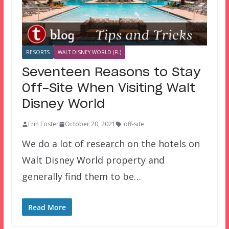
RESORTS
WALT DISNEY WORLD (FL)
Seventeen Reasons to Stay
Off-Site When Visiting Walt
Disney World
Erin Foster
October 20, 2021
off-site
We do a lot of research on the hotels on
Walt Disney World property and
generally find them to be…
Read More