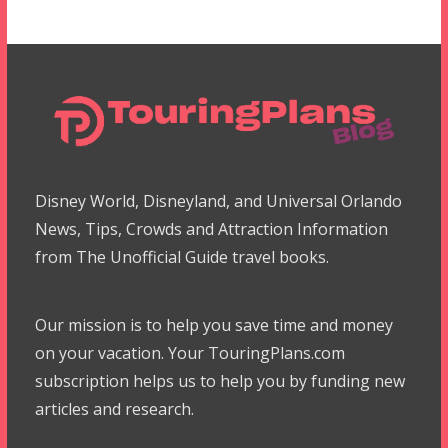
Disney World, Disneyland, and Universal Orlando
News, Tips, Crowds and Attraction Information
from The Unofficial Guide travel books.
Our mission is to help you save time and money
on your vacation. Your TouringPlans.com
subscription helps us to help you by funding new
articles and research.