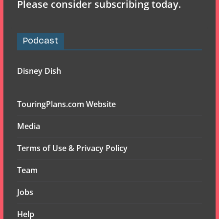
Please consider subscribing today.
Podcast
Disney Dish
TouringPlans.com Website
Media
Terms of Use & Privacy Policy
Team
Jobs
Help