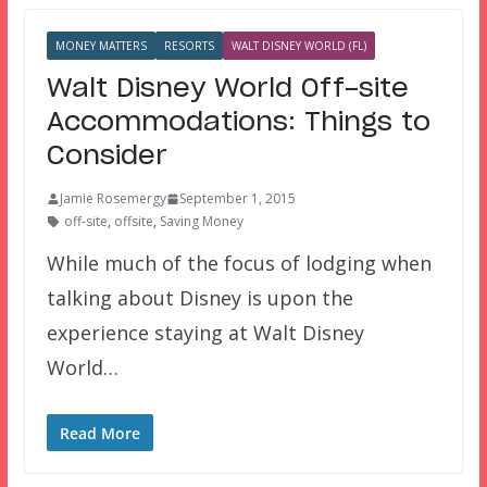
MONEY MATTERS
RESORTS
WALT DISNEY WORLD (FL)
Walt Disney World Off-site
Accommodations: Things to
Consider
Jamie Rosemergy
September 1, 2015
off-site
,
offsite
,
Saving Money
While much of the focus of lodging when
talking about Disney is upon the
experience staying at Walt Disney
World…
Read More