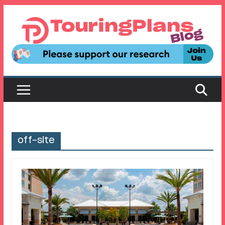
Skip
to
content
off-site