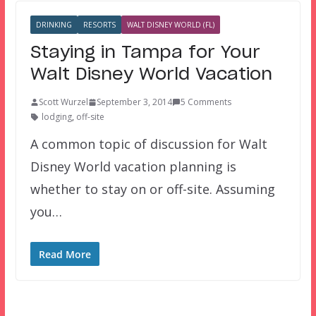
DRINKING
RESORTS
WALT DISNEY WORLD (FL)
Staying in Tampa for Your
Walt Disney World Vacation
Scott Wurzel
September 3, 2014
5 Comments
lodging
,
off-site
A common topic of discussion for Walt
Disney World vacation planning is
whether to stay on or off-site. Assuming
you…
Read More