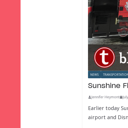
NEWS
TRANSPORTATIO
Sunshine F
Jennifer Heymont
Jul
Earlier today S
airport and Dis