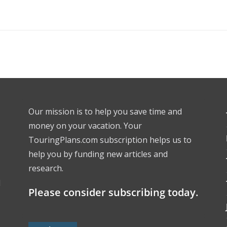
Our mission is to help you save time and
money on your vacation. Your
TouringPlans.com subscription helps us to
help you by funding new articles and
research.
l
Please consider subscribing today.