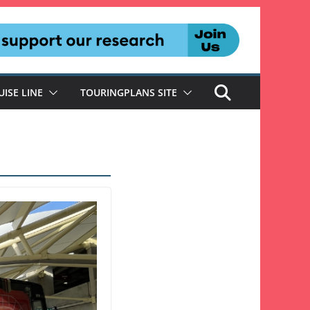
UISE LINE
TOURINGPLANS SITE