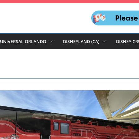
UNIVERSAL ORLANDO
DISNEYLAND (CA)
DISNEY CR