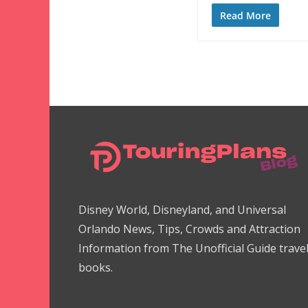
Read More
Disney World, Disneyland, and Universal
Orlando News, Tips, Crowds and Attraction
Information from The Unofficial Guide trave
books.