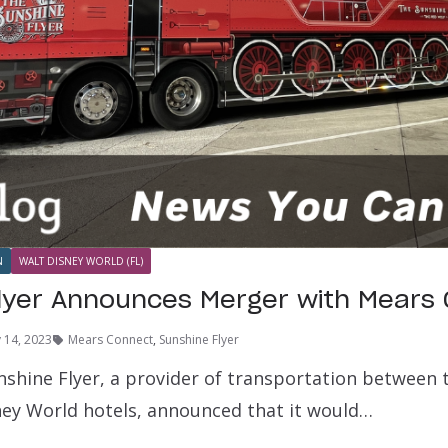
N
WALT DISNEY WORLD (FL)
lyer Announces Merger with Mears
y 14, 2023
Mears Connect
,
Sunshine Flyer
unshine Flyer, a provider of transportation between
ney World hotels, announced that it would…