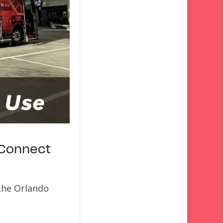
 Connect
 the Orlando