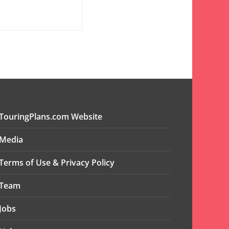
TouringPlans.com Website
Media
Terms of Use & Privacy Policy
Team
Jobs