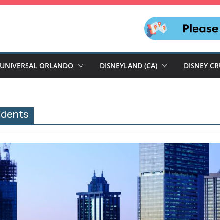
UNIVERSAL ORLANDO
DISNEYLAND (CA)
DISNEY CR
sidents