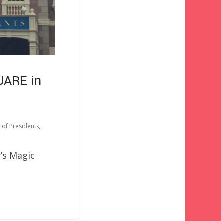
UARE in
l of Presidents
,
’s Magic