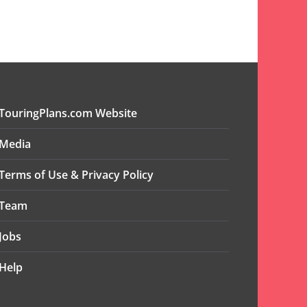
TouringPlans.com Website
Media
Terms of Use & Privacy Policy
Team
Jobs
Help