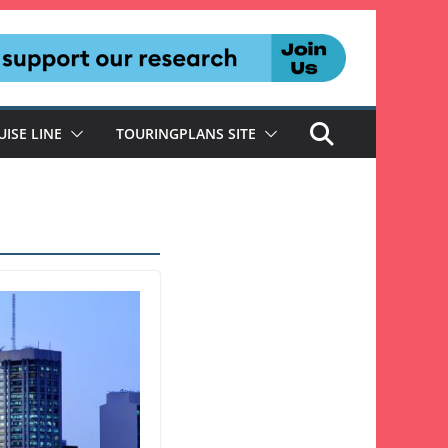
UISE LINE
TOURINGPLANS SITE