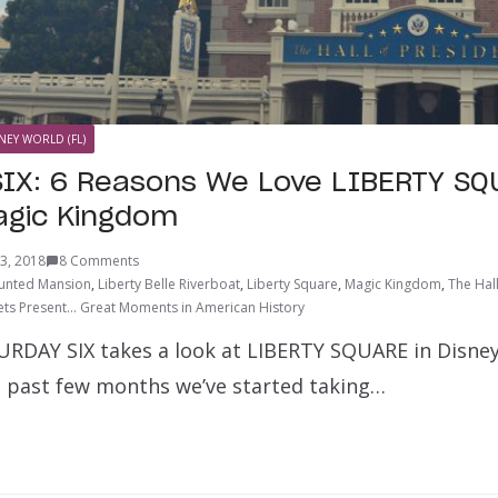
NEY WORLD (FL)
IX: 6 Reasons We Love LIBERTY SQ
agic Kingdom
3, 2018
8 Comments
unted Mansion
,
Liberty Belle Riverboat
,
Liberty Square
,
Magic Kingdom
,
The Hal
ts Present… Great Moments in American History
URDAY SIX takes a look at LIBERTY SQUARE in Disney
 past few months we’ve started taking…