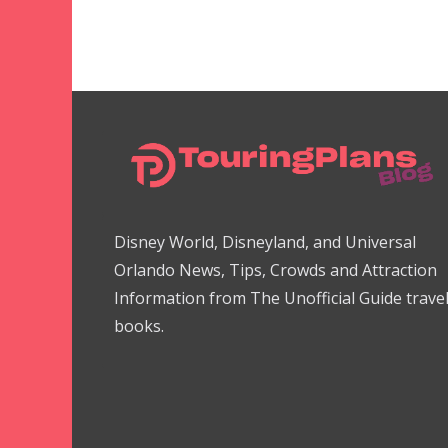
Disney World, Disneyland, and Universal
Orlando News, Tips, Crowds and Attraction
Information from The Unofficial Guide trave
books.