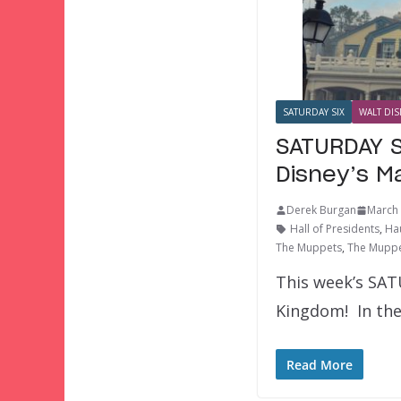
SATURDAY SIX
WALT DIS
SATURDAY S
Disney’s M
Derek Burgan
March 
Hall of Presidents
,
Ha
The Muppets
,
The Muppe
This week’s SAT
Kingdom! In the
Read More