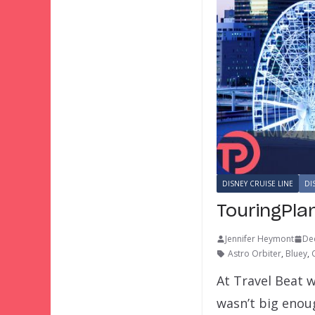
DISNEY CRUISE LINE
DI
TouringPla
Jennifer Heymont
De
Astro Orbiter
,
Bluey
,
At Travel Beat w
wasn’t big eno