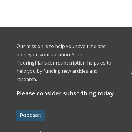
Our mission is to help you save time and
money on your vacation. Your
TouringPlans.com subscription helps us to
help you by funding new articles and
research.
l
Please consider subscribing today.
Podcast