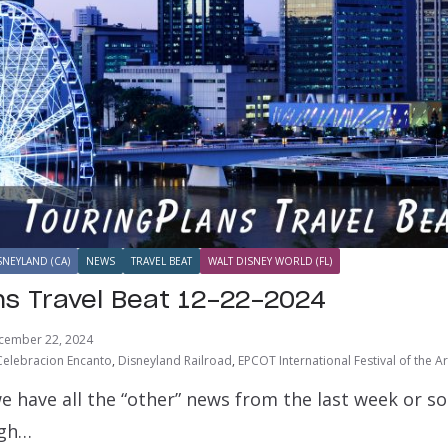
SNEYLAND (CA)
NEWS
TRAVEL BEAT
WALT DISNEY WORLD (FL)
ns Travel Beat 12-22-2024
cember 22, 2024
Celebracion Encanto
,
Disneyland Railroad
,
EPCOT International Festival of the Ar
e have all the “other” news from the last week or s
ugh…