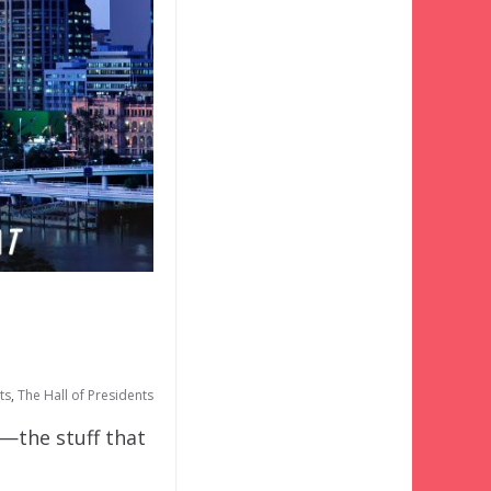
ts
,
The Hall of Presidents
o—the stuff that