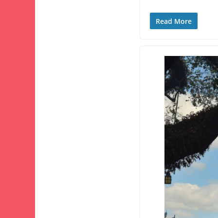
Read More