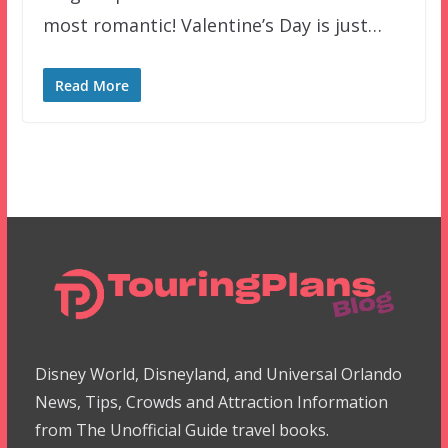
most romantic! Valentine’s Day is just…
Read More
Disney World, Disneyland, and Universal Orlando
News, Tips, Crowds and Attraction Information
from The Unofficial Guide travel books.