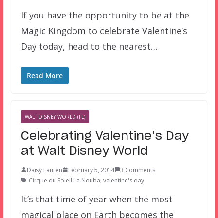
If you have the opportunity to be at the
Magic Kingdom to celebrate Valentine’s
Day today, head to the nearest…
Read More
WALT DISNEY WORLD (FL)
Celebrating Valentine’s Day
at Walt Disney World
Daisy Lauren
February 5, 2014
3 Comments
Cirque du Soleil La Nouba
,
valentine's day
It’s that time of year when the most
magical place on Earth becomes the