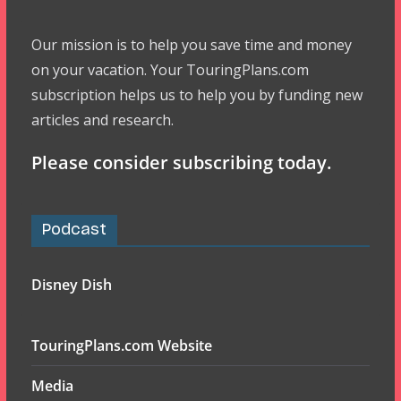
Our mission is to help you save time and money
on your vacation. Your TouringPlans.com
subscription helps us to help you by funding new
articles and research.
Please consider subscribing today.
Podcast
Disney Dish
TouringPlans.com Website
Media