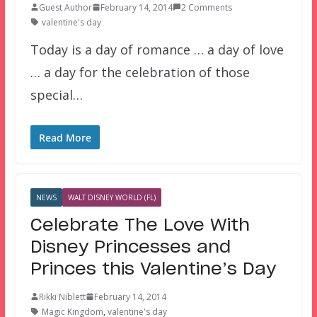
Guest Author
February 14, 2014
2 Comments
valentine's day
Today is a day of romance … a day of love
… a day for the celebration of those
special…
Read More
NEWS
WALT DISNEY WORLD (FL)
Celebrate The Love With
Disney Princesses and
Princes this Valentine’s Day
Rikki Niblett
February 14, 2014
Magic Kingdom
,
valentine's day