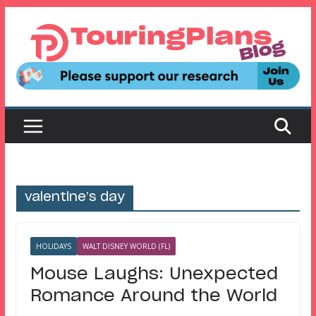
Skip
to
content
valentine’s day
HOLIDAYS
WALT DISNEY WORLD (FL)
Mouse Laughs: Unexpected
Romance Around the World