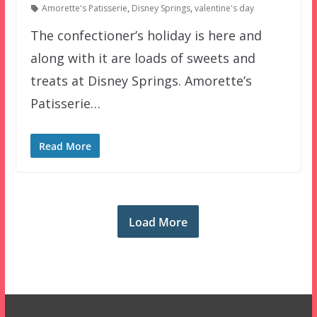
Amorette's Patisserie
,
Disney Springs
,
valentine's day
The confectioner’s holiday is here and
along with it are loads of sweets and
treats at Disney Springs. Amorette’s
Patisserie…
Read More
Load More