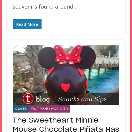
souvenirs found around…
Read More
SNACKS
WALT DISNEY WORLD (FL)
The Sweetheart Minnie
Mouse Chocolate Piñata Has