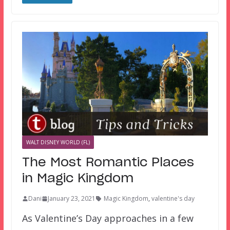
WALT DISNEY WORLD (FL)
The Most Romantic Places
in Magic Kingdom
Dani
January 23, 2021
Magic Kingdom
,
valentine's day
As Valentine’s Day approaches in a few