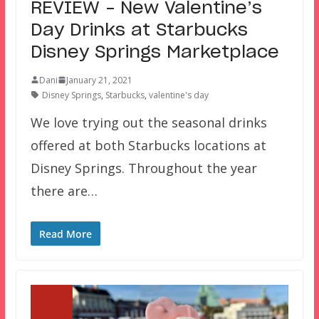
REVIEW – New Valentine’s
Day Drinks at Starbucks
Disney Springs Marketplace
Dani
January 21, 2021
Disney Springs
,
Starbucks
,
valentine's day
We love trying out the seasonal drinks
offered at both Starbucks locations at
Disney Springs. Throughout the year
there are…
Read More