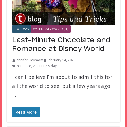
HOLIDAYS
WALT DISNEY WORLD (FL)
Last-Minute Chocolate and
Romance at Disney World
Jennifer Heymont
February 14, 2023
romance
,
valentine's day
I can’t believe I’m about to admit this for
all the world to see, but a few years ago
I…
Read More