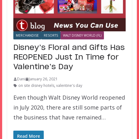
MERCHANDISE
RESORTS
WALT DISNEY WORLD (FL)
Disney’s Floral and Gifts Has
REOPENED Just In Time for
Valentine’s Day
Dani
January 26, 2021
on site disney hotels
,
valentine's day
Even though Walt Disney World reopened
in July 2020, there are still some parts of
the business that have remained…
Read More