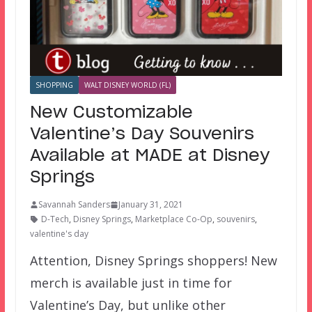
SHOPPING
WALT DISNEY WORLD (FL)
New Customizable
Valentine’s Day Souvenirs
Available at MADE at Disney
Springs
Savannah Sanders
January 31, 2021
D-Tech
,
Disney Springs
,
Marketplace Co-Op
,
souvenirs
,
valentine's day
Attention, Disney Springs shoppers! New
merch is available just in time for
Valentine’s Day, but unlike other