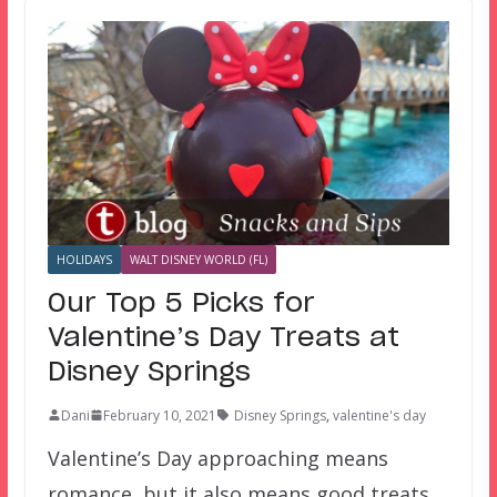
HOLIDAYS
WALT DISNEY WORLD (FL)
Our Top 5 Picks for
Valentine’s Day Treats at
Disney Springs
Dani
February 10, 2021
Disney Springs
,
valentine's day
Valentine’s Day approaching means
romance, but it also means good treats