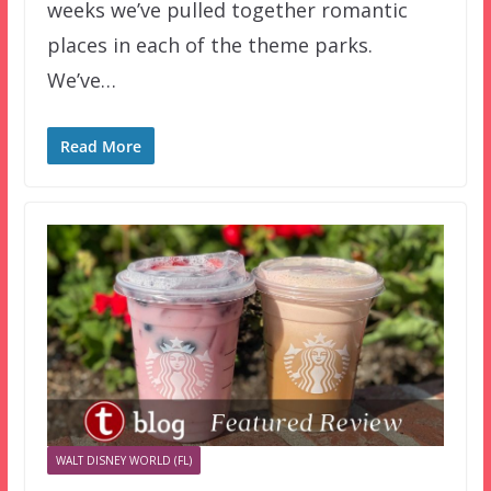
weeks we’ve pulled together romantic
places in each of the theme parks.
We’ve…
Read More
WALT DISNEY WORLD (FL)