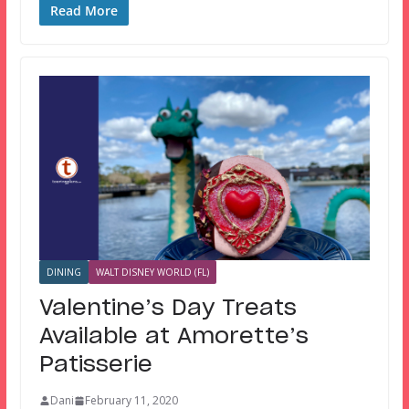
Read More
DINING
WALT DISNEY WORLD (FL)
Valentine’s Day Treats
Available at Amorette’s
Patisserie
Dani
February 11, 2020