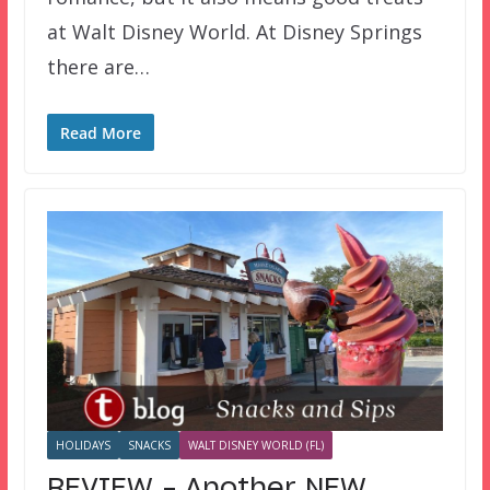
at Walt Disney World. At Disney Springs
there are…
Read More
HOLIDAYS
SNACKS
WALT DISNEY WORLD (FL)
REVIEW – Another NEW