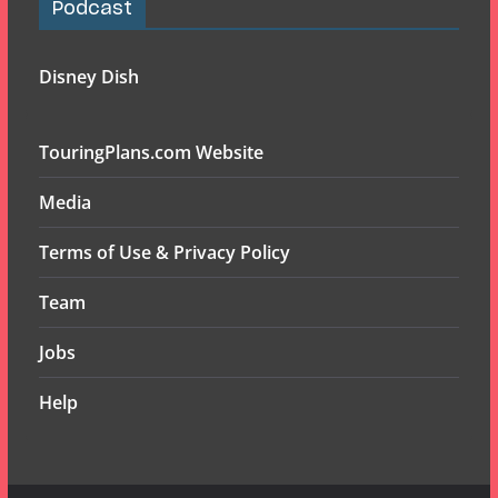
Podcast
Disney Dish
TouringPlans.com Website
Media
Terms of Use & Privacy Policy
Team
Jobs
Help