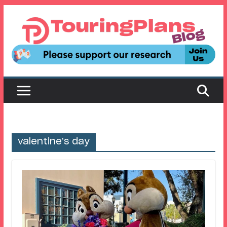
Skip
to
content
valentine’s day