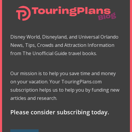
Disney World, Disneyland, and Universal Orlando
News, Tips, Crowds and Attraction Information
from The Unofficial Guide travel books.
Our mission is to help you save time and money
on your vacation. Your TouringPlans.com
subscription helps us to help you by funding new
articles and research.
Please consider subscribing today.