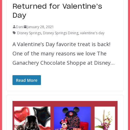
Returned for Valentine’s
Day
Dani
January 28, 2021
Disney Springs
,
Disney Springs Dining
,
valentine's day
A Valentine’s Day favorite treat is back!
One of the many reasons we love The
Ganachery Chocolate Shoppe at Disney…
Read More