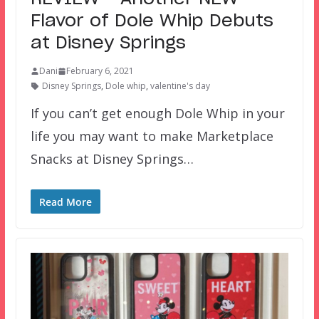
Flavor of Dole Whip Debuts
at Disney Springs
Dani
February 6, 2021
Disney Springs
,
Dole whip
,
valentine's day
If you can’t get enough Dole Whip in your
life you may want to make Marketplace
Snacks at Disney Springs…
Read More