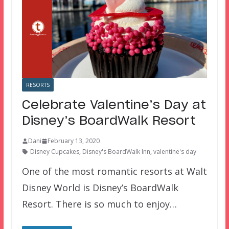
RESORTS
Celebrate Valentine’s Day at
Disney’s BoardWalk Resort
Dani
February 13, 2020
Disney Cupcakes
,
Disney's BoardWalk Inn
,
valentine's day
One of the most romantic resorts at Walt
Disney World is Disney’s BoardWalk
Resort. There is so much to enjoy…