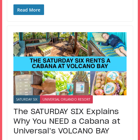
Read More
SATURDAY SIX
UNIVERSAL ORLANDO RESORT
The SATURDAY SIX Explains
Why You NEED a Cabana at
Universal’s VOLCANO BAY