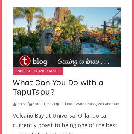
UNIVERSAL ORLANDO RESORT
What Can You Do with a
TapuTapu?
Jon Self
April 11, 2021
Orlando Water Parks
,
Volcano Bay
Volcano Bay at Universal Orlando can
currently boast to being one of the best