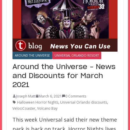
AROUND THE UNIVERSE
UNIVERSAL ORLANDO RESORT
Around the Universe – News
and Discounts for March
2021
Joseph Matt
March 6, 2021
0 Comments
Halloween Horror Nights
,
Universal Orlando discounts
,
VelociCoaster
,
Volcano Bay
This week Universal said their new theme
park is back on track, Horror Nights lives,