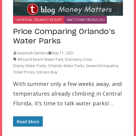
UNIVERSAL ORLANDO RESORT
WALT DISNEY WORLD (FL)
Price Comparing Orlando’s
Water Parks
Savannah Sanders
May 11, 2021
Blizzard Beach Water Park
,
Discovery Cove
,
Disney Water Parks
,
Orlando Water Parks
,
Seaworld Aquatica
,
Ticket Prices
,
Volcano Bay
With summer only a few weeks away, and
temperatures already climbing in Central
Florida, it’s time to talk water parks!…
Read More