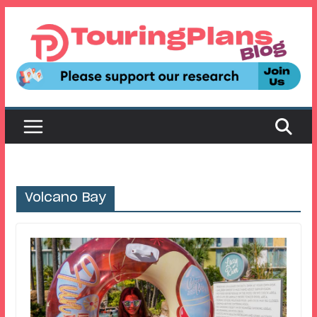
Skip
to
content
Volcano Bay