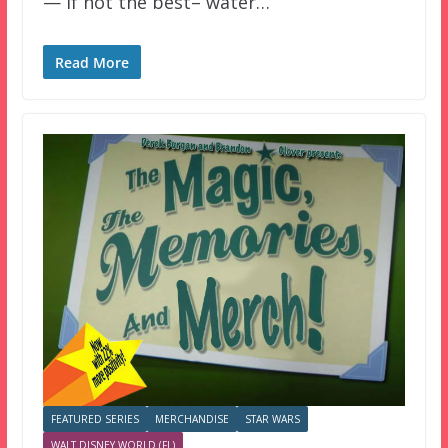
— if not the best– water…
Read More
FEATURED SERIES
MERCHANDISE
STAR WARS
WALT DISNEY WORLD (FL)