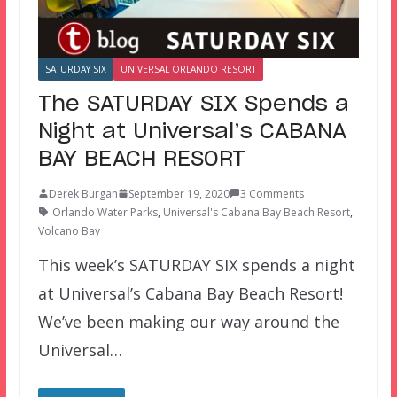
SATURDAY SIX
UNIVERSAL ORLANDO RESORT
The SATURDAY SIX Spends a
Night at Universal’s CABANA
BAY BEACH RESORT
Derek Burgan
September 19, 2020
3 Comments
Orlando Water Parks
,
Universal's Cabana Bay Beach Resort
,
Volcano Bay
This week’s SATURDAY SIX spends a night
at Universal’s Cabana Bay Beach Resort!
We’ve been making our way around the
Universal…