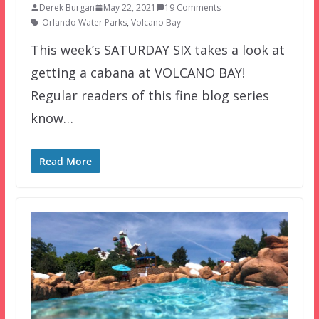
Derek Burgan
May 22, 2021
19 Comments
Orlando Water Parks
,
Volcano Bay
This week’s SATURDAY SIX takes a look at
getting a cabana at VOLCANO BAY!
Regular readers of this fine blog series
know…
Read More