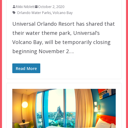
Rikki Niblett
October 2, 2020
Orlando Water Parks
,
Volcano Bay
Universal Orlando Resort has shared that
their water theme park, Universal’s
Volcano Bay, will be temporarily closing
beginning November 2….
Read More