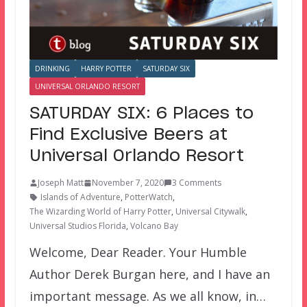
DRINKING
HARRY POTTER
SATURDAY SIX
UNIVERSAL ORLANDO RESORT
SATURDAY SIX: 6 Places to
Find Exclusive Beers at
Universal Orlando Resort
Joseph Matt
November 7, 2020
3 Comments
Islands of Adventure
,
PotterWatch
,
The Wizarding World of Harry Potter
,
Universal Citywalk
,
Universal Studios Florida
,
Volcano Bay
Welcome, Dear Reader. Your Humble
Author Derek Burgan here, and I have an
important message. As we all know, in…