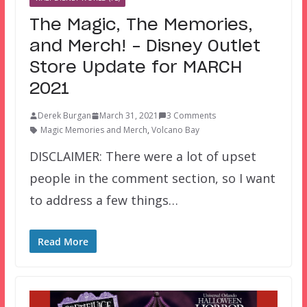
The Magic, The Memories,
and Merch! – Disney Outlet
Store Update for MARCH
2021
Derek Burgan
March 31, 2021
3 Comments
Magic Memories and Merch
,
Volcano Bay
DISCLAIMER: There were a lot of upset
people in the comment section, so I want
to address a few things…
Read More