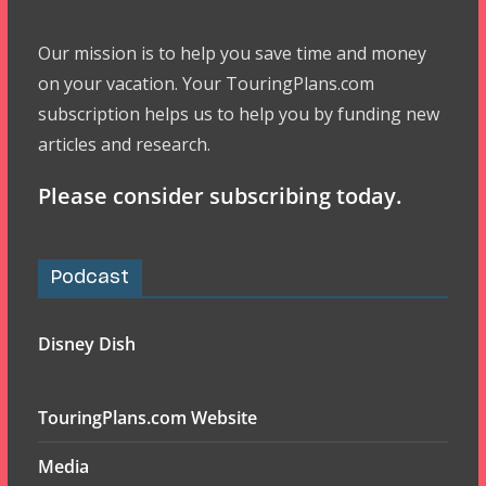
Our mission is to help you save time and money
on your vacation. Your TouringPlans.com
subscription helps us to help you by funding new
articles and research.
Please consider subscribing today.
Podcast
Disney Dish
TouringPlans.com Website
Media