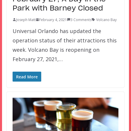
Park with Barney Closed
Joseph Matt
February 4, 2021
3 Comments
Volcano Bay
Universal Orlando has updated the
operation status of their attractions this
week. Volcano Bay is reopening on
February 27, 2021,…
Read More