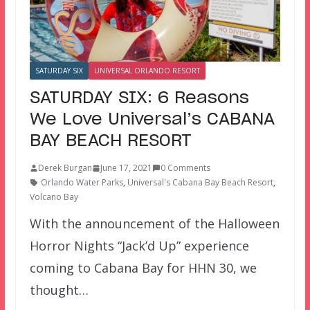
SATURDAY SIX
UNIVERSAL ORLANDO RESORT
SATURDAY SIX: 6 Reasons
We Love Universal’s CABANA
BAY BEACH RESORT
Derek Burgan
June 17, 2021
0 Comments
Orlando Water Parks
,
Universal's Cabana Bay Beach Resort
,
Volcano Bay
With the announcement of the Halloween
Horror Nights “Jack’d Up” experience
coming to Cabana Bay for HHN 30, we
thought…