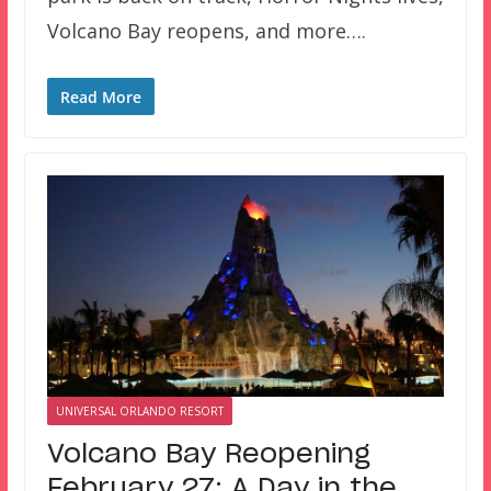
Volcano Bay reopens, and more….
Read More
UNIVERSAL ORLANDO RESORT
Volcano Bay Reopening
February 27; A Day in the