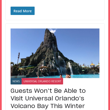
Read More
NEWS
UNIVERSAL ORLANDO RESORT
Guests Won’t Be Able to
Visit Universal Orlando’s
Volcano Bay This Winter