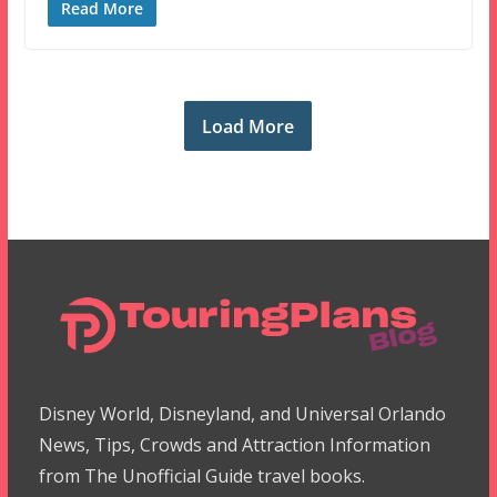
Read More
Load More
Disney World, Disneyland, and Universal Orlando
News, Tips, Crowds and Attraction Information
from The Unofficial Guide travel books.