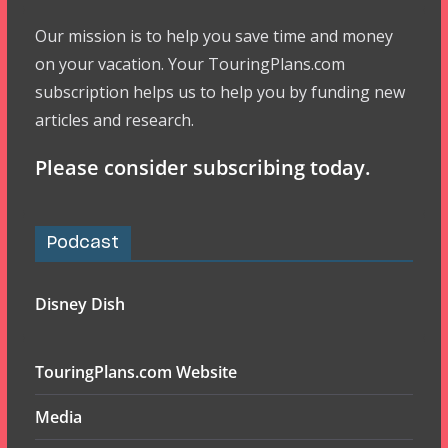
Our mission is to help you save time and money
on your vacation. Your TouringPlans.com
subscription helps us to help you by funding new
articles and research.
Please consider subscribing today.
Podcast
Disney Dish
TouringPlans.com Website
Media