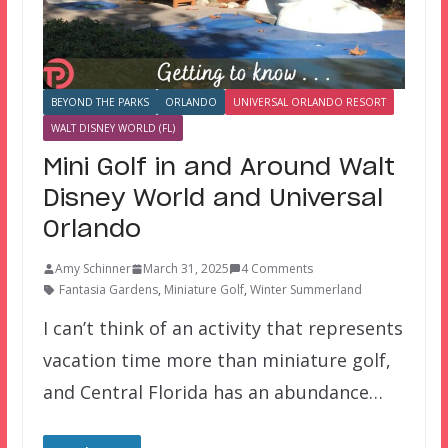
BEYOND THE PARKS
ORLANDO
UNIVERSAL ORLANDO RESORT
WALT DISNEY WORLD (FL)
Mini Golf in and Around Walt
Disney World and Universal
Orlando
Amy Schinner
March 31, 2025
4 Comments
Fantasia Gardens
,
Miniature Golf
,
Winter Summerland
I can’t think of an activity that represents
vacation time more than miniature golf,
and Central Florida has an abundance…