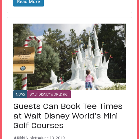
Read More
NEWS
WALT DISNEY WORLD (FL)
Guests Can Book Tee Times
at Walt Disney World’s Mini
Golf Courses
Rikki Niblett
June 13, 2019