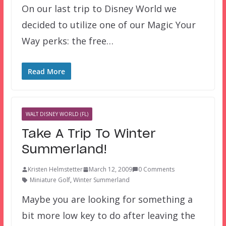
On our last trip to Disney World we
decided to utilize one of our Magic Your
Way perks: the free…
Read More
WALT DISNEY WORLD (FL)
Take A Trip To Winter
Summerland!
Kristen Helmstetter
March 12, 2009
0 Comments
Miniature Golf
,
Winter Summerland
Maybe you are looking for something a
bit more low key to do after leaving the