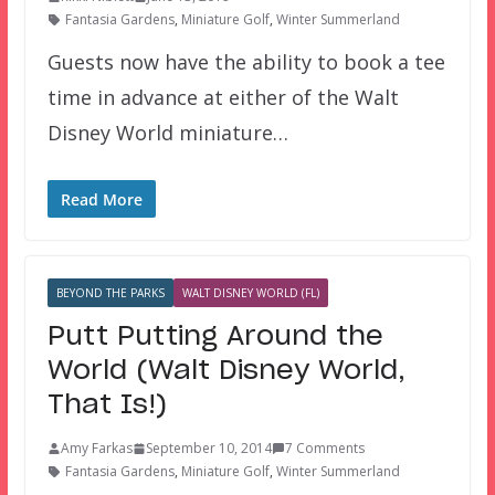
Fantasia Gardens
,
Miniature Golf
,
Winter Summerland
Guests now have the ability to book a tee
time in advance at either of the Walt
Disney World miniature…
Read More
BEYOND THE PARKS
WALT DISNEY WORLD (FL)
Putt Putting Around the
World (Walt Disney World,
That Is!)
Amy Farkas
September 10, 2014
7 Comments
Fantasia Gardens
,
Miniature Golf
,
Winter Summerland