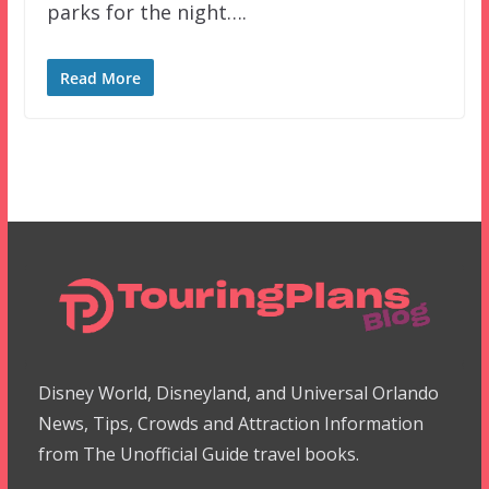
parks for the night….
Read More
Disney World, Disneyland, and Universal Orlando
News, Tips, Crowds and Attraction Information
from The Unofficial Guide travel books.