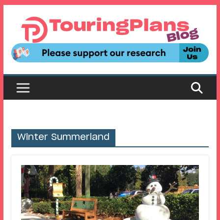
Skip
to
content
Winter Summerland