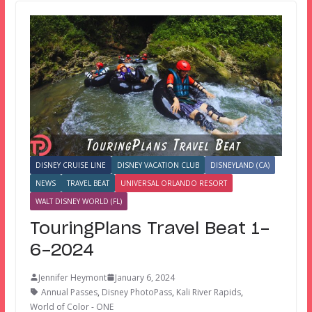
DISNEY CRUISE LINE
DISNEY VACATION CLUB
DISNEYLAND (CA)
NEWS
TRAVEL BEAT
UNIVERSAL ORLANDO RESORT
WALT DISNEY WORLD (FL)
TouringPlans Travel Beat 1-
6-2024
Jennifer Heymont
January 6, 2024
Annual Passes
,
Disney PhotoPass
,
Kali River Rapids
,
World of Color - ONE