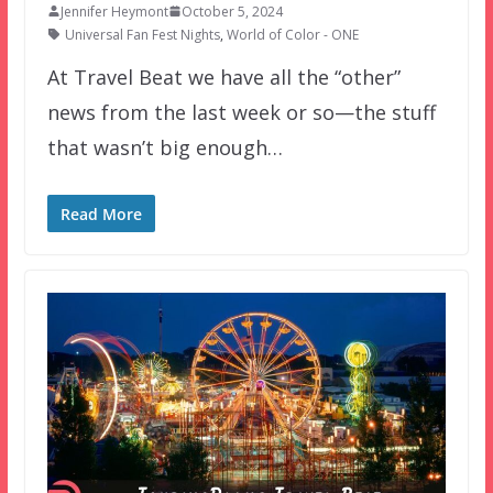
Jennifer Heymont
October 5, 2024
Universal Fan Fest Nights
,
World of Color - ONE
At Travel Beat we have all the “other”
news from the last week or so—the stuff
that wasn’t big enough…
Read More