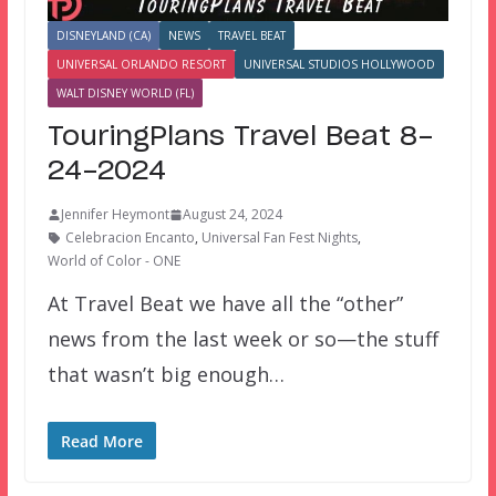
DISNEYLAND (CA)
NEWS
TRAVEL BEAT
UNIVERSAL ORLANDO RESORT
UNIVERSAL STUDIOS HOLLYWOOD
WALT DISNEY WORLD (FL)
TouringPlans Travel Beat 8-
24-2024
Jennifer Heymont
August 24, 2024
Celebracion Encanto
,
Universal Fan Fest Nights
,
World of Color - ONE
At Travel Beat we have all the “other”
news from the last week or so—the stuff
that wasn’t big enough…
Read More