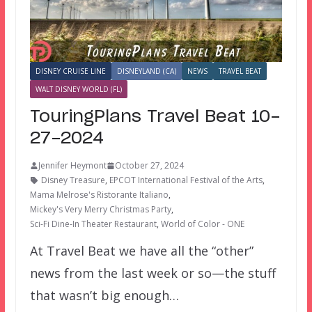
DISNEY CRUISE LINE
DISNEYLAND (CA)
NEWS
TRAVEL BEAT
WALT DISNEY WORLD (FL)
TouringPlans Travel Beat 10-
27-2024
Jennifer Heymont
October 27, 2024
Disney Treasure
,
EPCOT International Festival of the Arts
,
Mama Melrose's Ristorante Italiano
,
Mickey's Very Merry Christmas Party
,
Sci-Fi Dine-In Theater Restaurant
,
World of Color - ONE
At Travel Beat we have all the “other”
news from the last week or so—the stuff
that wasn’t big enough…