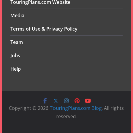
TouringPlans.com Website
Media
Terms of Use & Privacy Policy
Team
Jobs
Help
Copyright © 2026
TouringPlans.com Blog
. All rights
reserved.