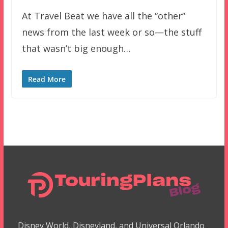
At Travel Beat we have all the “other”
news from the last week or so—the stuff
that wasn’t big enough…
Read More
Disney World, Disneyland, and Universal Orlando