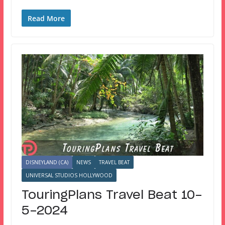
Read More
DISNEYLAND (CA)
NEWS
TRAVEL BEAT
UNIVERSAL STUDIOS HOLLYWOOD
TouringPlans Travel Beat 10-
5-2024