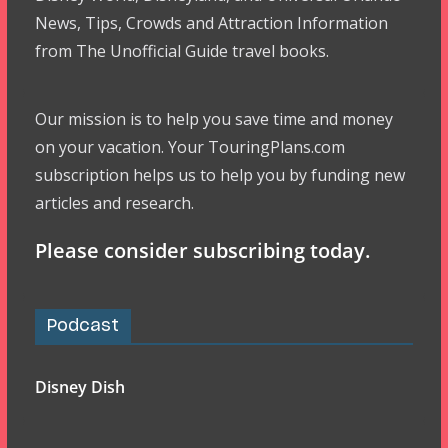
News, Tips, Crowds and Attraction Information
from The Unofficial Guide travel books.
Our mission is to help you save time and money
on your vacation. Your TouringPlans.com
subscription helps us to help you by funding new
articles and research.
Please consider subscribing today.
Podcast
Disney Dish