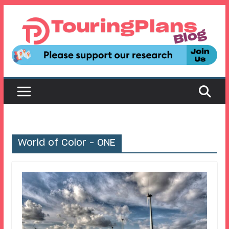
Skip
to
content
World of Color – ONE