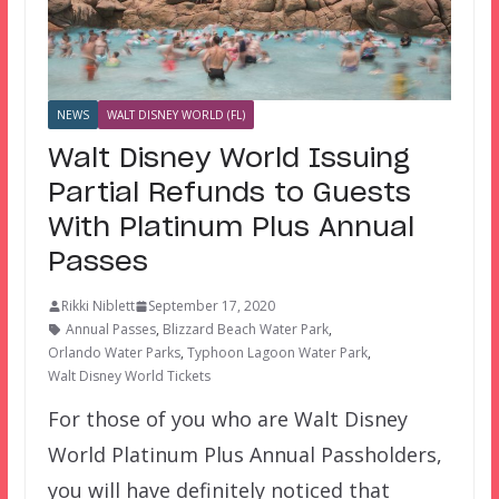
NEWS
WALT DISNEY WORLD (FL)
Walt Disney World Issuing
Partial Refunds to Guests
With Platinum Plus Annual
Passes
Rikki Niblett
September 17, 2020
Annual Passes
,
Blizzard Beach Water Park
,
Orlando Water Parks
,
Typhoon Lagoon Water Park
,
Walt Disney World Tickets
For those of you who are Walt Disney
World Platinum Plus Annual Passholders,
you will have definitely noticed that