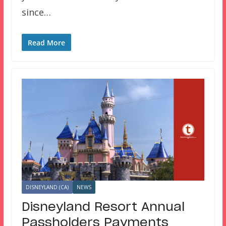
since…
Read More
DISNEYLAND (CA)
NEWS
Disneyland Resort Annual
Passholders Payments