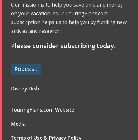
Our mission is to help you save time and money
on your vacation. Your TouringPlans.com
subscription helps us to help you by funding new
articles and research.
Please consider subscribing today.
Podcast
Disney Dish
TouringPlans.com Website
Media
Terms of Use & Privacy Policy