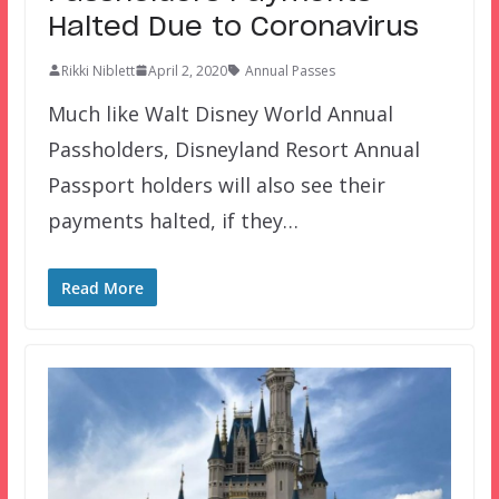
Halted Due to Coronavirus
Rikki Niblett
April 2, 2020
Annual Passes
Much like Walt Disney World Annual
Passholders, Disneyland Resort Annual
Passport holders will also see their
payments halted, if they…
Read More