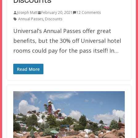
Discounts
Joseph Matt
February 20, 2021
12 Comments
Annual Passes
,
Discounts
Universal’s Annual Passes offer great
benefits, but the 30% off Universal hotel
rooms could pay for the pass itself! In…
Read More