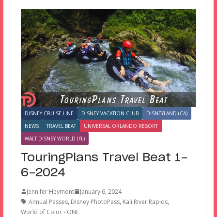
DISNEY CRUISE LINE
DISNEY VACATION CLUB
DISNEYLAND (CA)
NEWS
TRAVEL BEAT
UNIVERSAL ORLANDO RESORT
WALT DISNEY WORLD (FL)
TouringPlans Travel Beat 1-
6-2024
Jennifer Heymont
January 6, 2024
Annual Passes
,
Disney PhotoPass
,
Kali River Rapids
,
World of Color - ONE