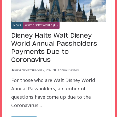
NEWS
WALT DISNEY WORLD (FL)
Disney Halts Walt Disney
World Annual Passholders
Payments Due to
Coronavirus
Rikki Niblett
April 2, 2020
Annual Passes
For those who are Walt Disney World
Annual Passholders, a number of
questions have come up due to the
Coronavirus…