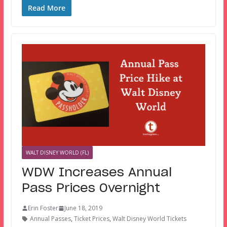
Read More
WALT DISNEY WORLD (FL)
WDW Increases Annual
Pass Prices Overnight
Erin Foster
June 18, 2019
Annual Passes
,
Ticket Prices
,
Walt Disney World Tickets