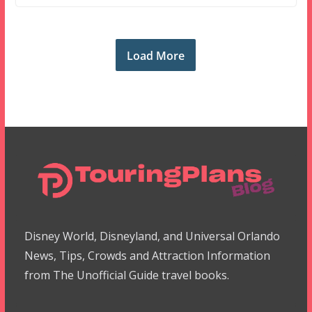
Load More
Disney World, Disneyland, and Universal Orlando
News, Tips, Crowds and Attraction Information
from The Unofficial Guide travel books.