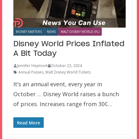
MONEY MATTERS
NEWS
WALT DISNEY WORLD (FL)
Disney World Prices Inflated
A Bit Today
Jennifer Heymont
October 23, 2024
Annual Passes
,
Walt Disney World Tickets
It’s an annual event, every year in
October … Disney World raises a bunch
of prices. Increases range from 30¢…
Read More