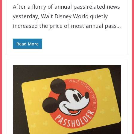
After a flurry of annual pass related news
yesterday, Walt Disney World quietly
increased the price of most annual pass…
Read More