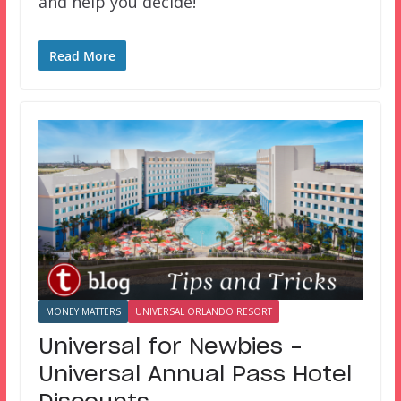
and help you decide!
Read More
MONEY MATTERS
UNIVERSAL ORLANDO RESORT
Universal for Newbies –
Universal Annual Pass Hotel