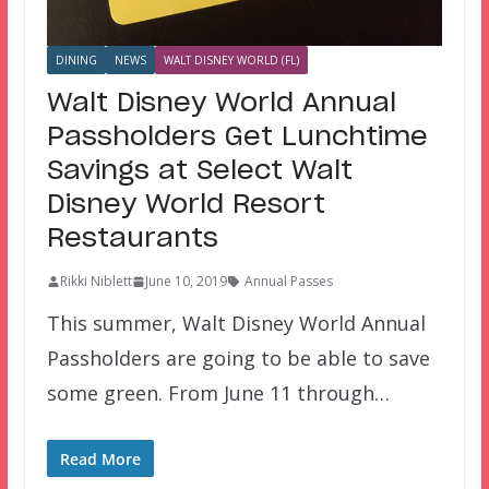
DINING
NEWS
WALT DISNEY WORLD (FL)
Walt Disney World Annual
Passholders Get Lunchtime
Savings at Select Walt
Disney World Resort
Restaurants
Rikki Niblett
June 10, 2019
Annual Passes
This summer, Walt Disney World Annual
Passholders are going to be able to save
some green. From June 11 through…
Read More