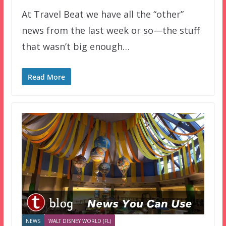
At Travel Beat we have all the “other”
news from the last week or so—the stuff
that wasn’t big enough…
Read More
NEWS
WALT DISNEY WORLD (FL)