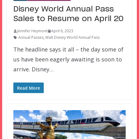
Disney World Annual Pass
Sales to Resume on April 20
Jennifer Heymont
April 6, 2023
Annual Passes
,
Walt Disney World Annual Pass
The headline says it all – the day some of
us have been eagerly awaiting is soon to
arrive. Disney…
Read More