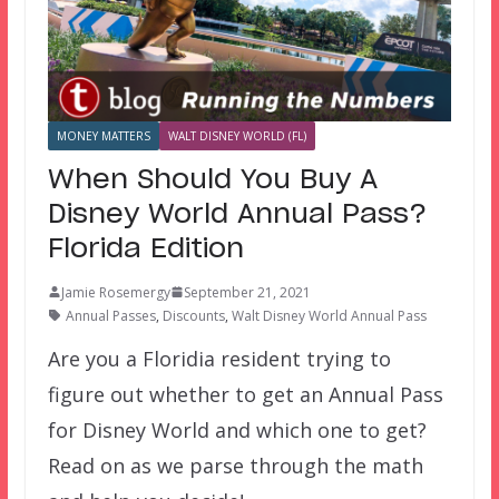
MONEY MATTERS
WALT DISNEY WORLD (FL)
When Should You Buy A
Disney World Annual Pass?
Florida Edition
Jamie Rosemergy
September 21, 2021
Annual Passes
,
Discounts
,
Walt Disney World Annual Pass
Are you a Floridia resident trying to
figure out whether to get an Annual Pass
for Disney World and which one to get?
Read on as we parse through the math