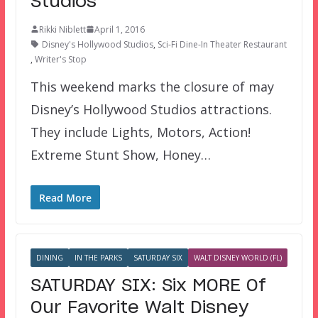
Studios
Rikki Niblett
April 1, 2016
Disney's Hollywood Studios
,
Sci-Fi Dine-In Theater Restaurant
,
Writer's Stop
This weekend marks the closure of may
Disney’s Hollywood Studios attractions.
They include Lights, Motors, Action!
Extreme Stunt Show, Honey…
Read More
DINING
IN THE PARKS
SATURDAY SIX
WALT DISNEY WORLD (FL)
SATURDAY SIX: Six MORE Of
Our Favorite Walt Disney