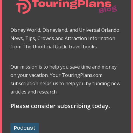
Disney World, Disneyland, and Universal Orlando
News, Tips, Crowds and Attraction Information
from The Unofficial Guide travel books.
Our mission is to help you save time and money
on your vacation. Your TouringPlans.com
subscription helps us to help you by funding new
articles and research.
Please consider subscribing today.
Podcast