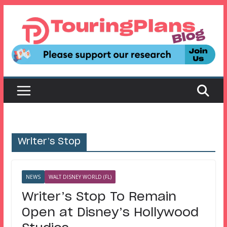
Skip
to
content
Writer’s Stop
NEWS
WALT DISNEY WORLD (FL)
Writer’s Stop To Remain
Open at Disney’s Hollywood