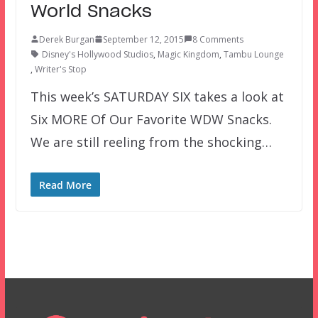
World Snacks
Derek Burgan
September 12, 2015
8 Comments
Disney's Hollywood Studios
,
Magic Kingdom
,
Tambu Lounge
,
Writer's Stop
This week’s SATURDAY SIX takes a look at
Six MORE Of Our Favorite WDW Snacks.
We are still reeling from the shocking…
Read More