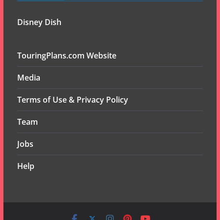
Disney Dish
TouringPlans.com Website
Media
Terms of Use & Privacy Policy
Team
Jobs
Help