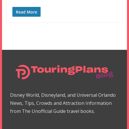
Read More
Disney World, Disneyland, and Universal Orlando
News, Tips, Crowds and Attraction Information
from The Unofficial Guide travel books.