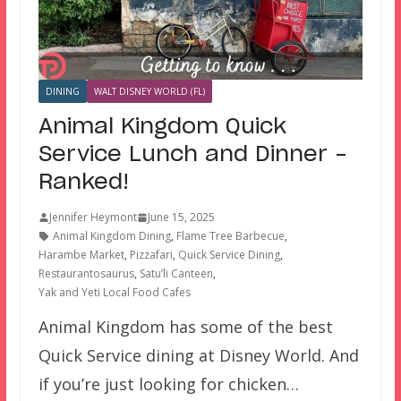
DINING
WALT DISNEY WORLD (FL)
Animal Kingdom Quick
Service Lunch and Dinner –
Ranked!
Jennifer Heymont
June 15, 2025
Animal Kingdom Dining
,
Flame Tree Barbecue
,
Harambe Market
,
Pizzafari
,
Quick Service Dining
,
Restaurantosaurus
,
Satu’li Canteen
,
Yak and Yeti Local Food Cafes
Animal Kingdom has some of the best
Quick Service dining at Disney World. And
if you’re just looking for chicken…