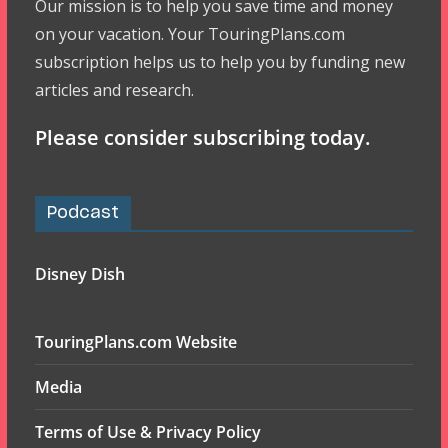
Our mission is to help you save time and money
on your vacation. Your TouringPlans.com
subscription helps us to help you by funding new
articles and research.
Please consider subscribing today.
Podcast
Disney Dish
TouringPlans.com Website
Media
Terms of Use & Privacy Policy