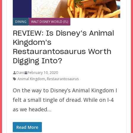
DINING
WALT DISNEY WORLD (FL)
REVIEW: Is Disney’s Animal
Kingdom’s
Restaurantosaurus Worth
Digging Into?
Dani
February 10, 2020
Animal Kingdom
,
Restaurantosaurus
On the way to Disney’s Animal Kingdom I
felt a small tingle of dread. While on I-4
as we headed…
Read More