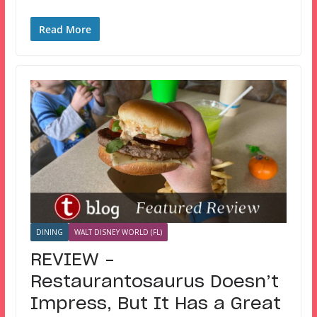
Read More
DINING
WALT DISNEY WORLD (FL)
REVIEW –
Restaurantosaurus Doesn’t
Impress, But It Has a Great