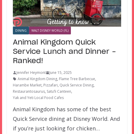
DINING
WALT DISNEY WORLD (FL)
Animal Kingdom Quick
Service Lunch and Dinner –
Ranked!
Jennifer Heymont
June 15, 2025
Animal Kingdom Dining
,
Flame Tree Barbecue
,
Harambe Market
,
Pizzafari
,
Quick Service Dining
,
Restaurantosaurus
,
Satu’li Canteen
,
Yak and Yeti Local Food Cafes
Animal Kingdom has some of the best
Quick Service dining at Disney World. And
if you’re just looking for chicken…