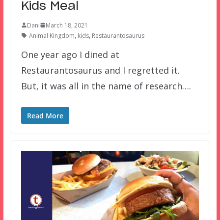
Kids Meal
Dani
March 18, 2021
Animal Kingdom
,
kids
,
Restaurantosaurus
One year ago I dined at
Restaurantosaurus and I regretted it.
But, it was all in the name of research….
Read More