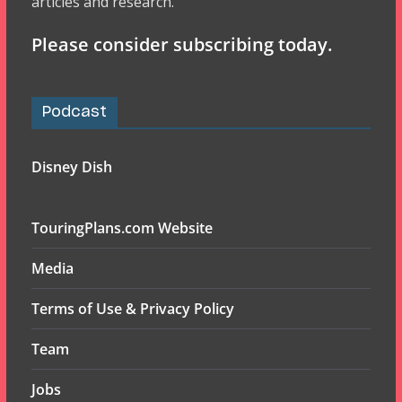
articles and research.
Please consider subscribing today.
Podcast
Disney Dish
TouringPlans.com Website
Media
Terms of Use & Privacy Policy
Team
Jobs