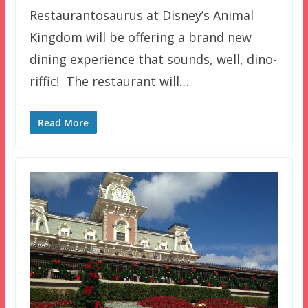
Restaurantosaurus at Disney’s Animal
Kingdom will be offering a brand new
dining experience that sounds, well, dino-
riffic! The restaurant will…
Read More