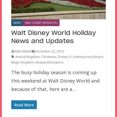
NEWS
WALT DISNEY WORLD (FL)
Walt Disney World Holiday
News and Updates
Rikki Niblett
December 22, 2016
Animal Kingdom
,
Christmas
,
Disney's Contemporary Resort
,
Magic Kingdom
,
Restaurantosaurus
The busy holiday season is coming up
this weekend at Walt Disney World and
because of that, here are a…
Read More