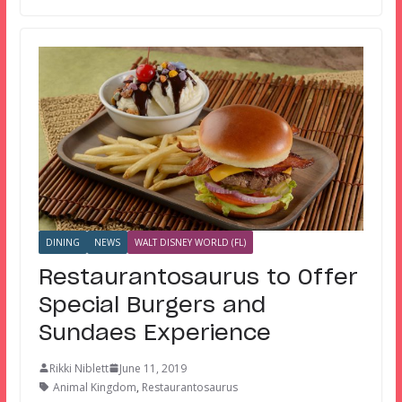
DINING
NEWS
WALT DISNEY WORLD (FL)
Restaurantosaurus to Offer
Special Burgers and
Sundaes Experience
Rikki Niblett
June 11, 2019
Animal Kingdom
,
Restaurantosaurus