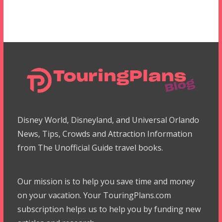
Disney World, Disneyland, and Universal Orlando
News, Tips, Crowds and Attraction Information
from The Unofficial Guide travel books.
Our mission is to help you save time and money
on your vacation. Your TouringPlans.com
subscription helps us to help you by funding new