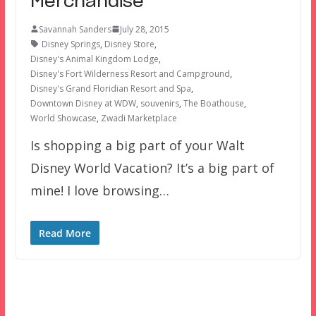
Merchandise
Savannah Sanders
July 28, 2015
Disney Springs
,
Disney Store
,
Disney's Animal Kingdom Lodge
,
Disney's Fort Wilderness Resort and Campground
,
Disney's Grand Floridian Resort and Spa
,
Downtown Disney at WDW
,
souvenirs
,
The Boathouse
,
World Showcase
,
Zwadi Marketplace
Is shopping a big part of your Walt
Disney World Vacation? It’s a big part of
mine! I love browsing…
Read More