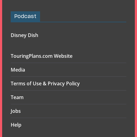
Podcast
Disney Dish
TouringPlans.com Website
Media
Terms of Use & Privacy Policy
Team
Jobs
Help