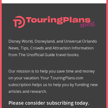
Disney World, Disneyland, and Universal Orlando
News, Tips, Crowds and Attraction Information
from The Unofficial Guide travel books.
Our mission is to help you save time and money
on your vacation. Your TouringPlans.com
subscription helps us to help you by funding new
articles and research.
Please consider subscribing today.