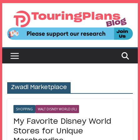
Skip
to
content
Zwadi Marketplace
SHOPPING
WALT DISNEY WORLD (FL)
My Favorite Disney World
Stores for Unique