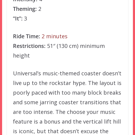
Theming:
2
“It”:
3
Ride Time:
2 minutes
Restrictions:
51″ (130 cm) minimum
height
Universal’s music-themed coaster doesn’t
live up to the rockstar hype. The layout is
poorly paced with too many block breaks
and some jarring coaster transitions that
are too intense. The choose your music
feature is a bonus and the vertical lift hill
is iconic, but that doesn’t excuse the