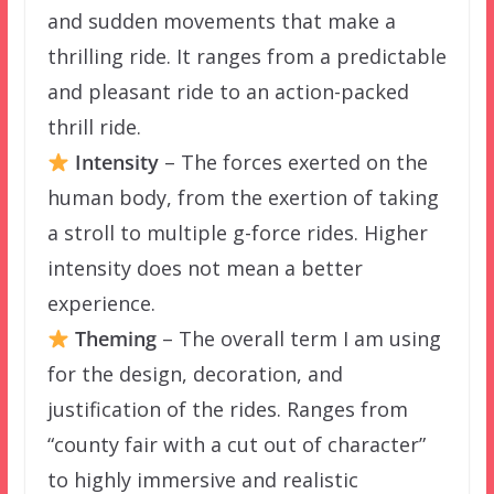
and sudden movements that make a
thrilling ride. It ranges from a predictable
and pleasant ride to an action-packed
thrill ride.
Intensity
– The forces exerted on the
human body, from the exertion of taking
a stroll to multiple g-force rides. Higher
intensity does not mean a better
experience.
Theming
– The overall term I am using
for the design, decoration, and
justification of the rides. Ranges from
“county fair with a cut out of character”
to highly immersive and realistic