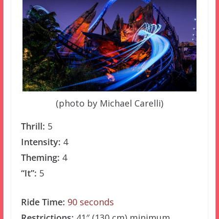
(photo by Michael Carelli)
Thrill:
5
Intensity:
4
Theming:
4
“It”:
5
Ride Time:
90 seconds
Restrictions:
41″ (130 cm) minimum