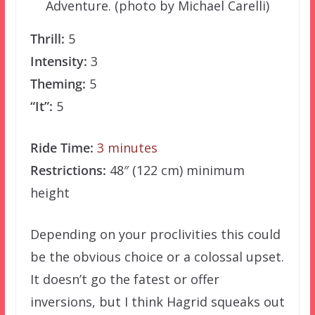
Adventure. (photo by Michael Carelli)
Thrill:
5
Intensity:
3
Theming:
5
“It”:
5
Ride Time:
3 minutes
Restrictions:
48″ (122 cm) minimum
height
Depending on your proclivities this could
be the obvious choice or a colossal upset.
It doesn’t go the fatest or offer
inversions, but I think Hagrid squeaks out