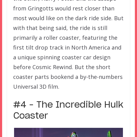
from Gringotts would rest closer than
most would like on the dark ride side. But
with that being said, the ride is still
primarily a roller coaster, featuring the
first tilt drop track in North America and
a unique spinning coaster car design
before Cosmic Rewind. But the short
coaster parts bookend a by-the-numbers
Universal 3D film.
#4 – The Incredible Hulk
Coaster