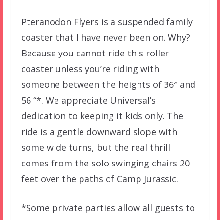
Pteranodon Flyers is a suspended family
coaster that I have never been on. Why?
Because you cannot ride this roller
coaster unless you’re riding with
someone between the heights of 36″ and
56 “*. We appreciate Universal’s
dedication to keeping it kids only. The
ride is a gentle downward slope with
some wide turns, but the real thrill
comes from the solo swinging chairs 20
feet over the paths of Camp Jurassic.
*Some private parties allow all guests to