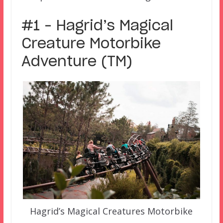
#1 – Hagrid’s Magical
Creature Motorbike
Adventure (TM)
Hagrid’s Magical Creatures Motorbike