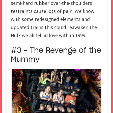
semi-hard rubber over-the-shoulders
restraints cause lots of pain. We know
with some redesigned elements and
updated trains this could reawaken the
Hulk we all fell in love with in 1999.
#3 – The Revenge of the
Mummy