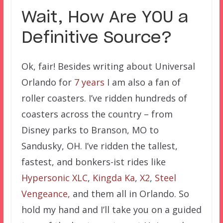
Wait, How Are YOU a
Definitive Source?
Ok, fair! Besides writing about Universal
Orlando for
7 years
I am also a fan of
roller coasters. I’ve ridden hundreds of
coasters across the country – from
Disney parks to Branson, MO to
Sandusky, OH. I’ve ridden the tallest,
fastest, and bonkers-ist rides like
Hypersonic XLC
,
Kingda Ka
,
X2
,
Steel
Vengeance,
and them all in Orlando. So
hold my hand and I’ll take you on a guided