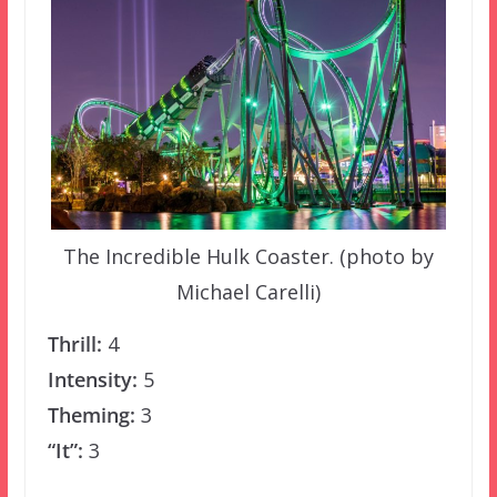
The Incredible Hulk Coaster. (photo by
Michael Carelli)
Thrill:
4
Intensity:
5
Theming:
3
“It”:
3