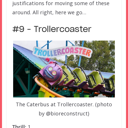
justifications for moving some of these
around. All right, here we go…
#9 – Trollercoaster
The Caterbus at Trollercoaster. (photo
by @bioreconstruct)
Thrill:
1