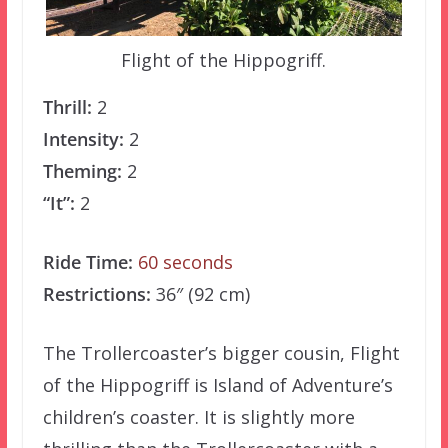
Flight of the Hippogriff.
Thrill:
2
Intensity:
2
Theming:
2
“It”:
2
Ride Time:
60 seconds
Restrictions:
36″ (92 cm)
The Trollercoaster’s bigger cousin, Flight
of the Hippogriff is Island of Adventure’s
children’s coaster. It is slightly more