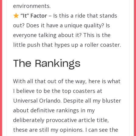
environments.
“It” Factor
– Is this a ride that stands
out? Does it have a unique quality? Is
everyone talking about it? This is the
little push that hypes up a roller coaster.
The Rankings
With all that out of the way, here is what
I believe to be the top coasters at
Universal Orlando. Despite all my bluster
about definitive rankings in my
deliberately provocative article title,
these are still my opinions. I can see the