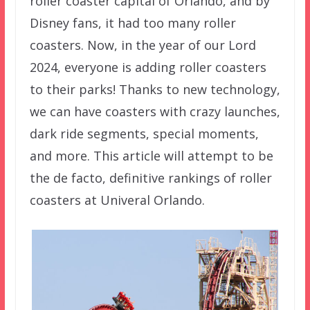
roller coaster capital of Orlando, and by
Disney fans, it had too many roller
coasters. Now, in the year of our Lord
2024, everyone is adding roller coasters
to their parks! Thanks to new technology,
we can have coasters with crazy launches,
dark ride segments, special moments,
and more. This article will attempt to be
the de facto, definitive rankings of roller
coasters at Univeral Orlando.