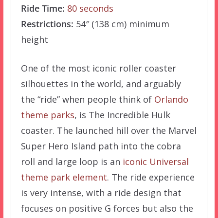
Ride Time:
80 seconds
Restrictions:
54″ (138 cm) minimum
height
One of the most iconic roller coaster
silhouettes in the world, and arguably
the “ride” when people think of
Orlando
theme parks
, is The Incredible Hulk
coaster. The launched hill over the Marvel
Super Hero Island path into the cobra
roll and large loop is an
iconic Universal
theme park element
. The ride experience
is very intense, with a ride design that
focuses on positive G forces but also the