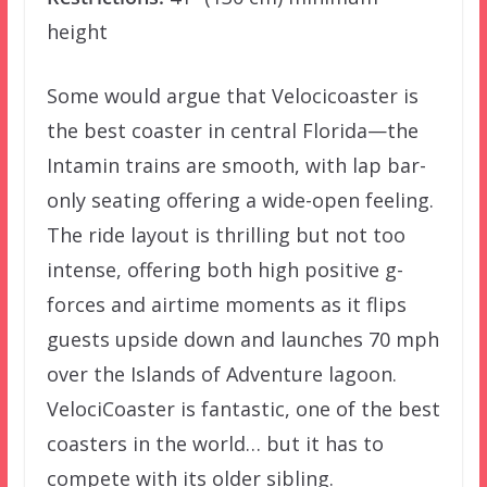
height
Some would argue that Velocicoaster is
the best coaster in central Florida—the
Intamin trains are smooth, with lap bar-
only seating offering a wide-open feeling.
The ride layout is thrilling but not too
intense, offering both high positive g-
forces and airtime moments as it flips
guests upside down and launches 70 mph
over the Islands of Adventure lagoon.
VelociCoaster is fantastic, one of the best
coasters in the world… but it has to
compete with its older sibling.