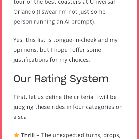
tour of the best coasters at Universal
Orlando (I swear I’m not just some
person running an AI prompt).
Yes, this list is tongue-in-cheek and my
opinions, but I hope I offer some
justifications for my choices.
Our Rating System
First, let us define the criteria. I will be
judging these rides in four categories on
a sca
Thrill
– The unexpected turns, drops,