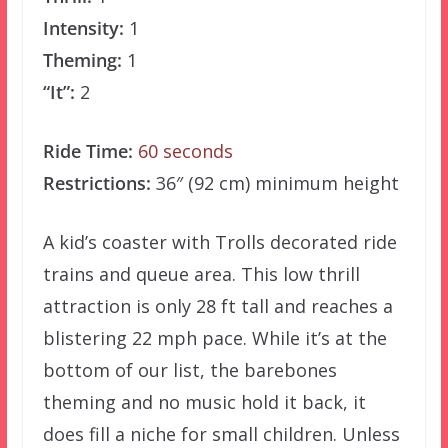
Intensity:
1
Theming:
1
“It”:
2
Ride Time:
60 seconds
Restrictions:
36″ (92 cm) minimum height
A kid’s coaster with Trolls decorated ride
trains and queue area. This low thrill
attraction is only 28 ft tall and reaches a
blistering 22 mph pace. While it’s at the
bottom of our list, the barebones
theming and no music hold it back, it
does fill a niche for small children. Unless