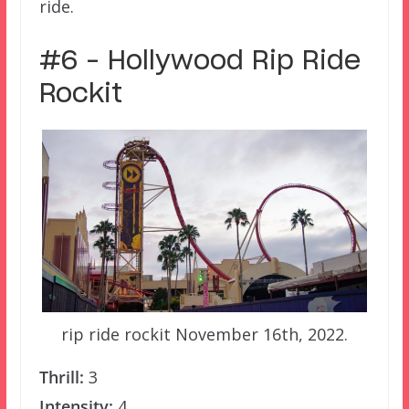
ride.
#6 – Hollywood Rip Ride
Rockit
rip ride rockit November 16th, 2022.
Thrill:
3
Intensity:
4