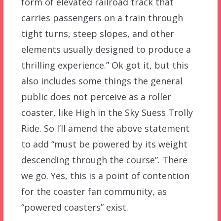
form of elevated railroad track that
carries passengers on a train through
tight turns, steep slopes, and other
elements usually designed to produce a
thrilling experience.” Ok got it, but this
also includes some things the general
public does not perceive as a roller
coaster, like High in the Sky Suess Trolly
Ride. So I’ll amend the above statement
to add “must be powered by its weight
descending through the course”. There
we go. Yes, this is a point of contention
for the coaster fan community, as
“powered coasters” exist.