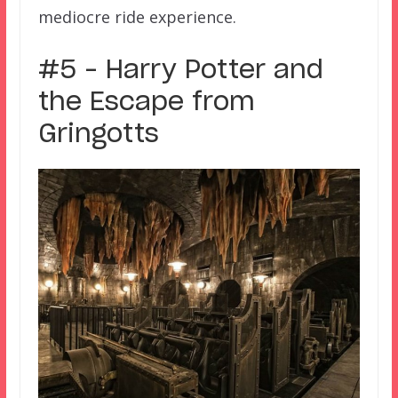
mediocre ride experience.
#5 – Harry Potter and
the Escape from
Gringotts