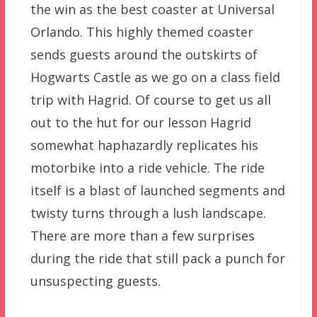
the win as the best coaster at Universal
Orlando. This highly themed coaster
sends guests around the outskirts of
Hogwarts Castle as we go on a class field
trip with Hagrid. Of course to get us all
out to the hut for our lesson Hagrid
somewhat haphazardly replicates his
motorbike into a ride vehicle. The ride
itself is a blast of launched segments and
twisty turns through a lush landscape.
There are more than a few surprises
during the ride that still pack a punch for
unsuspecting guests.