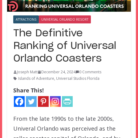
ATTRACTIONS
UNIVERSAL ORLANDO RESORT
The Definitive
Ranking of Universal
Orlando Coasters
Joseph Matt
December 24, 2024
0 Comments
Islands of Adventure
,
Universal Studios Florida
Share This!
From the late 1990s to the late 2000s,
Univeral Orlando was perceived as the