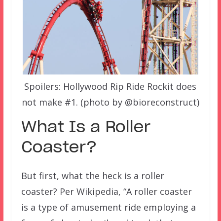
Spoilers: Hollywood Rip Ride Rockit does
not make #1. (photo by @bioreconstruct)
What Is a Roller
Coaster?
But first, what the heck is a roller
coaster? Per Wikipedia, “A roller coaster
is a type of amusement ride employing a