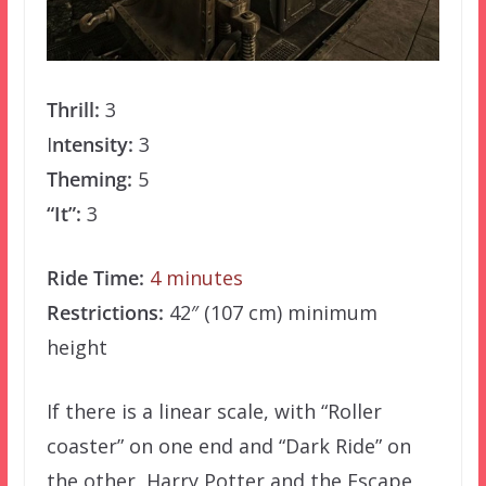
Thrill:
3
I
ntensity:
3
Theming:
5
“It”:
3
Ride Time:
4 minutes
Restrictions:
42″ (107 cm) minimum
height
If there is a linear scale, with “Roller
coaster” on one end and “Dark Ride” on
the other, Harry Potter and the Escape