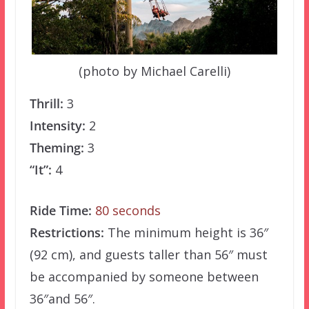
(photo by Michael Carelli)
Thrill:
3
Intensity:
2
Theming:
3
“It”:
4
Ride Time:
80 seconds
Restrictions:
The minimum height is 36″
(92 cm), and guests taller than 56″ must
be accompanied by someone between
36″and 56″.