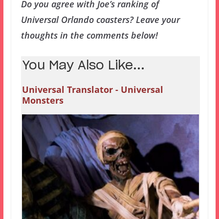
Do you agree with Joe’s ranking of
Universal Orlando coasters? Leave your
thoughts in the comments below!
You May Also Like...
Universal Translator - Universal
Monsters