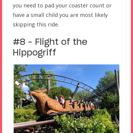
you need to pad your coaster count or
have a small child you are most likely
skipping this ride.
#8 – Flight of the
Hippogriff