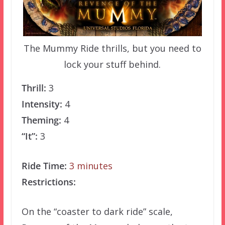
The Mummy Ride thrills, but you need to
lock your stuff behind.
Thrill:
3
Intensity:
4
Theming:
4
“It”:
3
Ride Time:
3 minutes
Restrictions:
On the “coaster to dark ride” scale,