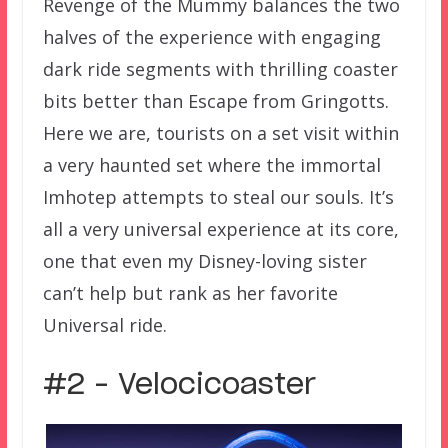
Revenge of the Mummy balances the two
halves of the experience with engaging
dark ride segments with thrilling coaster
bits better than Escape from Gringotts.
Here we are, tourists on a set visit within
a very haunted set where the immortal
Imhotep attempts to steal our souls. It’s
all a very universal experience at its core,
one that even my Disney-loving sister
can’t help but rank as her favorite
Universal ride.
#2 – Velocicoaster