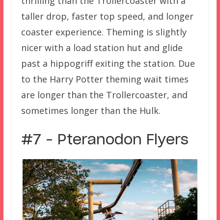
thrilling than the Trollercoaster with a
taller drop, faster top speed, and longer
coaster experience. Theming is slightly
nicer with a load station hut and glide
past a hippogriff exiting the station. Due
to the Harry Potter theming wait times
are longer than the Trollercoaster, and
sometimes longer than the Hulk.
#7 – Pteranodon Flyers