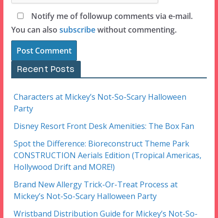
Notify me of followup comments via e-mail.
You can also
subscribe
without commenting.
Recent Posts
Characters at Mickey’s Not-So-Scary Halloween
Party
Disney Resort Front Desk Amenities: The Box Fan
Spot the Difference: Bioreconstruct Theme Park
CONSTRUCTION Aerials Edition (Tropical Americas,
Hollywood Drift and MORE!)
Brand New Allergy Trick-Or-Treat Process at
Mickey’s Not-So-Scary Halloween Party
Wristband Distribution Guide for Mickey’s Not-So-