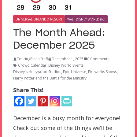
UNIVERSAL ORLANDO RESORT
WALT DISNEY WORLD (FL)
The Month Ahead:
December 2025
TouringPlans Staff
December 1, 2025
0 Comments
Crowd Calendar
,
Disney World Events
,
Disney's Hollywood Studios
,
Epic Universe
,
Fireworks Shows
,
Harry Potter and the Battle for the Ministry
Share This!
December is a busy month for everyone!
Check out some of the things we’ll be