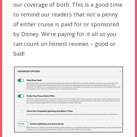
our coverage of both. This is a good time
to remind our readers that not a penny
of either cruise is paid for or sponsored
by Disney. We’re paying for it all so you
can count on honest reviews – good or
bad!