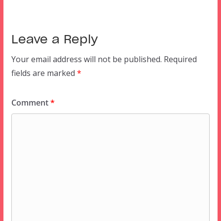
Leave a Reply
Your email address will not be published.
Required
fields are marked
*
Comment
*