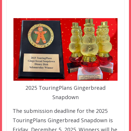
2025 TouringPlans Gingerbread
Snapdown
The submission deadline for the 2025
TouringPlans Gingerbread Snapdown is
Friday, December 5, 2025. Winners will be