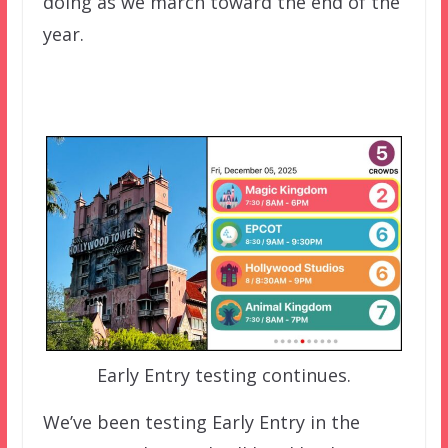
doing as we march toward the end of the
year.
Early Entry testing continues.
We’ve been testing Early Entry in the