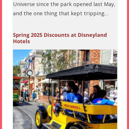
Universe since the park opened last May,
and the one thing that kept tripping…
Spring 2025 Discounts at Disneyland
Hotels