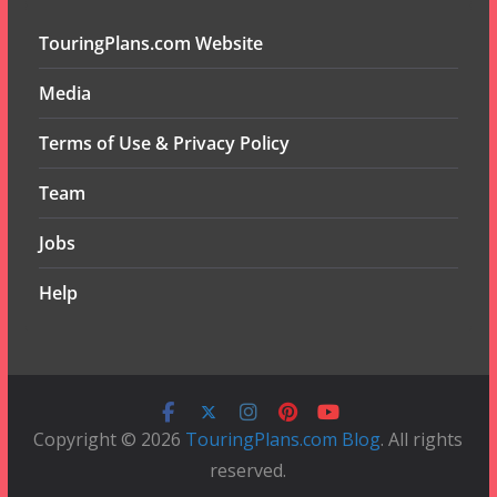
TouringPlans.com Website
Media
Terms of Use & Privacy Policy
Team
Jobs
Help
Copyright © 2026
TouringPlans.com Blog
. All rights
reserved.