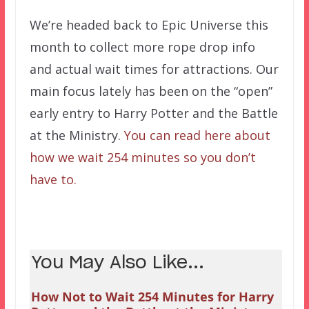
We’re headed back to Epic Universe this
month to collect more rope drop info
and actual wait times for attractions. Our
main focus lately has been on the “open”
early entry to Harry Potter and the Battle
at the Ministry.
You can read here about
how we wait 254 minutes so you don’t
have to.
You May Also Like...
How Not to Wait 254 Minutes for Harry