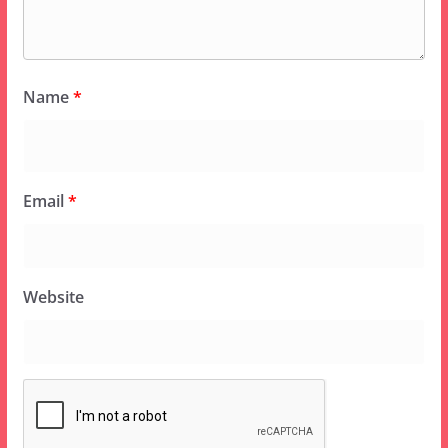
Name
*
Email
*
Website