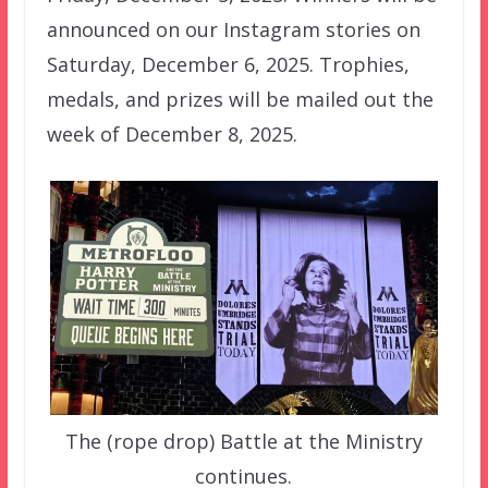
announced on our Instagram stories on
Saturday, December 6, 2025. Trophies,
medals, and prizes will be mailed out the
week of December 8, 2025.
The (rope drop) Battle at the Ministry
continues.