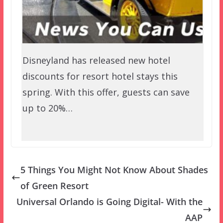
Disneyland has released new hotel
discounts for resort hotel stays this
spring. With this offer, guests can save
up to 20%…
5 Things You Might Not Know About Shades
of Green Resort
Universal Orlando is Going Digital- With the
AAP