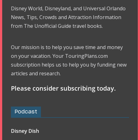
Disney World, Disneyland, and Universal Orlando
News, Tips, Crowds and Attraction Information
from The Unofficial Guide travel books.
Our mission is to help you save time and money
on your vacation. Your TouringPlans.com
subscription helps us to help you by funding new
articles and research.
Please consider subscribing today.
Podcast
Disney Dish