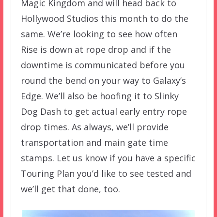
Magic Kingdom and will head back to
Hollywood Studios this month to do the
same. We’re looking to see how often
Rise is down at rope drop and if the
downtime is communicated before you
round the bend on your way to Galaxy’s
Edge. We’ll also be hoofing it to Slinky
Dog Dash to get actual early entry rope
drop times. As always, we’ll provide
transportation and main gate time
stamps. Let us know if you have a specific
Touring Plan you’d like to see tested and
we’ll get that done, too.