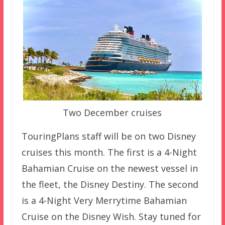
Two December cruises
TouringPlans staff will be on two Disney
cruises this month. The first is a 4-Night
Bahamian Cruise on the newest vessel in
the fleet, the Disney Destiny. The second
is a 4-Night Very Merrytime Bahamian
Cruise on the Disney Wish. Stay tuned for