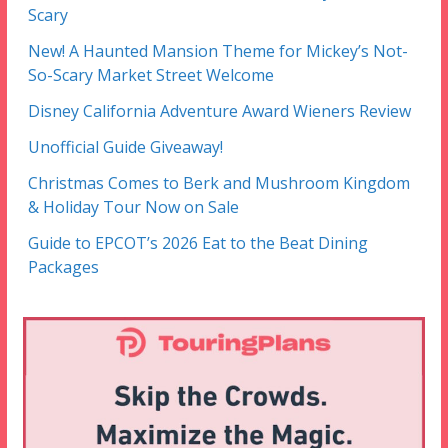
Scary
New! A Haunted Mansion Theme for Mickey’s Not-
So-Scary Market Street Welcome
Disney California Adventure Award Wieners Review
Unofficial Guide Giveaway!
Christmas Comes to Berk and Mushroom Kingdom
& Holiday Tour Now on Sale
Guide to EPCOT’s 2026 Eat to the Beat Dining
Packages