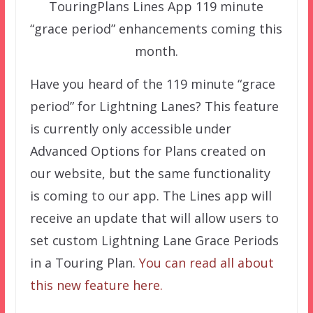
TouringPlans Lines App 119 minute
“grace period” enhancements coming this
month.
Have you heard of the 119 minute “grace
period” for Lightning Lanes? This feature
is currently only accessible under
Advanced Options for Plans created on
our website, but the same functionality
is coming to our app. The Lines app will
receive an update that will allow users to
set custom Lightning Lane Grace Periods
in a Touring Plan.
You can read all about
this new feature here.