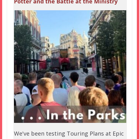
Potter and the Battle at the Ministry
We've been testing Touring Plans at Epic