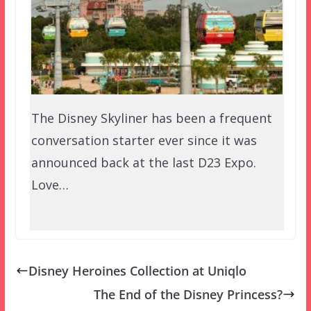
The Disney Skyliner has been a frequent
conversation starter ever since it was
announced back at the last D23 Expo.
Love…
Disney Heroines Collection at Uniqlo
The End of the Disney Princess?