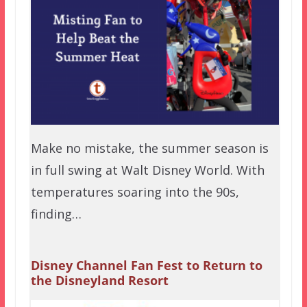
Make no mistake, the summer season is
in full swing at Walt Disney World. With
temperatures soaring into the 90s,
finding…
Disney Channel Fan Fest to Return to
the Disneyland Resort