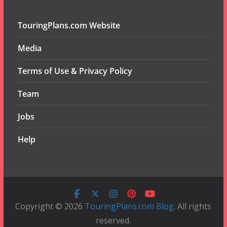
TouringPlans.com Website
Media
Terms of Use & Privacy Policy
Team
Jobs
Help
Copyright © 2026
TouringPlans.com Blog
. All rights
reserved.