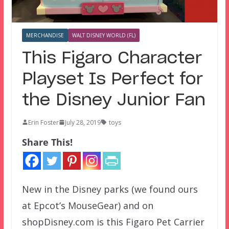
MERCHANDISE
WALT DISNEY WORLD (FL)
This Figaro Character
Playset Is Perfect for
the Disney Junior Fan
Erin Foster
July 28, 2019
toys
Share This!
New in the Disney parks (we found ours
at Epcot’s MouseGear) and on
shopDisney.com is this Figaro Pet Carrier