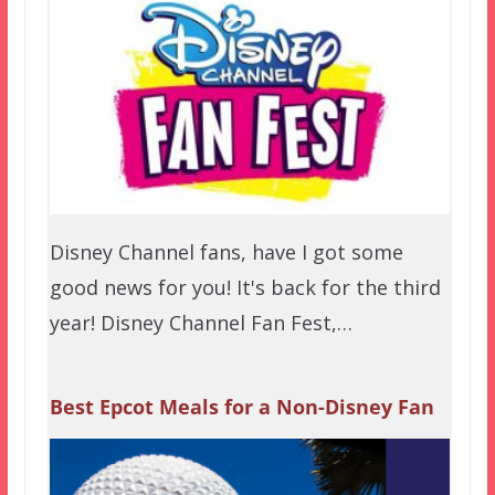
Disney Channel fans, have I got some
good news for you! It's back for the third
year! Disney Channel Fan Fest,…
Best Epcot Meals for a Non-Disney Fan