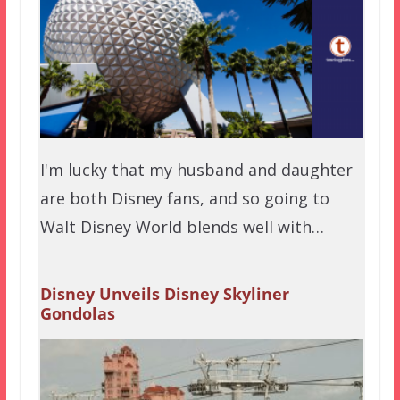
I'm lucky that my husband and daughter
are both Disney fans, and so going to
Walt Disney World blends well with…
Disney Unveils Disney Skyliner
Gondolas