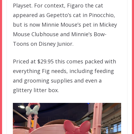
Playset. For context, Figaro the cat
appeared as Gepetto’s cat in Pinocchio,
but is now Minnie Mouse’s pet in Mickey
Mouse Clubhouse and Minnie’s Bow-
Toons on Disney Junior.
Priced at $29.95 this comes packed with
everything Fig needs, including feeding
and grooming supplies and even a
glittery litter box.