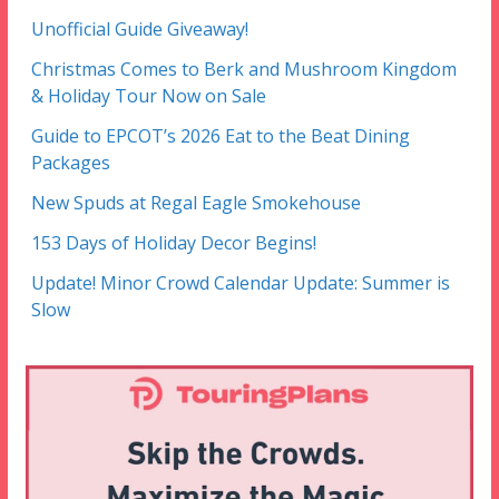
Unofficial Guide Giveaway!
Christmas Comes to Berk and Mushroom Kingdom
& Holiday Tour Now on Sale
Guide to EPCOT’s 2026 Eat to the Beat Dining
Packages
New Spuds at Regal Eagle Smokehouse
153 Days of Holiday Decor Begins!
Update! Minor Crowd Calendar Update: Summer is
Slow