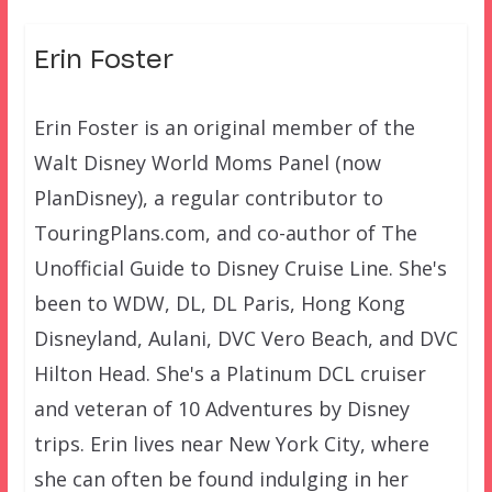
Erin Foster
Erin Foster is an original member of the
Walt Disney World Moms Panel (now
PlanDisney), a regular contributor to
TouringPlans.com, and co-author of The
Unofficial Guide to Disney Cruise Line. She's
been to WDW, DL, DL Paris, Hong Kong
Disneyland, Aulani, DVC Vero Beach, and DVC
Hilton Head. She's a Platinum DCL cruiser
and veteran of 10 Adventures by Disney
trips. Erin lives near New York City, where
she can often be found indulging in her