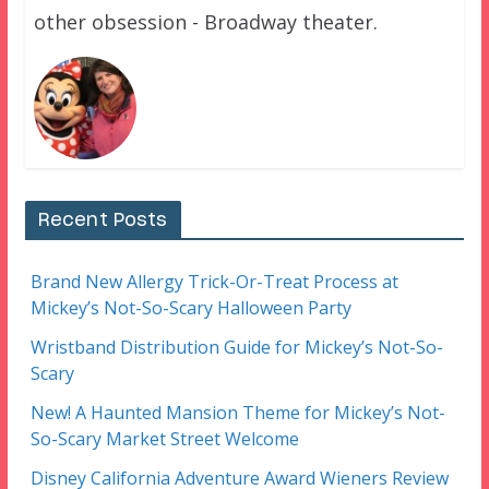
other obsession - Broadway theater.
Recent Posts
Brand New Allergy Trick-Or-Treat Process at
Mickey’s Not-So-Scary Halloween Party
Wristband Distribution Guide for Mickey’s Not-So-
Scary
New! A Haunted Mansion Theme for Mickey’s Not-
So-Scary Market Street Welcome
Disney California Adventure Award Wieners Review