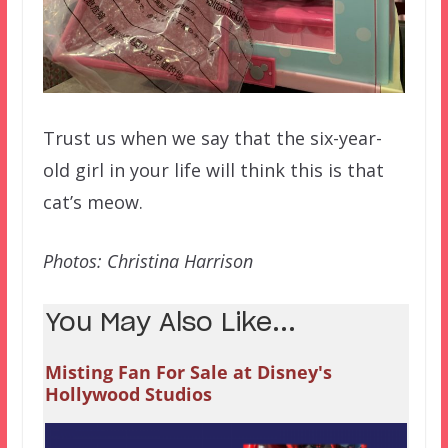
Trust us when we say that the six-year-
old girl in your life will think this is that
cat’s meow.
Photos: Christina Harrison
You May Also Like...
Misting Fan For Sale at Disney's
Hollywood Studios