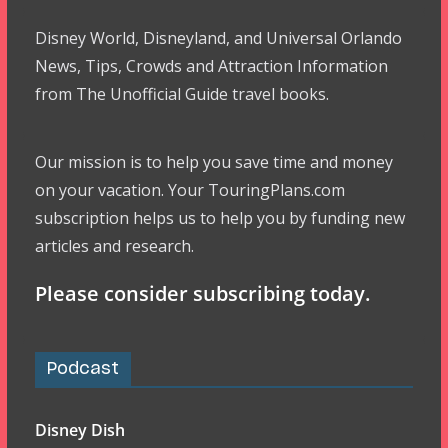
Disney World, Disneyland, and Universal Orlando
News, Tips, Crowds and Attraction Information
from The Unofficial Guide travel books.
Our mission is to help you save time and money
on your vacation. Your TouringPlans.com
subscription helps us to help you by funding new
articles and research.
Please consider subscribing today.
Podcast
Disney Dish