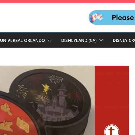
UNIVERSAL ORLANDO
DISNEYLAND (CA)
DISNEY CR