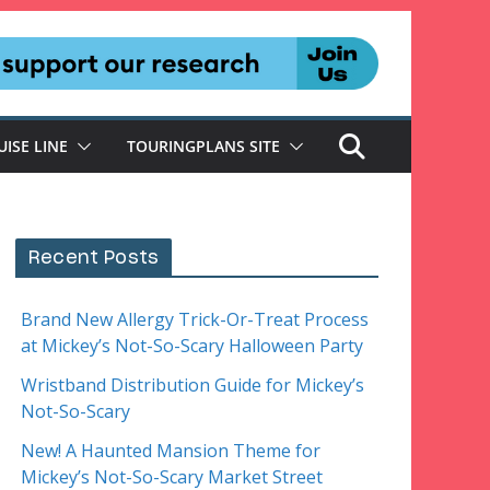
UISE LINE
TOURINGPLANS SITE
Recent Posts
Brand New Allergy Trick-Or-Treat Process
at Mickey’s Not-So-Scary Halloween Party
Wristband Distribution Guide for Mickey’s
Not-So-Scary
New! A Haunted Mansion Theme for
Mickey’s Not-So-Scary Market Street