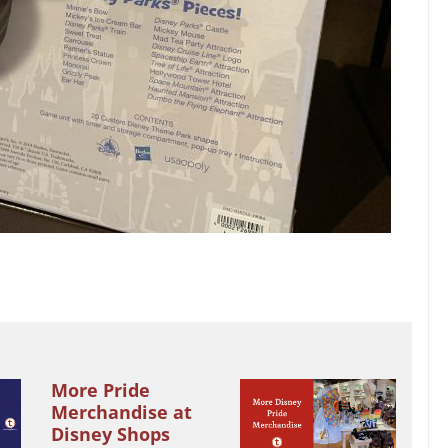
More Pride
Merchandise at
Disney Shops