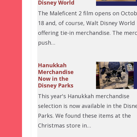
Disney World
The Maleficent 2 film opens on Octo
18 and, of course, Walt Disney World 
offering tie-in merchandise. The mer
push…
Hanukkah
Merchandise
Now in the
Disney Parks
This year's Hanukkah merchandise
selection is now available in the Disn
Parks. We found these items at the
Christmas store in…