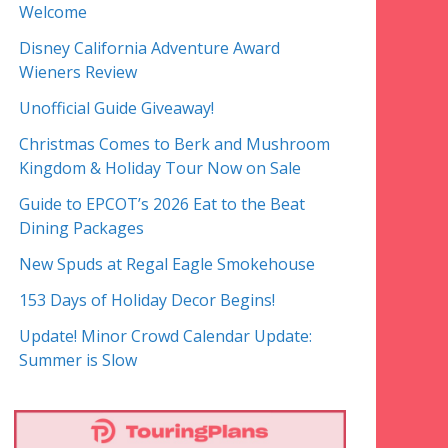
Welcome
Disney California Adventure Award
Wieners Review
Unofficial Guide Giveaway!
Christmas Comes to Berk and Mushroom
Kingdom & Holiday Tour Now on Sale
Guide to EPCOT’s 2026 Eat to the Beat
Dining Packages
New Spuds at Regal Eagle Smokehouse
153 Days of Holiday Decor Begins!
Update! Minor Crowd Calendar Update:
Summer is Slow