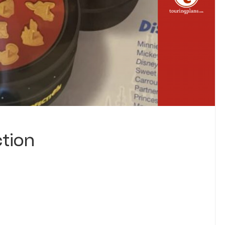
ction