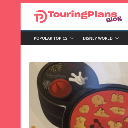
Skip
to
content
POPULAR TOPICS
DISNEY WORLD