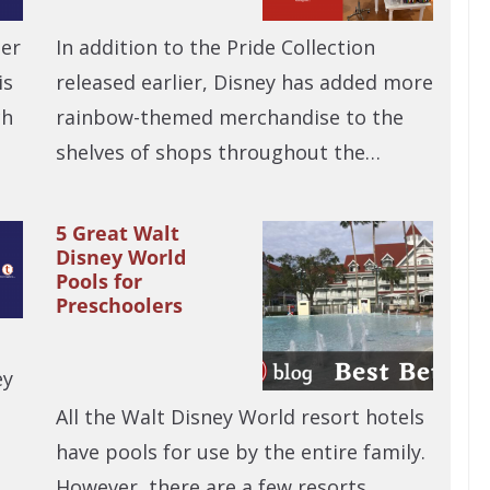
ber
In addition to the Pride Collection
is
released earlier, Disney has added more
ch
rainbow-themed merchandise to the
shelves of shops throughout the…
5 Great Walt
Disney World
Pools for
Preschoolers
ey
All the Walt Disney World resort hotels
have pools for use by the entire family.
However, there are a few resorts…