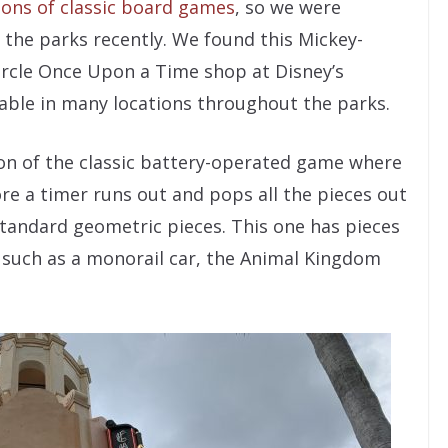
ons of classic board games
, so we were
 the parks recently. We found this Mickey-
rcle Once Upon a Time shop at Disney’s
ilable in many locations throughout the parks.
sion of the classic battery-operated game where
ore a timer runs out and pops all the pieces out
 standard geometric pieces. This one has pieces
s such as a monorail car, the Animal Kingdom