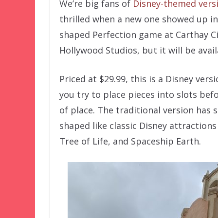
We’re big fans of
Disney-themed versi
thrilled when a new one showed up in
shaped Perfection game at Carthay Ci
Hollywood Studios, but it will be ava
Priced at $29.99, this is a Disney ver
you try to place pieces into slots bef
of place. The traditional version has
shaped like classic Disney attraction
Tree of Life, and Spaceship Earth.