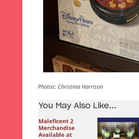
Photos: Christina Harrison
You May Also Like...
Maleficent 2
Merchandise
Available at