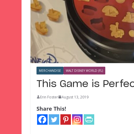
MERCHANDISE
WALT DISNEY WORLD (FL)
This Game is Perfe
Erin Foster
August 13, 2019
Share This!