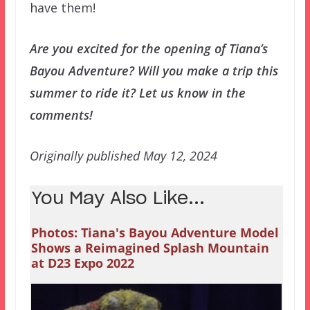
have them!
Are you excited for the opening of Tiana’s
Bayou Adventure? Will you make a trip this
summer to ride it? Let us know in the
comments!
Originally published May 12, 2024
You May Also Like...
Photos: Tiana's Bayou Adventure Model
Shows a Reimagined Splash Mountain
at D23 Expo 2022