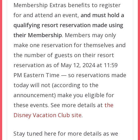
Membership Extras benefits to register
for and attend an event,
and must hold a
qualifying resort reservation made using
their Membership
. Members may only
make one reservation for themselves and
the number of guests on their resort
reservation as of May 12, 2024 at 11:59
PM Eastern Time — so reservations made
today will not (according to the
announcement) make you eligible for
these events. See more details at
the
Disney Vacation Club site
.
Stay tuned here for more details as we