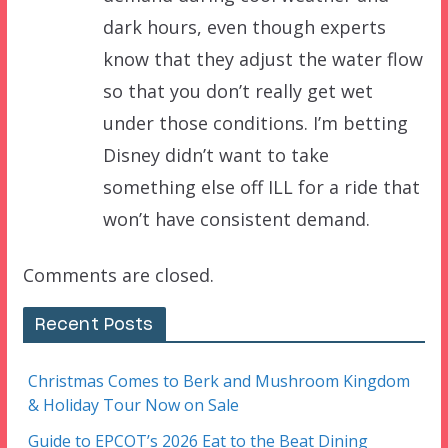
dark hours, even though experts
know that they adjust the water flow
so that you don’t really get wet
under those conditions. I’m betting
Disney didn’t want to take
something else off ILL for a ride that
won’t have consistent demand.
Comments are closed.
Recent Posts
Christmas Comes to Berk and Mushroom Kingdom
& Holiday Tour Now on Sale
Guide to EPCOT’s 2026 Eat to the Beat Dining