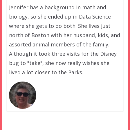
Jennifer has a background in math and
biology, so she ended up in Data Science
where she gets to do both. She lives just
north of Boston with her husband, kids, and
assorted animal members of the family.
Although it took three visits for the Disney
bug to "take", she now really wishes she
lived a lot closer to the Parks.