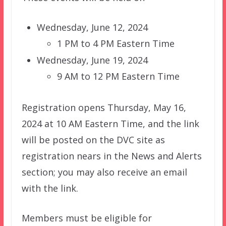
Wednesday, June 12, 2024
1 PM to 4 PM Eastern Time
Wednesday, June 19, 2024
9 AM to 12 PM Eastern Time
Registration opens Thursday, May 16,
2024 at 10 AM Eastern Time, and the link
will be posted on the DVC site as
registration nears in the News and Alerts
section; you may also receive an email
with the link.
Members must be eligible for