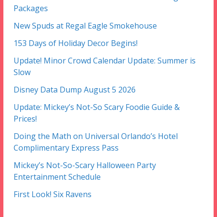
Packages
New Spuds at Regal Eagle Smokehouse
153 Days of Holiday Decor Begins!
Update! Minor Crowd Calendar Update: Summer is
Slow
Disney Data Dump August 5 2026
Update: Mickey’s Not-So Scary Foodie Guide &
Prices!
Doing the Math on Universal Orlando’s Hotel
Complimentary Express Pass
Mickey’s Not-So-Scary Halloween Party
Entertainment Schedule
First Look! Six Ravens