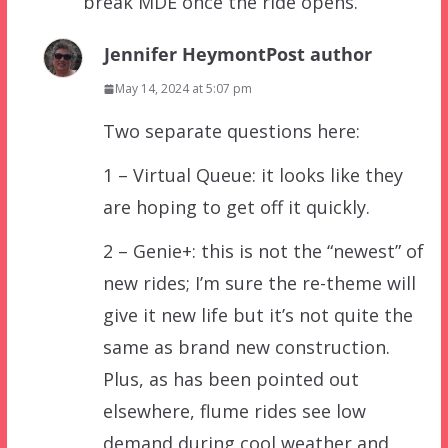
break MDE once the ride opens.
Jennifer Heymont
Post author
May 14, 2024 at 5:07 pm
Two separate questions here:
1 – Virtual Queue: it looks like they
are hoping to get off it quickly.
2 – Genie+: this is not the “newest” of
new rides; I’m sure the re-theme will
give it new life but it’s not quite the
same as brand new construction.
Plus, as has been pointed out
elsewhere, flume rides see low
demand during cool weather and