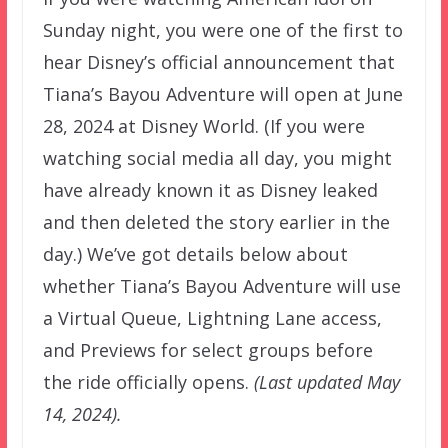
Sunday night, you were one of the first to
hear Disney’s official announcement that
Tiana’s Bayou Adventure will open at June
28, 2024 at Disney World. (If you were
watching social media all day, you might
have already known it as Disney leaked
and then deleted the story earlier in the
day.) We’ve got details below about
whether Tiana’s Bayou Adventure will use
a Virtual Queue, Lightning Lane access,
and Previews for select groups before
the ride officially opens.
(Last updated May
14, 2024).