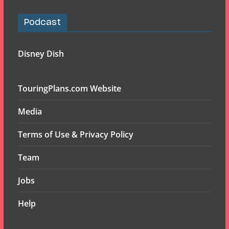
Podcast
Disney Dish
TouringPlans.com Website
Media
Terms of Use & Privacy Policy
Team
Jobs
Help