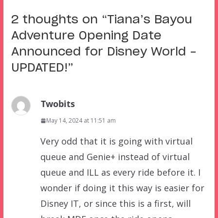
2 thoughts on “
Tiana’s Bayou
Adventure Opening Date
Announced for Disney World –
UPDATED!
”
Twobits
May 14, 2024 at 11:51 am
Very odd that it is going with virtual
queue and Genie+ instead of virtual
queue and ILL as every ride before it. I
wonder if doing it this way is easier for
Disney IT, or since this is a first, will