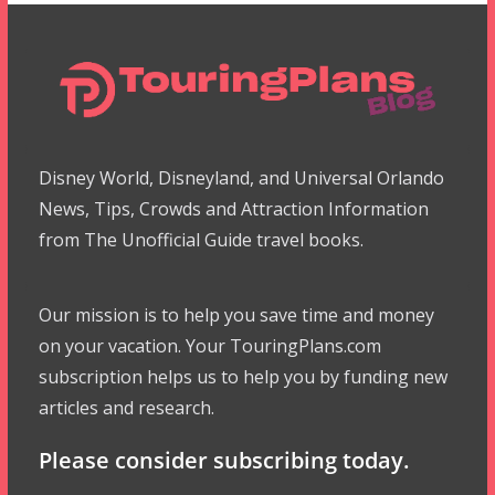
Disney World, Disneyland, and Universal Orlando
News, Tips, Crowds and Attraction Information
from The Unofficial Guide travel books.
Our mission is to help you save time and money
on your vacation. Your TouringPlans.com
subscription helps us to help you by funding new
articles and research.
Please consider subscribing today.