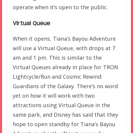
operate when it’s open to the public.
Virtual Queue
When it opens, Tiana’s Bayou Adventure
will use a Virtual Queue, with drops at 7
am and 1 pm. This is similar to the
Virtual Queues already in place for TRON
Lightcycle/Run and Cosmic Rewind:
Guardians of the Galaxy. There’s no word
yet on how it will work with two
attractions using Virtual Queue in the
same park, and Disney has said that they
hope to open standby for Tiana’s Bayou