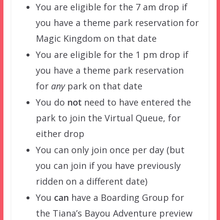
You are eligible for the 7 am drop if
you have a theme park reservation for
Magic Kingdom on that date
You are eligible for the 1 pm drop if
you have a theme park reservation
for
any
park on that date
You do
not
need to have entered the
park to join the Virtual Queue, for
either drop
You can only join once per day (but
you can join if you have previously
ridden on a different date)
You
can
have a Boarding Group for
the Tiana’s Bayou Adventure preview