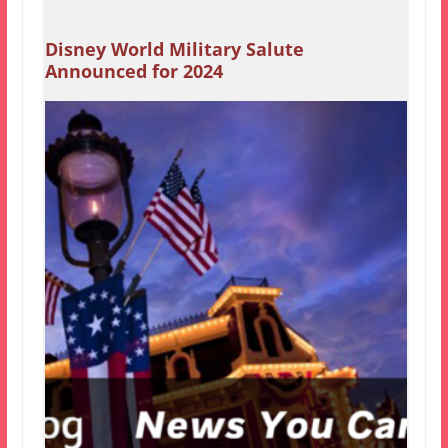
Disney World Military Salute
Announced for 2024