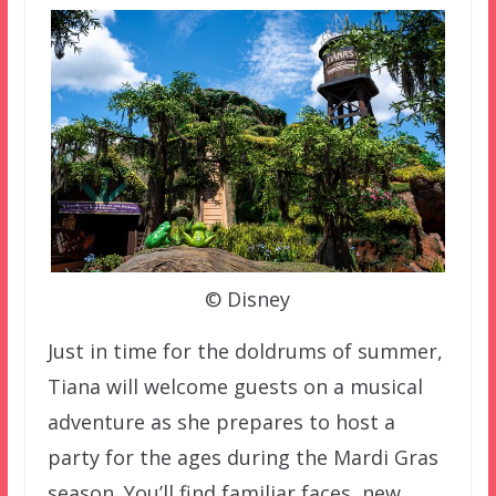
© Disney
Just in time for the doldrums of summer,
Tiana will welcome guests on a musical
adventure as she prepares to host a
party for the ages during the Mardi Gras
season. You’ll find familiar faces, new