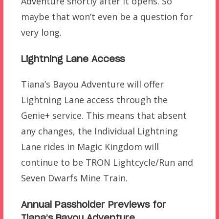
Adventure shortly after it opens. So
maybe that won’t even be a question for
very long.
Lightning Lane Access
Tiana’s Bayou Adventure will offer
Lightning Lane access through the
Genie+ service. This means that absent
any changes, the Individual Lightning
Lane rides in Magic Kingdom will
continue to be TRON Lightcycle/Run and
Seven Dwarfs Mine Train.
Annual Passholder Previews for
Tiana’s Bayou Adventure