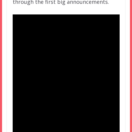
through the first big announcements.