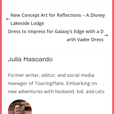
New Concept Art for Reflections – A Disney
Lakeside Lodge
Dress to Impress for Galaxy’s Edge with a D
arth Vader Dress
Julia Mascardo
Former writer, editor, and social media
manager of TouringPlans. Embarking on
new adventures with husband, kid, and cats.