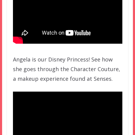
Angela is our Disney Princess! See how
she goes through the Character Couture,
a makeup experience found at Senses.