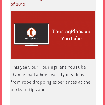
of 2019
This year, our TouringPlans YouTube
channel had a huge variety of videos--
from rope dropping experiences at the
parks to tips and…