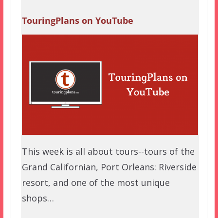
TouringPlans on YouTube
This week is all about tours--tours of the
Grand Californian, Port Orleans: Riverside
resort, and one of the most unique
shops…