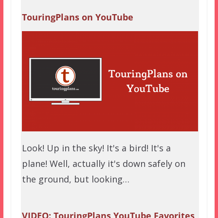
TouringPlans on YouTube
Look! Up in the sky! It's a bird! It's a
plane! Well, actually it's down safely on
the ground, but looking…
VIDEO: TouringPlans YouTube Favorites