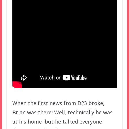
When the first news from D23 broke,
Brian was there! Well, technically he was
at his home–but he talked everyone