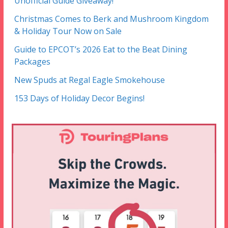
Unofficial Guide Giveaway!
Christmas Comes to Berk and Mushroom Kingdom
& Holiday Tour Now on Sale
Guide to EPCOT’s 2026 Eat to the Beat Dining
Packages
New Spuds at Regal Eagle Smokehouse
153 Days of Holiday Decor Begins!