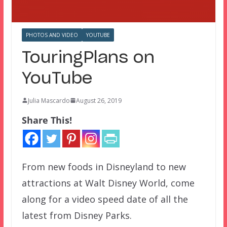
PHOTOS AND VIDEO
YOUTUBE
TouringPlans on
YouTube
Julia Mascardo
August 26, 2019
Share This!
From new foods in Disneyland to new
attractions at Walt Disney World, come
along for a video speed date of all the
latest from Disney Parks.