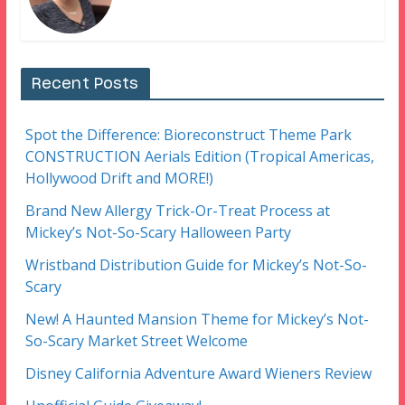
Recent Posts
Spot the Difference: Bioreconstruct Theme Park
CONSTRUCTION Aerials Edition (Tropical Americas,
Hollywood Drift and MORE!)
Brand New Allergy Trick-Or-Treat Process at
Mickey’s Not-So-Scary Halloween Party
Wristband Distribution Guide for Mickey’s Not-So-
Scary
New! A Haunted Mansion Theme for Mickey’s Not-
So-Scary Market Street Welcome
Disney California Adventure Award Wieners Review