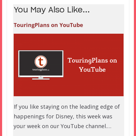
You May Also Like...
TouringPlans on YouTube
If you like staying on the leading edge of
happenings for Disney, this week was
your week on our YouTube channel.…