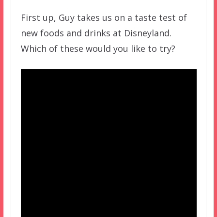
First up, Guy takes us on a taste test of
new foods and drinks at Disneyland.
Which of these would you like to try?