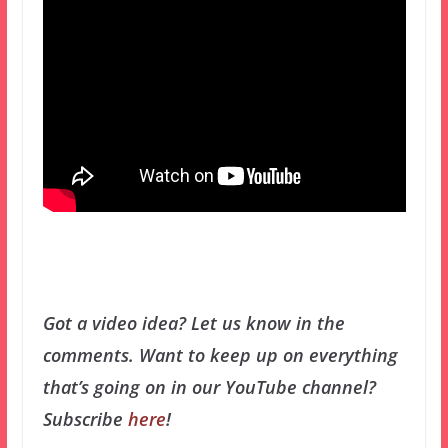
Got a video idea? Let us know in the
comments.
Want to keep up on everything
that’s going on in our YouTube channel?
Subscribe
here
!