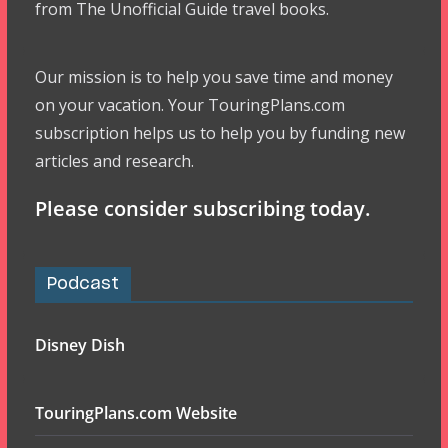
from The Unofficial Guide travel books.
Our mission is to help you save time and money
on your vacation. Your TouringPlans.com
subscription helps us to help you by funding new
articles and research.
Please consider subscribing today.
Podcast
Disney Dish
TouringPlans.com Website