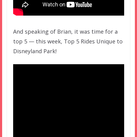
And speaking of Brian, it was time for a
top 5 — this week, Top 5 Rides Unique to
Disneyland Park!