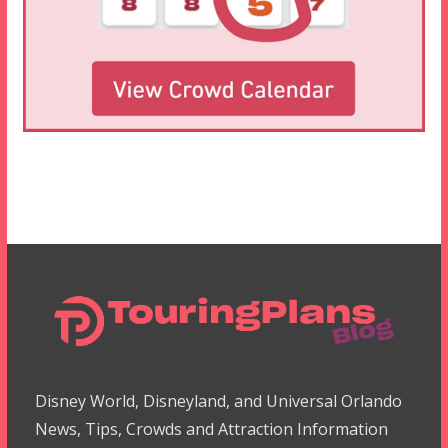
Disney World, Disneyland, and Universal Orlando
News, Tips, Crowds and Attraction Information