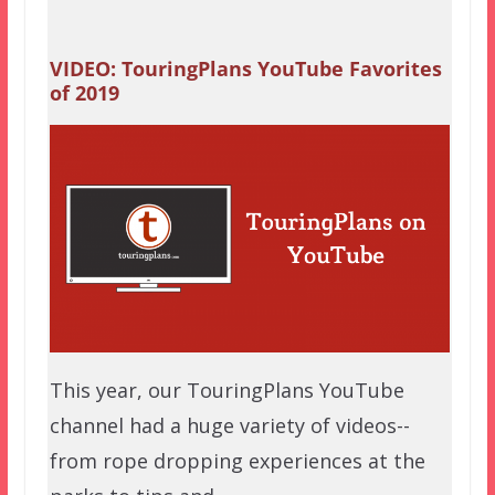
VIDEO: TouringPlans YouTube Favorites
of 2019
This year, our TouringPlans YouTube
channel had a huge variety of videos--
from rope dropping experiences at the