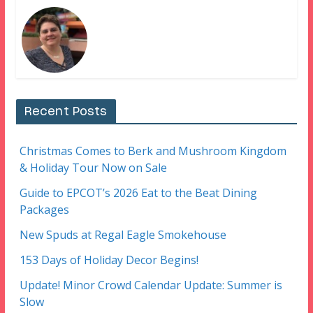
Recent Posts
Christmas Comes to Berk and Mushroom Kingdom
& Holiday Tour Now on Sale
Guide to EPCOT’s 2026 Eat to the Beat Dining
Packages
New Spuds at Regal Eagle Smokehouse
153 Days of Holiday Decor Begins!
Update! Minor Crowd Calendar Update: Summer is
Slow