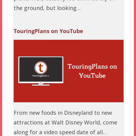
the ground, but looking…
TouringPlans on YouTube
From new foods in Disneyland to new
attractions at Walt Disney World, come
along for a video speed date of all…