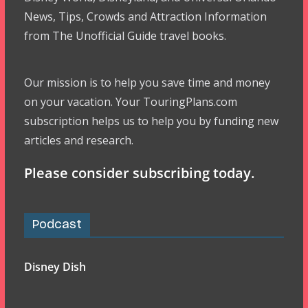
News, Tips, Crowds and Attraction Information
from The Unofficial Guide travel books.
Our mission is to help you save time and money
on your vacation. Your TouringPlans.com
subscription helps us to help you by funding new
articles and research.
Please consider subscribing today.
Podcast
Disney Dish