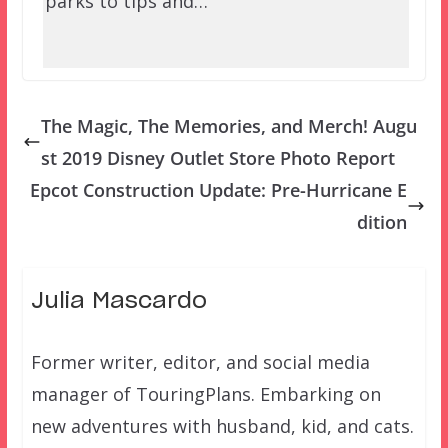
parks to tips and…
The Magic, The Memories, and Merch! Augu
st 2019 Disney Outlet Store Photo Report
Epcot Construction Update: Pre-Hurricane E
dition
Julia Mascardo
Former writer, editor, and social media
manager of TouringPlans. Embarking on
new adventures with husband, kid, and cats.