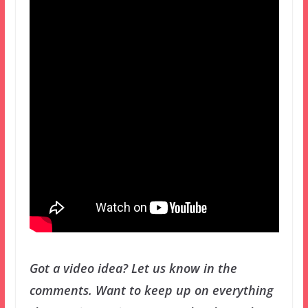
Got a video idea? Let us know in the
comments.
Want to keep up on everything