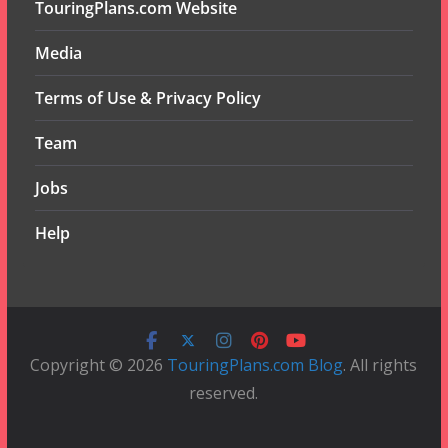
TouringPlans.com Website
Media
Terms of Use & Privacy Policy
Team
Jobs
Help
Copyright © 2026
TouringPlans.com Blog
. All rights
reserved.