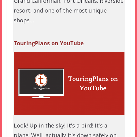
Grand Californian, Port Orleans: Riverside
resort, and one of the most unique
shops…
TouringPlans on YouTube
Look! Up in the sky! It's a bird! It's a
plane! Well, actually it's down safely on