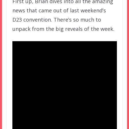
First up, Brian dives into all the amazing
news that came out of last weekend’s
D23 convention. There’s so much to
unpack from the big reveals of the week.