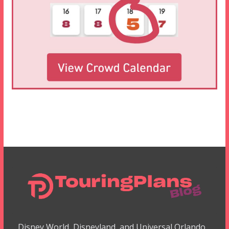
Disney World, Disneyland, and Universal Orlando