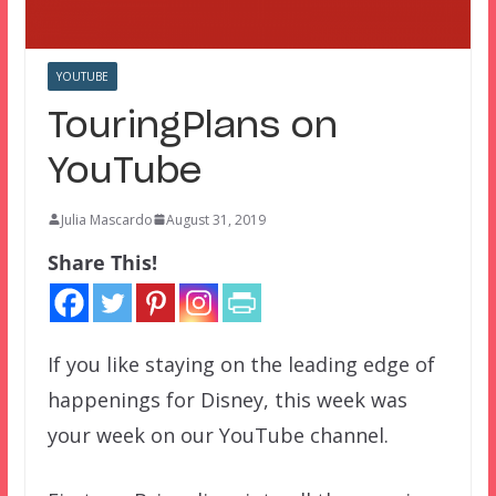
YOUTUBE
TouringPlans on
YouTube
Julia Mascardo
August 31, 2019
Share This!
If you like staying on the leading edge of
happenings for Disney, this week was
your week on our YouTube channel.