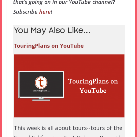
that’s going on in our YouTube channel?
Subscribe
here
!
You May Also Like...
TouringPlans on YouTube
This week is all about tours--tours of the