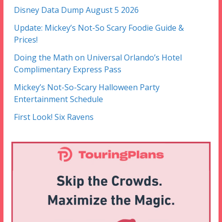
Disney Data Dump August 5 2026
Update: Mickey’s Not-So Scary Foodie Guide &
Prices!
Doing the Math on Universal Orlando’s Hotel
Complimentary Express Pass
Mickey’s Not-So-Scary Halloween Party
Entertainment Schedule
First Look! Six Ravens