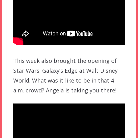
This week also brought the opening of
Star Wars: Galaxy’s Edge at Walt Disney
World. What was it like to be in that 4
a.m. crowd? Angela is taking you there!