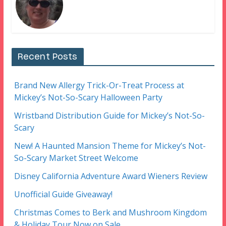
Recent Posts
Brand New Allergy Trick-Or-Treat Process at
Mickey’s Not-So-Scary Halloween Party
Wristband Distribution Guide for Mickey’s Not-So-
Scary
New! A Haunted Mansion Theme for Mickey’s Not-
So-Scary Market Street Welcome
Disney California Adventure Award Wieners Review
Unofficial Guide Giveaway!
Christmas Comes to Berk and Mushroom Kingdom
& Holiday Tour Now on Sale