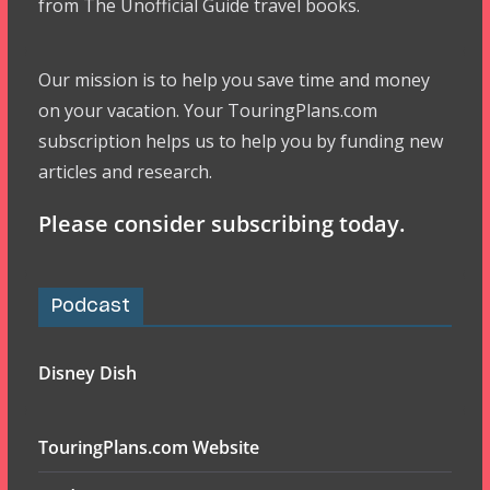
from The Unofficial Guide travel books.
Our mission is to help you save time and money
on your vacation. Your TouringPlans.com
subscription helps us to help you by funding new
articles and research.
Please consider subscribing today.
Podcast
Disney Dish
TouringPlans.com Website