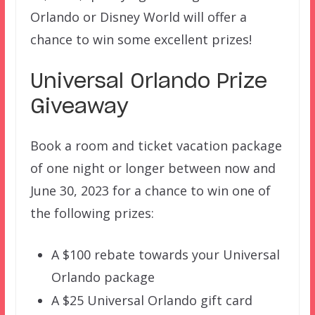
Orlando or Disney World will offer a
chance to win some excellent prizes!
Universal Orlando Prize
Giveaway
Book a room and ticket vacation package
of one night or longer between now and
June 30, 2023 for a chance to win one of
the following prizes:
A $100 rebate towards your Universal
Orlando package
A $25 Universal Orlando gift card