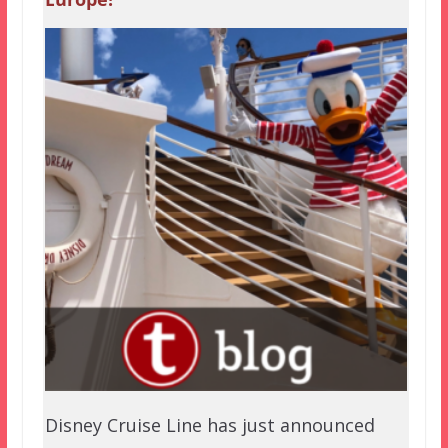
Disney Cruise Line has just announced