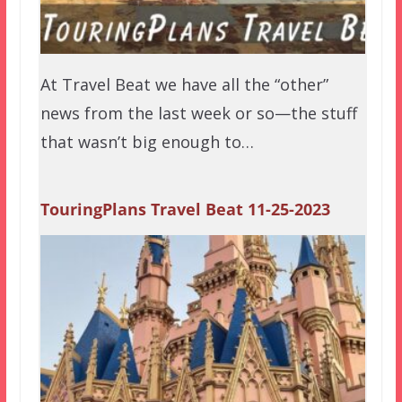
At Travel Beat we have all the “other”
news from the last week or so—the stuff
that wasn’t big enough to…
TouringPlans Travel Beat 11-25-2023