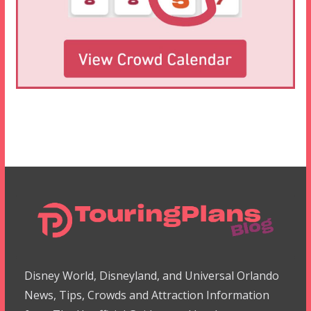
Disney World, Disneyland, and Universal Orlando
News, Tips, Crowds and Attraction Information