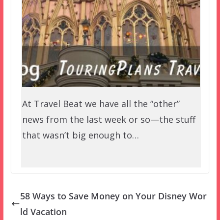
At Travel Beat we have all the “other”
news from the last week or so—the stuff
that wasn’t big enough to…
58 Ways to Save Money on Your Disney Wor
ld Vacation