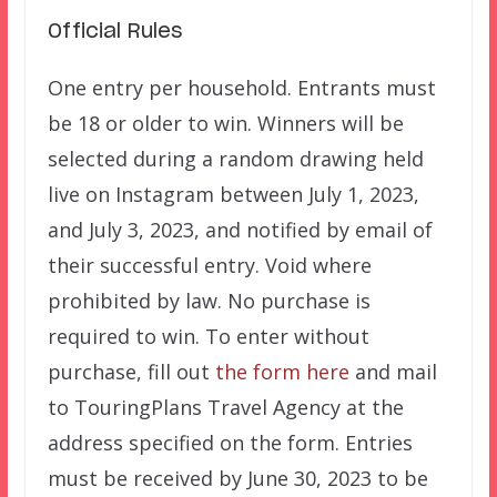
Official Rules
One entry per household. Entrants must
be 18 or older to win. Winners will be
selected during a random drawing held
live on Instagram between July 1, 2023,
and July 3, 2023, and notified by email of
their successful entry. Void where
prohibited by law. No purchase is
required to win. To enter without
purchase, fill out
the form here
and mail
to TouringPlans Travel Agency at the
address specified on the form. Entries
must be received by June 30, 2023 to be