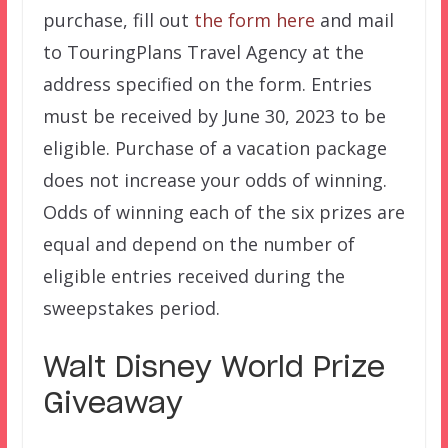
purchase, fill out
the form here
and mail
to TouringPlans Travel Agency at the
address specified on the form. Entries
must be received by June 30, 2023 to be
eligible. Purchase of a vacation package
does not increase your odds of winning.
Odds of winning each of the six prizes are
equal and depend on the number of
eligible entries received during the
sweepstakes period.
Walt Disney World Prize
Giveaway