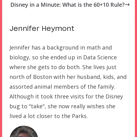
Disney in a Minute: What is the 60+10 Rule?
Jennifer Heymont
Jennifer has a background in math and
biology, so she ended up in Data Science
where she gets to do both. She lives just
north of Boston with her husband, kids, and
assorted animal members of the family.
Although it took three visits for the Disney
bug to "take", she now really wishes she
lived a lot closer to the Parks.