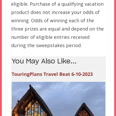
eligible. Purchase of a qualifying vacation
product does not increase your odds of
winning. Odds of winning each of the
three prizes are equal and depend on the
number of eligible entries received
during the sweepstakes period.
You May Also Like...
TouringPlans Travel Beat 6-10-2023