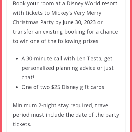
Book your room at a Disney World resort
with tickets to Mickey’s Very Merry
Christmas Party by June 30, 2023 or
transfer an existing booking for a chance
to win one of the following prizes:
A 30-minute call with Len Testa; get
personalized planning advice or just
chat!
One of two $25 Disney gift cards
Minimum 2-night stay required, travel
period must include the date of the party
tickets.