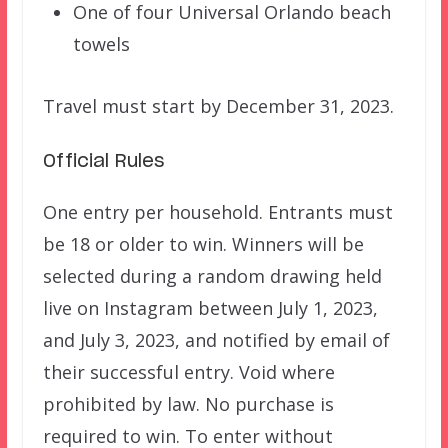
One of four Universal Orlando beach
towels
Travel must start by December 31, 2023.
Official Rules
One entry per household. Entrants must
be 18 or older to win. Winners will be
selected during a random drawing held
live on Instagram between July 1, 2023,
and July 3, 2023, and notified by email of
their successful entry. Void where
prohibited by law. No purchase is
required to win. To enter without