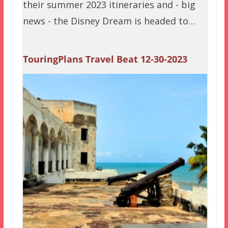
their summer 2023 itineraries and - big
news - the Disney Dream is headed to…
TouringPlans Travel Beat 12-30-2023