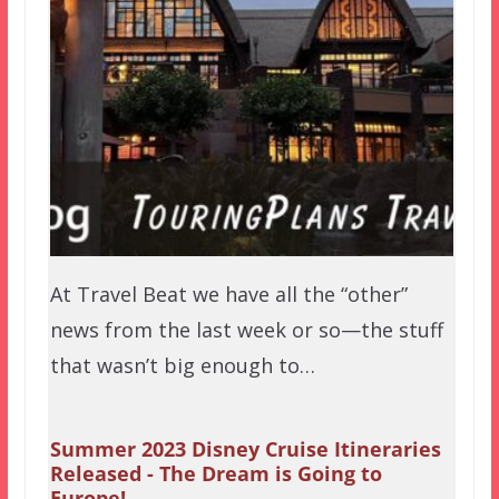
At Travel Beat we have all the “other”
news from the last week or so—the stuff
that wasn’t big enough to…
Summer 2023 Disney Cruise Itineraries
Released - The Dream is Going to
Europe!