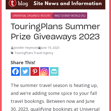
UNIVERSAL ORLANDO RESORT
WALT DISNEY WORLD (FL)
TouringPlans Summer
Prize Giveaways 2023
Jennifer Heymont
June 19, 2023
TouringPlans Travel Agency
Share This!
The summer travel season is heating up,
and we’re adding some spice to your fall
travel bookings. Between now and June
30, 2023, qualifying bookings at Universal