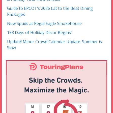
Guide to EPCOT’s 2026 Eat to the Beat Dining
Packages
New Spuds at Regal Eagle Smokehouse
153 Days of Holiday Decor Begins!
Update! Minor Crowd Calendar Update: Summer is
Slow