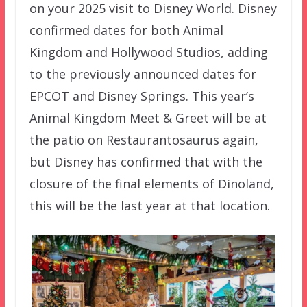
on your 2025 visit to Disney World. Disney
confirmed dates for both Animal
Kingdom and Hollywood Studios, adding
to the previously announced dates for
EPCOT and Disney Springs. This year’s
Animal Kingdom Meet & Greet will be at
the patio on Restaurantosaurus again,
but Disney has confirmed that with the
closure of the final elements of Dinoland,
this will be the last year at that location.