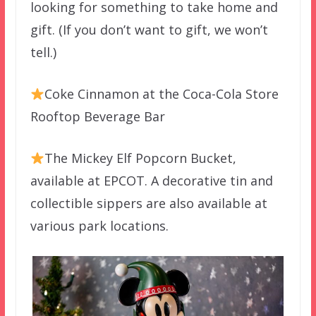
looking for something to take home and
gift. (If you don’t want to gift, we won’t
tell.)
Coke Cinnamon at the Coca-Cola Store
Rooftop Beverage Bar
The Mickey Elf Popcorn Bucket,
available at EPCOT. A decorative tin and
collectible sippers are also available at
various park locations.