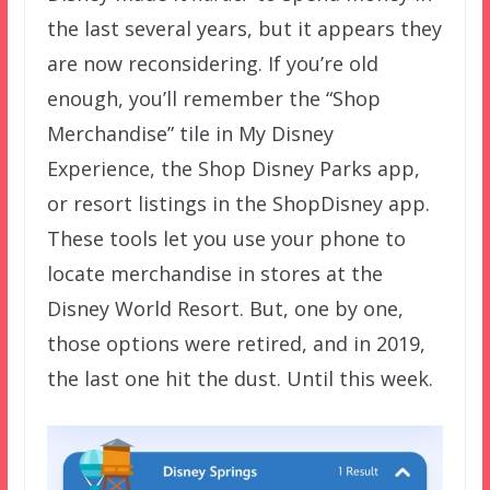
the last several years, but it appears they
are now reconsidering. If you’re old
enough, you’ll remember the “Shop
Merchandise” tile in My Disney
Experience, the Shop Disney Parks app,
or resort listings in the ShopDisney app.
These tools let you use your phone to
locate merchandise in stores at the
Disney World Resort. But, one by one,
those options were retired, and in 2019,
the last one hit the dust. Until this week.