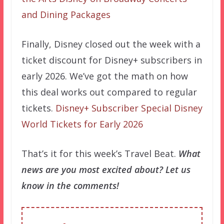
and Dining Packages
Finally, Disney closed out the week with a
ticket discount for Disney+ subscribers in
early 2026. We’ve got the math on how
this deal works out compared to regular
tickets.
Disney+ Subscriber Special Disney
World Tickets for Early 2026
That’s it for this week’s Travel Beat.
What
news are you most excited about? Let us
know in the comments!