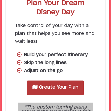
Plan Your Dream
Disney Day
Take control of your day with a
plan that helps you see more and
wait less!
Build your perfect itinerary
Skip the long lines
Adjust on the go
Create Your Plan
“The custom touring plans