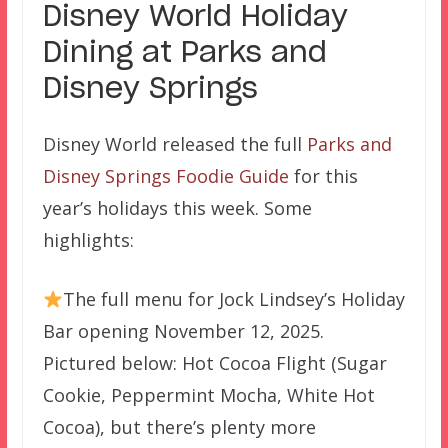
Disney World Holiday
Dining at Parks and
Disney Springs
Disney World released the full
Parks and
Disney Springs Foodie Guide
for this
year’s holidays this week. Some
highlights:
The full menu for Jock Lindsey’s Holiday
Bar opening November 12, 2025.
Pictured below: Hot Cocoa Flight (Sugar
Cookie, Peppermint Mocha, White Hot
Cocoa), but there’s plenty more