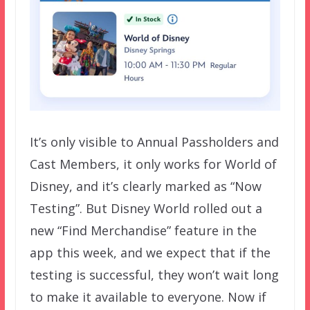
It’s only visible to Annual Passholders and
Cast Members, it only works for World of
Disney, and it’s clearly marked as “Now
Testing”. But Disney World rolled out a
new “Find Merchandise” feature in the
app this week, and we expect that if the
testing is successful, they won’t wait long
to make it available to everyone. Now if