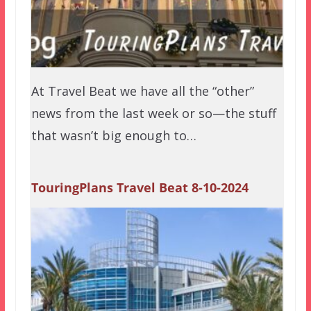
At Travel Beat we have all the “other”
news from the last week or so—the stuff
that wasn’t big enough to…
TouringPlans Travel Beat 8-10-2024