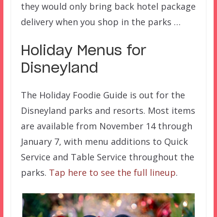
they would only bring back hotel package
delivery when you shop in the parks …
Holiday Menus for
Disneyland
The Holiday Foodie Guide is out for the
Disneyland parks and resorts. Most items
are available from November 14 through
January 7, with menu additions to Quick
Service and Table Service throughout the
parks.
Tap here to see the full lineup
.