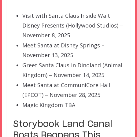
Visit with Santa Claus Inside Walt
Disney Presents (Hollywood Studios) –
November 8, 2025
Meet Santa at Disney Springs –
November 13, 2025
Greet Santa Claus in Dinoland (Animal
Kingdom) – November 14, 2025
Meet Santa at CommuniCore Hall
(EPCOT) – November 28, 2025
Magic Kingdom TBA
Storybook Land Canal
Boats Reopens This