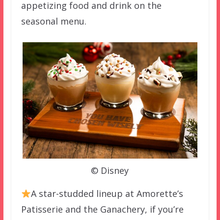
appetizing food and drink on the
seasonal menu.
© Disney
A star-studded lineup at Amorette’s
Patisserie and the Ganachery, if you’re