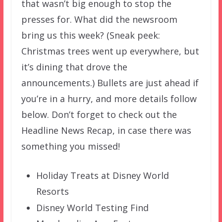
that wasn’t big enough to stop the
presses for. What did the newsroom
bring us this week? (Sneak peek:
Christmas trees went up everywhere, but
it’s dining that drove the
announcements.) Bullets are just ahead if
you’re in a hurry, and more details follow
below. Don’t forget to check out the
Headline News Recap, in case there was
something you missed!
Holiday Treats at Disney World
Resorts
Disney World Testing Find