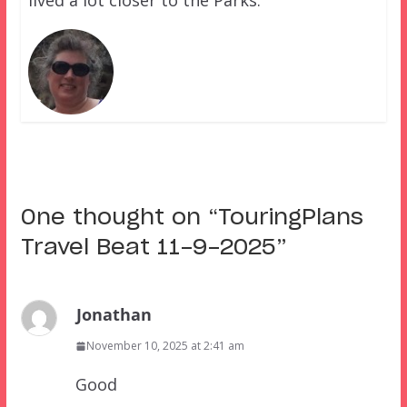
lived a lot closer to the Parks.
One thought on “
TouringPlans
Travel Beat 11-9-2025
”
Jonathan
November 10, 2025 at 2:41 am
Good