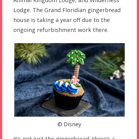
Animal Kingdom Lodge, and Wilderness
Lodge. The Grand Floridian gingerbread
house is taking a year off due to the
ongoing refurbishment work there.
© Disney
It’s not just the gingerbread; there’s a