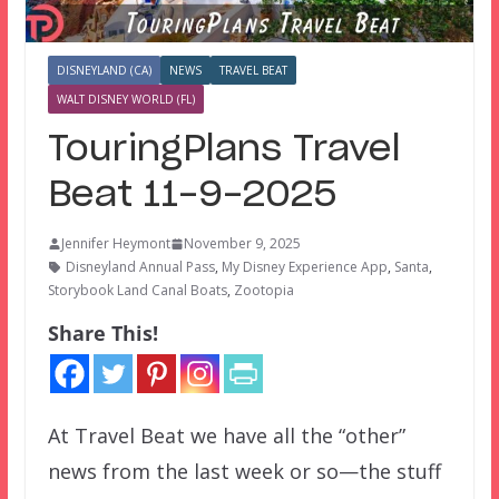
DISNEYLAND (CA)
NEWS
TRAVEL BEAT
WALT DISNEY WORLD (FL)
TouringPlans Travel
Beat 11-9-2025
Jennifer Heymont
November 9, 2025
Disneyland Annual Pass
,
My Disney Experience App
,
Santa
,
Storybook Land Canal Boats
,
Zootopia
Share This!
At Travel Beat we have all the “other”
news from the last week or so—the stuff