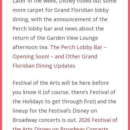
Later in the week, Disney rolled out some
more carpet for Grand Floridian lobby
dining, with the announcement of the
Perch lobby bar and news about the
return of the Garden View Lounge
afternoon tea.
The Perch Lobby Bar –
Opening Soon! – and Other Grand
Floridian Dining Updates
Festival of the Arts will be here before
you know it (of course, there’s Festival of
the Holidays to get through first) and the
lineup for the Festival’s Disney on
Broadway concerts is out.
2026 Festival of
the Arts Disney on Broadway Concerts