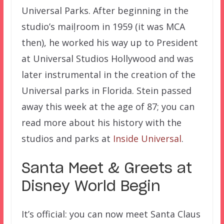
Universal Parks. After beginning in the
studio’s maiļroom in 1959 (it was MCA
then), he worked his way up to President
at Universal Studios Hollywood and was
later instrumental in the creation of the
Universal parks in Florida. Stein passed
away this week at the age of 87; you can
read more about his history with the
studios and parks at
Inside Universal
.
Santa Meet & Greets at
Disney World Begin
It’s official: you can now meet Santa Claus