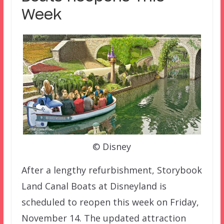
Week
© Disney
After a lengthy refurbishment, Storybook
Land Canal Boats at Disneyland is
scheduled to reopen this week on Friday,
November 14. The updated attraction