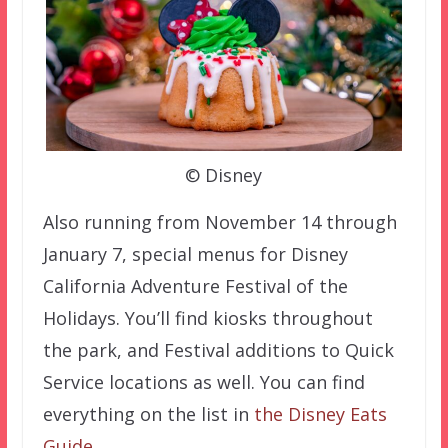
© Disney
Also running from November 14 through
January 7, special menus for Disney
California Adventure Festival of the
Holidays. You’ll find kiosks throughout
the park, and Festival additions to Quick
Service locations as well. You can find
everything on the list in
the Disney Eats
Guide
.