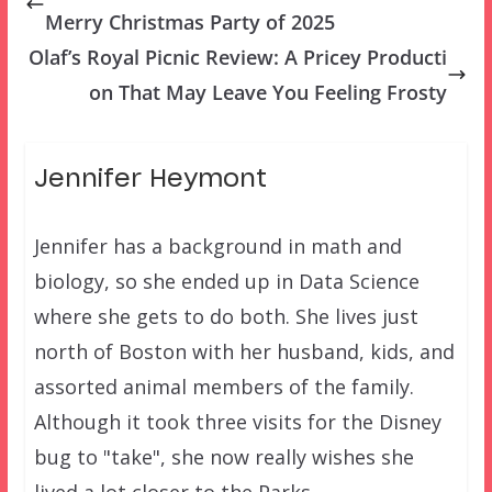
Merry Christmas Party of 2025
Olaf’s Royal Picnic Review: A Pricey Producti
on That May Leave You Feeling Frosty
Jennifer Heymont
Jennifer has a background in math and
biology, so she ended up in Data Science
where she gets to do both. She lives just
north of Boston with her husband, kids, and
assorted animal members of the family.
Although it took three visits for the Disney
bug to "take", she now really wishes she