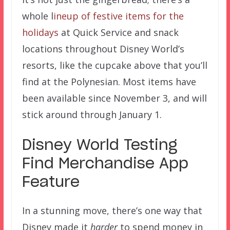
whole l
ineup of festive items for the
holidays
at Quick Service and snack
locations throughout Disney World’s
resorts, like the cupcake above that you’ll
find at the Polynesian. Most items have
been available since November 3, and will
stick around through January 1.
Disney World Testing
Find Merchandise App
Feature
In a stunning move, there’s one way that
Disney made it
harder
to spend money in