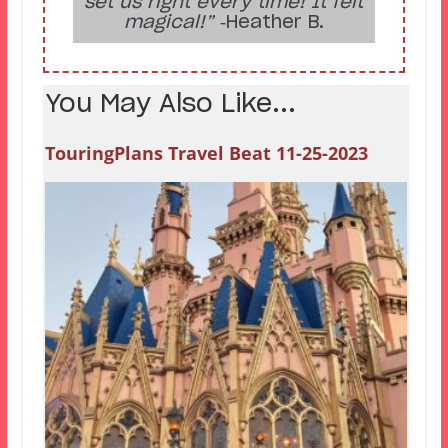
set us right every time! It felt
magical!”
‑Heather B.
You May Also Like...
TouringPlans Travel Beat 11-25-2023