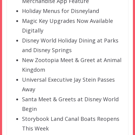
Merchandise App Feature
Holiday Menus for Disneyland
Magic Key Upgrades Now Available
Digitally
Disney World Holiday Dining at Parks
and Disney Springs
New Zootopia Meet & Greet at Animal
Kingdom
Universal Executive Jay Stein Passes
Away
Santa Meet & Greets at Disney World
Begin
Storybook Land Canal Boats Reopens
This Week