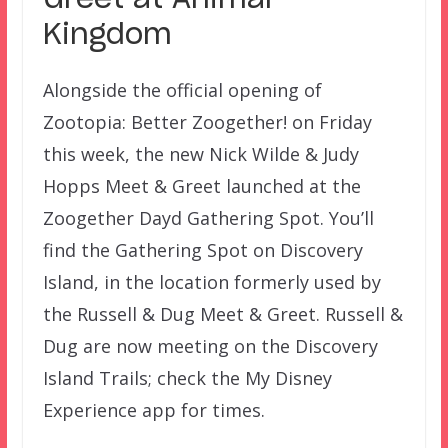
Kingdom
Alongside the official opening of
Zootopia: Better Zoogether! on Friday
this week, the new Nick Wilde & Judy
Hopps Meet & Greet launched at the
Zoogether Dayd Gathering Spot. You’ll
find the Gathering Spot on Discovery
Island, in the location formerly used by
the Russell & Dug Meet & Greet. Russell &
Dug are now meeting on the Discovery
Island Trails; check the My Disney
Experience app for times.