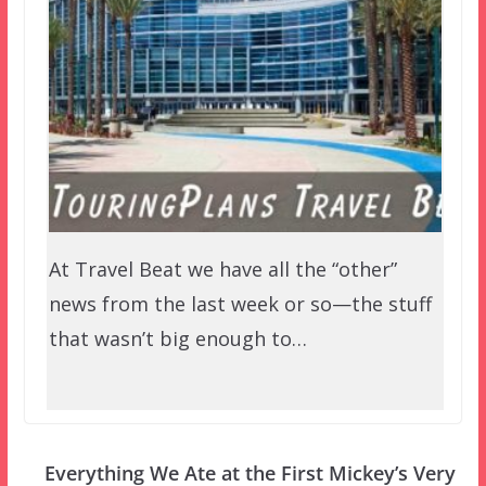
At Travel Beat we have all the “other”
news from the last week or so—the stuff
that wasn’t big enough to…
Everything We Ate at the First Mickey’s Very