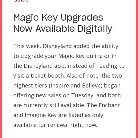
Magic Key Upgrades
Now Available Digitally
This week, Disneyland added the ability
to upgrade your Magic Key online or in
the Disneyland app, instead of needing to
visit a ticket booth. Also of note: the two
highest tiers (Inspire and Believe) began
offering new sales on Tuesday, and both
are currently still available. The Enchant
and Imagine Key are listed as only
available for renewal right now.