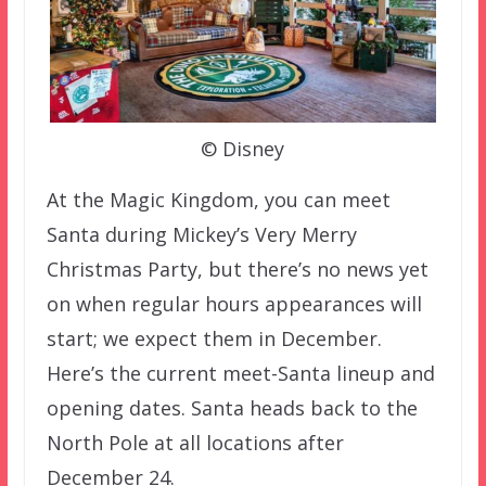
© Disney
At the Magic Kingdom, you can meet
Santa during Mickey’s Very Merry
Christmas Party, but there’s no news yet
on when regular hours appearances will
start; we expect them in December.
Here’s the current meet-Santa lineup and
opening dates. Santa heads back to the
North Pole at all locations after
December 24.