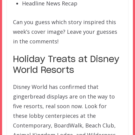
Headline News Recap
Can you guess which story inspired this
week’s cover image? Leave your guesses
in the comments!
Holiday Treats at Disney
World Resorts
Disney World has confirmed that
gingerbread displays are on the way to
five resorts, real soon now. Look for
these lobby centerpieces at the
Contemporary, BoardWalk, Beach Club,