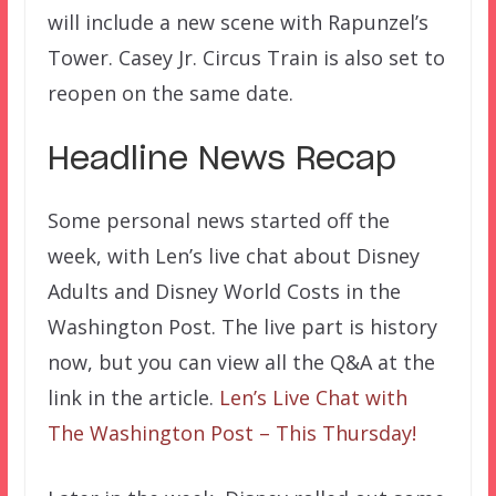
will include a new scene with Rapunzel’s
Tower. Casey Jr. Circus Train is also set to
reopen on the same date.
Headline News Recap
Some personal news started off the
week, with Len’s live chat about Disney
Adults and Disney World Costs in the
Washington Post. The live part is history
now, but you can view all the Q&A at the
link in the article.
Len’s Live Chat with
The Washington Post – This Thursday!