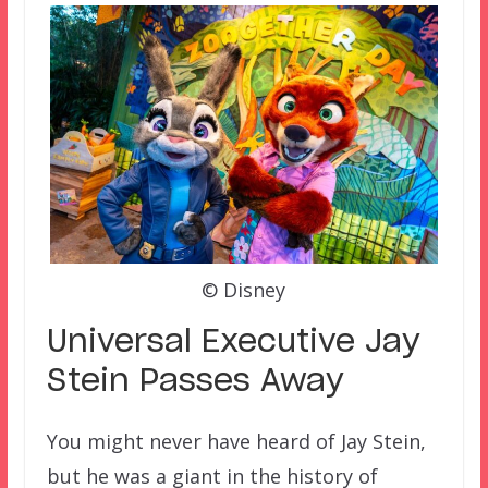
© Disney
Universal Executive Jay
Stein Passes Away
You might never have heard of Jay Stein,
but he was a giant in the history of