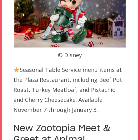
© Disney
Seasonal Table Service menu items at
the Plaza Restaurant, including Beef Pot
Roast, Turkey Meatloaf, and Pistachio
and Cherry Cheesecake. Available
November 7 through January 3.
New Zootopia Meet &
Greet at Animal