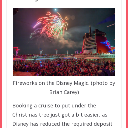
Fireworks on the Disney Magic. (photo by
Brian Carey)
Booking a cruise to put under the
Christmas tree just got a bit easier, as
Disney has reduced the required deposit