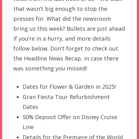
that wasn’t big enough to stop the
presses for. What did the newsroom
bring us this week? Bullets are just ahead
if you’re in a hurry, and more details
follow below. Don’t forget to check out
the Headline News Recap, in case there
was something you missed!
Dates for Flower & Garden in 2025!
Gran Fiesta Tour Refurbishment
Dates
50% Deposit Offer on Disney Cruise
Line
Details for the Premiere of the World