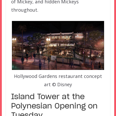
of Mickey, and hidden Mickeys
throughout.
Hollywood Gardens restaurant concept
art © Disney
Island Tower at the
Polynesian Opening on
Tuesday