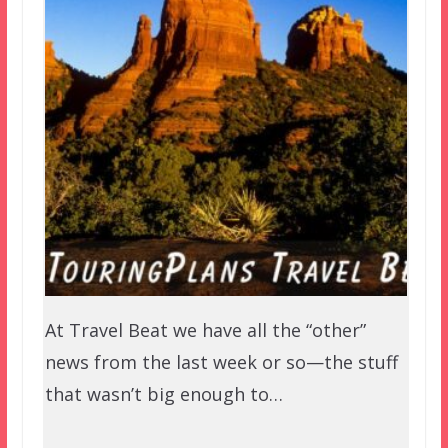
At Travel Beat we have all the “other”
news from the last week or so—the stuff
that wasn’t big enough to…