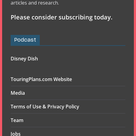
articles and research.
Please consider subscribing today.
Podcast
Disney Dish
TouringPlans.com Website
Media
Terms of Use & Privacy Policy
Team
Jobs