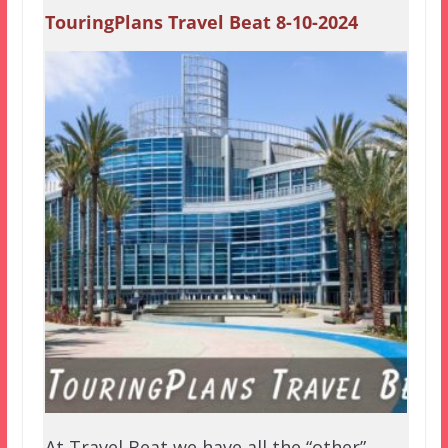
TouringPlans Travel Beat 8-10-2024
At Travel Beat we have all the “other”