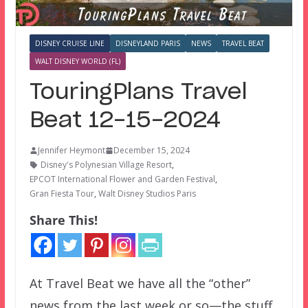
DISNEY CRUISE LINE
DISNEYLAND PARIS
NEWS
TRAVEL BEAT
WALT DISNEY WORLD (FL)
TouringPlans Travel
Beat 12-15-2024
Jennifer Heymont
December 15, 2024
Disney's Polynesian Village Resort
,
EPCOT International Flower and Garden Festival
,
Gran Fiesta Tour
,
Walt Disney Studios Paris
Share This!
At Travel Beat we have all the “other”
news from the last week or so—the stuff