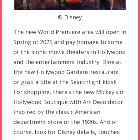
© Disney
The new World Premiere area will open in
Spring of 2025 and pay homage to some
of the iconic movie theaters in Hollywood
and the entertainment industry. Dine at
the new Hollywood Gardens restaurant,
or grab a bite at the Searchlight kiosk.
For shopping, there’s the new Mickey’s of
Hollywood Boutique with Art Deco decor
inspired by the classic American
department store of the 1920s. And of
course, look for Disney details, touches