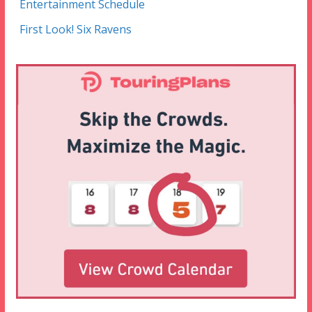
Entertainment Schedule
First Look! Six Ravens