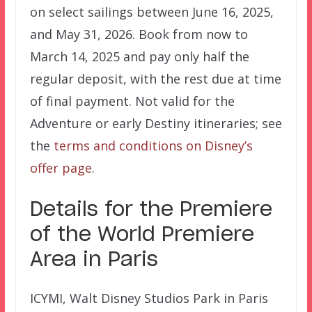
on select sailings between June 16, 2025,
and May 31, 2026. Book from now to
March 14, 2025 and pay only half the
regular deposit, with the rest due at time
of final payment. Not valid for the
Adventure or early Destiny itineraries; see
the
terms and conditions on Disney’s
offer page
.
Details for the Premiere
of the World Premiere
Area in Paris
ICYMI, Walt Disney Studios Park in Paris