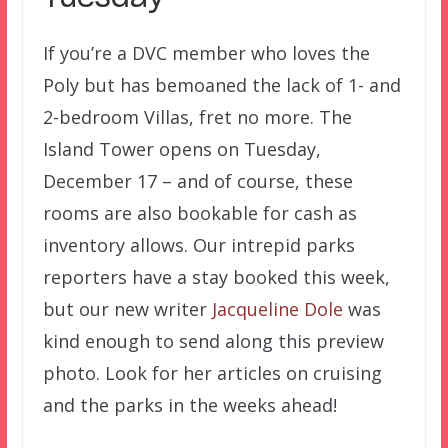
If you’re a DVC member who loves the
Poly but has bemoaned the lack of 1- and
2-bedroom Villas, fret no more. The
Island Tower opens on Tuesday,
December 17 – and of course, these
rooms are also bookable for cash as
inventory allows. Our intrepid parks
reporters have a stay booked this week,
but our new writer
Jacqueline Dole
was
kind enough to send along this preview
photo. Look for her articles on cruising
and the parks in the weeks ahead!