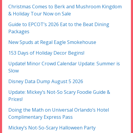
Christmas Comes to Berk and Mushroom Kingdom
& Holiday Tour Now on Sale
Guide to EPCOT’s 2026 Eat to the Beat Dining
Packages
New Spuds at Regal Eagle Smokehouse
153 Days of Holiday Decor Begins!
Update! Minor Crowd Calendar Update: Summer is
Slow
Disney Data Dump August 5 2026
Update: Mickey’s Not-So Scary Foodie Guide &
Prices!
Doing the Math on Universal Orlando’s Hotel
Complimentary Express Pass
Mickey’s Not-So-Scary Halloween Party