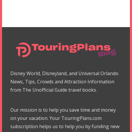
Disney World, Disneyland, and Universal Orlando
News, Tips, Crowds and Attraction Information
from The Unofficial Guide travel books.
Our mission is to help you save time and money
on your vacation. Your TouringPlans.com
subscription helps us to help you by funding new