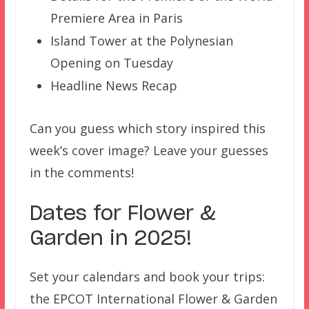
Premiere Area in Paris
Island Tower at the Polynesian
Opening on Tuesday
Headline News Recap
Can you guess which story inspired this
week’s cover image? Leave your guesses
in the comments!
Dates for Flower &
Garden in 2025!
Set your calendars and book your trips:
the EPCOT International Flower & Garden