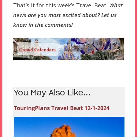
That’s it for this week’s Travel Beat.
What
news are you most excited about? Let us
know in the comments!
You May Also Like...
TouringPlans Travel Beat 12-1-2024