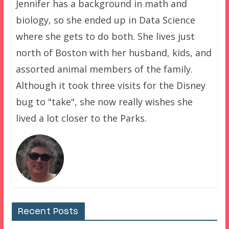
Jennifer has a background in math and
biology, so she ended up in Data Science
where she gets to do both. She lives just
north of Boston with her husband, kids, and
assorted animal members of the family.
Although it took three visits for the Disney
bug to "take", she now really wishes she
lived a lot closer to the Parks.
Recent Posts