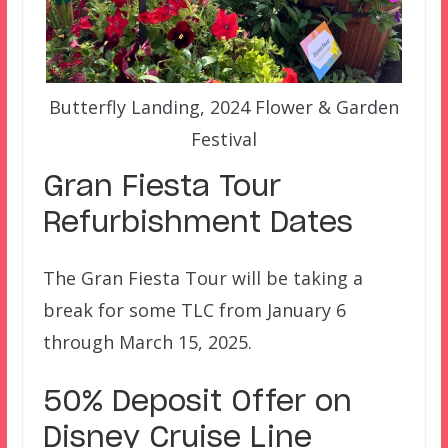
Butterfly Landing, 2024 Flower & Garden
Festival
Gran Fiesta Tour
Refurbishment Dates
The Gran Fiesta Tour will be taking a
break for some TLC from January 6
through March 15, 2025.
50% Deposit Offer on
Disney Cruise Line