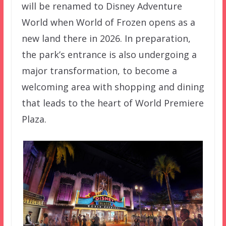
will be renamed to Disney Adventure
World when World of Frozen opens as a
new land there in 2026. In preparation,
the park’s entrance is also undergoing a
major transformation, to become a
welcoming area with shopping and dining
that leads to the heart of World Premiere
Plaza.