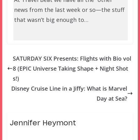
news from the last week or so—the stuff
that wasn’t big enough to…
SATURDAY SIX Presents: Flights with Bio vol
8 (EPIC Universe Taking Shape + Night Shot
s!)
Disney Cruise Line in a Jiffy: What is Marvel
Day at Sea?
Jennifer Heymont