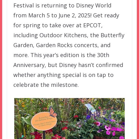
Festival is returning to Disney World
from March 5 to June 2, 2025! Get ready
for spring to take over at EPCOT,
including Outdoor Kitchens, the Butterfly
Garden, Garden Rocks concerts, and
more. This year’s edition is the 30th
Anniversary, but Disney hasn’t confirmed
whether anything special is on tap to
celebrate the milestone.