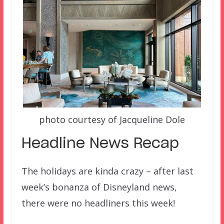
photo courtesy of Jacqueline Dole
Headline News Recap
The holidays are kinda crazy – after last
week’s bonanza of Disneyland news,
there were no headliners this week!