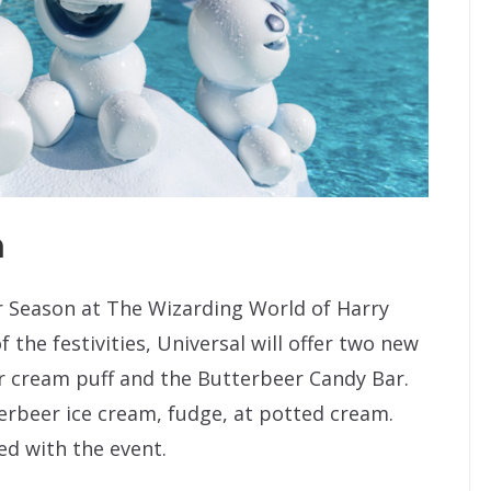
n
r Season at The Wizarding World of Harry
 the festivities, Universal will offer two new
r cream puff and the Butterbeer Candy Bar.
terbeer ice cream, fudge, at potted cream.
d with the event.