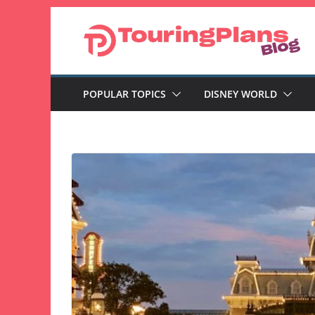
Skip
to
content
POPULAR TOPICS
DISNEY WORLD