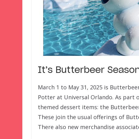
It’s Butterbeer Seaso
March 1 to May 31, 2025 is Butterbee
Potter at Universal Orlando. As part of
themed dessert items: the Butterbee
These join the usual offerings of But
There also new merchandise associate