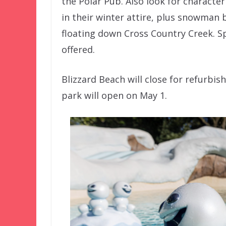
the Polar Pub. Also look for characte
in their winter attire, plus snowman
floating down Cross Country Creek. Sp
offered.
Blizzard Beach will close for refurb
park will open on May 1.