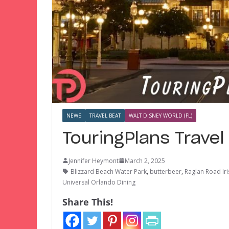
NEWS
TRAVEL BEAT
WALT DISNEY WORLD (FL)
TouringPlans Trave
Jennifer Heymont
March 2, 2025
Blizzard Beach Water Park
,
butterbeer
,
Raglan Road Ir
Universal Orlando Dining
Share This!