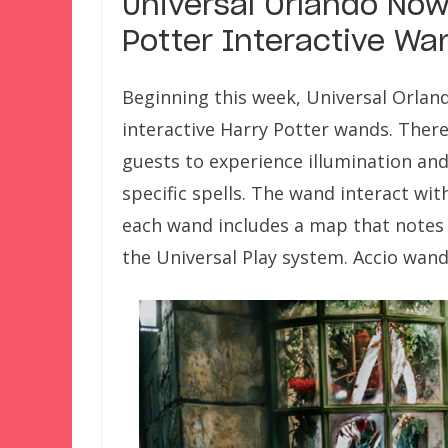
Universal Orlando Now
Potter Interactive Wa
Beginning this week, Universal Orland
interactive Harry Potter wands. There
guests to experience illumination an
specific spells. The wand interact wit
each wand includes a map that notes 
the Universal Play system. Accio wand