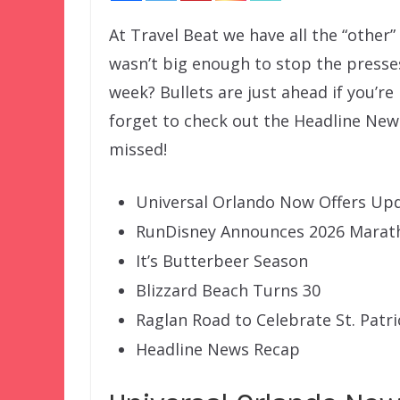
At Travel Beat we have all the “other
wasn’t big enough to stop the presse
week? Bullets are just ahead if you’re
forget to check out the Headline New
missed!
Universal Orlando Now Offers Upd
RunDisney Announces 2026 Mara
It’s Butterbeer Season
Blizzard Beach Turns 30
Raglan Road to Celebrate St. Patri
Headline News Recap