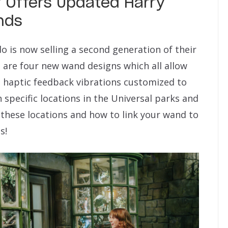
 Offers Updated Harry
nds
o is now selling a second generation of their
 are four new wand designs which all allow
d haptic feedback vibrations customized to
h specific locations in the Universal parks and
these locations and how to link your wand to
s!