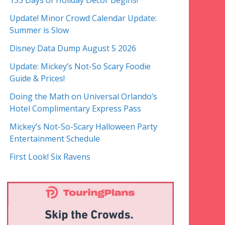
153 Days of Holiday Decor Begins!
Update! Minor Crowd Calendar Update:
Summer is Slow
Disney Data Dump August 5 2026
Update: Mickey’s Not-So Scary Foodie
Guide & Prices!
Doing the Math on Universal Orlando’s
Hotel Complimentary Express Pass
Mickey’s Not-So-Scary Halloween Party
Entertainment Schedule
First Look! Six Ravens