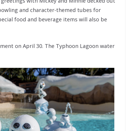
r greetings with Mickey and Minnie decked out
 bowling and character-themed tubes for
ecial food and beverage items will also be
ishment on April 30. The Typhoon Lagoon water