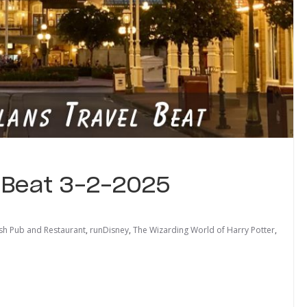
l Beat 3-2-2025
ish Pub and Restaurant
,
runDisney
,
The Wizarding World of Harry Potter
,