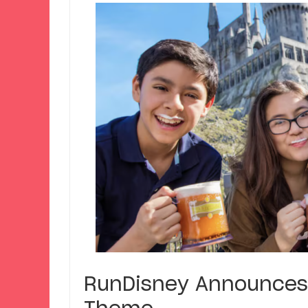
RunDisney Announces