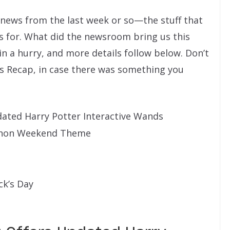
” news from the last week or so—the stuff that
s for. What did the newsroom bring us this
 in a hurry, and more details follow below. Don’t
s Recap, in case there was something you
ated Harry Potter Interactive Wands
thon Weekend Theme
ck’s Day