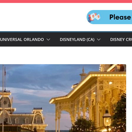
UNIVERSAL ORLANDO
DISNEYLAND (CA)
DISNEY CR