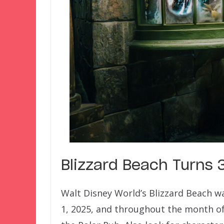
Blizzard Beach Turns 
Walt Disney World’s Blizzard Beach wa
1, 2025, and throughout the month of A