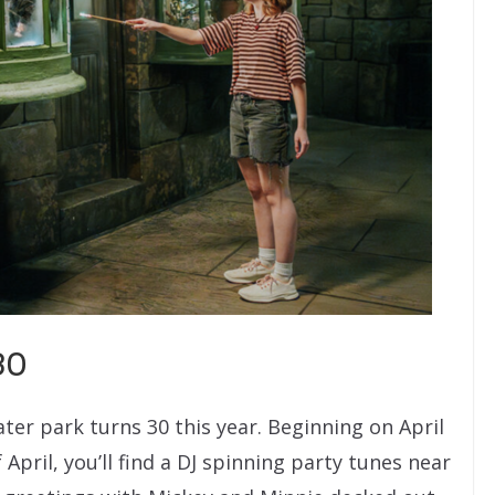
30
ter park turns 30 this year. Beginning on April
pril, you’ll find a DJ spinning party tunes near