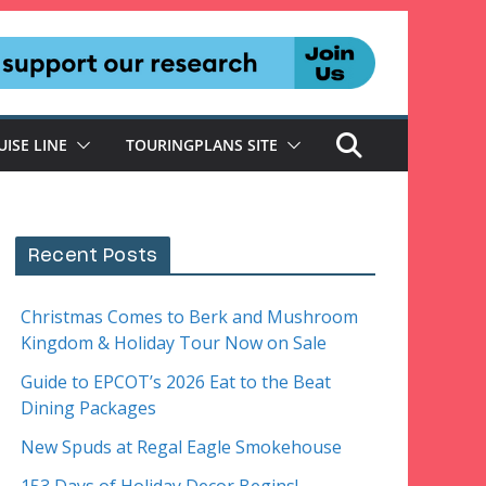
UISE LINE
TOURINGPLANS SITE
Recent Posts
Christmas Comes to Berk and Mushroom
Kingdom & Holiday Tour Now on Sale
Guide to EPCOT’s 2026 Eat to the Beat
Dining Packages
New Spuds at Regal Eagle Smokehouse