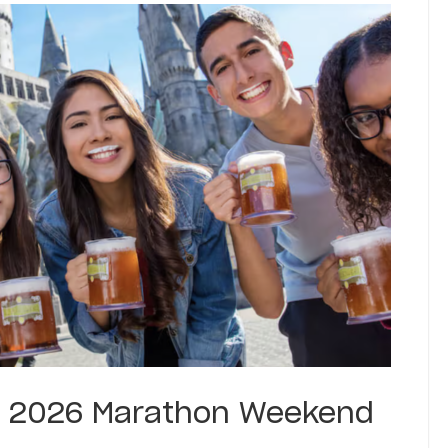
 2026 Marathon Weekend