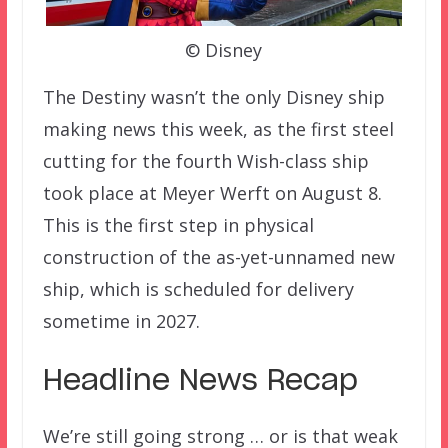
© Disney
The Destiny wasn’t the only Disney ship
making news this week, as the first steel
cutting for the fourth Wish-class ship
took place at Meyer Werft on August 8.
This is the first step in physical
construction of the as-yet-unnamed new
ship, which is scheduled for delivery
sometime in 2027.
Headline News Recap
We’re still going strong … or is that weak