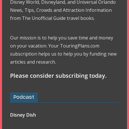
Disney World, Disneyland, and Universal Orlando
News, Tips, Crowds and Attraction Information
from The Unofficial Guide travel books.
Our mission is to help you save time and money
on your vacation. Your TouringPlans.com
subscription helps us to help you by funding new
articles and research.
Please consider subscribing today.
Podcast
Disney Dish