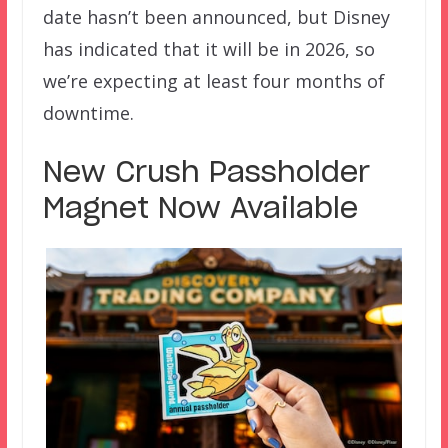
date hasn’t been announced, but Disney
has indicated that it will be in 2026, so
we’re expecting at least four months of
downtime.
New Crush Passholder
Magnet Now Available