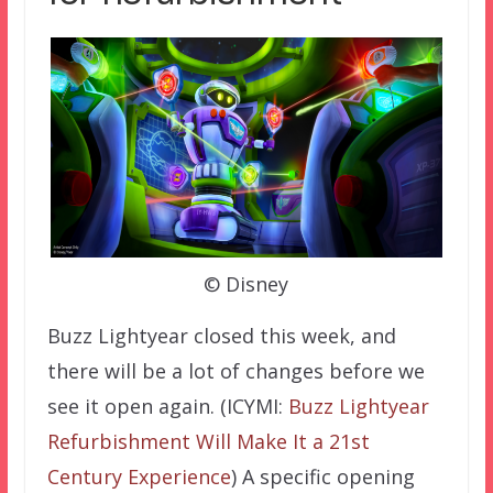
© Disney
Buzz Lightyear closed this week, and
there will be a lot of changes before we
see it open again. (ICYMI:
Buzz Lightyear
Refurbishment Will Make It a 21st
Century Experience
) A specific opening