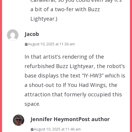
a bit of a two-fer with Buzz
Lightyear.)
Jacob
August 10, 2025 at 11:36 am
In that artist’s rendering of the
refurbished Buzz Lightyear, the robot’s
base displays the text “IY-HW3” which is
a shout-out to If You Had Wings, the
attraction that formerly occupied this
space.
Jennifer Heymont
Post author
August 10, 2025 at 11:46 am