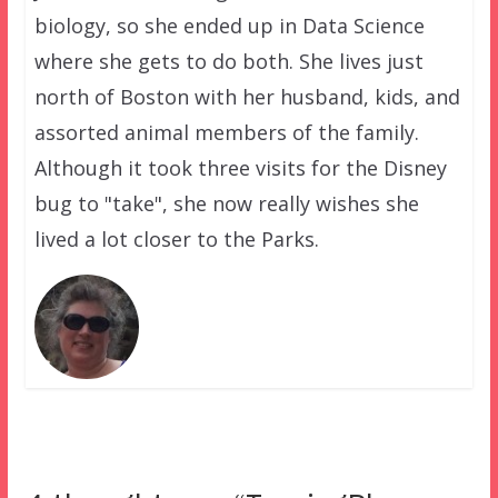
biology, so she ended up in Data Science
where she gets to do both. She lives just
north of Boston with her husband, kids, and
assorted animal members of the family.
Although it took three visits for the Disney
bug to "take", she now really wishes she
lived a lot closer to the Parks.