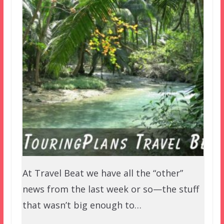
At Travel Beat we have all the “other”
news from the last week or so—the stuff
that wasn’t big enough to…