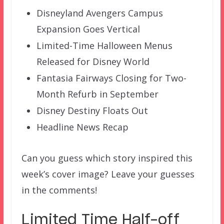
Disneyland Avengers Campus
Expansion Goes Vertical
Limited-Time Halloween Menus
Released for Disney World
Fantasia Fairways Closing for Two-
Month Refurb in September
Disney Destiny Floats Out
Headline News Recap
Can you guess which story inspired this
week’s cover image? Leave your guesses
in the comments!
Limited Time Half-off