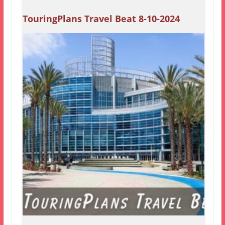
TouringPlans Travel Beat 8-10-2024