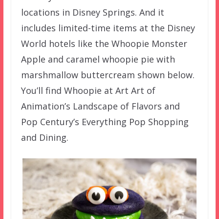
locations in Disney Springs. And it
includes limited-time items at the Disney
World hotels like the Whoopie Monster
Apple and caramel whoopie pie with
marshmallow buttercream shown below.
You’ll find Whoopie at Art Art of
Animation’s Landscape of Flavors and
Pop Century’s Everything Pop Shopping
and Dining.