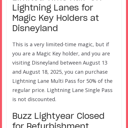
Lightning Lanes for
Magic Key Holders at
Disneyland
This is a very limited-time magic, but if
you are a Magic Key holder, and you are
visiting Disneyland between August 13
and August 18, 2025, you can purchase
Lightning Lane Multi Pass for 50% of the
regular price. Lightning Lane Single Pass
is not discounted.
Buzz Lightyear Closed
for Refurbishment