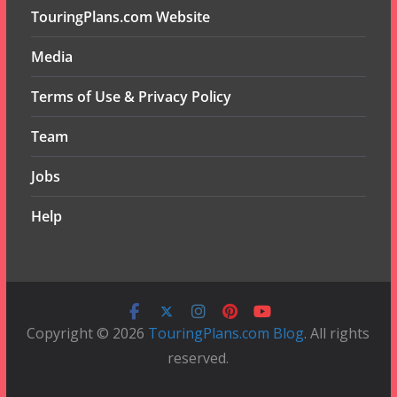
TouringPlans.com Website
Media
Terms of Use & Privacy Policy
Team
Jobs
Help
Copyright © 2026
TouringPlans.com Blog
. All rights
reserved.