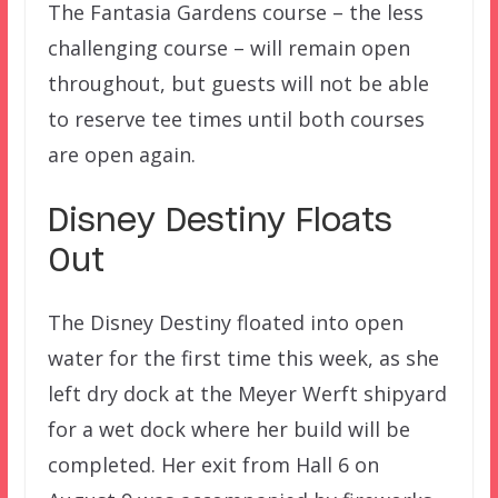
The Fantasia Gardens course – the less
challenging course – will remain open
throughout, but guests will not be able
to reserve tee times until both courses
are open again.
Disney Destiny Floats
Out
The Disney Destiny floated into open
water for the first time this week, as she
left dry dock at the Meyer Werft shipyard
for a wet dock where her build will be
completed. Her exit from Hall 6 on