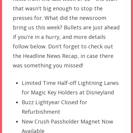
that wasn’t big enough to stop the
presses for. What did the newsroom
bring us this week? Bullets are just ahead
if you’re in a hurry, and more details
follow below. Don’t forget to check out
the Headline News Recap, in case there
was something you missed!
Limited Time Half-off Lightning Lanes
for Magic Key Holders at Disneyland
Buzz Lightyear Closed for
Refurbishment
New Crush Passholder Magnet Now
Available