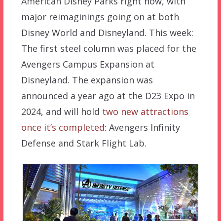
American Disney Parks right now, with
major reimaginings going on at both
Disney World and Disneyland. This week:
The first steel column was placed for the
Avengers Campus Expansion at
Disneyland. The expansion was
announced a year ago at the D23 Expo in
2024, and will hold
two new attractions
once it’s completed
: Avengers Infinity
Defense and Stark Flight Lab.