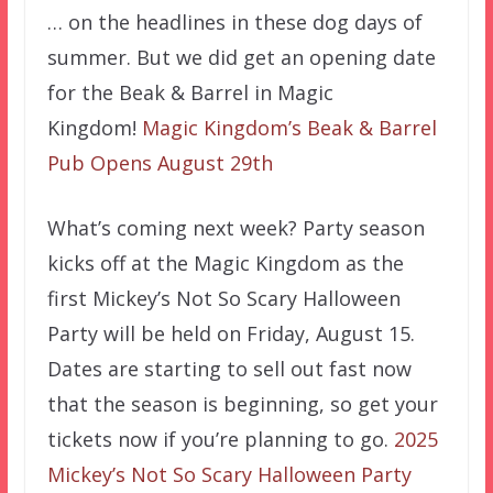
… on the headlines in these dog days of
summer. But we did get an opening date
for the Beak & Barrel in Magic
Kingdom!
Magic Kingdom’s Beak & Barrel
Pub Opens August 29th
What’s coming next week? Party season
kicks off at the Magic Kingdom as the
first Mickey’s Not So Scary Halloween
Party will be held on Friday, August 15.
Dates are starting to sell out fast now
that the season is beginning, so get your
tickets now if you’re planning to go.
2025
Mickey’s Not So Scary Halloween Party