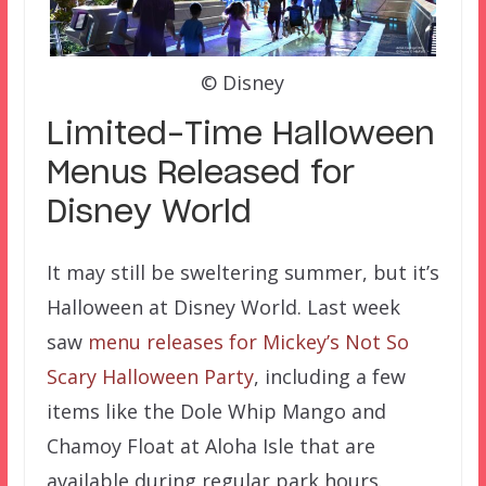
© Disney
Limited-Time Halloween
Menus Released for
Disney World
It may still be sweltering summer, but it’s
Halloween at Disney World. Last week
saw
menu releases for Mickey’s Not So
Scary Halloween Party
, including a few
items like the Dole Whip Mango and
Chamoy Float at Aloha Isle that are
available during regular park hours.