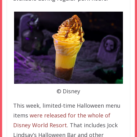
© Disney
This week, limited-time Halloween menu
items
were released for the whole of
Disney World Resort
. That includes Jock
Lindsay’s Halloween Bar and other