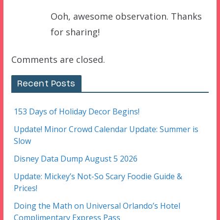
Ooh, awesome observation. Thanks
for sharing!
Comments are closed.
Recent Posts
153 Days of Holiday Decor Begins!
Update! Minor Crowd Calendar Update: Summer is
Slow
Disney Data Dump August 5 2026
Update: Mickey’s Not-So Scary Foodie Guide &
Prices!
Doing the Math on Universal Orlando’s Hotel
Complimentary Express Pass