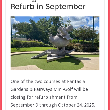
Refurb in September
One of the two courses at Fantasia
Gardens & Fairways Mini-Golf will be
closing for refurbishment from
September 9 through October 24, 2025.