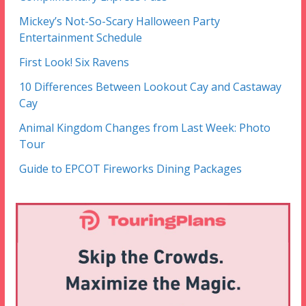
Mickey’s Not-So-Scary Halloween Party
Entertainment Schedule
First Look! Six Ravens
10 Differences Between Lookout Cay and Castaway
Cay
Animal Kingdom Changes from Last Week: Photo
Tour
Guide to EPCOT Fireworks Dining Packages