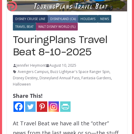
DISNEY CRUISE LINE
DISNEYLAND (CA)
HOLIDAYS
NEWS
TRAVEL BEAT
WALT DISNEY WORLD (FL)
TouringPlans Travel
Beat 8-10-2025
Jennifer Heymont
August 10, 2025
Avengers Campus
,
Buzz Lightyear's Space Ranger Spin
,
Disney Destiny
,
Disneyland Annual Pass
,
Fantasia Gardens
,
Halloween
Share This!
At Travel Beat we have all the “other”
news from the last week or so—the stuff