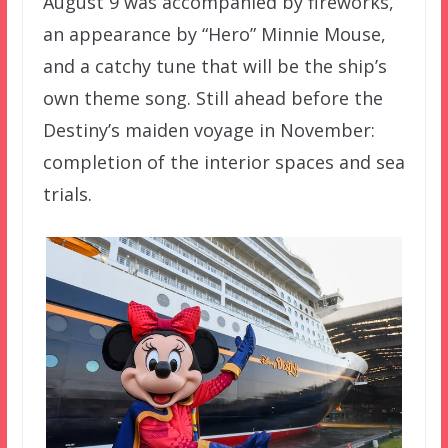
August 9 was accompanied by fireworks,
an appearance by “Hero” Minnie Mouse,
and a catchy tune that will be the ship’s
own theme song. Still ahead before the
Destiny’s maiden voyage in November:
completion of the interior spaces and sea
trials.