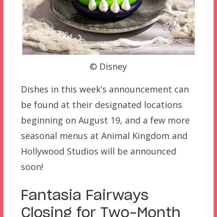
© Disney
Dishes in this week’s announcement can
be found at their designated locations
beginning on August 19, and a few more
seasonal menus at Animal Kingdom and
Hollywood Studios will be announced
soon!
Fantasia Fairways
Closing for Two-Month