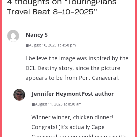
4 thoughts on “
TouringPlans
Travel Beat 8-10-2025
”
Nancy S
August 10, 2025 at 4:58 pm
I believe the image was inspired by the
DCL Destiny story, since the picture
appears to be from Port Canaveral.
Jennifer Heymont
Post author
August 11, 2025 at 8:38 am
Winner winner, chicken dinner!
Congrats! (It’s actually Cape
Canaveral, so you could even say it’s