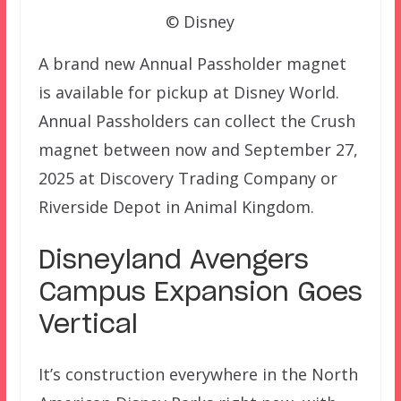
© Disney
A brand new Annual Passholder magnet
is available for pickup at Disney World.
Annual Passholders can collect the Crush
magnet between now and September 27,
2025 at Discovery Trading Company or
Riverside Depot in Animal Kingdom.
Disneyland Avengers
Campus Expansion Goes
Vertical
It’s construction everywhere in the North