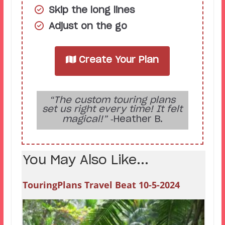
Skip the long lines
Adjust on the go
Create Your Plan
“The custom touring plans
set us right every time! It felt
magical!”
‑Heather B.
You May Also Like...
TouringPlans Travel Beat 10-5-2024