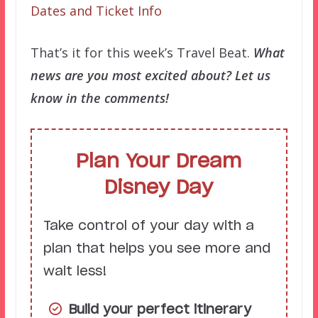
Dates and Ticket Info
That’s it for this week’s Travel Beat.
What
news are you most excited about? Let us
know in the comments!
Plan Your Dream
Disney Day
Take control of your day with a
plan that helps you see more and
wait less!
Build your perfect itinerary