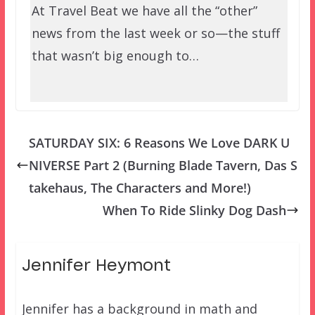
At Travel Beat we have all the “other”
news from the last week or so—the stuff
that wasn’t big enough to…
SATURDAY SIX: 6 Reasons We Love DARK U
NIVERSE Part 2 (Burning Blade Tavern, Das S
takehaus, The Characters and More!)
When To Ride Slinky Dog Dash
Jennifer Heymont
Jennifer has a background in math and