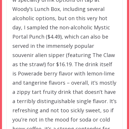
Woody’s Lunch Box, including several
alcoholic options, but on this very hot
day, I sampled the non-alcoholic Mystic
Portal Punch ($4.49), which can also be
served in the immensely popular
souvenir alien sipper (featuring The Claw
as the straw!) for $16.19. The drink itself
is Powerade berry flavor with lemon-lime
and tangerine flavors – overall, it’s mostly
a zippy tart fruity drink that doesn’t have
a terribly distinguishable single flavor. It’s
refreshing and not too sickly sweet, so if
you’re not in the mood for soda or cold
brew coffee, it’s a strong contender for