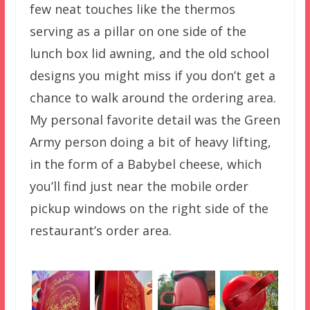
few neat touches like the thermos
serving as a pillar on one side of the
lunch box lid awning, and the old school
designs you might miss if you don’t get a
chance to walk around the ordering area.
My personal favorite detail was the Green
Army person doing a bit of heavy lifting,
in the form of a Babybel cheese, which
you’ll find just near the mobile order
pickup windows on the right side of the
restaurant’s order area.