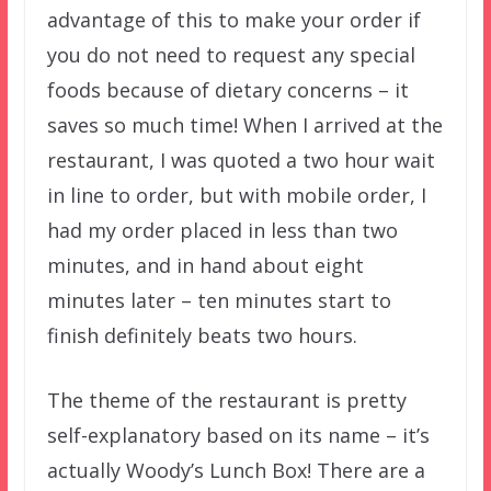
advantage of this to make your order if
you do not need to request any special
foods because of dietary concerns – it
saves so much time! When I arrived at the
restaurant, I was quoted a two hour wait
in line to order, but with mobile order, I
had my order placed in less than two
minutes, and in hand about eight
minutes later – ten minutes start to
finish definitely beats two hours.
The theme of the restaurant is pretty
self-explanatory based on its name – it’s
actually Woody’s Lunch Box! There are a