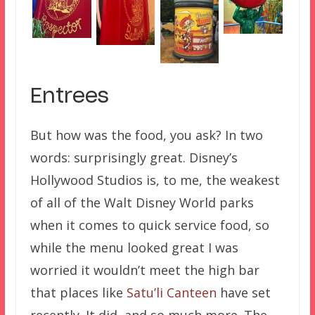
Entrees
But how was the food, you ask? In two
words: surprisingly great. Disney’s
Hollywood Studios is, to me, the weakest
of all of the Walt Disney World parks
when it comes to quick service food, so
while the menu looked great I was
worried it wouldn’t meet the high bar
that places like
Satu’li Canteen
have set
recently. It did, and so much more. The