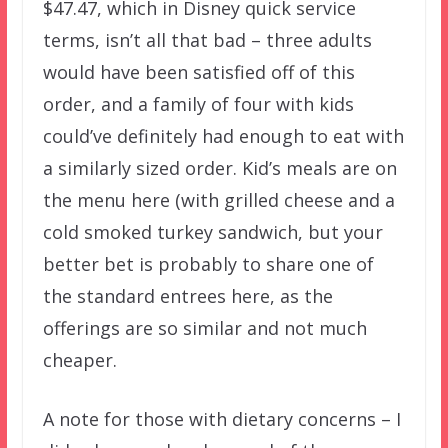
$47.47, which in Disney quick service
terms, isn’t all that bad – three adults
would have been satisfied off of this
order, and a family of four with kids
could’ve definitely had enough to eat with
a similarly sized order. Kid’s meals are on
the menu here (with grilled cheese and a
cold smoked turkey sandwich, but your
better bet is probably to share one of
the standard entrees here, as the
offerings are so similar and not much
cheaper.
A note for those with dietary concerns – I