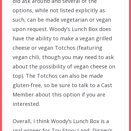
did ask around and several of the
options, while not listed explicitly as
such, can be made vegetarian or vegan
upon request. Woody’s Lunch Box does
have the ability to make a vegan grilled
cheese or vegan Totchos (featuring
vegan chili, though you may need to ask
about the possibility of vegan cheese on
top). The Totchos can also be made
gluten-free, so be sure to talk to a Cast
Member about this option if you are
interested.
Overall, I think Woody’s Lunch Box is a
real winner for Toy Story Land, Disney’s