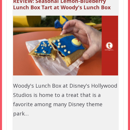
REVIEW: Seasonal Lemon-Blueberry
Lunch Box Tart at Woody's Lunch Box
Woody's Lunch Box at Disney's Hollywood
Studios is home to a treat that is a
favorite among many Disney theme
park…