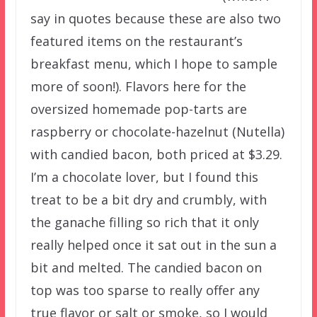
say in quotes because these are also two
featured items on the restaurant’s
breakfast menu, which I hope to sample
more of soon!). Flavors here for the
oversized homemade pop-tarts are
raspberry or chocolate-hazelnut (Nutella)
with candied bacon, both priced at $3.29.
I’m a chocolate lover, but I found this
treat to be a bit dry and crumbly, with
the ganache filling so rich that it only
really helped once it sat out in the sun a
bit and melted. The candied bacon on
top was too sparse to really offer any
true flavor or salt or smoke, so I would