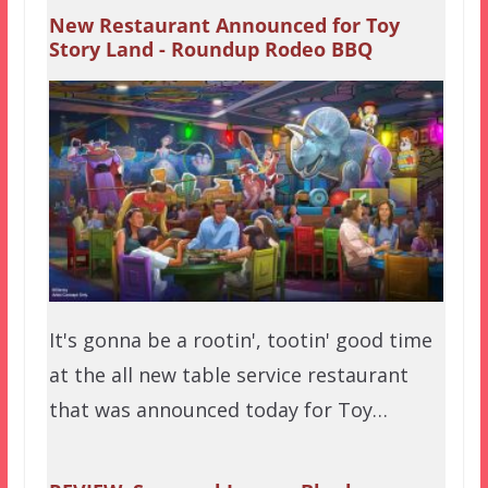
New Restaurant Announced for Toy
Story Land - Roundup Rodeo BBQ
It's gonna be a rootin', tootin' good time
at the all new table service restaurant
that was announced today for Toy…