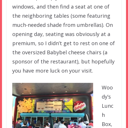
windows, and then find a seat at one of
the neighboring tables (some featuring
much-needed shade from umbrellas). On
opening day, seating was obviously at a
premium, so I didn’t get to rest on one of
the oversized Babybel cheese chairs (a
sponsor of the restaurant), but hopefully
you have more luck on your visit.
Woo
dy’s
Lunc
h
Box,