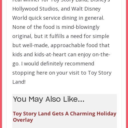
Hollywood Studios, and Walt Disney
World quick service dining in general.
None of the food is mind-blowingly
original, but it fulfills a need for simple
but well-made, approachable food that
kids and kids-at-heart can enjoy on-the-
go. I would definitely recommend
stopping here on your visit to Toy Story
Land!
You May Also Like...
Toy Story Land Gets A Charming Holiday
Overlay