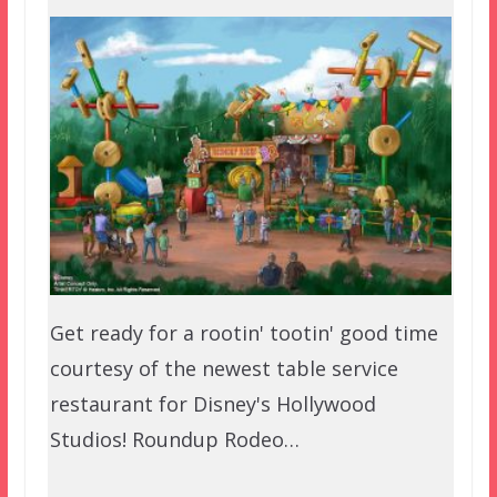
Get ready for a rootin' tootin' good time
courtesy of the newest table service
restaurant for Disney's Hollywood
Studios! Roundup Rodeo…