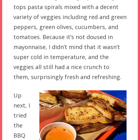
tops pasta spirals mixed with a decent
variety of veggies including red and green
peppers, green olives, cucumbers, and
tomatoes. Because it’s not doused in
mayonnaise, I didn’t mind that it wasn’t
super cold in temperature, and the
veggies all still had a nice crunch to
them, surprisingly fresh and refreshing.
Up
next, I
tried
the
BBQ