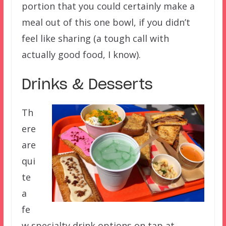
portion that you could certainly make a
meal out of this one bowl, if you didn’t
feel like sharing (a tough call with
actually good food, I know).
Drinks & Desserts
Th
ere
are
qui
te
a
fe
w specialty drink options on tap at