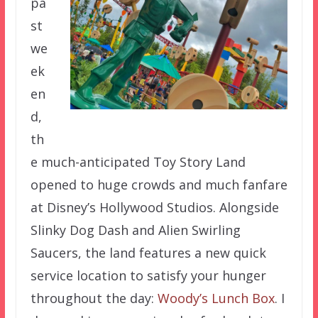
pa
st
we
ek
en
d,
th
e much-anticipated Toy Story Land
opened to huge crowds and much fanfare
at Disney’s Hollywood Studios. Alongside
Slinky Dog Dash and Alien Swirling
Saucers, the land features a new quick
service location to satisfy your hunger
throughout the day:
Woody’s Lunch Box
. I