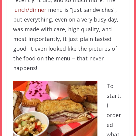
lunch/dinner
menu is “just sandwiches”,
but everything, even on a very busy day,
was made with care, high quality, and
most importantly, it just plain tasted
good. It even looked like the pictures of
the food on the menu – that never
happens!
To
start,
I
order
ed
what