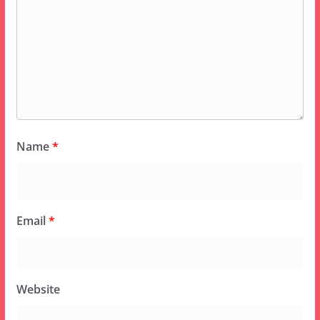
Name
*
Email
*
Website