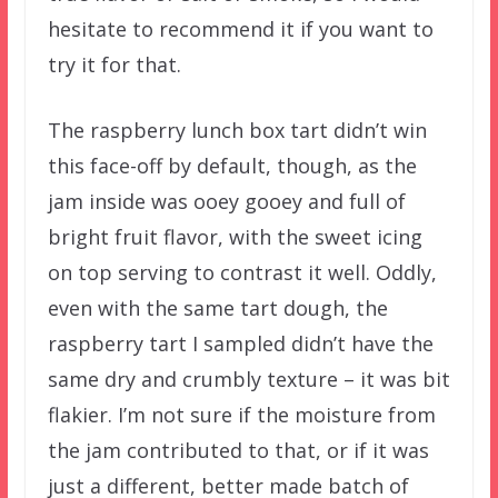
hesitate to recommend it if you want to
try it for that.
The raspberry lunch box tart didn’t win
this face-off by default, though, as the
jam inside was ooey gooey and full of
bright fruit flavor, with the sweet icing
on top serving to contrast it well. Oddly,
even with the same tart dough, the
raspberry tart I sampled didn’t have the
same dry and crumbly texture – it was bit
flakier. I’m not sure if the moisture from
the jam contributed to that, or if it was
just a different, better made batch of