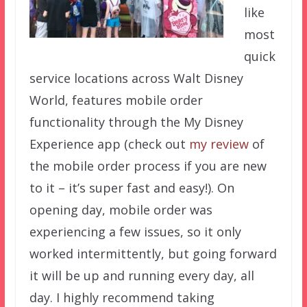
like
most
quick
service locations across Walt Disney
World, features mobile order
functionality through the My Disney
Experience app (check out
my review
of
the mobile order process if you are new
to it – it’s super fast and easy!). On
opening day, mobile order was
experiencing a few issues, so it only
worked intermittently, but going forward
it will be up and running every day, all
day. I highly recommend taking