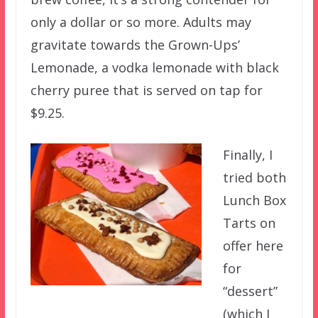
only a dollar or so more. Adults may
gravitate towards the Grown-Ups’
Lemonade, a vodka lemonade with black
cherry puree that is served on tap for
$9.25.
Finally, I
tried both
Lunch Box
Tarts on
offer here
for
“dessert”
(which I