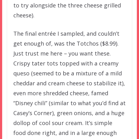
to try alongside the three cheese grilled
cheese).
The final entrée I sampled, and couldn’t
get enough of, was the Totchos ($8.99).
Just trust me here – you want these.
Crispy tater tots topped with a creamy
queso (seemed to be a mixture of a mild
cheddar and cream cheese to stabilize it),
even more shredded cheese, famed
“Disney chili” (similar to what you’d find at
Casey’s Corner), green onions, and a huge
dollop of cool sour cream. It’s simple
food done right, and in a large enough