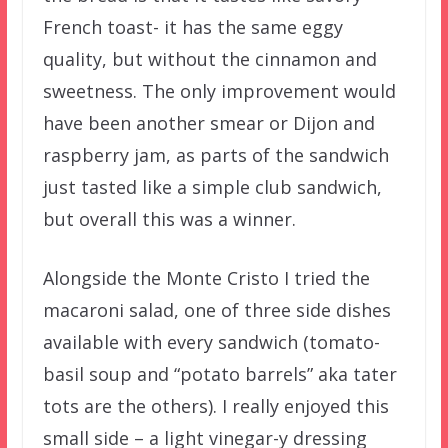
French toast- it has the same eggy
quality, but without the cinnamon and
sweetness. The only improvement would
have been another smear or Dijon and
raspberry jam, as parts of the sandwich
just tasted like a simple club sandwich,
but overall this was a winner.
Alongside the Monte Cristo I tried the
macaroni salad, one of three side dishes
available with every sandwich (tomato-
basil soup and “potato barrels” aka tater
tots are the others). I really enjoyed this
small side – a light vinegar-y dressing