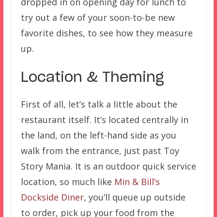
dropped in on opening day for lunch to
try out a few of your soon-to-be new
favorite dishes, to see how they measure
up.
Location & Theming
First of all, let’s talk a little about the
restaurant itself. It’s located centrally in
the land, on the left-hand side as you
walk from the entrance, just past Toy
Story Mania. It is an outdoor quick service
location, so much like
Min & Bill’s
Dockside Diner
, you’ll queue up outside
to order, pick up your food from the