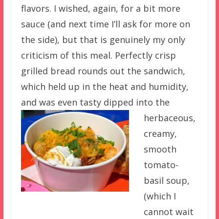
flavors. I wished, again, for a bit more
sauce (and next time I’ll ask for more on
the side), but that is genuinely my only
criticism of this meal. Perfectly crisp
grilled bread rounds out the sandwich,
which held up in the heat and humidity,
and was even tasty dipped
into the
herbaceous,
creamy,
smooth
tomato-
basil soup,
(which I
cannot wait