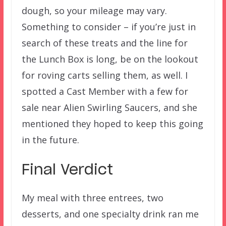
dough, so your mileage may vary.
Something to consider – if you’re just in
search of these treats and the line for
the Lunch Box is long, be on the lookout
for roving carts selling them, as well. I
spotted a Cast Member with a few for
sale near Alien Swirling Saucers, and she
mentioned they hoped to keep this going
in the future.
Final Verdict
My meal with three entrees, two
desserts, and one specialty drink ran me