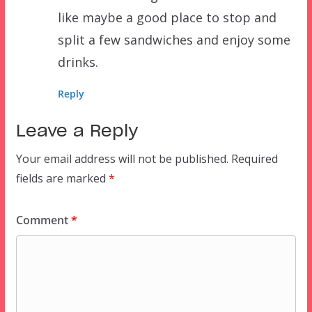
like maybe a good place to stop and
split a few sandwiches and enjoy some
drinks.
Reply
Leave a Reply
Your email address will not be published.
Required
fields are marked
*
Comment
*