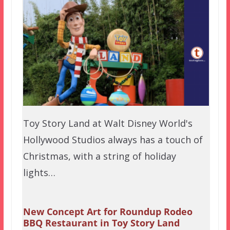
Toy Story Land at Walt Disney World's
Hollywood Studios always has a touch of
Christmas, with a string of holiday
lights…
New Concept Art for Roundup Rodeo
BBQ Restaurant in Toy Story Land