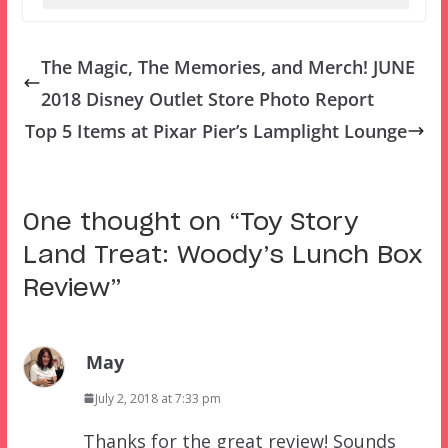
The Magic, The Memories, and Merch! JUNE
2018 Disney Outlet Store Photo Report
Top 5 Items at Pixar Pier’s Lamplight Lounge
One thought on “
Toy Story
Land Treat: Woody’s Lunch Box
Review
”
May
July 2, 2018 at 7:33 pm
Thanks for the great review! Sounds