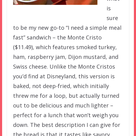
is
sure
to be my new go-to “I need a simple meal
fast” sandwich – the Monte Cristo
($11.49), which features smoked turkey,
ham, raspberry jam, Dijon mustard, and
Swiss cheese. Unlike the Monte Cristos
you’d find at Disneyland, this version is
baked, not deep-fried, which initially
threw me for a loop, but actually turned
out to be delicious and much lighter –
perfect for a lunch that won’t weigh you
down. The best description I can give for
the bread is that it tastes like savory