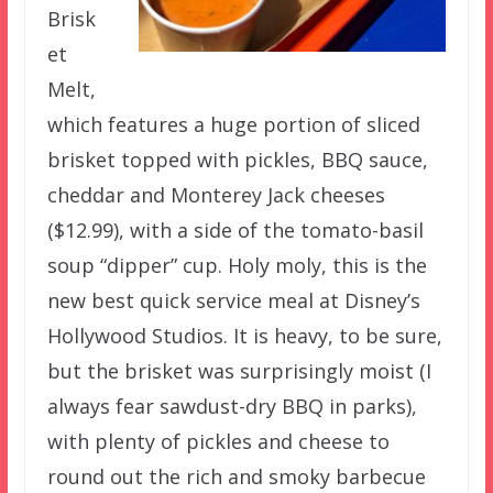
Brisk
et
Melt,
which features a huge portion of sliced
brisket topped with pickles, BBQ sauce,
cheddar and Monterey Jack cheeses
($12.99), with a side of the tomato-basil
soup “dipper” cup. Holy moly, this is the
new best quick service meal at Disney’s
Hollywood Studios. It is heavy, to be sure,
but the brisket was surprisingly moist (I
always fear sawdust-dry BBQ in parks),
with plenty of pickles and cheese to
round out the rich and smoky barbecue