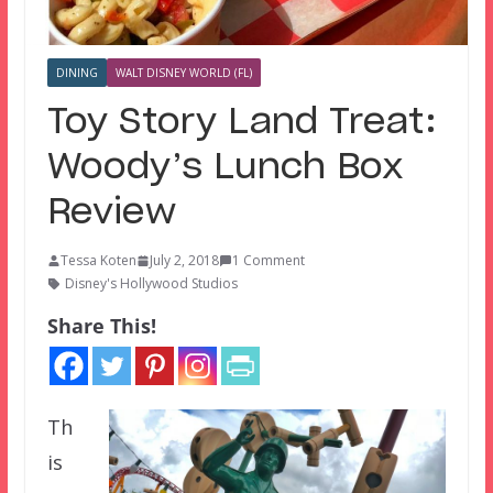
DINING
WALT DISNEY WORLD (FL)
Toy Story Land Treat:
Woody’s Lunch Box
Review
Tessa Koten
July 2, 2018
1 Comment
Disney's Hollywood Studios
Share This!
Th
is