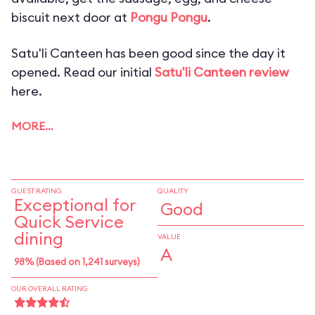
biscuit next door at
Pongu Pongu
.
Satu'li Canteen has been good since the day it
opened. Read our initial
Satu'li Canteen review
here.
MORE…
GUEST RATING
QUALITY
Exceptional for
Good
Quick Service
dining
VALUE
A
98% (Based on 1,241 surveys)
OUR OVERALL RATING