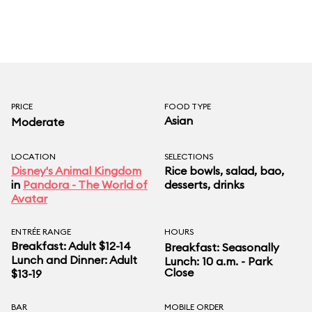
PRICE
FOOD TYPE
Asian
Moderate
LOCATION
SELECTIONS
Disney's Animal Kingdom
Rice bowls, salad, bao,
in
Pandora - The World of
desserts, drinks
Avatar
ENTRÉE RANGE
HOURS
Breakfast: Adult $12-14
Breakfast: Seasonally
Lunch and Dinner: Adult
Lunch: 10 a.m. - Park
Close
$13-19
BAR
MOBILE ORDER