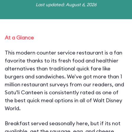
Last updated: August 6, 2026
At a Glance
This modern counter service restaurant is a fan
favorite thanks to its fresh food and healthier
alternatives than traditional quick fare like
burgers and sandwiches. We've got more than 1
million restaurant surveys from our readers, and
Satu’li Canteen is consistently rated as one of
the best quick meal options in all of Walt Disney
World.
Breakfast served seasonally here, but if its not
available, get the sausage, egg, and cheese