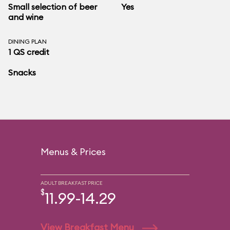
Small selection of beer
Yes
and wine
DINING PLAN
1 QS credit
Snacks
Menus & Prices
ADULT BREAKFAST PRICE
$
11.99-14.29
View Breakfast Menu