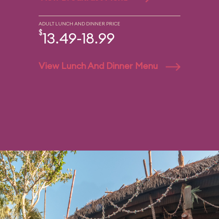
ADULT LUNCH AND DINNER PRICE
$
13.49-18.99
View Lunch And Dinner Menu