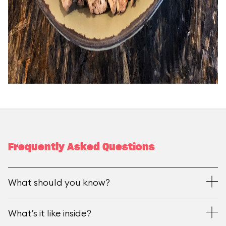
Frequently Asked Questions
What should you know?
What’s it like inside?