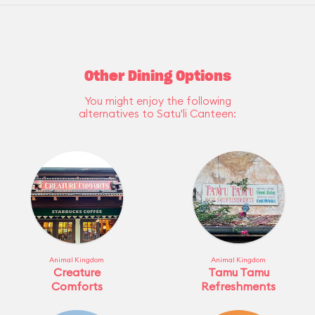
Other Dining Options
You might enjoy the following
alternatives to Satu'li Canteen:
Animal Kingdom
Animal Kingdom
Creature
Tamu Tamu
Comforts
Refreshments