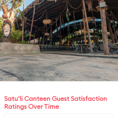
Satu'li Canteen Guest Satisfaction
Ratings Over Time