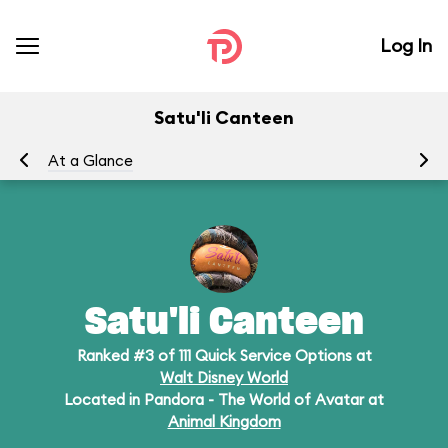
Log In
Satu'li Canteen
At a Glance
Me
Satu'li Canteen
Ranked #3 of 111 Quick Service Options at
Walt Disney World
Located in Pandora - The World of Avatar at
Animal Kingdom