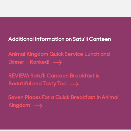
Additional Information on Satu'li Canteen
Animal Kingdom Quick Service Lunch and
Dinner – Ranked!
REVIEW: Satu’li Canteen Breakfast is
Beautiful and Tasty Too
Seven Places For a Quick Breakfast in Animal
Kingdom