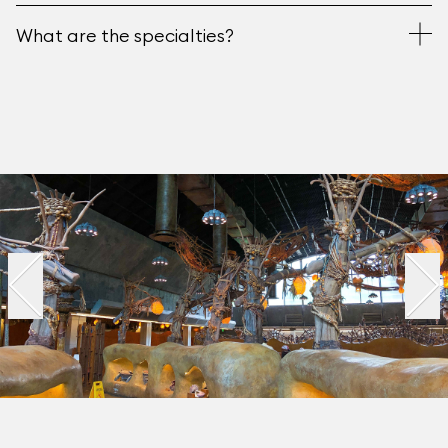
What are the specialties?