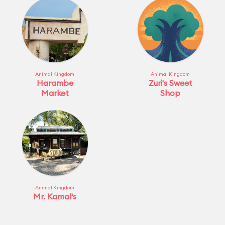
Animal Kingdom
Animal Kingdom
Harambe
Zuri's Sweet
Market
Shop
Animal Kingdom
Mr. Kamal's