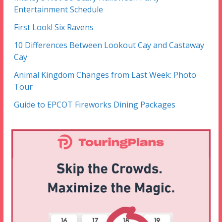
Entertainment Schedule
First Look! Six Ravens
10 Differences Between Lookout Cay and Castaway
Cay
Animal Kingdom Changes from Last Week: Photo
Tour
Guide to EPCOT Fireworks Dining Packages