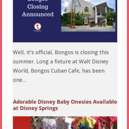
Well, it's official, Bongos is closing this
summer. Long a fixture at Walt Disney
World, Bongos Cuban Cafe, has been
one…
Adorable Disney Baby Onesies Available
at Disney Springs