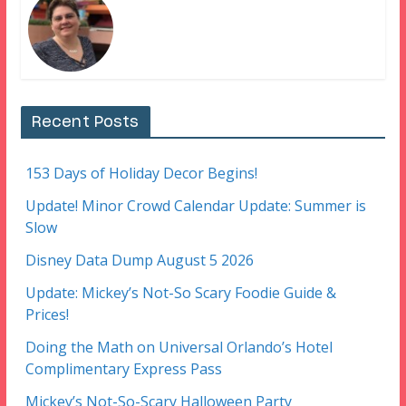
Recent Posts
153 Days of Holiday Decor Begins!
Update! Minor Crowd Calendar Update: Summer is
Slow
Disney Data Dump August 5 2026
Update: Mickey’s Not-So Scary Foodie Guide &
Prices!
Doing the Math on Universal Orlando’s Hotel
Complimentary Express Pass
Mickey’s Not-So-Scary Halloween Party