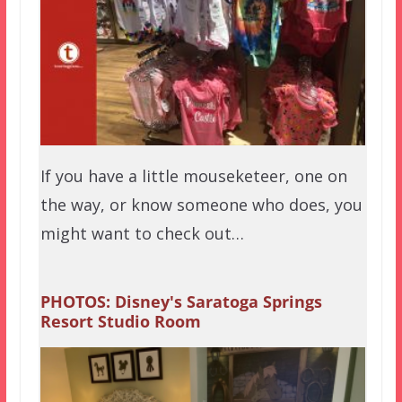
If you have a little mouseketeer, one on
the way, or know someone who does, you
might want to check out…
PHOTOS: Disney's Saratoga Springs
Resort Studio Room