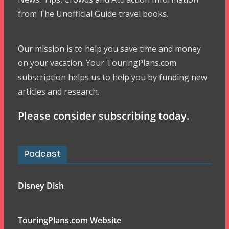
from The Unofficial Guide travel books.
Our mission is to help you save time and money
on your vacation. Your TouringPlans.com
subscription helps us to help you by funding new
articles and research.
Please consider subscribing today.
Podcast
Disney Dish
TouringPlans.com Website