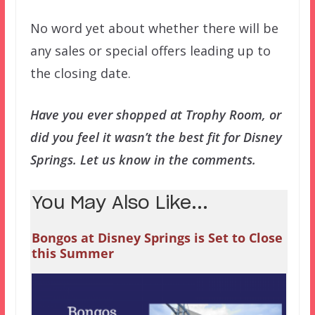
No word yet about whether there will be
any sales or special offers leading up to
the closing date.
Have you ever shopped at Trophy Room, or
did you feel it wasn’t the best fit for Disney
Springs. Let us know in the comments.
You May Also Like...
Bongos at Disney Springs is Set to Close
this Summer