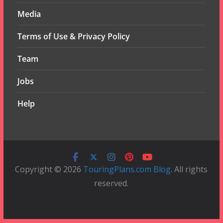
Media
Terms of Use & Privacy Policy
Team
Jobs
Help
Copyright © 2026
TouringPlans.com Blog
. All rights
reserved.