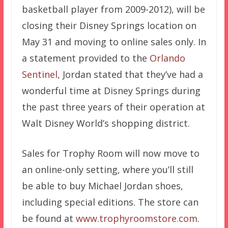
basketball player from 2009-2012), will be
closing their Disney Springs location on
May 31 and moving to online sales only. In
a statement provided to the
Orlando
Sentinel
, Jordan stated that they’ve had a
wonderful time at Disney Springs during
the past three years of their operation at
Walt Disney World’s shopping district.
Sales for Trophy Room will now move to
an online-only setting, where you’ll still
be able to buy Michael Jordan shoes,
including special editions. The store can
be found at
www.trophyroomstore.com
.