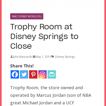
WALT DISNEY WORLD (FL)
Trophy Room at
Disney Springs to
Close
Julia Mascardo
May 1, 2019
Disney Springs
Share This!
Trophy Room, the store owned and
operated by Marcus Jordan (son of NBA
great Michael Jordan and a UCF