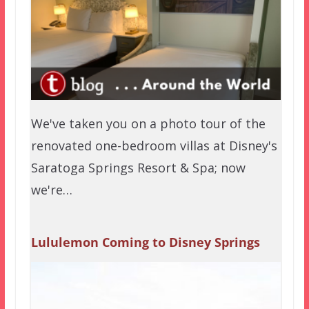
We've taken you on a photo tour of the
renovated one-bedroom villas at Disney's
Saratoga Springs Resort & Spa; now
we're…
Lululemon Coming to Disney Springs