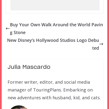
Buy Your Own Walk Around the World Pavin
g Stone
New Disney’s Hollywood Studios Logo Debu
ted
Julia Mascardo
Former writer, editor, and social media
manager of TouringPlans. Embarking on
new adventures with husband, kid, and cats.