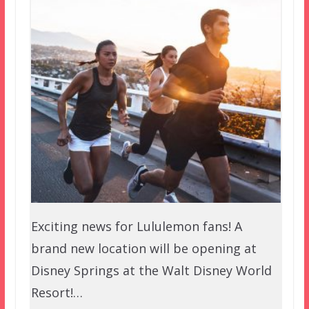
Exciting news for Lululemon fans! A
brand new location will be opening at
Disney Springs at the Walt Disney World
Resort!…