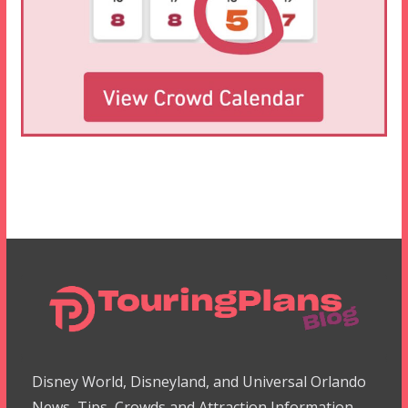
Disney World, Disneyland, and Universal Orlando
News, Tips, Crowds and Attraction Information