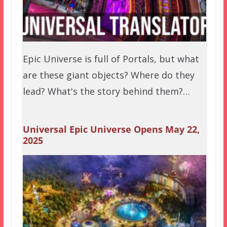
Epic Universe is full of Portals, but what
are these giant objects? Where do they
lead? What's the story behind them?…
Universal Epic Universe Opens May 22,
2025