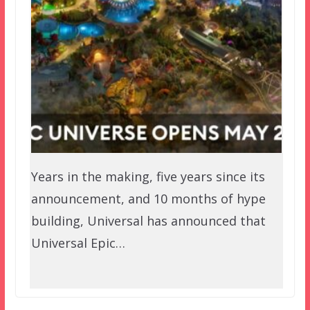
Years in the making, five years since its
announcement, and 10 months of hype
building, Universal has announced that
Universal Epic…