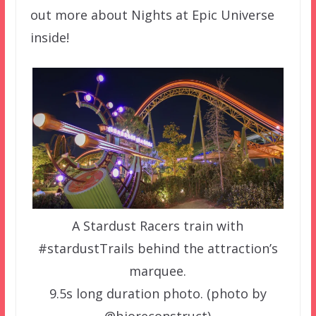
out more about Nights at Epic Universe
inside!
A Stardust Racers train with
#stardustTrails behind the attraction’s
marquee.
9.5s long duration photo. (photo by