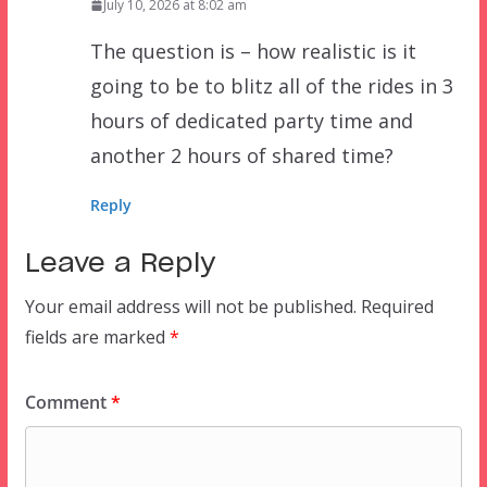
July 10, 2026 at 8:02 am
The question is – how realistic is it
going to be to blitz all of the rides in 3
hours of dedicated party time and
another 2 hours of shared time?
Reply
Leave a Reply
Your email address will not be published.
Required
fields are marked
*
Comment
*