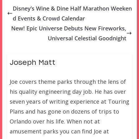
Disney’s Wine & Dine Half Marathon Weeken
d Events & Crowd Calendar
New! Epic Universe Debuts New Fireworks,
Universal Celestial Goodnight
Joseph Matt
Joe covers theme parks through the lens of
his quality engineering day job. He has over
seven years of writing experience at Touring
Plans and has gone on dozens of trips to
Orlando over his life. When not at
amusement parks you can find Joe at