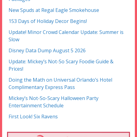
New Spuds at Regal Eagle Smokehouse
153 Days of Holiday Decor Begins!
Update! Minor Crowd Calendar Update: Summer is
Slow
Disney Data Dump August 5 2026
Update: Mickey’s Not-So Scary Foodie Guide &
Prices!
Doing the Math on Universal Orlando’s Hotel
Complimentary Express Pass
Mickey’s Not-So-Scary Halloween Party
Entertainment Schedule
First Look! Six Ravens