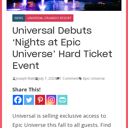
NEWS
UNIVERSAL ORLANDO RESORT
Universal Debuts
‘Nights at Epic
Universe’ Hard Ticket
Event
Joseph Matt
July 7, 2026
1 Comment
Epic Universe
Share This!
Universal is selling exclusive access to
Epic Universe this fall to all guests. Find