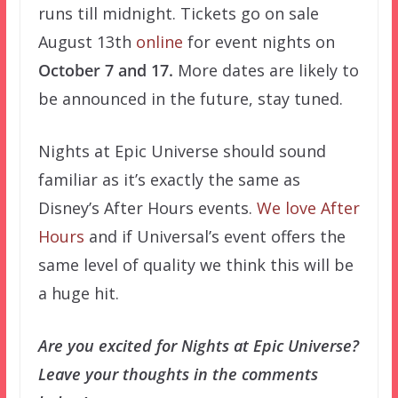
runs till midnight. Tickets go on sale
August 13th
online
for event nights on
October 7 and 17.
More dates are likely to
be announced in the future, stay tuned.
Nights at Epic Universe should sound
familiar as it’s exactly the same as
Disney’s After Hours events.
We love After
Hours
and if Universal’s event offers the
same level of quality we think this will be
a huge hit.
Are you excited for Nights at Epic Universe?
Leave your thoughts in the comments