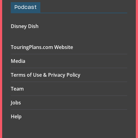
Podcast
Disney Dish
TouringPlans.com Website
Media
Terms of Use & Privacy Policy
Team
Jobs
Help