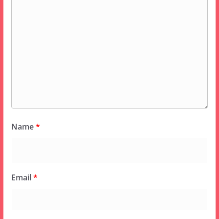
Name
*
Email
*