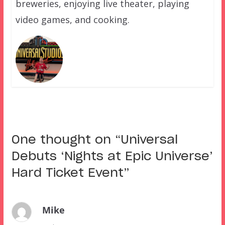
breweries, enjoying live theater, playing
video games, and cooking.
One thought on “
Universal
Debuts ‘Nights at Epic Universe’
Hard Ticket Event
”
Mike