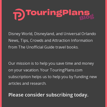
Disney World, Disneyland, and Universal Orlando
News, Tips, Crowds and Attraction Information
from The Unofficial Guide travel books.
Our mission is to help you save time and money
on your vacation. Your TouringPlans.com
subscription helps us to help you by funding new
articles and research.
Please consider subscribing today.