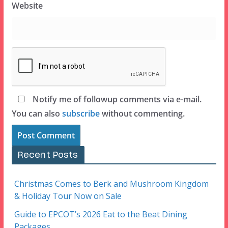
Website
Notify me of followup comments via e-mail.
You can also
subscribe
without commenting.
Recent Posts
Christmas Comes to Berk and Mushroom Kingdom
& Holiday Tour Now on Sale
Guide to EPCOT’s 2026 Eat to the Beat Dining
Packages