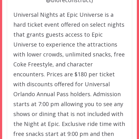
@bioreconstruct)
Universal Nights at Epic Universe is a
hard ticket event offered on select nights
that grants guests access to Epic
Universe to experience the attractions
with lower crowds, unlimited snacks, free
Coke Freestyle, and character
encounters. Prices are $180 per ticket
with discounts offered for Universal
Orlando Annual Pass holders. Admission
starts at 7:00 pm allowing you to see any
shows or dining that is not included with
the Night at Epic. Exclusive ride time with
free snacks start at 9:00 pm and then