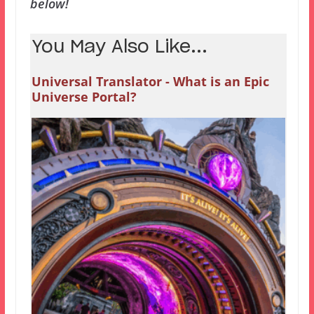
below!
You May Also Like...
Universal Translator - What is an Epic
Universe Portal?