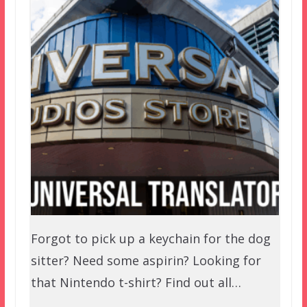
Forgot to pick up a keychain for the dog
sitter? Need some aspirin? Looking for
that Nintendo t-shirt? Find out all…