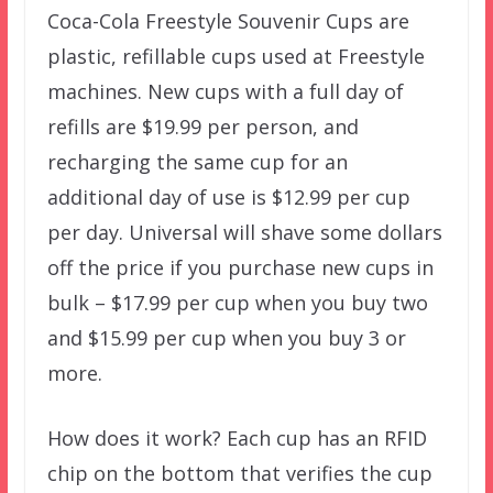
Coca-Cola Freestyle Souvenir Cups are
plastic, refillable cups used at Freestyle
machines. New cups with a full day of
refills are $19.99 per person, and
recharging the same cup for an
additional day of use is $12.99 per cup
per day. Universal will shave some dollars
off the price if you purchase new cups in
bulk – $17.99 per cup when you buy two
and $15.99 per cup when you buy 3 or
more.
How does it work? Each cup has an RFID
chip on the bottom that verifies the cup