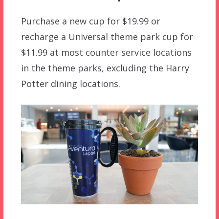
Purchase a new cup for $19.99 or
recharge a Universal theme park cup for
$11.99 at most counter service locations
in the theme parks, excluding the Harry
Potter dining locations.