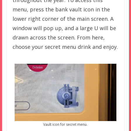
throughout the year. To access this
menu, press the bank vault icon in the
lower right corner of the main screen. A
window will pop up, and a large U will be
drawn across the screen. From here,
choose your secret menu drink and enjoy.
Vault icon for secret menu.