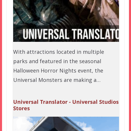
With attractions located in multiple
parks and featured in the seasonal
Halloween Horror Nights event, the
Universal Monsters are making a…
Universal Translator - Universal Studios
Stores