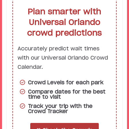
Plan smarter with
Universal Orlando
crowd predictions
Accurately predict wait times
with our Universal Orlando Crowd
Calendar.
Crowd Levels for each park
Compare dates for the best
time to visit
Track your trip with the
Crowd Tracker