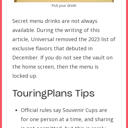
Pick your drink!
Secret menu drinks are not always
available. During the writing of this
article, Universal removed the 2023 list of
exclusive flavors that debuted in
December. If you do not see the vault on
the home screen, then the menu is
locked up.
TouringPlans Tips
Official rules say Souvenir Cups are
for one person at a time, and sharing