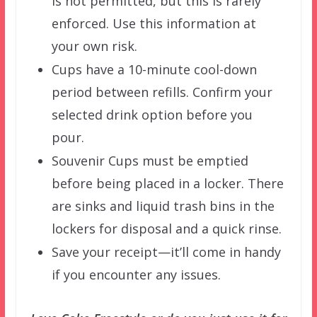
is not permitted, but this is rarely
enforced. Use this information at
your own risk.
Cups have a 10-minute cool-down
period between refills. Confirm your
selected drink option before you
pour.
Souvenir Cups must be emptied
before being placed in a locker. There
are sinks and liquid trash bins in the
lockers for disposal and a quick rinse.
Save your receipt—it’ll come in handy
if you encounter any issues.