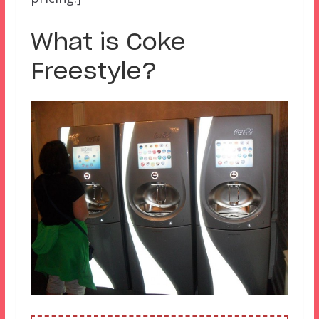
What is Coke
Freestyle?