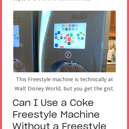
This Freestyle machine is technically at
Walt Disney World, but you get the gist.
Can I Use a Coke
Freestyle Machine
Without a Freestyle