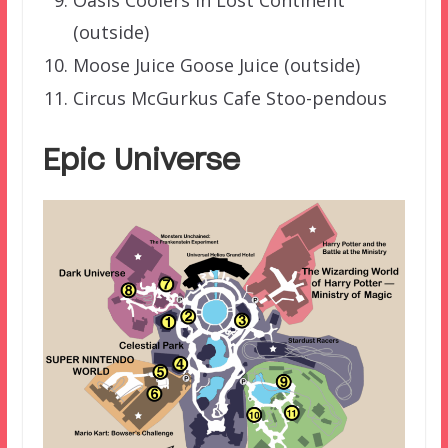
(outside)
Moose Juice Goose Juice (outside)
Circus McGurkus Cafe Stoo-pendous
Epic Universe