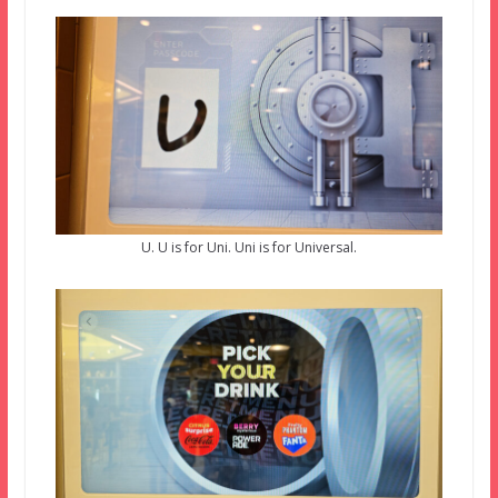
U. U is for Uni. Uni is for Universal.