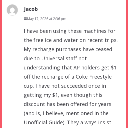
Jacob
May 17, 2026 at 2:36 pm
I have been using these machines for
the free ice and water on recent trips.
My recharge purchases have ceased
due to Universal staff not
understanding that AP holders get $1
off the recharge of a Coke Freestyle
cup. I have not succeeded once in
getting my $1, even though this
discount has been offered for years
(and is, I believe, mentioned in the
Unofficial Guide). They always insist