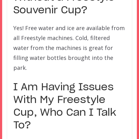
Souvenir Cup?
Yes! Free water and ice are available from
all Freestyle machines. Cold, filtered
water from the machines is great for
filling water bottles brought into the
park.
I Am Having Issues
With My Freestyle
Cup, Who Can I Talk
To?