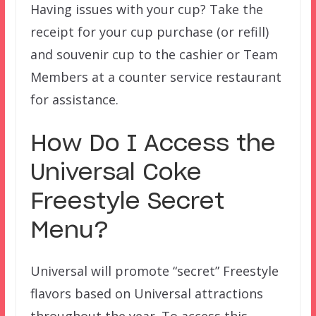
Having issues with your cup? Take the
receipt for your cup purchase (or refill)
and souvenir cup to the cashier or Team
Members at a counter service restaurant
for assistance.
How Do I Access the
Universal Coke
Freestyle Secret
Menu?
Universal will promote “secret” Freestyle
flavors based on Universal attractions