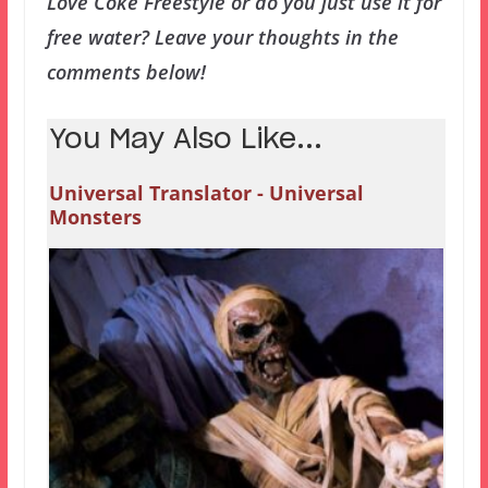
Love Coke Freestyle or do you just use it for
free water? Leave your thoughts in the
comments below!
You May Also Like...
Universal Translator - Universal
Monsters