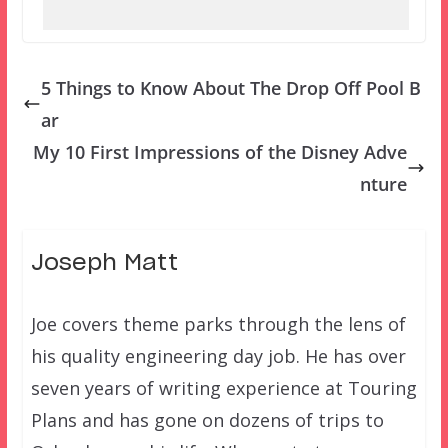
5 Things to Know About The Drop Off Pool B
ar
My 10 First Impressions of the Disney Adve
nture
Joseph Matt
Joe covers theme parks through the lens of
his quality engineering day job. He has over
seven years of writing experience at Touring
Plans and has gone on dozens of trips to