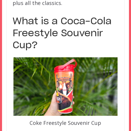
plus all the classics.
What is a Coca-Cola
Freestyle Souvenir
Cup?
Coke Freestyle Souvenir Cup