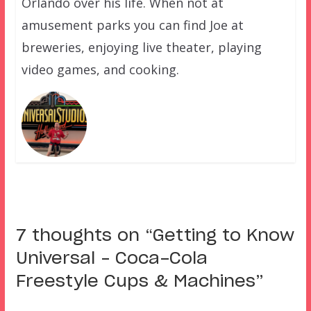
Orlando over his life. When not at
amusement parks you can find Joe at
breweries, enjoying live theater, playing
video games, and cooking.
7 thoughts on “
Getting to Know
Universal – Coca-Cola
Freestyle Cups & Machines
”