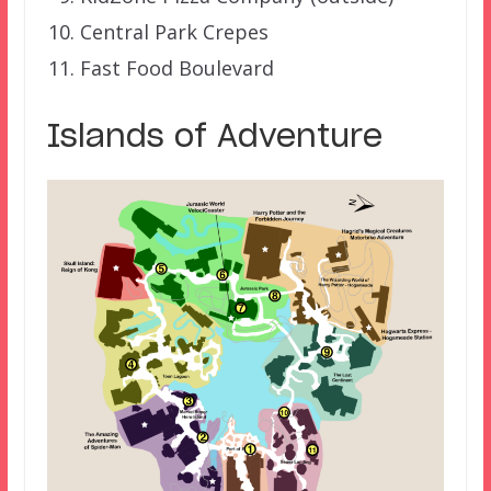
Central Park Crepes
Fast Food Boulevard
Islands of Adventure