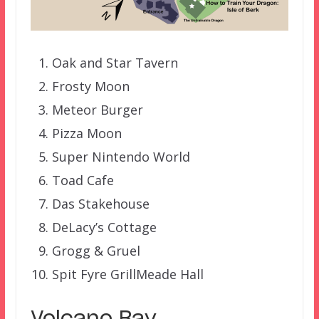
Oak and Star Tavern
Frosty Moon
Meteor Burger
Pizza Moon
Super Nintendo World
Toad Cafe
Das Stakehouse
DeLacy’s Cottage
Grogg & Gruel
Spit Fyre Grill
Meade Hall