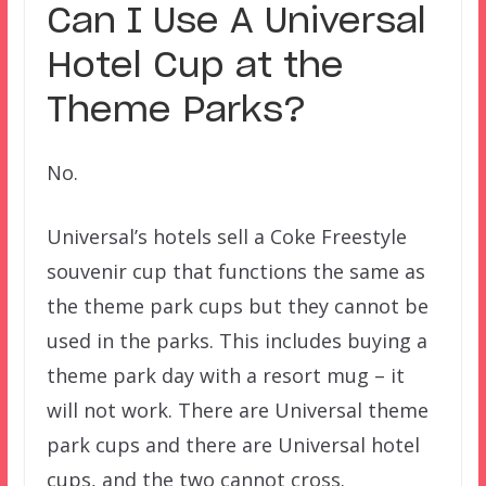
Can I Use A Universal
Hotel Cup at the
Theme Parks?
No.
Universal’s hotels sell a Coke Freestyle
souvenir cup that functions the same as
the theme park cups but they cannot be
used in the parks. This includes buying a
theme park day with a resort mug – it
will not work. There are Universal theme
park cups and there are Universal hotel
cups, and the two cannot cross.