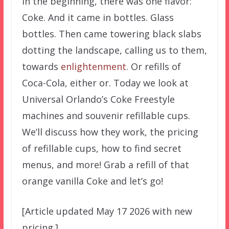
In the beginning, there was one flavor:
Coke. And it came in bottles. Glass
bottles. Then came towering black slabs
dotting the landscape, calling us to them,
towards
enlightenment
. Or refills of
Coca-Cola, either or. Today we look at
Universal Orlando’s Coke Freestyle
machines and souvenir refillable cups.
We’ll discuss how they work, the pricing
of refillable cups, how to find secret
menus, and more! Grab a refill of that
orange vanilla Coke and let’s go!
[Article updated May 17 2026 with new
pricing.]