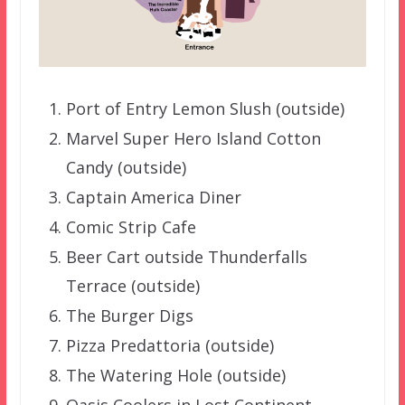
Port of Entry Lemon Slush (outside)
Marvel Super Hero Island Cotton
Candy (outside)
Captain America Diner
Comic Strip Cafe
Beer Cart outside Thunderfalls
Terrace (outside)
The Burger Digs
Pizza Predattoria (outside)
The Watering Hole (outside)
Oasis Coolers in Lost Continent