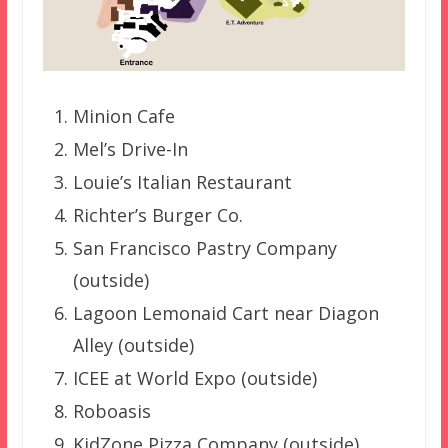
Minion Cafe
Mel’s Drive-In
Louie’s Italian Restaurant
Richter’s Burger Co.
San Francisco Pastry Company
(outside)
Lagoon Lemonaid Cart near Diagon
Alley (outside)
ICEE at World Expo (outside)
Roboasis
KidZone Pizza Company (outside)