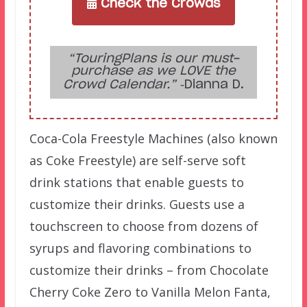
Check the Crowds
“TouringPlans is our must-
purchase as we LOVE the
Crowd Calendar.”
‑Dianna D.
Coca-Cola Freestyle Machines (also known
as Coke Freestyle) are self-serve soft
drink stations that enable guests to
customize their drinks. Guests use a
touchscreen to choose from dozens of
syrups and flavoring combinations to
customize their drinks – from Chocolate
Cherry Coke Zero to Vanilla Melon Fanta,