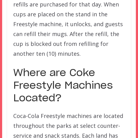
refills are purchased for that day. When
cups are placed on the stand in the
Freestyle machine, it unlocks, and guests
can refill their mugs. After the refill, the
cup is blocked out from refilling for
another ten (10) minutes.
Where are Coke
Freestyle Machines
Located?
Coca-Cola Freestyle machines are located
throughout the parks at select counter-
service and snack stands. Each land has