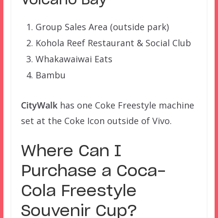
Volcano Bay
Group Sales Area (outside park)
Kohola Reef Restaurant & Social Club
Whakawaiwai Eats
Bambu
CityWalk
has one Coke Freestyle machine
set at the Coke Icon outside of Vivo.
Where Can I
Purchase a Coca-
Cola Freestyle
Souvenir Cup?