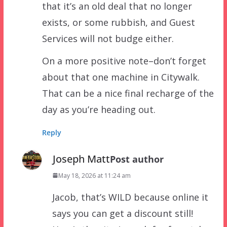
that it’s an old deal that no longer
exists, or some rubbish, and Guest
Services will not budge either.
On a more positive note–don’t forget
about that one machine in Citywalk.
That can be a nice final recharge of the
day as you’re heading out.
Reply
Joseph Matt
Post author
May 18, 2026 at 11:24 am
Jacob, that’s WILD because online it
says you can get a discount still!