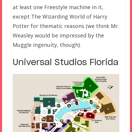
at least one Freestyle machine in it,
except The Wizarding World of Harry
Potter for thematic reasons (we think Mr.
Weasley would be impressed by the
Muggle ingenuity, though).
Universal Studios Florida