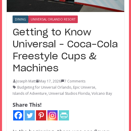
DINING
UNIVERSAL ORLANDO RESORT
Getting to Know
Universal – Coca-Cola
Freestyle Cups &
Machines
Joseph Matt
May 17, 2026
7 Comments
Budgeting for Universal Orlando
,
Epic Universe
,
Islands of Adventure
,
Universal Studios Florida
,
Volcano Bay
Share This!