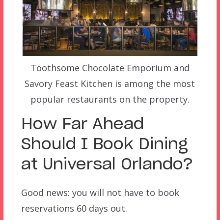
Toothsome Chocolate Emporium and
Savory Feast Kitchen is among the most
popular restaurants on the property.
How Far Ahead
Should I Book Dining
at Universal Orlando?
Good news: you will not have to book
reservations 60 days out.