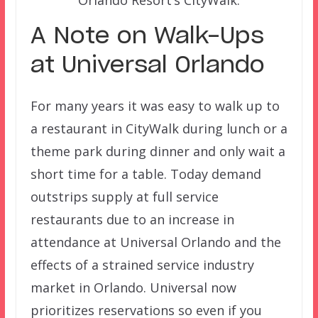
A Note on Walk-Ups
at Universal Orlando
For many years it was easy to walk up to
a restaurant in CityWalk during lunch or a
theme park during dinner and only wait a
short time for a table. Today demand
outstrips supply at full service
restaurants due to an increase in
attendance at Universal Orlando and the
effects of a strained service industry
market in Orlando. Universal now
prioritizes reservations so even if you