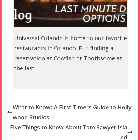
Universal Orlando is home to our favorite
restaurants in Orlando. But finding a
reservation at Cowfish or Toothsome at
the last…
What to Know: A First-Timers Guide to Holly
wood Studios
Five Things to Know About Tom Sawyer Isla
nd