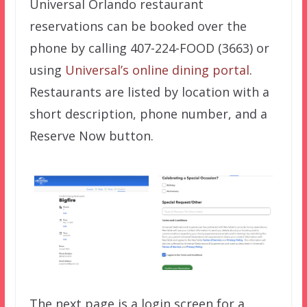
Universal Orlando restaurant
reservations can be booked over the
phone by calling 407-224-FOOD (3663) or
using
Universal’s online dining portal
.
Restaurants are listed by location with a
short description, phone number, and a
Reserve Now button.
The next page is a login screen for a