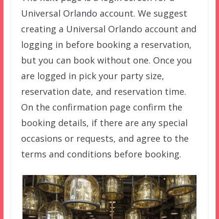
Universal Orlando account. We suggest
creating a Universal Orlando account and
logging in before booking a reservation,
but you can book without one. Once you
are logged in pick your party size,
reservation date, and reservation time.
On the confirmation page confirm the
booking details, if there are any special
occasions or requests, and agree to the
terms and conditions before booking.