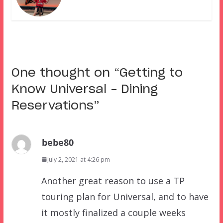
One thought on “
Getting to
Know Universal – Dining
Reservations
”
bebe80
July 2, 2021 at 4:26 pm
Another great reason to use a TP
touring plan for Universal, and to have
it mostly finalized a couple weeks