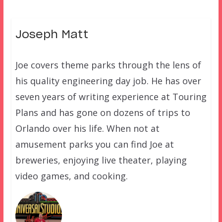
Joseph Matt
Joe covers theme parks through the lens of
his quality engineering day job. He has over
seven years of writing experience at Touring
Plans and has gone on dozens of trips to
Orlando over his life. When not at
amusement parks you can find Joe at
breweries, enjoying live theater, playing
video games, and cooking.