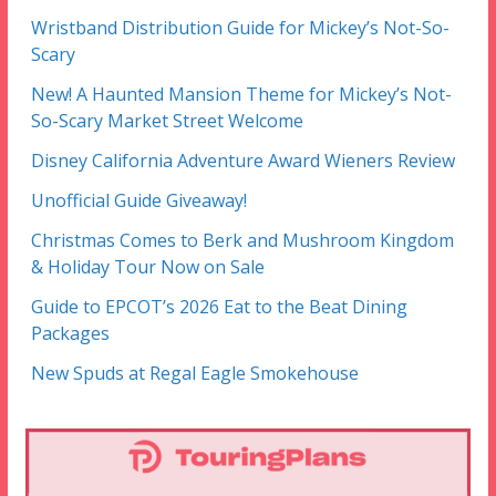
Wristband Distribution Guide for Mickey’s Not-So-
Scary
New! A Haunted Mansion Theme for Mickey’s Not-
So-Scary Market Street Welcome
Disney California Adventure Award Wieners Review
Unofficial Guide Giveaway!
Christmas Comes to Berk and Mushroom Kingdom
& Holiday Tour Now on Sale
Guide to EPCOT’s 2026 Eat to the Beat Dining
Packages
New Spuds at Regal Eagle Smokehouse