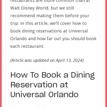
restaurants are more common than at
Walt Disney World, but we still
recommend making them before your
trip. In this article, we’ll cover how to
book dining reservations at Universal
Orlando and how far out you should book
each restaurant.
(Article was updated on April 13, 2024)
How To Book a Dining
Reservation at
Universal Orlando