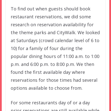
To find out when guests should book
restaurant reservations, we did some
research on reservation availability for
the theme parks and CityWalk. We looked
at Saturdays (crowd calendar level of 6 to
10) for a family of four during the
popular dining hours of 11:00 a.m. to 1:00
p.m. and 6:00 p.m. to 8:00 p.m. We then
found the first available day where
reservations for those times had several
options available to choose from.
For some restaurants day of or a day
prior reservations are still available while