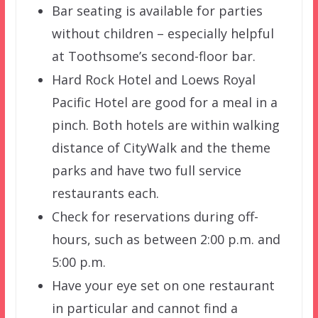
Bar seating is available for parties
without children – especially helpful
at Toothsome’s second-floor bar.
Hard Rock Hotel and Loews Royal
Pacific Hotel are good for a meal in a
pinch. Both hotels are within walking
distance of CityWalk and the theme
parks and have two full service
restaurants each.
Check for reservations during off-
hours, such as between 2:00 p.m. and
5:00 p.m.
Have your eye set on one restaurant
in particular and cannot find a