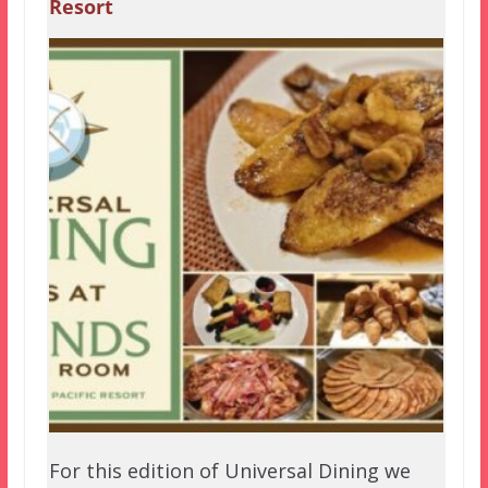
Resort
For this edition of Universal Dining we