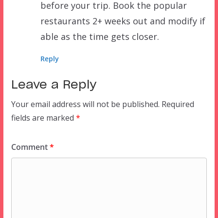
before your trip. Book the popular
restaurants 2+ weeks out and modify if
able as the time gets closer.
Reply
Leave a Reply
Your email address will not be published.
Required
fields are marked
*
Comment
*