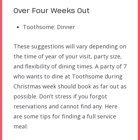
Over Four Weeks Out
Toothsome: Dinner
These suggestions will vary depending on
the time of year of your visit, party size,
and flexibility of dining times. A party of 7
who wants to dine at Toothsome during
Christmas week should book as far out as
possible. Don’t stress if you forgot
reservations and cannot find any. Here
are some tips for finding a full service
meal: