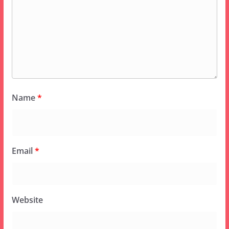
Name
*
Email
*
Website