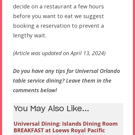
decide on a restaurant a few hours
before you want to eat we suggest
booking a reservation to prevent a
lengthy wait.
(Article was updated on April 13, 2024)
Do you have any tips for Universal Orlando
table service dining? Leave them in the
comments below!
You May Also Like...
Universal Dining: Islands Dining Room
BREAKFAST at Loews Royal Pacific