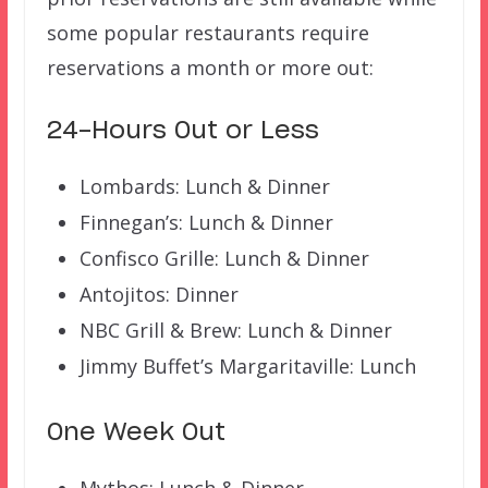
some popular restaurants require
reservations a month or more out:
24-Hours Out or Less
Lombards: Lunch & Dinner
Finnegan’s: Lunch & Dinner
Confisco Grille: Lunch & Dinner
Antojitos: Dinner
NBC Grill & Brew: Lunch & Dinner
Jimmy Buffet’s Margaritaville: Lunch
One Week Out