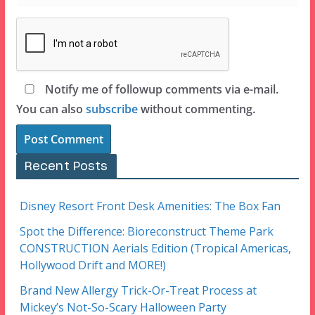
Notify me of followup comments via e-mail.
You can also
subscribe
without commenting.
Recent Posts
Disney Resort Front Desk Amenities: The Box Fan
Spot the Difference: Bioreconstruct Theme Park
CONSTRUCTION Aerials Edition (Tropical Americas,
Hollywood Drift and MORE!)
Brand New Allergy Trick-Or-Treat Process at
Mickey’s Not-So-Scary Halloween Party