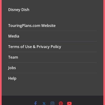
Disney Dish
TouringPlans.com Website
Media
Terms of Use & Privacy Policy
Team
Jobs
Help