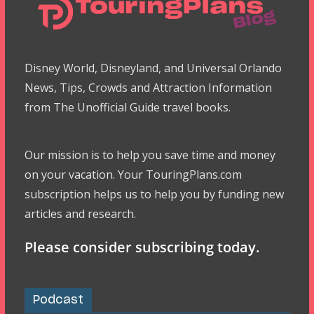
Disney World, Disneyland, and Universal Orlando
News, Tips, Crowds and Attraction Information
from The Unofficial Guide travel books.
Our mission is to help you save time and money
on your vacation. Your TouringPlans.com
subscription helps us to help you by funding new
articles and research.
Please consider subscribing today.
Podcast