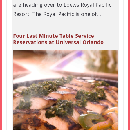
are heading over to Loews Royal Pacific
Resort. The Royal Pacific is one of…
Four Last Minute Table Service
Reservations at Universal Orlando