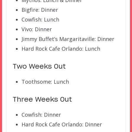
Mythos: Lunch & Dinner
Bigfire: Dinner
Cowfish: Lunch
Vivo: Dinner
Jimmy Buffet’s Margaritaville: Dinner
Hard Rock Cafe Orlando: Lunch
Two Weeks Out
Toothsome: Lunch
Three Weeks Out
Cowfish: Dinner
Hard Rock Cafe Orlando: Dinner