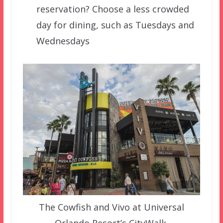
reservation? Choose a less crowded
day for dining, such as Tuesdays and
Wednesdays
The Cowfish and Vivo at Universal
Orlando Resort’s CityWalk.