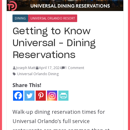
DINING
UNIVERSAL ORLANDO RESORT
Getting to Know
Universal – Dining
Reservations
Joseph Matt
April 17, 2024
1 Comment
Universal Orlando Dining
Share This!
Walk-up dining reservation times for
Universal Orlando’s full service