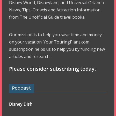
Disney World, Disneyland, and Universal Orlando
News, Tips, Crowds and Attraction Information
from The Unofficial Guide travel books.
Our mission is to help you save time and money
on your vacation. Your TouringPlans.com
subscription helps us to help you by funding new
articles and research.
Please consider subscribing today.
Podcast
Disney Dish