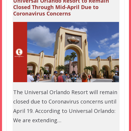
Universal Orlando Resort to Remain
Closed Through Mid-April Due to
Coronavirus Concerns
The Universal Orlando Resort will remain
closed due to Coronavirus concerns until
April 19. According to Universal Orlando:
We are extending…