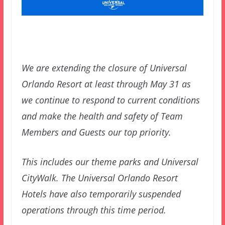
We are extending the closure of Universal
Orlando Resort at least through May 31 as
we continue to respond to current conditions
and make the health and safety of Team
Members and Guests our top priority.
This includes our theme parks and Universal
CityWalk. The Universal Orlando Resort
Hotels have also temporarily suspended
operations through this time period.