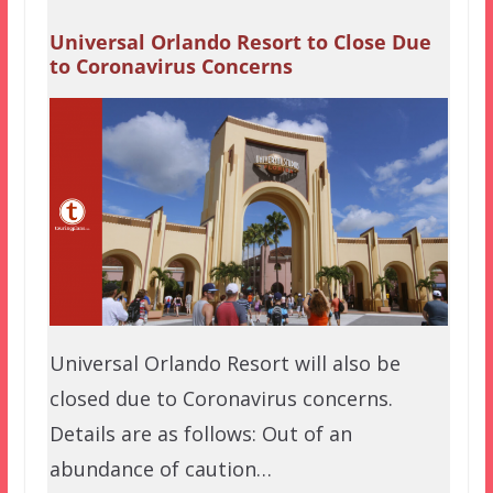
Universal Orlando Resort to Close Due
to Coronavirus Concerns
Universal Orlando Resort will also be
closed due to Coronavirus concerns.
Details are as follows: Out of an
abundance of caution…