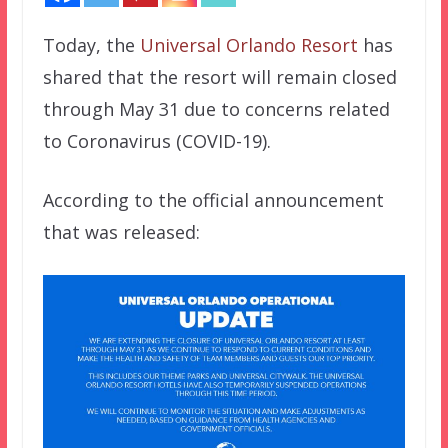
Today, the
Universal Orlando Resort
has
shared that the resort will remain closed
through May 31 due to concerns related
to Coronavirus (COVID-19).
According to the official announcement
that was released: