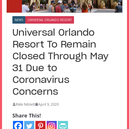
NEWS
UNIVERSAL ORLANDO RESORT
Universal Orlando
Resort To Remain
Closed Through May
31 Due to
Coronavirus
Concerns
Rikki Niblett
April 9, 2020
Share This!