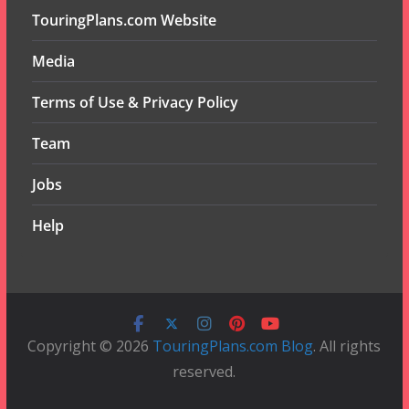
TouringPlans.com Website
Media
Terms of Use & Privacy Policy
Team
Jobs
Help
Copyright © 2026
TouringPlans.com Blog
. All rights
reserved.