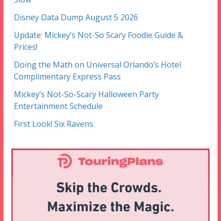
Disney Data Dump August 5 2026
Update: Mickey’s Not-So Scary Foodie Guide &
Prices!
Doing the Math on Universal Orlando’s Hotel
Complimentary Express Pass
Mickey’s Not-So-Scary Halloween Party
Entertainment Schedule
First Look! Six Ravens