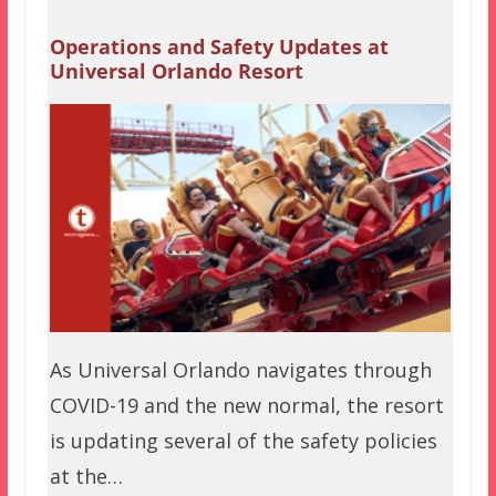
Operations and Safety Updates at
Universal Orlando Resort
As Universal Orlando navigates through
COVID-19 and the new normal, the resort
is updating several of the safety policies
at the…