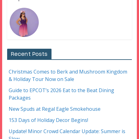
Recent Posts
Christmas Comes to Berk and Mushroom Kingdom
& Holiday Tour Now on Sale
Guide to EPCOT’s 2026 Eat to the Beat Dining
Packages
New Spuds at Regal Eagle Smokehouse
153 Days of Holiday Decor Begins!
Update! Minor Crowd Calendar Update: Summer is
Slow