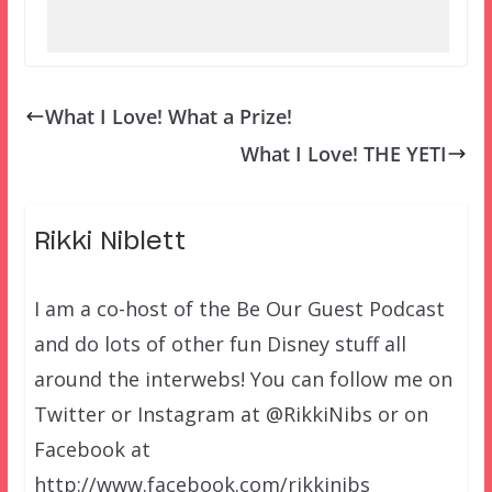
What I Love! What a Prize!
What I Love! THE YETI
Rikki Niblett
I am a co-host of the Be Our Guest Podcast
and do lots of other fun Disney stuff all
around the interwebs! You can follow me on
Twitter or Instagram at @RikkiNibs or on
Facebook at
http://www.facebook.com/rikkinibs