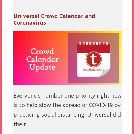
Universal Crowd Calendar and
Coronavirus
Everyone's number one priority right now
is to help slow the spread of COVID-19 by
practicing social distancing. Universal did
their…