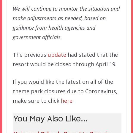
We will continue to monitor the situation and
make adjustments as needed, based on
guidance from health agencies and
government officials.
The previous
update
had stated that the
resort would be closed through April 19.
If you would like the latest on all of the
theme park closures due to Coronavirus,
make sure to click
here
.
You May Also Like...