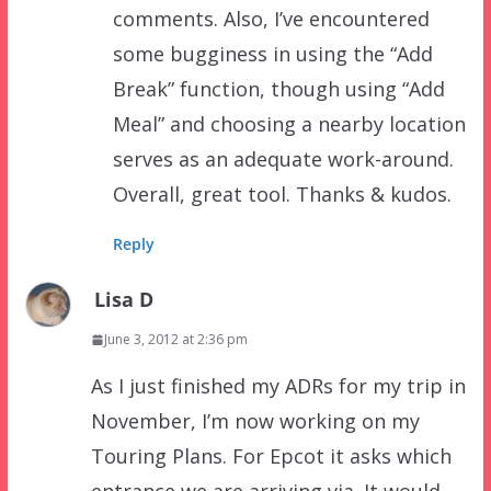
comments. Also, I’ve encountered
some bugginess in using the “Add
Break” function, though using “Add
Meal” and choosing a nearby location
serves as an adequate work-around.
Overall, great tool. Thanks & kudos.
Reply
Lisa D
June 3, 2012 at 2:36 pm
As I just finished my ADRs for my trip in
November, I’m now working on my
Touring Plans. For Epcot it asks which