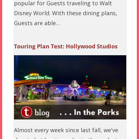
popular for Guests traveling to Walt
Disney World. With these dining plans,
Guests are able…
Touring Plan Test: Hollywood Studios
Almost every week since last fall, we've