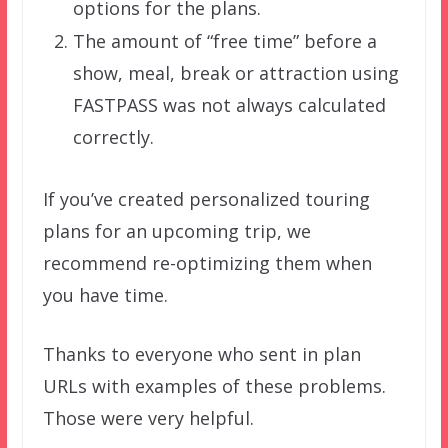
options for the plans.
The amount of “free time” before a
show, meal, break or attraction using
FASTPASS was not always calculated
correctly.
If you’ve created personalized touring
plans for an upcoming trip, we
recommend re-optimizing them when
you have time.
Thanks to everyone who sent in plan
URLs with examples of these problems.
Those were very helpful.