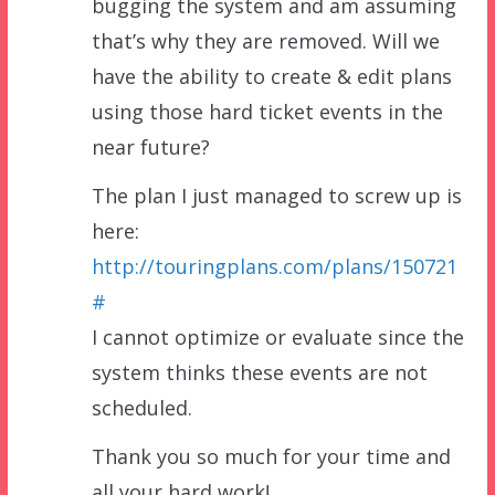
bugging the system and am assuming
that’s why they are removed. Will we
have the ability to create & edit plans
using those hard ticket events in the
near future?
The plan I just managed to screw up is
here:
http://touringplans.com/plans/150721
#
I cannot optimize or evaluate since the
system thinks these events are not
scheduled.
Thank you so much for your time and
all your hard work!