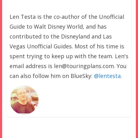
Len Testa is the co-author of the Unofficial
Guide to Walt Disney World, and has
contributed to the Disneyland and Las
Vegas Unofficial Guides. Most of his time is
spent trying to keep up with the team. Len's
email address is len@touringplans.com. You
can also follow him on BlueSky:
@lentesta
.