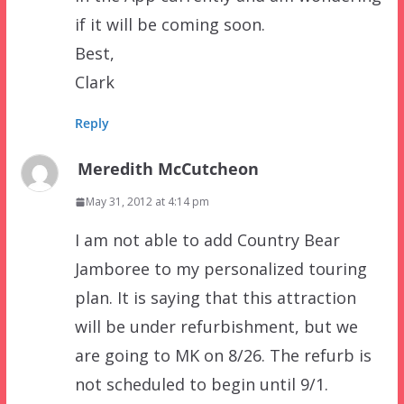
if it will be coming soon.
Best,
Clark
Reply
Meredith McCutcheon
May 31, 2012 at 4:14 pm
I am not able to add Country Bear
Jamboree to my personalized touring
plan. It is saying that this attraction
will be under refurbishment, but we
are going to MK on 8/26. The refurb is
not scheduled to begin until 9/1.