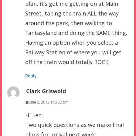
plan, it’s got me getting on at Main
Street, taking the train ALL the way
around the park, then walking to
Fantasyland and doing the SAME thing.
Having an option when you select a
Railway Station of where you will get
off the train would totally ROCK.
Reply
Clark Griswold
June 2, 2012 at 8:32 pm
Hi Len:
Two quick questions as we make final
plans for arrival next week: