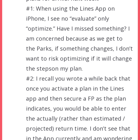
#1: When using the Lines App on
iPhone, I see no “evaluate” only
“optimize.” Have I missed something? I
am concerned because as we get to
the Parks, if something changes, I don’t
want to risk optimizing if it will change
the stepson my plan.
#2: I recall you wrote a while back that
once you activate a plan in the Lines
app and then secure a FP as the plan
indicates, you would be able to enter
the actually (rather than estimated /
projected) return time. I don’t see that
in the App currently and am wondering