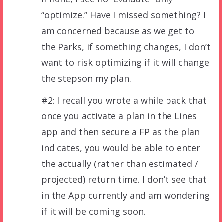
“optimize.” Have I missed something? I
am concerned because as we get to
the Parks, if something changes, I don’t
want to risk optimizing if it will change
the stepson my plan.
#2: I recall you wrote a while back that
once you activate a plan in the Lines
app and then secure a FP as the plan
indicates, you would be able to enter
the actually (rather than estimated /
projected) return time. I don’t see that
in the App currently and am wondering
if it will be coming soon.