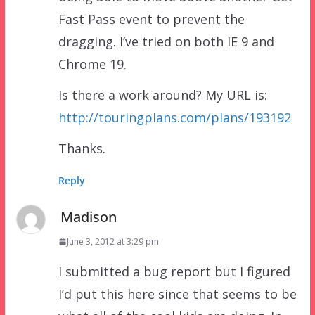
Fast Pass event to prevent the
dragging. I’ve tried on both IE 9 and
Chrome 19.
Is there a work around? My URL is:
http://touringplans.com/plans/193192
Thanks.
Reply
Madison
June 3, 2012 at 3:29 pm
I submitted a bug report but I figured
I’d put this here since that seems to be