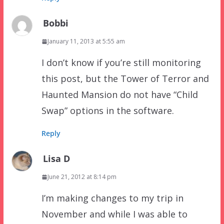
Bobbi
January 11, 2013 at 5:55 am
I don’t know if you’re still monitoring
this post, but the Tower of Terror and
Haunted Mansion do not have “Child
Swap” options in the software.
Reply
Lisa D
June 21, 2012 at 8:14 pm
I’m making changes to my trip in
November and while I was able to