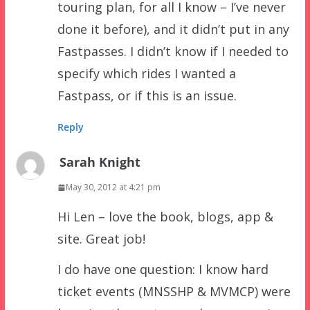
touring plan, for all I know – I’ve never
done it before), and it didn’t put in any
Fastpasses. I didn’t know if I needed to
specify which rides I wanted a
Fastpass, or if this is an issue.
Reply
Sarah Knight
May 30, 2012 at 4:21 pm
Hi Len – love the book, blogs, app &
site. Great job!
I do have one question: I know hard
ticket events (MNSSHP & MVMCP) were