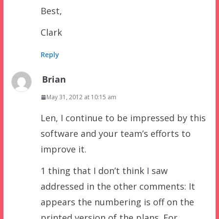
Best,
Clark
Reply
Brian
May 31, 2012 at 10:15 am
Len, I continue to be impressed by this
software and your team’s efforts to
improve it.
1 thing that I don’t think I saw
addressed in the other comments: It
appears the numbering is off on the
printed version of the plans. For