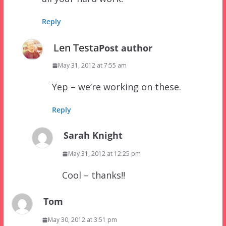
Reply
Len Testa
Post author
May 31, 2012 at 7:55 am
Yep – we’re working on these.
Reply
Sarah Knight
May 31, 2012 at 12:25 pm
Cool – thanks!!
Tom
May 30, 2012 at 3:51 pm