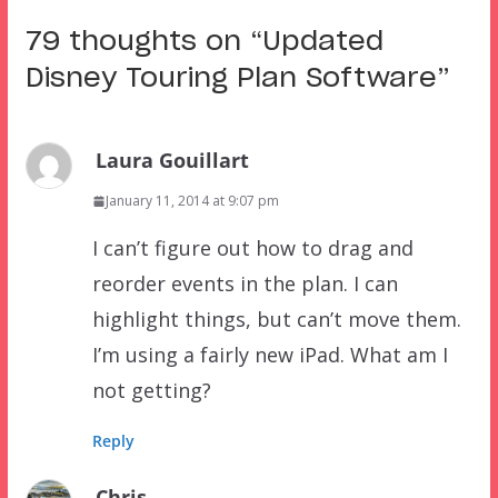
79 thoughts on “
Updated
Disney Touring Plan Software
”
Laura Gouillart
January 11, 2014 at 9:07 pm
I can’t figure out how to drag and
reorder events in the plan. I can
highlight things, but can’t move them.
I’m using a fairly new iPad. What am I
not getting?
Reply
Chris