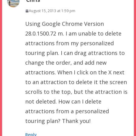
August 15, 2013 at 1:59 pm
Using Google Chrome Version
28.0.1500.72 m. I am unable to delete
attractions from my personalized
touring plan. I can drag attractions to
change the order, and add new
attractions. When I click on the X next
to an attraction to delete it the screen
scrolls to the top, but the attraction is
not deleted. How can I delete
attractions from a personalized
touring plan? Thank you!
Reply