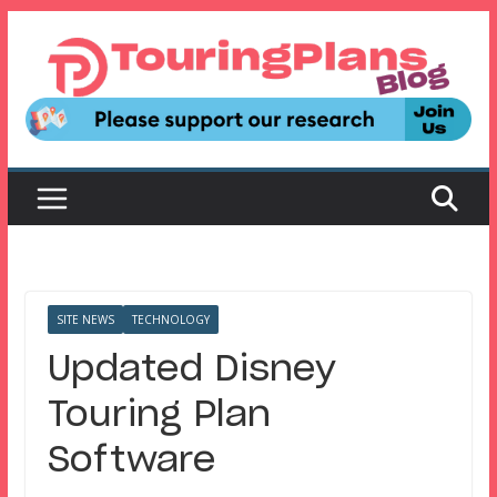
Skip
to
content
SITE NEWS
TECHNOLOGY
Updated Disney
Touring Plan
Software