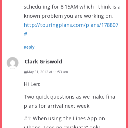
scheduling for 8:15AM which I think is a
known problem you are working on.
http://touringplans.com/plans/178807
#
Reply
Clark Griswold
May 31, 2012 at 11:53 am
Hi Len:
Two quick questions as we make final
plans for arrival next week:
#1: When using the Lines App on
iPhone, I see no “evaluate” only