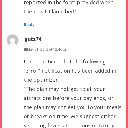
reported in the form provided when
the new UI launched?
Reply
gutz74
May 31, 2012 at 12:46 pm
Len – I noticed that the following
“error” notification has been added in
the optimizer:
“The plan may not get to all your
attractions before your day ends, or
the plan may not get you to your meals
or breaks on time. We suggest either
selecting fewer attractions or taking