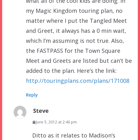
what all of the cool kids are doing. In
my Magic Kingdom touring plan, no
matter where I put the Tangled Meet
and Greet, it always has a 0 min wait,
which I’m assuming is not true. Also,
the FASTPASS for the Town Square
Meet and Greets are listed but can’t be
added to the plan. Here’s the link:
http://touringplans.com/plans/171008
Reply
Steve
June 5, 2012 at 2:46 pm
Ditto as it relates to Madison’s