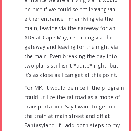
entrance we are arriving via. It would
be nice if we could select leaving via
either entrance. I’m arriving via the
main, leaving via the gateway for an
ADR at Cape May, returning via the
gateway and leaving for the night via
the main. Even breaking the day into
two plans still isn’t *quite* right, but
it’s as close as I can get at this point.
For MK, It would be nice if the program
could utilize the railroad as a mode of
transportation. Say I want to get on
the train at main street and off at
Fantasyland. If I add both steps to my