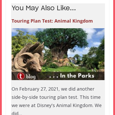
You May Also Like...
Touring Plan Test: Animal Kingdom
On February 27, 2021, we did another
side-by-side touring plan test. This time
we were at Disney's Animal Kingdom. We
did…