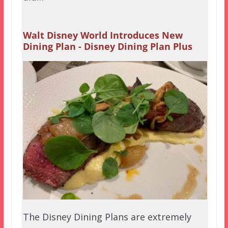
Walt Disney World Introduces New
Dining Plan - Disney Dining Plan Plus
The Disney Dining Plans are extremely