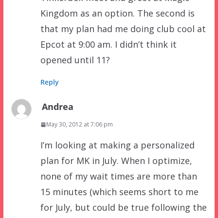
Kingdom as an option. The second is
that my plan had me doing club cool at
Epcot at 9:00 am. I didn’t think it
opened until 11?
Reply
Andrea
May 30, 2012 at 7:06 pm
I’m looking at making a personalized
plan for MK in July. When I optimize,
none of my wait times are more than
15 minutes (which seems short to me
for July, but could be true following the