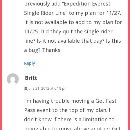
previously add “Expedition Everest
Single Rider Line” to my plan for 11/27,
it is not available to add to my plan for
11/25. Did they quit the single rider
line? Is it not available that day? Is this
a bug? Thanks!
Reply
Britt
June 21, 2012 at 6:18 pm
I’m having trouble moving a Get Fast
Pass event to the top of my plan. I
don’t know if there is a limitation to
being able to move above another Get