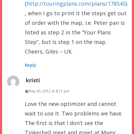
(
http://touringplans.com/plans/178545
)
, when I go to print it the steps get out
of order with the map, i.e. Peter pan is
listed as step 2 in the “Your Plans
Step”, but is step 1 on the map.
Cheers, Giles – UK.
Reply
kristi
May 30, 2012 at 8:11 pm
Love the new optimizer and cannot
wait to use it. Two problems we have.
The first is that I don’t see the
Tinkerbell meet and greet at Magic