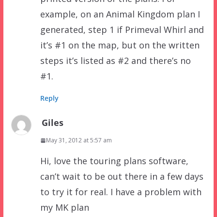
example, on an Animal Kingdom plan I
generated, step 1 if Primeval Whirl and
it’s #1 on the map, but on the written
steps it’s listed as #2 and there’s no
#1.
Reply
Giles
May 31, 2012 at 5:57 am
Hi, love the touring plans software,
can’t wait to be out there in a few days
to try it for real. I have a problem with
my MK plan