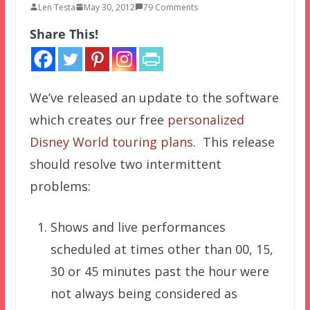
Len Testa
May 30, 2012
79 Comments
Share This!
We’ve released an update to the software
which creates our free
personalized
Disney World touring plans
. This release
should resolve two intermittent
problems:
Shows and live performances
scheduled at times other than 00, 15,
30 or 45 minutes past the hour were
not always being considered as