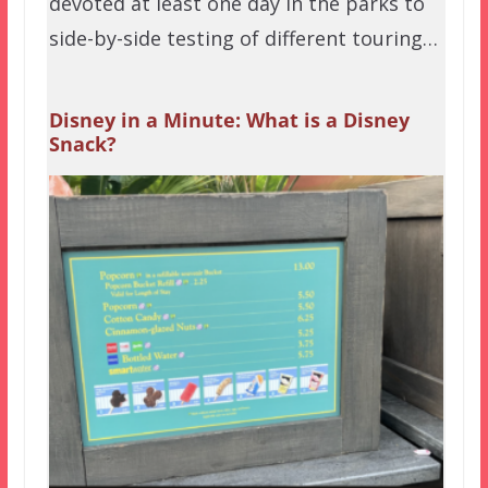
devoted at least one day in the parks to
side-by-side testing of different touring…
Disney in a Minute: What is a Disney
Snack?