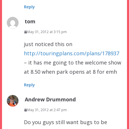
Reply
tom
May 31, 2012 at 3:15 pm
just noticed this on
http://touringplans.com/plans/178937
– it has me going to the welcome show
at 8.50 when park opens at 8 for emh
Reply
Andrew Drummond
May 31, 2012 at 2:47 pm
Do you guys still want bugs to be