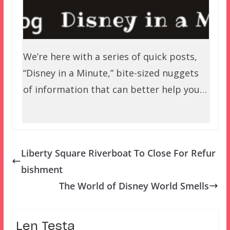
We’re here with a series of quick posts,
“Disney in a Minute,” bite-sized nuggets
of information that can better help you…
Liberty Square Riverboat To Close For Refur
bishment
The World of Disney World Smells
Len Testa