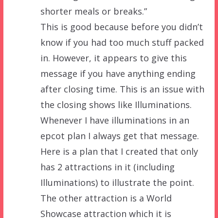
shorter meals or breaks.”
This is good because before you didn’t
know if you had too much stuff packed
in. However, it appears to give this
message if you have anything ending
after closing time. This is an issue with
the closing shows like Illuminations.
Whenever I have illuminations in an
epcot plan I always get that message.
Here is a plan that I created that only
has 2 attractions in it (including
Illuminations) to illustrate the point.
The other attraction is a World
Showcase attraction which it is