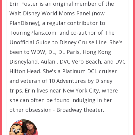
Erin Foster is an original member of the
Walt Disney World Moms Panel (now
PlanDisney), a regular contributor to
TouringPlans.com, and co-author of The
Unofficial Guide to Disney Cruise Line. She's
been to WDW, DL, DL Paris, Hong Kong
Disneyland, Aulani, DVC Vero Beach, and DVC
Hilton Head. She's a Platinum DCL cruiser
and veteran of 10 Adventures by Disney
trips. Erin lives near New York City, where
she can often be found indulging in her
other obsession - Broadway theater.