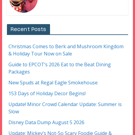
Recent Posts
Christmas Comes to Berk and Mushroom Kingdom
& Holiday Tour Now on Sale
Guide to EPCOT’s 2026 Eat to the Beat Dining
Packages
New Spuds at Regal Eagle Smokehouse
153 Days of Holiday Decor Begins!
Update! Minor Crowd Calendar Update: Summer is
Slow
Disney Data Dump August 5 2026
Update: Mickey’s Not-So Scary Foodie Guide &