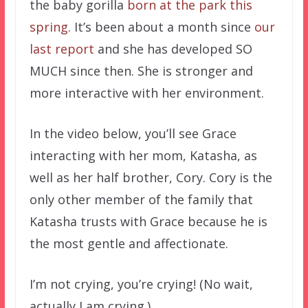
the baby gorilla
born at the park this
spring
. It’s been about a month since
our
last report
and she has developed SO
MUCH since then. She is stronger and
more interactive with her environment.
In the video below, you’ll see Grace
interacting with her mom, Katasha, as
well as her half brother, Cory. Cory is the
only other member of the family that
Katasha trusts with Grace because he is
the most gentle and affectionate.
I’m not crying, you’re crying! (No wait,
actually I am crying.)