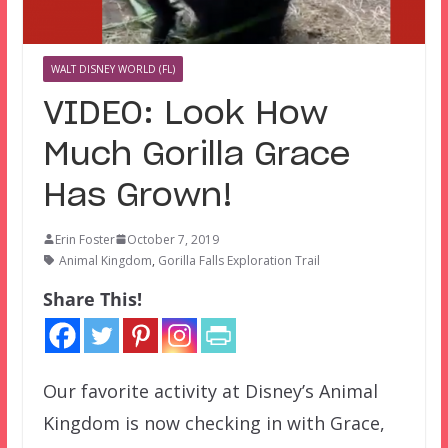
WALT DISNEY WORLD (FL)
VIDEO: Look How
Much Gorilla Grace
Has Grown!
Erin Foster
October 7, 2019
Animal Kingdom
,
Gorilla Falls Exploration Trail
Share This!
Our favorite activity at Disney’s Animal
Kingdom is now checking in with Grace,