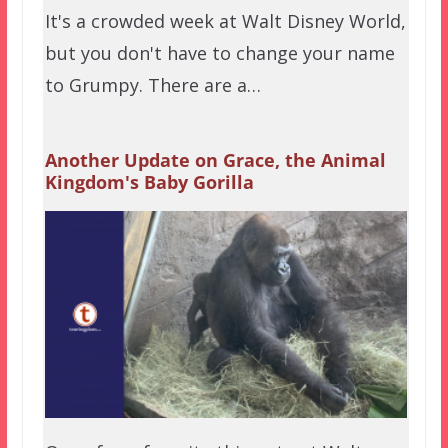
It's a crowded week at Walt Disney World,
but you don't have to change your name
to Grumpy. There are a…
Another Update on Grace, the Animal
Kingdom's Baby Gorilla