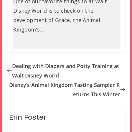
One of our favorite things to at Walt
Disney World is to check on the
development of Grace, the Animal
Kingdom's…
Dealing with Diapers and Potty Training at
Walt Disney World
Disney’s Animal Kingdom Tasting Sampler R
eturns This Winter
Erin Foster