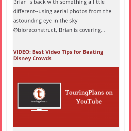
Brian is back with something a little
different--using aerial photos from the
astounding eye in the sky
@bioreconstruct, Brian is covering…
VIDEO: Best Video Tips for Beating
Disney Crowds