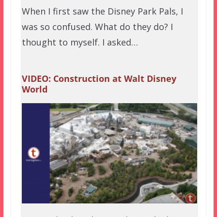
When I first saw the Disney Park Pals, I
was so confused. What do they do? I
thought to myself. I asked…
VIDEO: Construction at Walt Disney
World