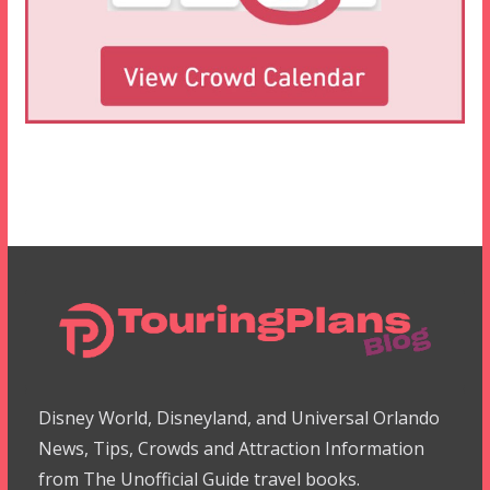
Disney World, Disneyland, and Universal Orlando
News, Tips, Crowds and Attraction Information
from The Unofficial Guide travel books.