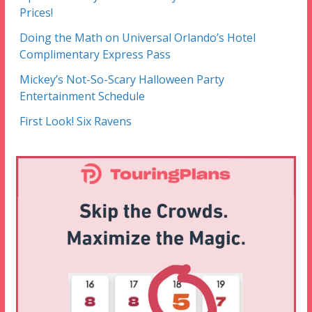
Prices!
Doing the Math on Universal Orlando’s Hotel
Complimentary Express Pass
Mickey’s Not-So-Scary Halloween Party
Entertainment Schedule
First Look! Six Ravens