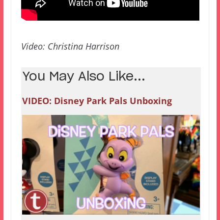
Video: Christina Harrison
You May Also Like...
VIDEO: Disney Park Pals Unboxing