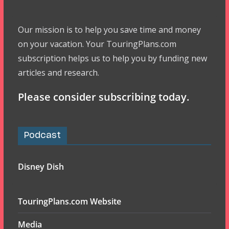
Our mission is to help you save time and money
on your vacation. Your TouringPlans.com
subscription helps us to help you by funding new
articles and research.
Please consider subscribing today.
Podcast
Disney Dish
TouringPlans.com Website
Media