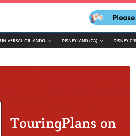
UNIVERSAL ORLANDO
DISNEYLAND (CA)
DISNEY CR