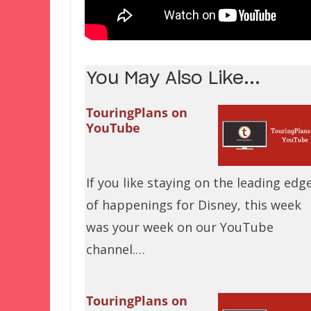
You May Also Like...
TouringPlans on
YouTube
If you like staying on the leading edg
of happenings for Disney, this week
was your week on our YouTube
channel.…
TouringPlans on