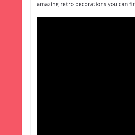
amazing retro decorations you can fin