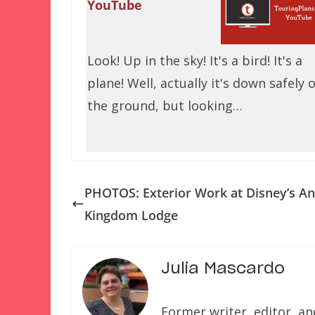
YouTube
Look! Up in the sky! It's a bird! It's a
plane! Well, actually it's down safely 
the ground, but looking…
PHOTOS: Exterior Work at Disney’s A
Kingdom Lodge
Julia Mascardo
Former writer, editor, a