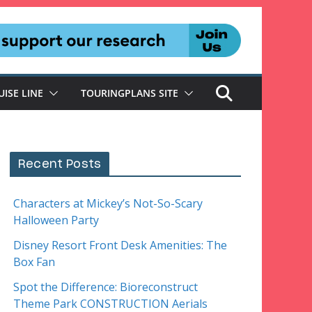
UISE LINE
TOURINGPLANS SITE
Recent Posts
Characters at Mickey’s Not-So-Scary
Halloween Party
Disney Resort Front Desk Amenities: The
Box Fan
Spot the Difference: Bioreconstruct
Theme Park CONSTRUCTION Aerials