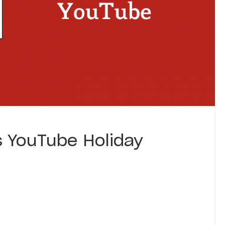
s YouTube Holiday