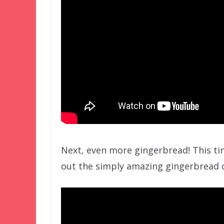
Next, even more gingerbread! This ti
out the simply amazing gingerbread c