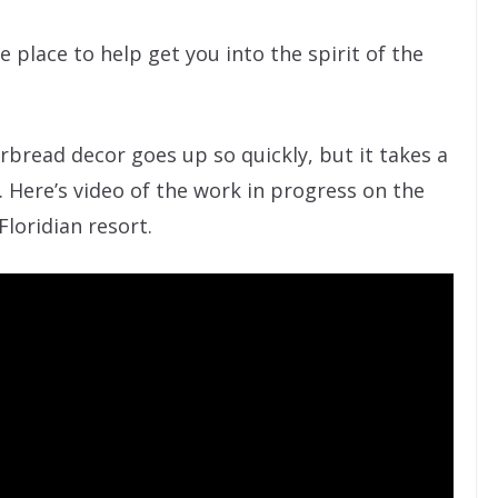
 place to help get you into the spirit of the
rbread decor goes up so quickly, but it takes a
Here’s video of the work in progress on the
loridian resort.