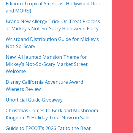
Edition (Tropical Americas, Hollywood Drift
and MORE!)
Brand New Allergy Trick-Or-Treat Process
at Mickey’s Not-So-Scary Halloween Party
Wristband Distribution Guide for Mickey’s
Not-So-Scary
New! A Haunted Mansion Theme for
Mickey’s Not-So-Scary Market Street
Welcome
Disney California Adventure Award
Wieners Review
Unofficial Guide Giveaway!
Christmas Comes to Berk and Mushroom
Kingdom & Holiday Tour Now on Sale
Guide to EPCOT’s 2026 Eat to the Beat