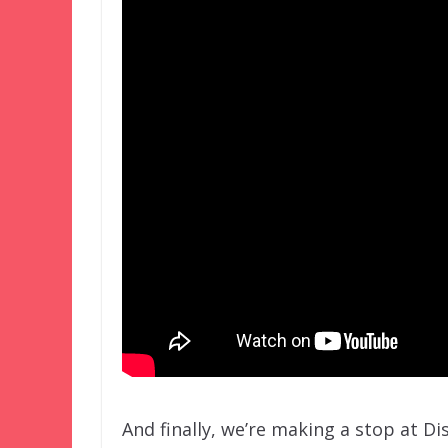
And finally, we’re making a stop at Di