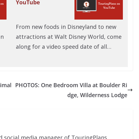
YouTube
From new foods in Disneyland to new
on
attractions at Walt Disney World, come
along for a video speed date of all…
nimal
PHOTOS: One Bedroom Villa at Boulder Ri
dge, Wilderness Lodge
nd social media manager of TouringPlans.