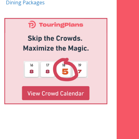
Dining Packages