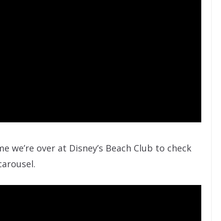
me we’re over at Disney’s Beach Club to check
arousel.