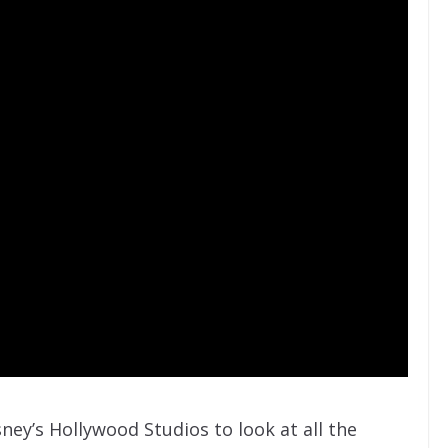
sney’s Hollywood Studios to look at all the