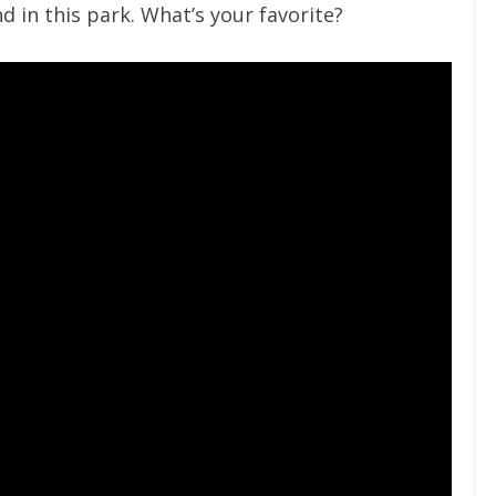
d in this park. What’s your favorite?