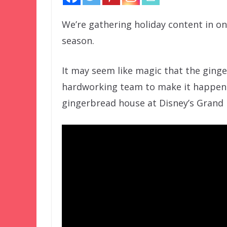
We’re gathering holiday content in one
season.
It may seem like magic that the ginge
hardworking team to make it happen. 
gingerbread house at Disney’s Grand F