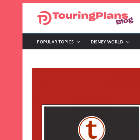
Skip
to
content
POPULAR TOPICS
DISNEY WORLD