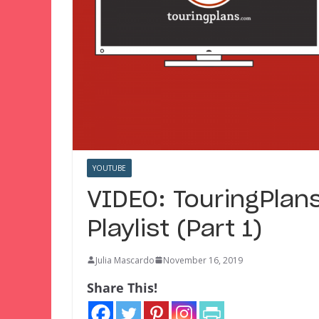
YOUTUBE
VIDEO: TouringPlan
Playlist (Part 1)
Julia Mascardo
November 16, 2019
Share This!