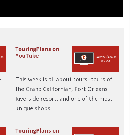
TouringPlans on
YouTube
e
This week is all about tours--tours of
the Grand Californian, Port Orleans:
Riverside resort, and one of the most
unique shops…
TouringPlans on