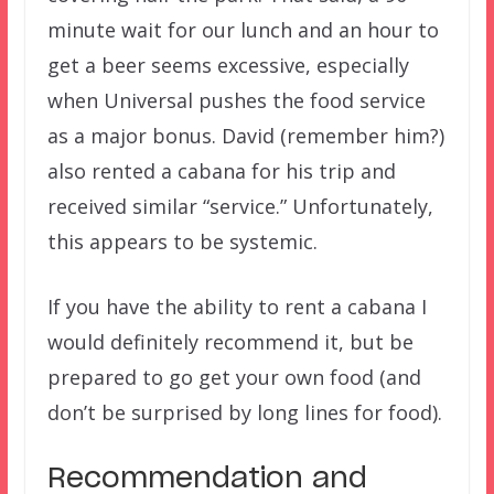
minute wait for our lunch and an hour to
get a beer seems excessive, especially
when Universal pushes the food service
as a major bonus. David (remember him?)
also rented a cabana for his trip and
received similar “service.” Unfortunately,
this appears to be systemic.
If you have the ability to rent a cabana I
would definitely recommend it, but be
prepared to go get your own food (and
don’t be surprised by long lines for food).
Recommendation and