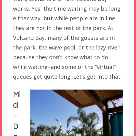
works. Yes, the time waiting may be long
either way, but while people are in line
they are not in the rest of the park. At
Volcano Bay, many of the guests are in
the park, the wave pool, or the lazy river
because they don’t know what to do
while waiting–and some of the “virtual”
queues get quite long. Let’s get into that.
Mi
d
-
D