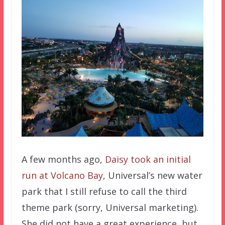
A few months ago,
Daisy took an initial
run at Volcano Bay
, Universal’s new water
park that I still refuse to call the third
theme park (sorry, Universal marketing).
She did not have a great experience, but