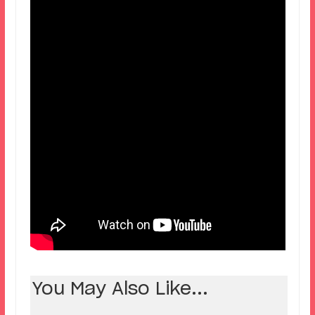
You May Also Like...