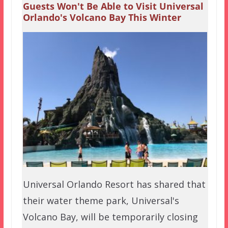
Guests Won't Be Able to Visit Universal
Orlando's Volcano Bay This Winter
Universal Orlando Resort has shared that
their water theme park, Universal's
Volcano Bay, will be temporarily closing