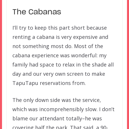
The Cabanas
I’ll try to keep this part short because
renting a cabana is very expensive and
not something most do. Most of the
cabana experience was wonderful: my
family had space to relax in the shade all
day and our very own screen to make
TapuTapu reservations from.
The only down side was the service,
which was incomprehensibly slow. I don’t
blame our attendant totally–he was
covering half the park. That said, a 90-