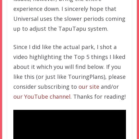
experience down. I sincerely hope that
Universal uses the slower periods coming
up to adjust the TapuTapu system.
Since I did like the actual park, I shot a
video highlighting the Top 5 things I liked
about it which you will find below. If you
like this (or just like TouringPlans), please
consider subscribing to
our site
and/or
our YouTube channel
. Thanks for reading!