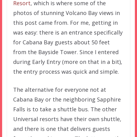
Resort
, which is where some of the
photos of stunning Volcano Bay views in
this post came from. For me, getting in
was easy: there is an entrance specifically
for Cabana Bay guests about 50 feet
from the Bayside Tower. Since I entered
during Early Entry (more on that in a bit),
the entry process was quick and simple.
The alternative for everyone not at
Cabana Bay or the neighboring Sapphire
Falls is to take a shuttle bus. The other
Universal resorts have their own shuttle,
and there is one that delivers guests