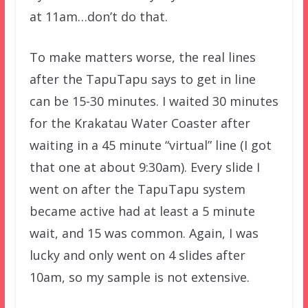
at 11am…don’t do that.
To make matters worse, the real lines
after the TapuTapu says to get in line
can be 15-30 minutes. I waited 30 minutes
for the Krakatau Water Coaster after
waiting in a 45 minute “virtual” line (I got
that one at about 9:30am). Every slide I
went on after the TapuTapu system
became active had at least a 5 minute
wait, and 15 was common. Again, I was
lucky and only went on 4 slides after
10am, so my sample is not extensive.