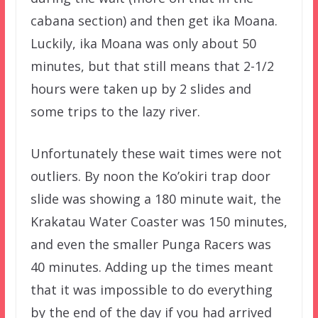
cabana section) and then get ika Moana.
Luckily, ika Moana was only about 50
minutes, but that still means that 2-1/2
hours were taken up by 2 slides and
some trips to the lazy river.
Unfortunately these wait times were not
outliers. By noon the Ko’okiri trap door
slide was showing a 180 minute wait, the
Krakatau Water Coaster was 150 minutes,
and even the smaller Punga Racers was
40 minutes. Adding up the times meant
that it was impossible to do everything
by the end of the day if you had arrived