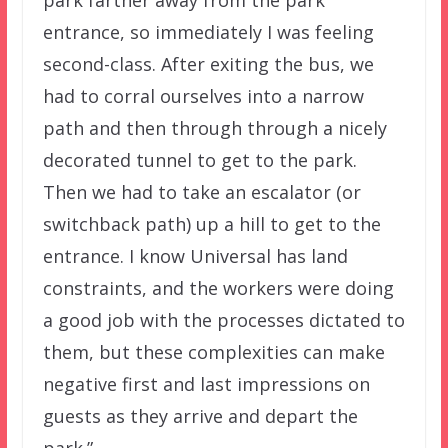
entrance, so immediately I was feeling
second-class. After exiting the bus, we
had to corral ourselves into a narrow
path and then through through a nicely
decorated tunnel to get to the park.
Then we had to take an escalator (or
switchback path) up a hill to get to the
entrance. I know Universal has land
constraints, and the workers were doing
a good job with the processes dictated to
them, but these complexities can make
negative first and last impressions on
guests as they arrive and depart the
park.”