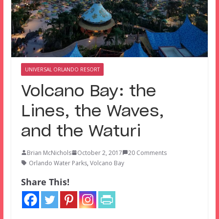
UNIVERSAL ORLANDO RESORT
Volcano Bay: the
Lines, the Waves,
and the Waturi
Brian McNichols
October 2, 2017
20 Comments
Orlando Water Parks
,
Volcano Bay
Share This!