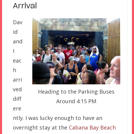
Arrival
Dav
id
and
I
eac
h
arri
ved
Heading to the Parking Buses
diff
Around 4:15 PM
ere
ntly. I was lucky enough to have an
overnight stay at the
Cabana Bay Beach