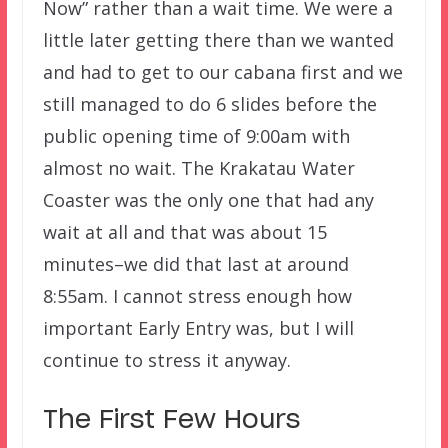
Now” rather than a wait time. We were a
little later getting there than we wanted
and had to get to our cabana first and we
still managed to do 6 slides before the
public opening time of 9:00am with
almost no wait. The Krakatau Water
Coaster was the only one that had any
wait at all and that was about 15
minutes–we did that last at around
8:55am. I cannot stress enough how
important Early Entry was, but I will
continue to stress it anyway.
The First Few Hours