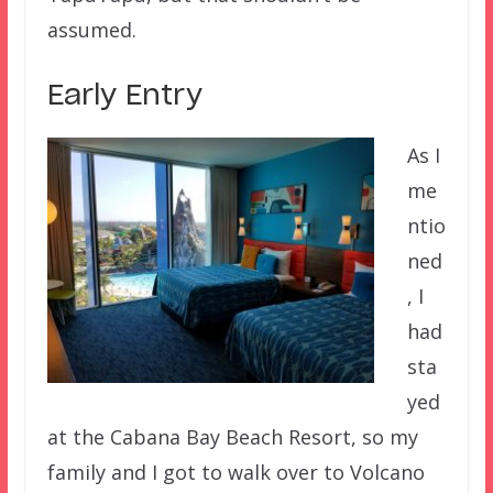
assumed.
Early Entry
As I
me
ntio
ned
, I
had
sta
yed
at the Cabana Bay Beach Resort, so my
family and I got to walk over to Volcano