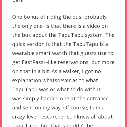
One bonus of riding the bus–probably
the only one–is that there is a video on
the bus about the TapuTapu system. The
quick version is that the TapuTapu is a
wearable smart watch that guests use to
get FastPass+-like reservations, but more
on that in a bit. As a walker, I got no
explanation whatsoever as to what
TapuTapu was or what to do with it; I
was simply handed one at the entrance
and sent on my way. Of course, I am a
crazy-level researcher so I knew all about
TapuTapu, but that shouldn’t be