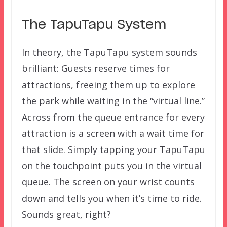
The TapuTapu System
In theory, the TapuTapu system sounds
brilliant: Guests reserve times for
attractions, freeing them up to explore
the park while waiting in the “virtual line.”
Across from the queue entrance for every
attraction is a screen with a wait time for
that slide. Simply tapping your TapuTapu
on the touchpoint puts you in the virtual
queue. The screen on your wrist counts
down and tells you when it’s time to ride.
Sounds great, right?