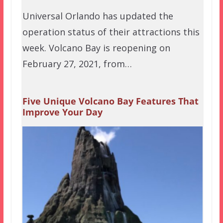
Universal Orlando has updated the
operation status of their attractions this
week. Volcano Bay is reopening on
February 27, 2021, from…
Five Unique Volcano Bay Features That
Improve Your Day