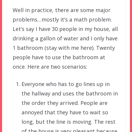
Well in practice, there are some major
problems…mostly it’s a math problem.
Let’s say I have 30 people in my house, all
drinking a gallon of water and I only have
1 bathroom (stay with me here). Twenty
people have to use the bathroom at
once. Here are two scenarios:
Everyone who has to go lines up in
the hallway and uses the bathroom in
the order they arrived. People are
annoyed that they have to wait so
long, but the line is moving. The rest
of the house is very pleasant because