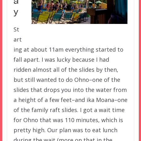
a
y
St
art
ing at about 11am everything started to
fall apart. I was lucky because I had
ridden almost all of the slides by then,
but still wanted to do Ohno–one of the
slides that drops you into the water from
a height of a few feet–and ika Moana–one
of the family raft slides. I got a wait time
for Ohno that was 110 minutes, which is
pretty high. Our plan was to eat lunch
during the wait (more on that in the