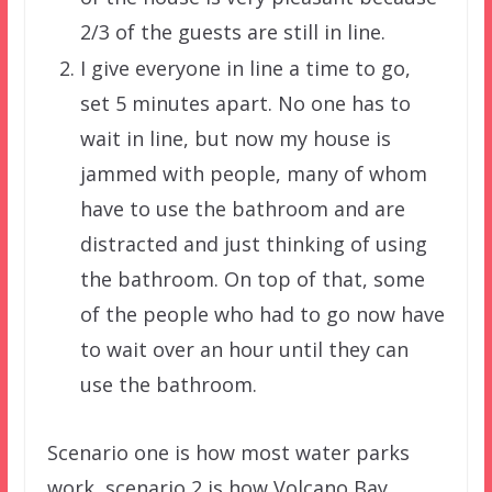
2/3 of the guests are still in line.
I give everyone in line a time to go,
set 5 minutes apart. No one has to
wait in line, but now my house is
jammed with people, many of whom
have to use the bathroom and are
distracted and just thinking of using
the bathroom. On top of that, some
of the people who had to go now have
to wait over an hour until they can
use the bathroom.
Scenario one is how most water parks
work, scenario 2 is how Volcano Bay