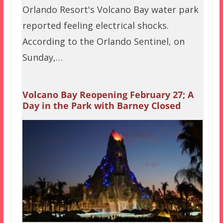
Orlando Resort's Volcano Bay water park
reported feeling electrical shocks.
According to the Orlando Sentinel, on
Sunday,…
Volcano Bay Reopening February 27; A
Day in the Park with Barney Closed