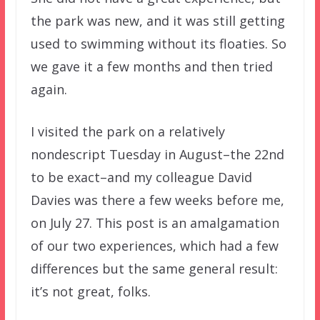
the park was new, and it was still getting
used to swimming without its floaties. So
we gave it a few months and then tried
again.
I visited the park on a relatively
nondescript Tuesday in August–the 22nd
to be exact–and my colleague David
Davies was there a few weeks before me,
on July 27. This post is an amalgamation
of our two experiences, which had a few
differences but the same general result:
it’s not great, folks.