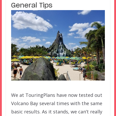
General Tips
We at TouringPlans have now tested out
Volcano Bay several times with the same
basic results. As it stands, we can’t really