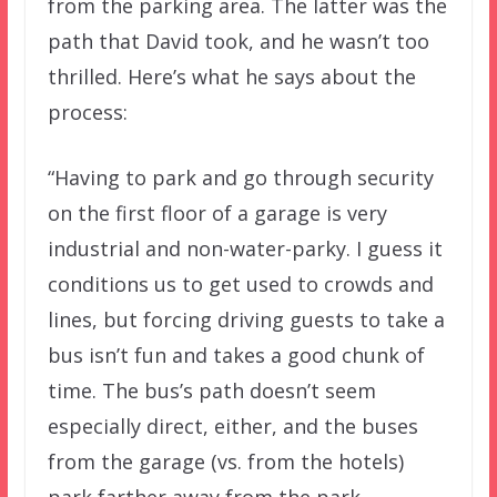
from the parking area. The latter was the
path that David took, and he wasn’t too
thrilled. Here’s what he says about the
process:
“Having to park and go through security
on the first floor of a garage is very
industrial and non-water-parky. I guess it
conditions us to get used to crowds and
lines, but forcing driving guests to take a
bus isn’t fun and takes a good chunk of
time. The bus’s path doesn’t seem
especially direct, either, and the buses
from the garage (vs. from the hotels)
park farther away from the park