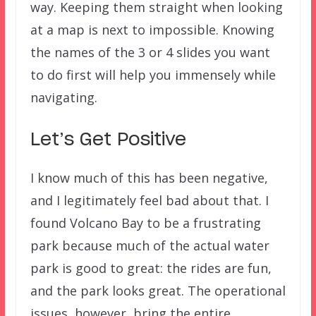
way. Keeping them straight when looking
at a map is next to impossible. Knowing
the names of the 3 or 4 slides you want
to do first will help you immensely while
navigating.
Let’s Get Positive
I know much of this has been negative,
and I legitimately feel bad about that. I
found Volcano Bay to be a frustrating
park because much of the actual water
park is good to great: the rides are fun,
and the park looks great. The operational
issues, however, bring the entire