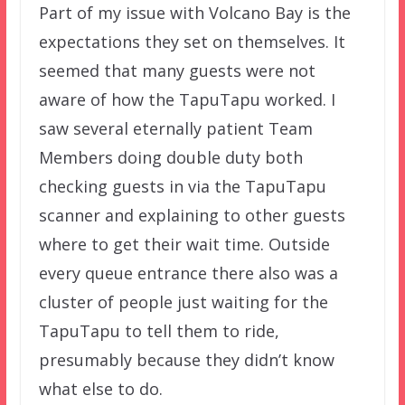
Part of my issue with Volcano Bay is the
expectations they set on themselves. It
seemed that many guests were not
aware of how the TapuTapu worked. I
saw several eternally patient Team
Members doing double duty both
checking guests in via the TapuTapu
scanner and explaining to other guests
where to get their wait time. Outside
every queue entrance there also was a
cluster of people just waiting for the
TapuTapu to tell them to ride,
presumably because they didn’t know
what else to do.