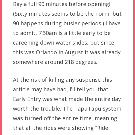
Bay a full 90 minutes before opening!
(Sixty minutes seems to be the norm, but
90 happens during busier periods.) I have
to admit, 7:30am is a little early to be
careening down water slides, but since
this was Orlando in August it was already
somewhere around 218 degrees.
At the risk of killing any suspense this
article may have had, I’ll tell you that
Early Entry was what made the entire day
worth the trouble. The TapuTapu system
was turned off the entire time, meaning
that all the rides were showing “Ride