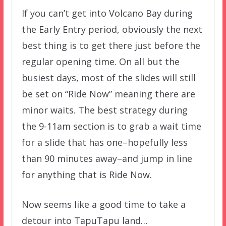
If you can’t get into Volcano Bay during
the Early Entry period, obviously the next
best thing is to get there just before the
regular opening time. On all but the
busiest days, most of the slides will still
be set on “Ride Now” meaning there are
minor waits. The best strategy during
the 9-11am section is to grab a wait time
for a slide that has one–hopefully less
than 90 minutes away–and jump in line
for anything that is Ride Now.
Now seems like a good time to take a
detour into TapuTapu land…