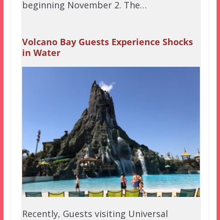
beginning November 2. The…
Volcano Bay Guests Experience Shocks
in Water
Recently, Guests visiting Universal