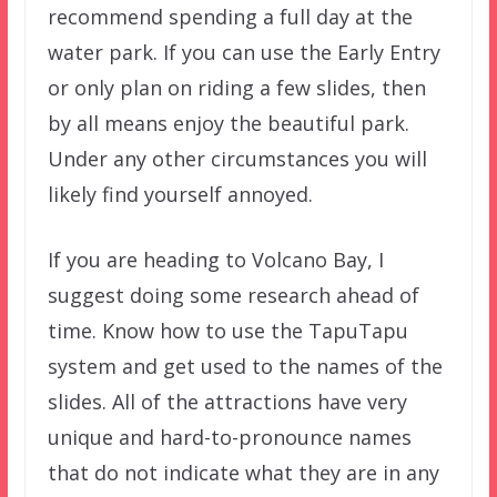
recommend spending a full day at the
water park. If you can use the Early Entry
or only plan on riding a few slides, then
by all means enjoy the beautiful park.
Under any other circumstances you will
likely find yourself annoyed.
If you are heading to Volcano Bay, I
suggest doing some research ahead of
time. Know how to use the TapuTapu
system and get used to the names of the
slides. All of the attractions have very
unique and hard-to-pronounce names
that do not indicate what they are in any