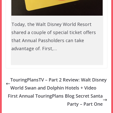
Today, the Walt Disney World Resort
shared a couple of special ticket offers
that Annual Passholders can take
advantage of. First,…
TouringPlansTV – Part 2 Review: Walt Disney
World Swan and Dolphin Hotels + Video
First Annual TouringPlans Blog Secret Santa
Party – Part One