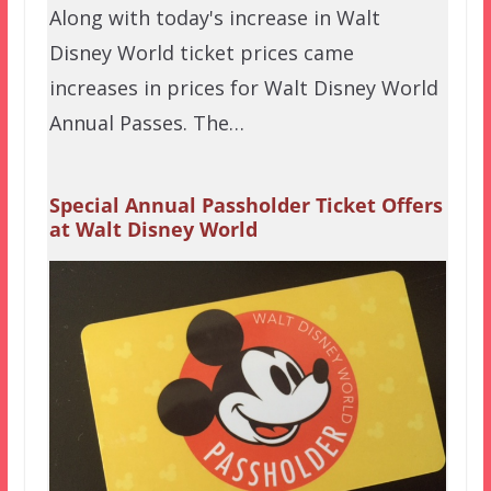
Along with today's increase in Walt
Disney World ticket prices came
increases in prices for Walt Disney World
Annual Passes. The…
Special Annual Passholder Ticket Offers
at Walt Disney World