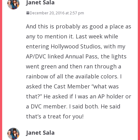
Janet Sala
December 20, 2016 at 2:57 pm
And this is probably as good a place as
any to mention it. Last week while
entering Hollywood Studios, with my
AP/DVC linked Annual Pass, the lights
went green and then ran through a
rainbow of all the available colors. I
asked the Cast Member “what was
that?” He asked if I was an AP holder or
a DVC member. I said both. He said
that’s a treat for you!
Janet Sala