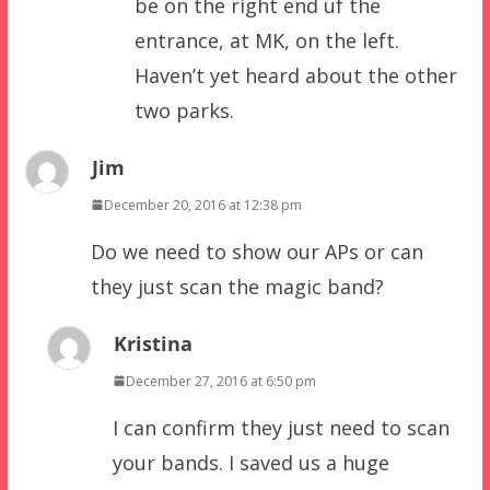
be on the right end uf the
entrance, at MK, on the left.
Haven’t yet heard about the other
two parks.
Jim
December 20, 2016 at 12:38 pm
Do we need to show our APs or can
they just scan the magic band?
Kristina
December 27, 2016 at 6:50 pm
I can confirm they just need to scan
your bands. I saved us a huge