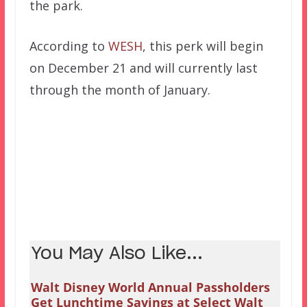
the park.
According to
WESH
, this perk will begin
on December 21 and will currently last
through the month of January.
You May Also Like...
Walt Disney World Annual Passholders
Get Lunchtime Savings at Select Walt