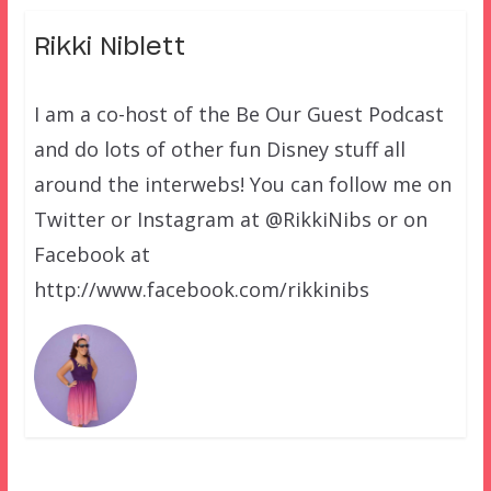
Rikki Niblett
I am a co-host of the Be Our Guest Podcast
and do lots of other fun Disney stuff all
around the interwebs! You can follow me on
Twitter or Instagram at @RikkiNibs or on
Facebook at
http://www.facebook.com/rikkinibs