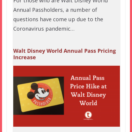
For those who are Walt Disney World
Annual Passholders, a number of
questions have come up due to the
Coronavirus pandemic…
Walt Disney World Annual Pass Pricing
Increase