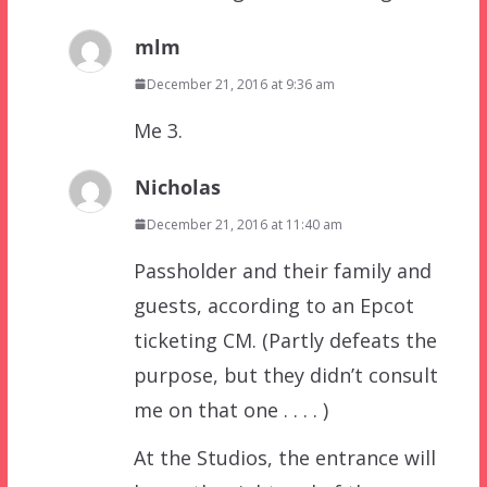
mlm
December 21, 2016 at 9:36 am
Me 3.
Nicholas
December 21, 2016 at 11:40 am
Passholder and their family and
guests, according to an Epcot
ticketing CM. (Partly defeats the
purpose, but they didn’t consult
me on that one . . . . )
At the Studios, the entrance will