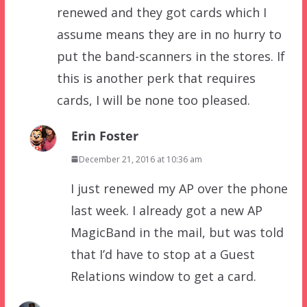
renewed and they got cards which I
assume means they are in no hurry to
put the band-scanners in the stores. If
this is another perk that requires
cards, I will be none too pleased.
Erin Foster
December 21, 2016 at 10:36 am
I just renewed my AP over the phone
last week. I already got a new AP
MagicBand in the mail, but was told
that I’d have to stop at a Guest
Relations window to get a card.