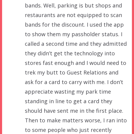
bands. Well, parking is but shops and
restaurants are not equipped to scan
bands for the discount. I used the app
to show them my passholder status. I
called a second time and they admitted
they didn’t get the technology into
stores fast enough and I would need to
trek my butt to Guest Relations and
ask for a card to carry with me. I don’t
appreciate wasting my park time
standing in line to get a card they
should have sent me in the first place.
Then to make matters worse, I ran into
to some people who just recently