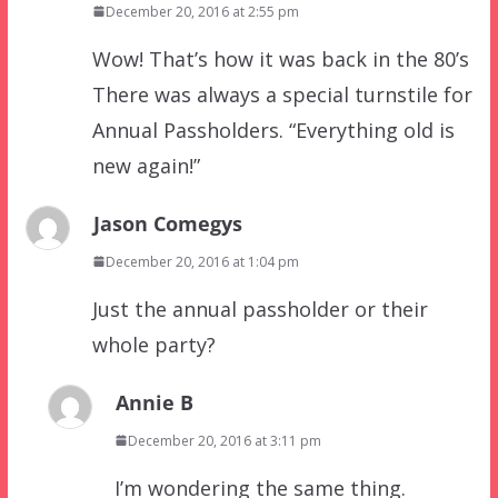
December 20, 2016 at 2:55 pm
Wow! That’s how it was back in the 80’s
There was always a special turnstile for
Annual Passholders. “Everything old is
new again!”
Jason Comegys
December 20, 2016 at 1:04 pm
Just the annual passholder or their
whole party?
Annie B
December 20, 2016 at 3:11 pm
I’m wondering the same thing.