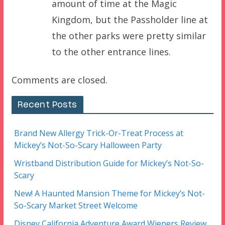
amount of time at the Magic
Kingdom, but the Passholder line at
the other parks were pretty similar
to the other entrance lines.
Comments are closed.
Recent Posts
Brand New Allergy Trick-Or-Treat Process at
Mickey’s Not-So-Scary Halloween Party
Wristband Distribution Guide for Mickey’s Not-So-
Scary
New! A Haunted Mansion Theme for Mickey’s Not-
So-Scary Market Street Welcome
Disney California Adventure Award Wieners Review