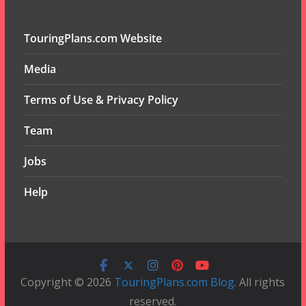
TouringPlans.com Website
Media
Terms of Use & Privacy Policy
Team
Jobs
Help
Copyright © 2026
TouringPlans.com Blog
. All rights
reserved.