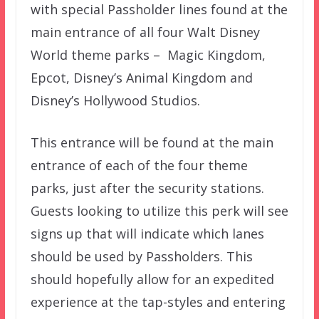
with special Passholder lines found at the
main entrance of all four Walt Disney
World theme parks – Magic Kingdom,
Epcot, Disney’s Animal Kingdom and
Disney’s Hollywood Studios.
This entrance will be found at the main
entrance of each of the four theme
parks, just after the security stations.
Guests looking to utilize this perk will see
signs up that will indicate which lanes
should be used by Passholders. This
should hopefully allow for an expedited
experience at the tap-styles and entering