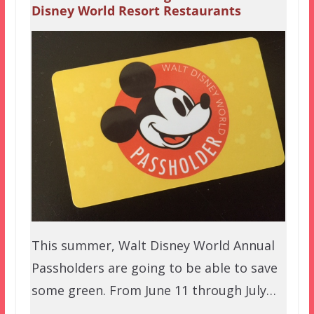
Disney World Resort Restaurants
This summer, Walt Disney World Annual
Passholders are going to be able to save
some green. From June 11 through July…