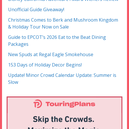
Unofficial Guide Giveaway!
Christmas Comes to Berk and Mushroom Kingdom
& Holiday Tour Now on Sale
Guide to EPCOT’s 2026 Eat to the Beat Dining
Packages
New Spuds at Regal Eagle Smokehouse
153 Days of Holiday Decor Begins!
Update! Minor Crowd Calendar Update: Summer is
Slow