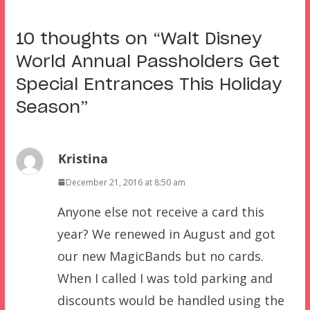
10 thoughts on “
Walt Disney
World Annual Passholders Get
Special Entrances This Holiday
Season
”
Kristina
December 21, 2016 at 8:50 am
Anyone else not receive a card this
year? We renewed in August and got
our new MagicBands but no cards.
When I called I was told parking and
discounts would be handled using the