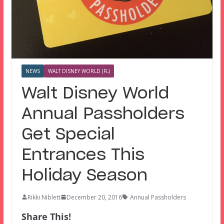
NEWS
WALT DISNEY WORLD (FL)
Walt Disney World
Annual Passholders
Get Special
Entrances This
Holiday Season
Rikki Niblett
December 20, 2016
Annual Passholders
Share This!