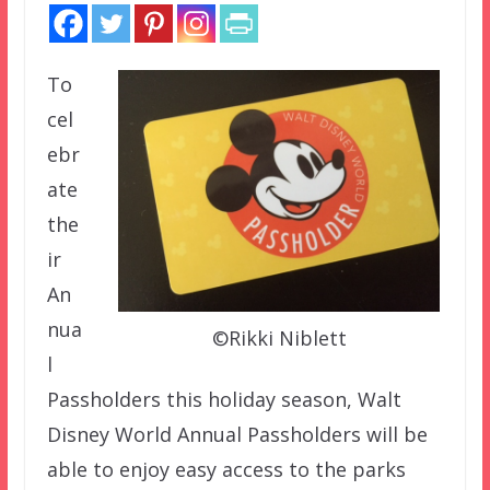
To
cel
ebr
ate
the
ir
An
nua
©Rikki Niblett
l
Passholders this holiday season, Walt
Disney World Annual Passholders will be
able to enjoy easy access to the parks