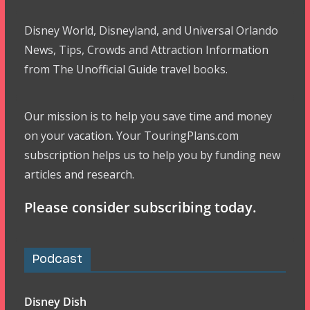
Disney World, Disneyland, and Universal Orlando
News, Tips, Crowds and Attraction Information
from The Unofficial Guide travel books.
Our mission is to help you save time and money
on your vacation. Your TouringPlans.com
subscription helps us to help you by funding new
articles and research.
Please consider subscribing today.
Podcast
Disney Dish