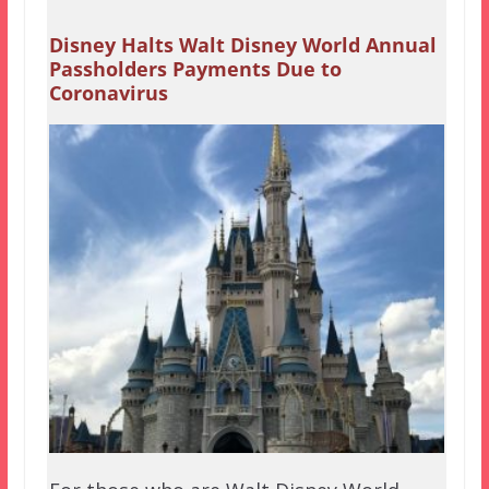
Disney Halts Walt Disney World Annual
Passholders Payments Due to
Coronavirus