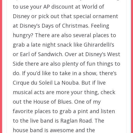
to use your AP discount at World of
Disney or pick out that special ornament
at Disney’s Days of Christmas. Feeling
hungry? There are also several places to
grab a late night snack like Ghirardelli’s
or Earl of Sandwich. Over at Disney’s West
Side there are also plenty of fun things to
do. If you’d like to take in a show, there’s
Cirque du Soleil La Nouba. But if live
musical acts are more your thing, check
out the House of Blues. One of my
favorite places to grab a pint and listen
to the live band is Raglan Road. The
house band is awesome and the