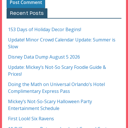
Recent Posts
153 Days of Holiday Decor Begins!
Update! Minor Crowd Calendar Update: Summer is
Slow
Disney Data Dump August 5 2026
Update: Mickey’s Not-So Scary Foodie Guide &
Prices!
Doing the Math on Universal Orlando’s Hotel
Complimentary Express Pass
Mickey’s Not-So-Scary Halloween Party
Entertainment Schedule
First Look! Six Ravens