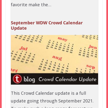
favorite make the…
September WDW Crowd Calendar
Update
This Crowd Calendar update is a full
update going through September 2021.