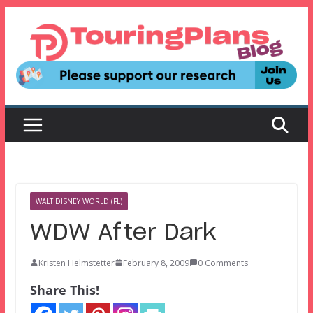
Skip
to
content
WALT DISNEY WORLD (FL)
WDW After Dark
Kristen Helmstetter
February 8, 2009
0 Comments
Share This!