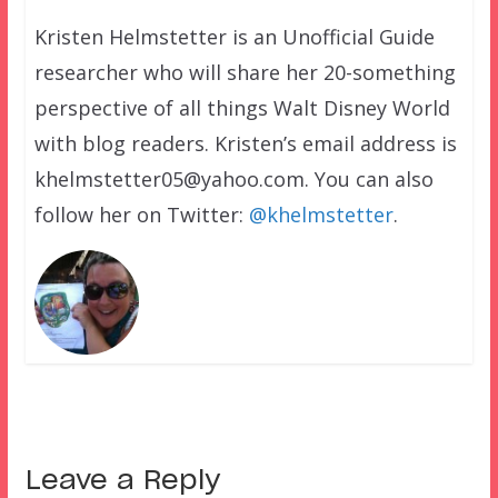
Kristen Helmstetter is an Unofficial Guide
researcher who will share her 20-something
perspective of all things Walt Disney World
with blog readers. Kristen’s email address is
khelmstetter05@yahoo.com. You can also
follow her on Twitter:
@khelmstetter
.
Leave a Reply