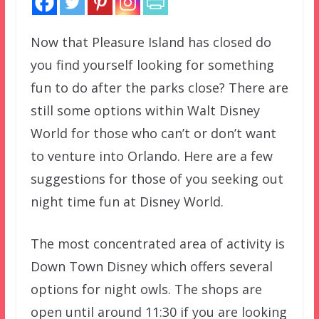
Now that Pleasure Island has closed do
you find yourself looking for something
fun to do after the parks close? There are
still some options within Walt Disney
World for those who can’t or don’t want
to venture into Orlando. Here are a few
suggestions for those of you seeking out
night time fun at Disney World.
The most concentrated area of activity is
Down Town Disney which offers several
options for night owls. The shops are
open until around 11:30 if you are looking