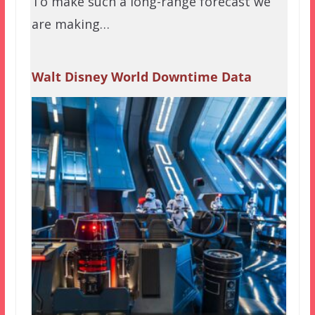
To make such a long-range forecast we
are making…
Walt Disney World Downtime Data