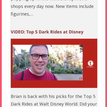
shops every day now. New items include
figurines,…
VIDEO: Top 5 Dark Rides at Disney
Brian is back with his picks for the Top 5
Dark Rides at Walt Disney World. Did your