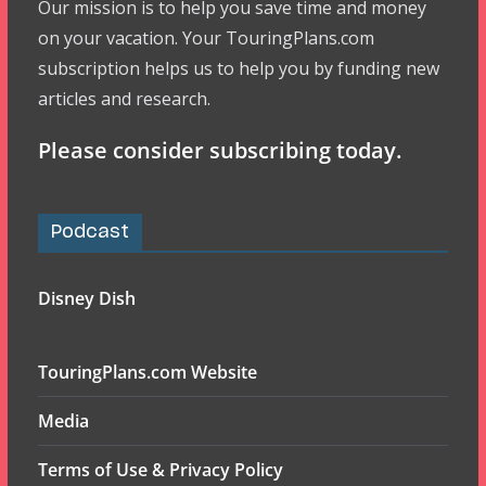
Our mission is to help you save time and money
on your vacation. Your TouringPlans.com
subscription helps us to help you by funding new
articles and research.
Please consider subscribing today.
Podcast
Disney Dish
TouringPlans.com Website
Media
Terms of Use & Privacy Policy