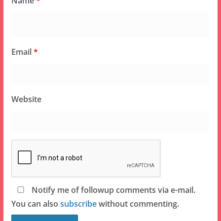
Name
*
Email
*
Website
Notify me of followup comments via e-mail.
You can also
subscribe
without commenting.