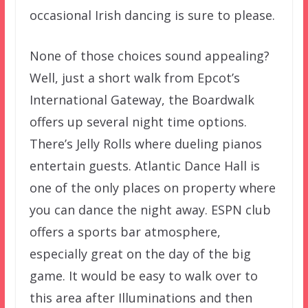
occasional Irish dancing is sure to please.
None of those choices sound appealing?
Well, just a short walk from Epcot’s
International Gateway, the Boardwalk
offers up several night time options.
There’s Jelly Rolls where dueling pianos
entertain guests. Atlantic Dance Hall is
one of the only places on property where
you can dance the night away. ESPN club
offers a sports bar atmosphere,
especially great on the day of the big
game. It would be easy to walk over to
this area after Illuminations and then