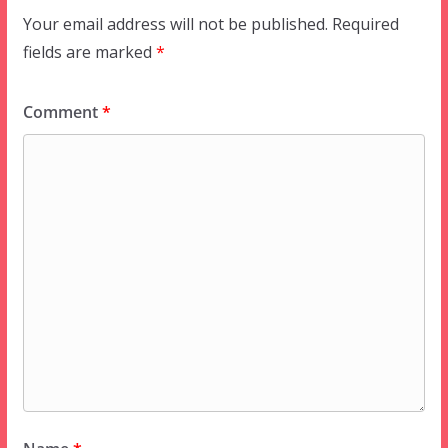
Your email address will not be published.
Required
fields are marked
*
Comment
*