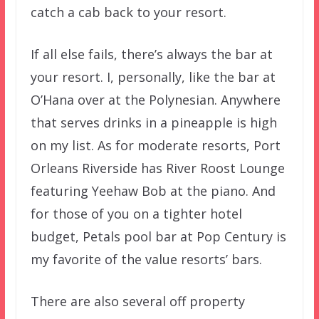
catch a cab back to your resort.
If all else fails, there’s always the bar at
your resort. I, personally, like the bar at
O’Hana over at the Polynesian. Anywhere
that serves drinks in a pineapple is high
on my list. As for moderate resorts, Port
Orleans Riverside has River Roost Lounge
featuring Yeehaw Bob at the piano. And
for those of you on a tighter hotel
budget, Petals pool bar at Pop Century is
my favorite of the value resorts’ bars.
There are also several off property