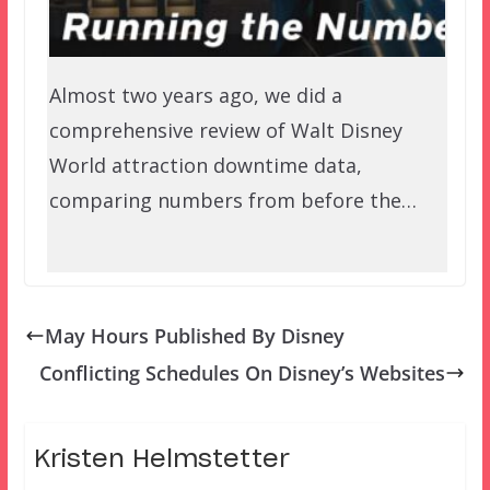
Almost two years ago, we did a
comprehensive review of Walt Disney
World attraction downtime data,
comparing numbers from before the…
May Hours Published By Disney
Conflicting Schedules On Disney’s Websites
Kristen Helmstetter