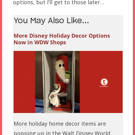
options, but I’ll get to those later…
You May Also Like...
More Disney Holiday Decor Options
Now in WDW Shops
More holiday home decor items are
popping up in the Walt Disney World