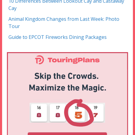
10 Differences Between Lookout Cay and Castaway
Cay
Animal Kingdom Changes from Last Week: Photo
Tour
Guide to EPCOT Fireworks Dining Packages