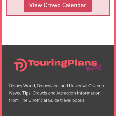
Disney World, Disneyland, and Universal Orlando
News, Tips, Crowds and Attraction Information
from The Unofficial Guide travel books.