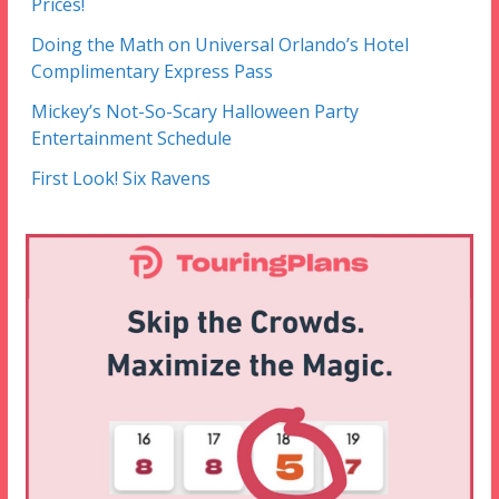
Prices!
Doing the Math on Universal Orlando’s Hotel
Complimentary Express Pass
Mickey’s Not-So-Scary Halloween Party
Entertainment Schedule
First Look! Six Ravens