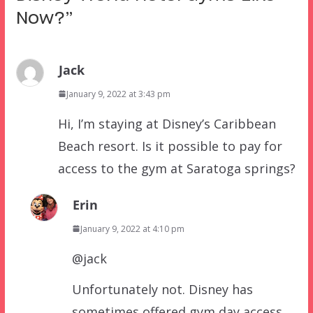
Now?
”
Jack
January 9, 2022 at 3:43 pm
Hi, I’m staying at Disney’s Caribbean
Beach resort. Is it possible to pay for
access to the gym at Saratoga springs?
Erin
January 9, 2022 at 4:10 pm
@jack
Unfortunately not. Disney has
sometimes offered gym day access