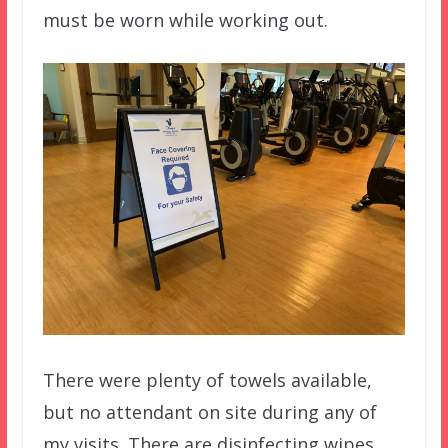
must be worn while working out.
There were plenty of towels available,
but no attendant on site during any of
my visits. There are disinfecting wipes