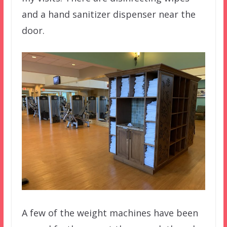
and a hand sanitizer dispenser near the
door.
A few of the weight machines have been