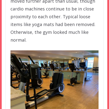
moved further apart than usual, though
cardio machines continue to be in close
proximity to each other. Typical loose
items like yoga mats had been removed.
Otherwise, the gym looked much like
normal.