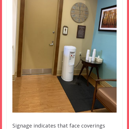
Signage indicates that face coverings