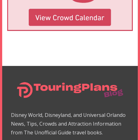
Disney World, Disneyland, and Universal Orlando
News, Tips, Crowds and Attraction Information
from The Unofficial Guide travel books.