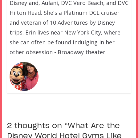
Disneyland, Aulani, DVC Vero Beach, and DVC
Hilton Head. She's a Platinum DCL cruiser
and veteran of 10 Adventures by Disney
trips. Erin lives near New York City, where
she can often be found indulging in her
other obsession - Broadway theater.
2 thoughts on “
What Are the
Disney World Hotel Gyms Like