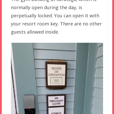
normally open during the day, is
perpetually locked. You can open it with
your resort room key. There are no other
guests allowed inside.