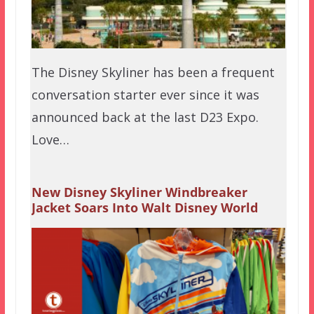
The Disney Skyliner has been a frequent
conversation starter ever since it was
announced back at the last D23 Expo.
Love…
New Disney Skyliner Windbreaker
Jacket Soars Into Walt Disney World