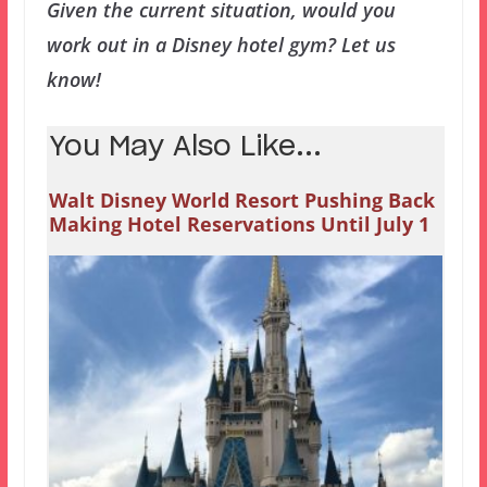
Given the current situation, would you
work out in a Disney hotel gym? Let us
know!
You May Also Like...
Walt Disney World Resort Pushing Back
Making Hotel Reservations Until July 1