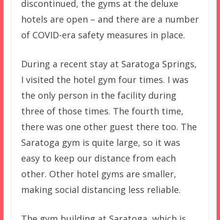
discontinued, the gyms at the deluxe
hotels are open – and there are a number
of COVID-era safety measures in place.
During a recent stay at Saratoga Springs,
I visited the hotel gym four times. I was
the only person in the facility during
three of those times. The fourth time,
there was one other guest there too. The
Saratoga gym is quite large, so it was
easy to keep our distance from each
other. Other hotel gyms are smaller,
making social distancing less reliable.
The gym building at Saratoga, which is