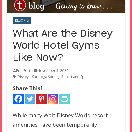
RESORTS
What Are the Disney
World Hotel Gyms
Like Now?
Erin Foster
November 3, 2020
Disney's Saratoga Springs Resort and Spa
Share This!
While many Walt Disney World resort
amenities have been temporarily