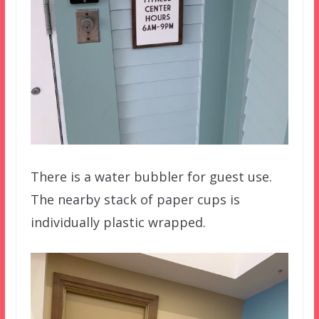
There is a water bubbler for guest use.
The nearby stack of paper cups is
individually plastic wrapped.