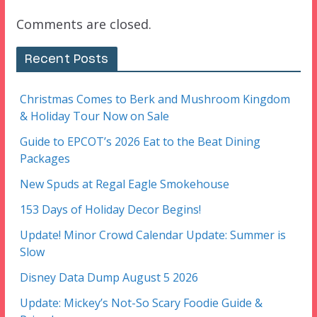
Comments are closed.
Recent Posts
Christmas Comes to Berk and Mushroom Kingdom
& Holiday Tour Now on Sale
Guide to EPCOT’s 2026 Eat to the Beat Dining
Packages
New Spuds at Regal Eagle Smokehouse
153 Days of Holiday Decor Begins!
Update! Minor Crowd Calendar Update: Summer is
Slow
Disney Data Dump August 5 2026
Update: Mickey’s Not-So Scary Foodie Guide &