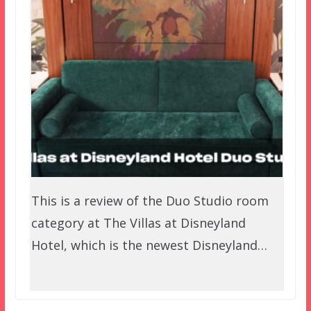
This is a review of the Duo Studio room
category at The Villas at Disneyland
Hotel, which is the newest Disneyland…