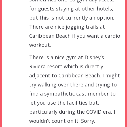
for guests staying at other hotels,
but this is not currently an option.
There are nice jogging trails at
Caribbean Beach if you want a cardio
workout.
There is a nice gym at Disney’s
Riviera resort which is directly
adjacent to Caribbean Beach. I might
try walking over there and trying to
find a sympathetic cast member to
let you use the facilities but,
particularly during the COVID era, I
wouldn’t count on it. Sorry.