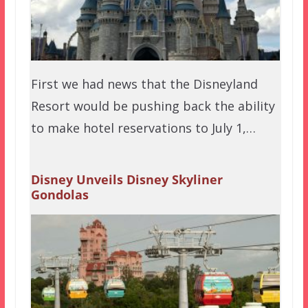
First we had news that the Disneyland
Resort would be pushing back the ability
to make hotel reservations to July 1,…
Disney Unveils Disney Skyliner
Gondolas