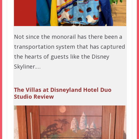
Not since the monorail has there been a
transportation system that has captured
the hearts of guests like the Disney
Skyliner.…
The Villas at Disneyland Hotel Duo
Studio Review