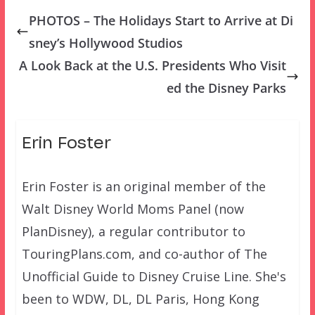
PHOTOS – The Holidays Start to Arrive at Di
sney’s Hollywood Studios
A Look Back at the U.S. Presidents Who Visit
ed the Disney Parks
Erin Foster
Erin Foster is an original member of the
Walt Disney World Moms Panel (now
PlanDisney), a regular contributor to
TouringPlans.com, and co-author of The
Unofficial Guide to Disney Cruise Line. She's
been to WDW, DL, DL Paris, Hong Kong