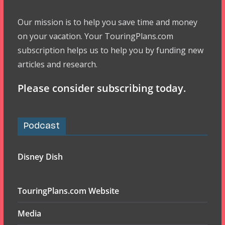
Our mission is to help you save time and money
on your vacation. Your TouringPlans.com
subscription helps us to help you by funding new
articles and research.
Please consider subscribing today.
Podcast
Disney Dish
TouringPlans.com Website
Media