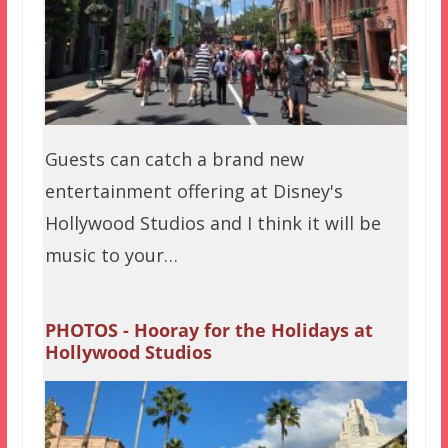
Guests can catch a brand new
entertainment offering at Disney's
Hollywood Studios and I think it will be
music to your…
PHOTOS - Hooray for the Holidays at
Hollywood Studios