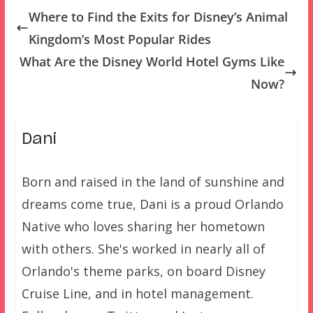
Where to Find the Exits for Disney’s Animal
Kingdom’s Most Popular Rides
What Are the Disney World Hotel Gyms Like
Now?
Dani
Born and raised in the land of sunshine and
dreams come true, Dani is a proud Orlando
Native who loves sharing her hometown
with others. She's worked in nearly all of
Orlando's theme parks, on board Disney
Cruise Line, and in hotel management.