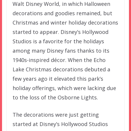
Walt Disney World, in which Halloween
decorations and goodies remained, but
Christmas and winter holiday decorations
started to appear. Disney’s Hollywood
Studios is a favorite for the holidays
among many Disney fans thanks to its
1940s-inspired décor. When the Echo
Lake Christmas decorations debuted a
few years ago it elevated this park’s
holiday offerings, which were lacking due
to the loss of the Osborne Lights.
The decorations were just getting
started at Disney’s Hollywood Studios