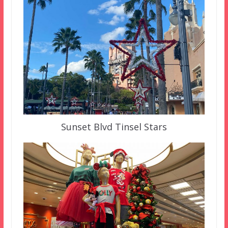
Sunset Blvd Tinsel Stars