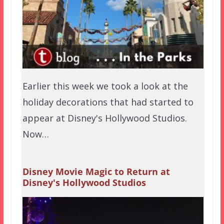
Earlier this week we took a look at the
holiday decorations that had started to
appear at Disney's Hollywood Studios.
Now…
Disney Movie Magic to Return at
Disney's Hollywood Studios