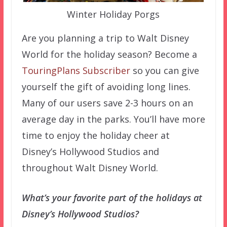
Winter Holiday Porgs
Are you planning a trip to Walt Disney
World for the holiday season? Become a
TouringPlans Subscriber
so you can give
yourself the gift of avoiding long lines.
Many of our users save 2-3 hours on an
average day in the parks. You’ll have more
time to enjoy the holiday cheer at
Disney’s Hollywood Studios and
throughout Walt Disney World.
What’s your favorite part of the holidays at
Disney’s Hollywood Studios?