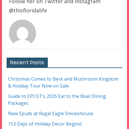
Follow her on Twitter and Instagram
@thisfloridalife
Recent Posts
Christmas Comes to Berk and Mushroom Kingdom
& Holiday Tour Now on Sale
Guide to EPCOT’s 2026 Eat to the Beat Dining
Packages
New Spuds at Regal Eagle Smokehouse
153 Days of Holiday Decor Begins!