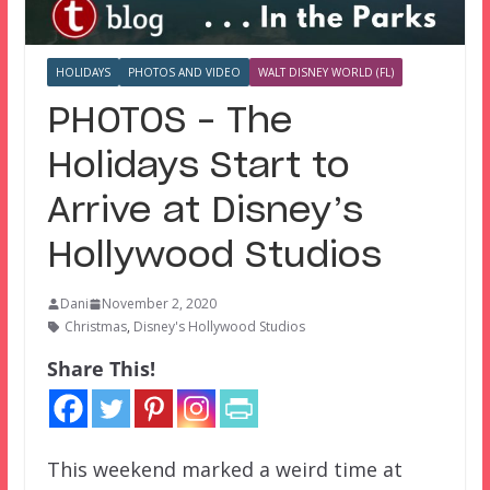
HOLIDAYS
PHOTOS AND VIDEO
WALT DISNEY WORLD (FL)
PHOTOS – The
Holidays Start to
Arrive at Disney’s
Hollywood Studios
Dani
November 2, 2020
Christmas
,
Disney's Hollywood Studios
Share This!
This weekend marked a weird time at