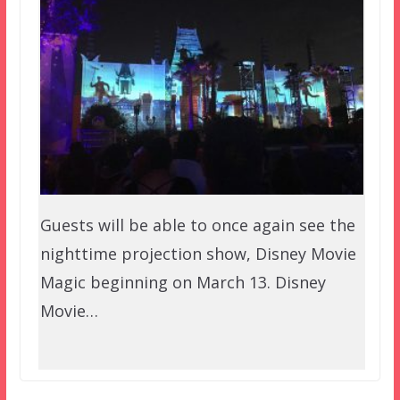
Guests will be able to once again see the
nighttime projection show, Disney Movie
Magic beginning on March 13. Disney
Movie…