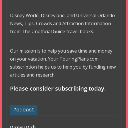
Disney World, Disneyland, and Universal Orlando
News, Tips, Crowds and Attraction Information
from The Unofficial Guide travel books.
Our mission is to help you save time and money
on your vacation. Your TouringPlans.com
subscription helps us to help you by funding new
articles and research.
Please consider subscribing today.
Podcast
Disney Dish