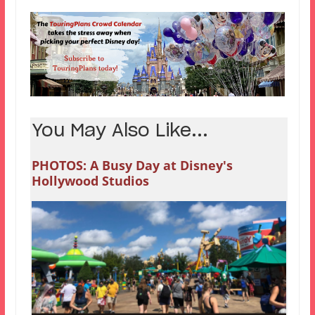
You May Also Like...
PHOTOS: A Busy Day at Disney's
Hollywood Studios