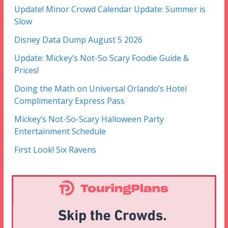
Update! Minor Crowd Calendar Update: Summer is
Slow
Disney Data Dump August 5 2026
Update: Mickey’s Not-So Scary Foodie Guide &
Prices!
Doing the Math on Universal Orlando’s Hotel
Complimentary Express Pass
Mickey’s Not-So-Scary Halloween Party
Entertainment Schedule
First Look! Six Ravens