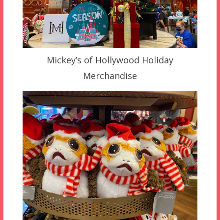
Mickey’s of Hollywood Holiday
Merchandise