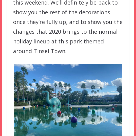
this weekend. We’ll definitely be back to
show you the rest of the decorations
once they’re fully up, and to show you the
changes that 2020 brings to the normal
holiday lineup at this park themed
around Tinsel Town.