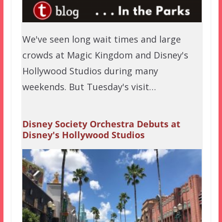
We've seen long wait times and large
crowds at Magic Kingdom and Disney's
Hollywood Studios during many
weekends. But Tuesday's visit…
Disney Society Orchestra Debuts at
Disney's Hollywood Studios