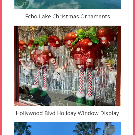
Echo Lake Christmas Ornaments
Hollywood Blvd Holiday Window Display