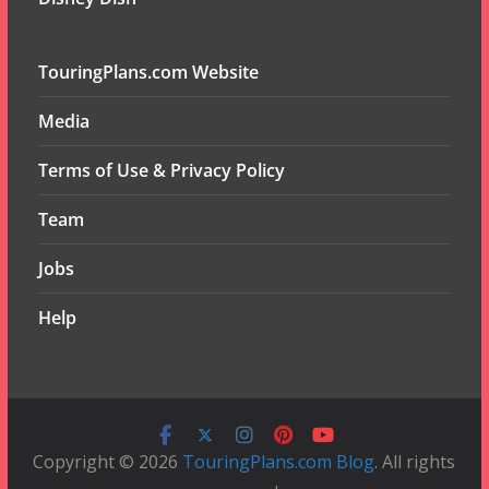
TouringPlans.com Website
Media
Terms of Use & Privacy Policy
Team
Jobs
Help
Copyright © 2026
TouringPlans.com Blog
. All rights