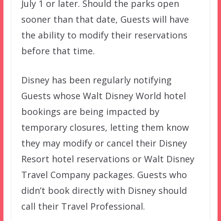
July 1 or later. Should the parks open
sooner than that date, Guests will have
the ability to modify their reservations
before that time.
Disney has been regularly notifying
Guests whose Walt Disney World hotel
bookings are being impacted by
temporary closures, letting them know
they may modify or cancel their Disney
Resort hotel reservations or Walt Disney
Travel Company packages. Guests who
didn’t book directly with Disney should
call their Travel Professional.