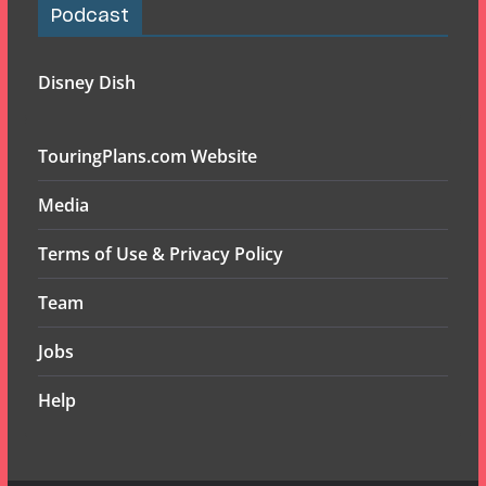
Podcast
Disney Dish
TouringPlans.com Website
Media
Terms of Use & Privacy Policy
Team
Jobs
Help