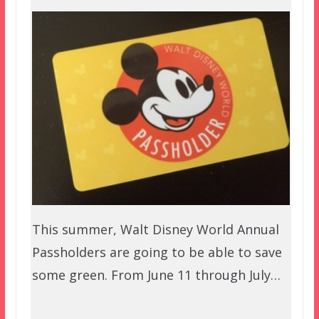
This summer, Walt Disney World Annual
Passholders are going to be able to save
some green. From June 11 through July…