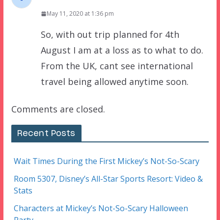
May 11, 2020 at 1:36 pm
So, with out trip planned for 4th
August I am at a loss as to what to do.
From the UK, cant see international
travel being allowed anytime soon.
Comments are closed.
Recent Posts
Wait Times During the First Mickey’s Not-So-Scary
Room 5307, Disney’s All-Star Sports Resort: Video &
Stats
Characters at Mickey’s Not-So-Scary Halloween