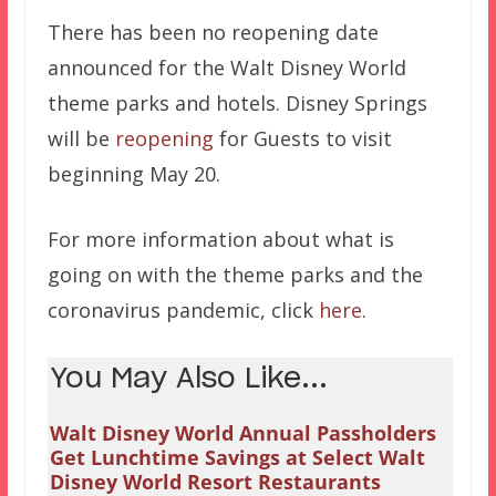
There has been no reopening date
announced for the Walt Disney World
theme parks and hotels. Disney Springs
will be
reopening
for Guests to visit
beginning May 20.
For more information about what is
going on with the theme parks and the
coronavirus pandemic, click
here
.
You May Also Like...
Walt Disney World Annual Passholders
Get Lunchtime Savings at Select Walt
Disney World Resort Restaurants