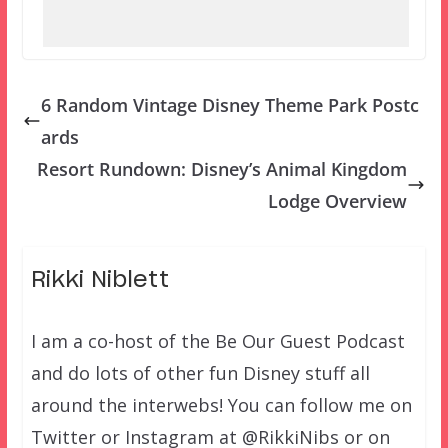
6 Random Vintage Disney Theme Park Postc
ards
Resort Rundown: Disney’s Animal Kingdom
Lodge Overview
Rikki Niblett
I am a co-host of the Be Our Guest Podcast
and do lots of other fun Disney stuff all
around the interwebs! You can follow me on
Twitter or Instagram at @RikkiNibs or on