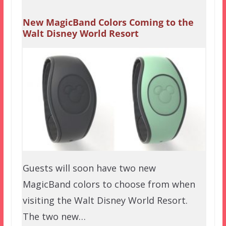
New MagicBand Colors Coming to the
Walt Disney World Resort
Guests will soon have two new
MagicBand colors to choose from when
visiting the Walt Disney World Resort.
The two new…