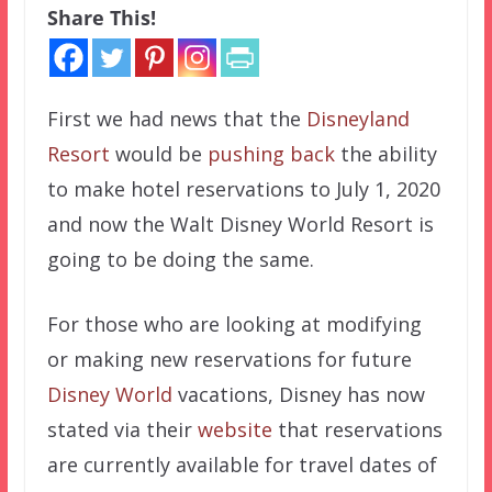
Share This!
First we had news that the
Disneyland
Resort
would be
pushing back
the ability
to make hotel reservations to July 1, 2020
and now the Walt Disney World Resort is
going to be doing the same.
For those who are looking at modifying
or making new reservations for future
Disney World
vacations, Disney has now
stated via their
website
that reservations
are currently available for travel dates of