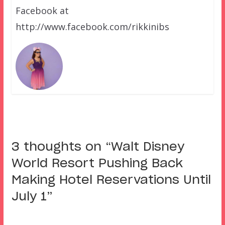
Facebook at
http://www.facebook.com/rikkinibs
3 thoughts on “
Walt Disney
World Resort Pushing Back
Making Hotel Reservations Until
July 1
”