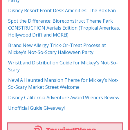
Party
Disney Resort Front Desk Amenities: The Box Fan
Spot the Difference: Bioreconstruct Theme Park
CONSTRUCTION Aerials Edition (Tropical Americas,
Hollywood Drift and MORE!)
Brand New Allergy Trick-Or-Treat Process at
Mickey’s Not-So-Scary Halloween Party
Wristband Distribution Guide for Mickey’s Not-So-
Scary
New! A Haunted Mansion Theme for Mickey’s Not-
So-Scary Market Street Welcome
Disney California Adventure Award Wieners Review
Unofficial Guide Giveaway!