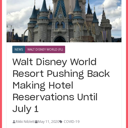
NEWS
WALT DISNEY WORLD (FL)
Walt Disney World
Resort Pushing Back
Making Hotel
Reservations Until
July 1
Rikki Niblett
May 11, 2020
COVID-19