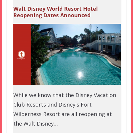
Walt Disney World Resort Hotel
Reopening Dates Announced
While we know that the Disney Vacation
Club Resorts and Disney's Fort
Wilderness Resort are all reopening at
the Walt Disney…