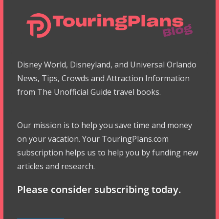
Disney World, Disneyland, and Universal Orlando
News, Tips, Crowds and Attraction Information
from The Unofficial Guide travel books.
Our mission is to help you save time and money
on your vacation. Your TouringPlans.com
subscription helps us to help you by funding new
articles and research.
Please consider subscribing today.