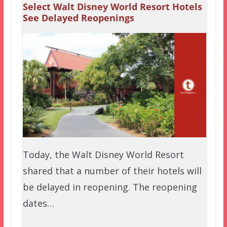
Select Walt Disney World Resort Hotels
See Delayed Reopenings
Today, the Walt Disney World Resort
shared that a number of their hotels will
be delayed in reopening. The reopening
dates…