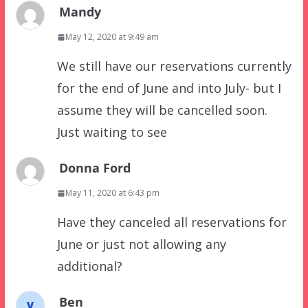
Mandy
May 12, 2020 at 9:49 am
We still have our reservations currently
for the end of June and into July- but I
assume they will be cancelled soon.
Just waiting to see
Donna Ford
May 11, 2020 at 6:43 pm
Have they canceled all reservations for
June or just not allowing any
additional?
Ben