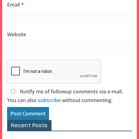
Email
*
Website
Notify me of followup comments via e-mail.
You can also
subscribe
without commenting.
Recent Posts