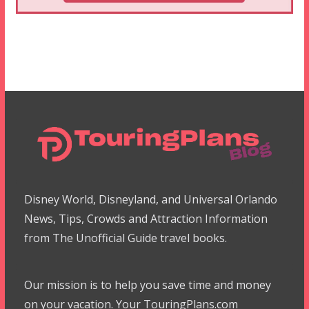
Disney World, Disneyland, and Universal Orlando
News, Tips, Crowds and Attraction Information
from The Unofficial Guide travel books.
Our mission is to help you save time and money
on your vacation. Your TouringPlans.com