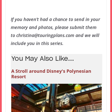
If you haven’t had a chance to send in your
memory and photos, please submit them
to christina@touringplans.com and we will
include you in this series.
You May Also Like...
A Stroll around Disney's Polynesian
Resort