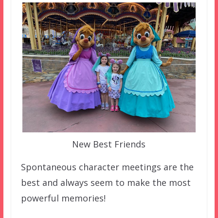
New Best Friends
Spontaneous character meetings are the
best and always seem to make the most
powerful memories!