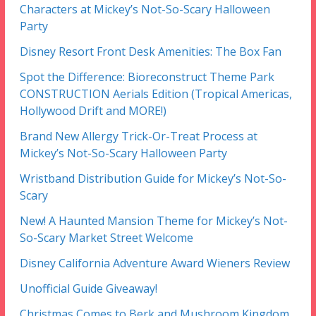
Characters at Mickey’s Not-So-Scary Halloween
Party
Disney Resort Front Desk Amenities: The Box Fan
Spot the Difference: Bioreconstruct Theme Park
CONSTRUCTION Aerials Edition (Tropical Americas,
Hollywood Drift and MORE!)
Brand New Allergy Trick-Or-Treat Process at
Mickey’s Not-So-Scary Halloween Party
Wristband Distribution Guide for Mickey’s Not-So-
Scary
New! A Haunted Mansion Theme for Mickey’s Not-
So-Scary Market Street Welcome
Disney California Adventure Award Wieners Review
Unofficial Guide Giveaway!
Christmas Comes to Berk and Mushroom Kingdom