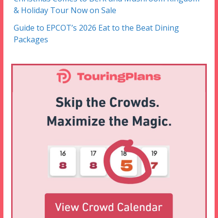
& Holiday Tour Now on Sale
Guide to EPCOT’s 2026 Eat to the Beat Dining
Packages