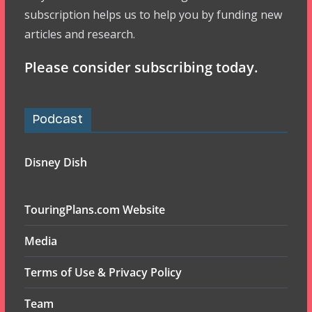
subscription helps us to help you by funding new
articles and research.
Please consider subscribing today.
Podcast
Disney Dish
TouringPlans.com Website
Media
Terms of Use & Privacy Policy
Team