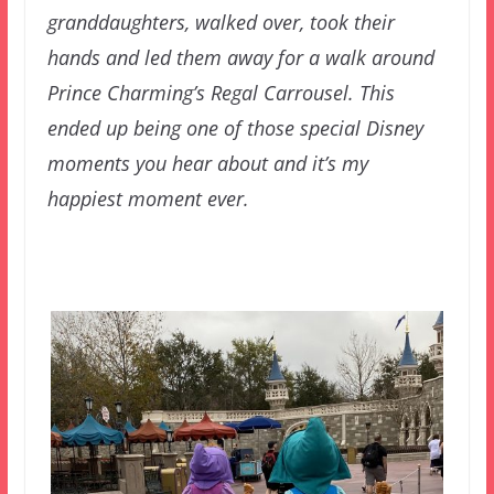
granddaughters, walked over, took their
hands and led them away for a walk around
Prince Charming’s Regal Carrousel. This
ended up being one of those special Disney
moments you hear about and it’s my
happiest moment ever.