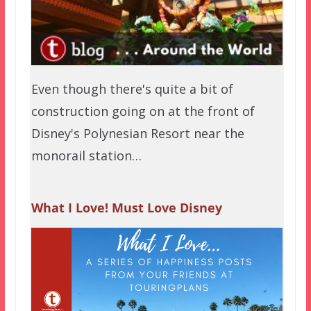
Even though there's quite a bit of
construction going on at the front of
Disney's Polynesian Resort near the
monorail station…
What I Love! Must Love Disney