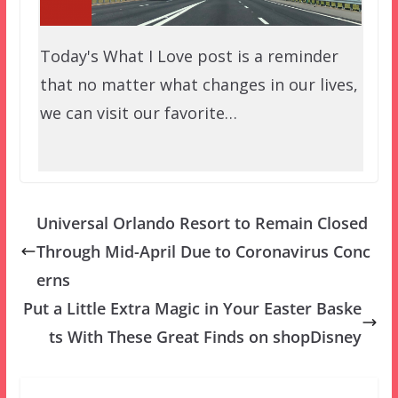
Today's What I Love post is a reminder
that no matter what changes in our lives,
we can visit our favorite…
Universal Orlando Resort to Remain Closed
Through Mid-April Due to Coronavirus Conc
erns
Put a Little Extra Magic in Your Easter Baske
ts With These Great Finds on shopDisney