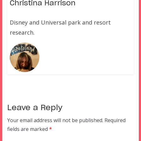
Christina Harrison
Disney and Universal park and resort
research.
Leave a Reply
Your email address will not be published.
Required
fields are marked
*