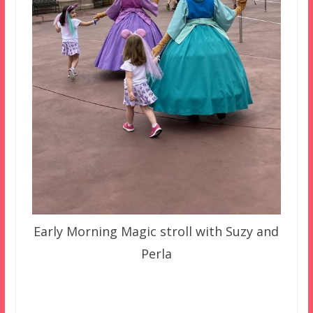
Early Morning Magic stroll with Suzy and
Perla