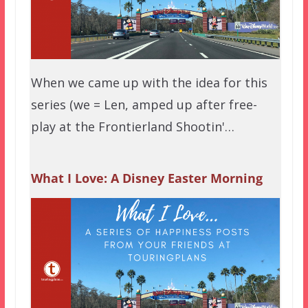
When we came up with the idea for this
series (we = Len, amped up after free-
play at the Frontierland Shootin'…
What I Love: A Disney Easter Morning