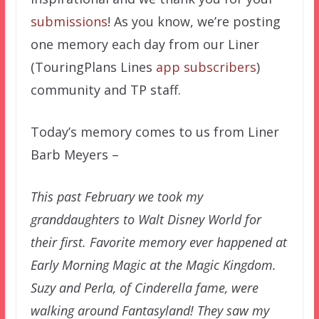
submissions
! As you know, we’re posting
one memory each day from our Liner
(TouringPlans Lines
app subscribers
)
community and TP staff.
Today’s memory comes to us from Liner
Barb Meyers –
This past February we took my
granddaughters to Walt Disney World for
their first. Favorite memory ever happened at
Early Morning Magic at the Magic Kingdom.
Suzy and Perla, of Cinderella fame, were
walking around Fantasyland! They saw my