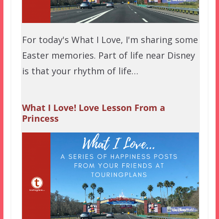
For today's What I Love, I'm sharing some
Easter memories. Part of life near Disney
is that your rhythm of life…
What I Love! Love Lesson From a
Princess