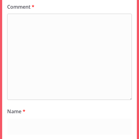
Comment
*
Name
*