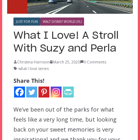
JUST FOR FUN
WALT DISNEY WORLD (FL)
What I Love! A Stroll
With Suzy and Perla
Christina Harrison
March 25, 2020
0 Comments
what I love series
Share This!
We’ve been out of the parks for what
feels like a very long time, but looking
back on your sweet memories is very
inspirational and we thank you for your