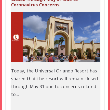
Coronavirus Concerns
Today, the Universal Orlando Resort has
shared that the resort will remain closed
through May 31 due to concerns related
to…