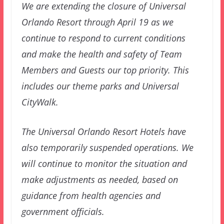
We are extending the closure of Universal
Orlando Resort through April 19 as we
continue to respond to current conditions
and make the health and safety of Team
Members and Guests our top priority. This
includes our theme parks and Universal
CityWalk.
The Universal Orlando Resort Hotels have
also temporarily suspended operations. We
will continue to monitor the situation and
make adjustments as needed, based on
guidance from health agencies and
government officials.