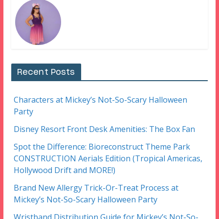
Recent Posts
Characters at Mickey’s Not-So-Scary Halloween
Party
Disney Resort Front Desk Amenities: The Box Fan
Spot the Difference: Bioreconstruct Theme Park
CONSTRUCTION Aerials Edition (Tropical Americas,
Hollywood Drift and MORE!)
Brand New Allergy Trick-Or-Treat Process at
Mickey’s Not-So-Scary Halloween Party
Wristband Distribution Guide for Mickey’s Not-So-