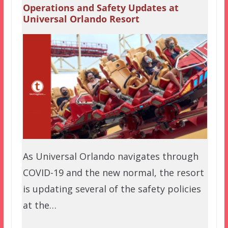
Operations and Safety Updates at
Universal Orlando Resort
As Universal Orlando navigates through
COVID-19 and the new normal, the resort
is updating several of the safety policies
at the…