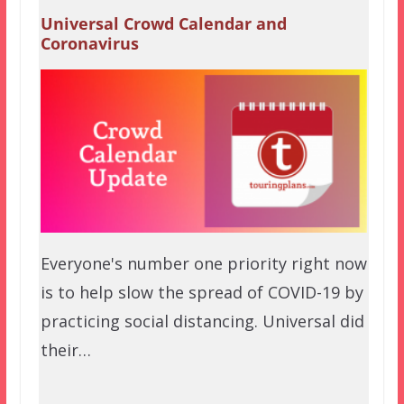
Universal Crowd Calendar and
Coronavirus
Everyone's number one priority right now
is to help slow the spread of COVID-19 by
practicing social distancing. Universal did
their…