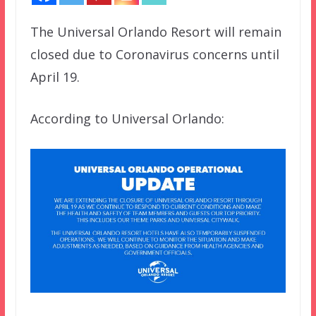
The Universal Orlando Resort will remain
closed due to Coronavirus concerns until
April 19.
According to Universal Orlando: