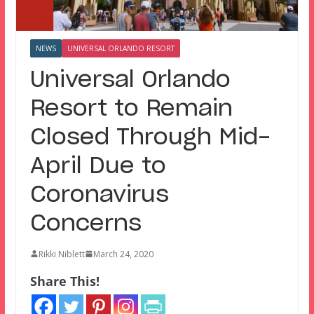
NEWS
UNIVERSAL ORLANDO RESORT
Universal Orlando
Resort to Remain
Closed Through Mid-
April Due to
Coronavirus
Concerns
Rikki Niblett
March 24, 2020
Share This!