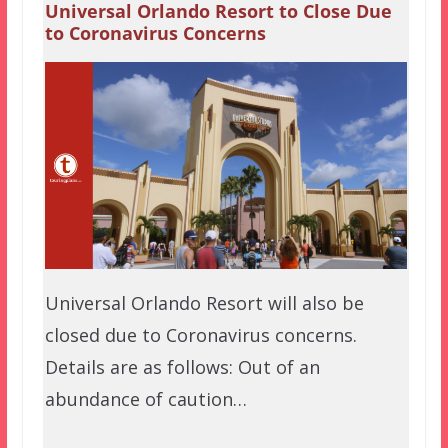
Universal Orlando Resort to Close Due
to Coronavirus Concerns
Universal Orlando Resort will also be
closed due to Coronavirus concerns.
Details are as follows: Out of an
abundance of caution…