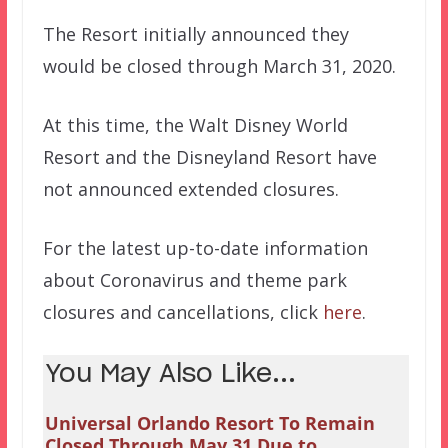
The Resort initially announced they
would be closed through March 31, 2020.
At this time, the Walt Disney World
Resort and the Disneyland Resort have
not announced extended closures.
For the latest up-to-date information
about Coronavirus and theme park
closures and cancellations, click
here
.
You May Also Like...
Universal Orlando Resort To Remain
Closed Through May 31 Due to