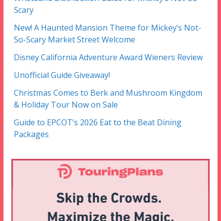
Scary
New! A Haunted Mansion Theme for Mickey’s Not-
So-Scary Market Street Welcome
Disney California Adventure Award Wieners Review
Unofficial Guide Giveaway!
Christmas Comes to Berk and Mushroom Kingdom
& Holiday Tour Now on Sale
Guide to EPCOT’s 2026 Eat to the Beat Dining
Packages