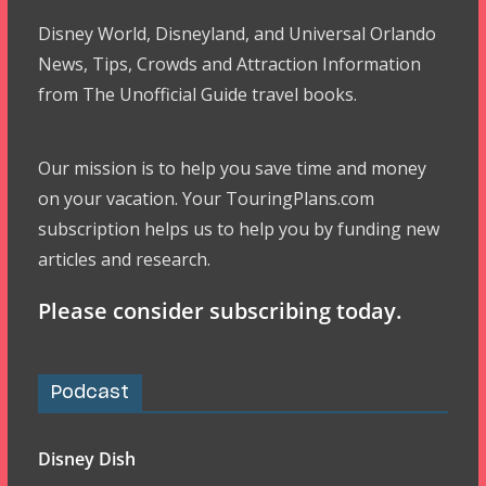
Disney World, Disneyland, and Universal Orlando
News, Tips, Crowds and Attraction Information
from The Unofficial Guide travel books.
Our mission is to help you save time and money
on your vacation. Your TouringPlans.com
subscription helps us to help you by funding new
articles and research.
Please consider subscribing today.
Podcast
Disney Dish