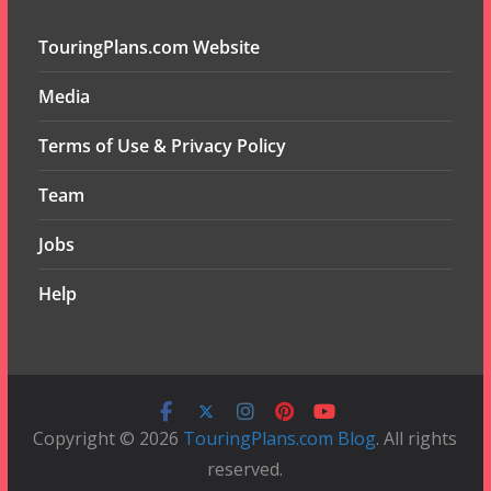
TouringPlans.com Website
Media
Terms of Use & Privacy Policy
Team
Jobs
Help
Copyright © 2026
TouringPlans.com Blog
. All rights
reserved.