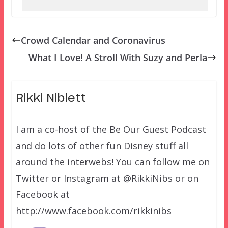
Crowd Calendar and Coronavirus
What I Love! A Stroll With Suzy and Perla
Rikki Niblett
I am a co-host of the Be Our Guest Podcast
and do lots of other fun Disney stuff all
around the interwebs! You can follow me on
Twitter or Instagram at @RikkiNibs or on
Facebook at
http://www.facebook.com/rikkinibs