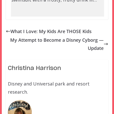
What I Love: My Kids Are THOSE Kids
My Attempt to Become a Disney Cyborg —
Update
Christina Harrison
Disney and Universal park and resort
research.