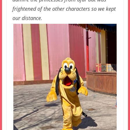
frightened of the other characters so we kept
our distance.