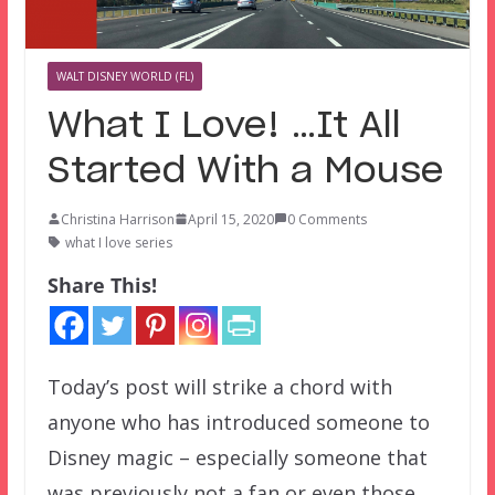
WALT DISNEY WORLD (FL)
What I Love! …It All
Started With a Mouse
Christina Harrison
April 15, 2020
0 Comments
what I love series
Share This!
Today’s post will strike a chord with
anyone who has introduced someone to
Disney magic – especially someone that
was previously not a fan or even those