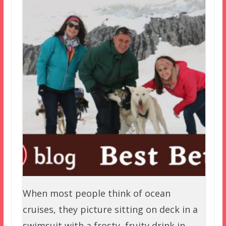
When most people think of ocean
cruises, they picture sitting on deck in a
swimsuit with a frosty, fruity drink in…