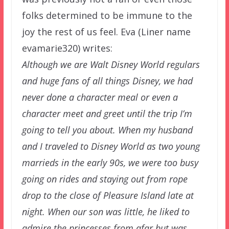
folks determined to be immune to the
joy the rest of us feel. Eva (Liner name
evamarie320) writes:
Although we are Walt Disney World regulars
and huge fans of all things Disney, we had
never done a character meal or even a
character meet and greet until the trip I’m
going to tell you about. When my husband
and I traveled to Disney World as two young
marrieds in the early 90s, we were too busy
going on rides and staying out from rope
drop to the close of Pleasure Island late at
night. When our son was little, he liked to
admire the princesses from afar but was