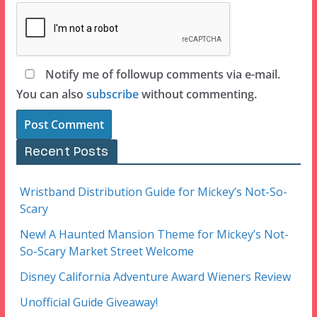
Notify me of followup comments via e-mail.
You can also
subscribe
without commenting.
Recent Posts
Wristband Distribution Guide for Mickey’s Not-So-
Scary
New! A Haunted Mansion Theme for Mickey’s Not-
So-Scary Market Street Welcome
Disney California Adventure Award Wieners Review
Unofficial Guide Giveaway!