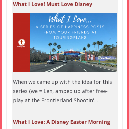
What I Love! Must Love Disney
When we came up with the idea for this
series (we = Len, amped up after free-
play at the Frontierland Shootin'…
What I Love: A Disney Easter Morning