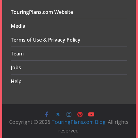
TouringPlans.com Website
Media
Terms of Use & Privacy Policy
Team
Jobs
Help
Copyright © 2026
TouringPlans.com Blog
. All rights
reserved.