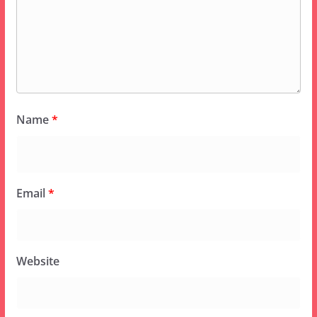
Name
*
Email
*
Website