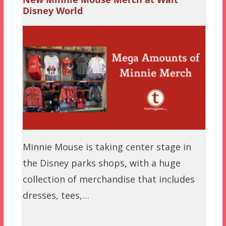
Disney World
Minnie Mouse is taking center stage in
the Disney parks shops, with a huge
collection of merchandise that includes
dresses, tees,…