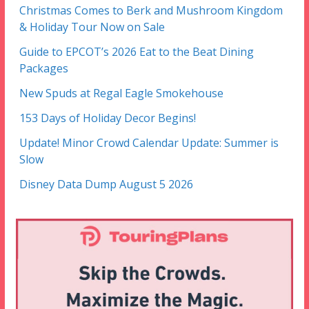
Christmas Comes to Berk and Mushroom Kingdom
& Holiday Tour Now on Sale
Guide to EPCOT’s 2026 Eat to the Beat Dining
Packages
New Spuds at Regal Eagle Smokehouse
153 Days of Holiday Decor Begins!
Update! Minor Crowd Calendar Update: Summer is
Slow
Disney Data Dump August 5 2026