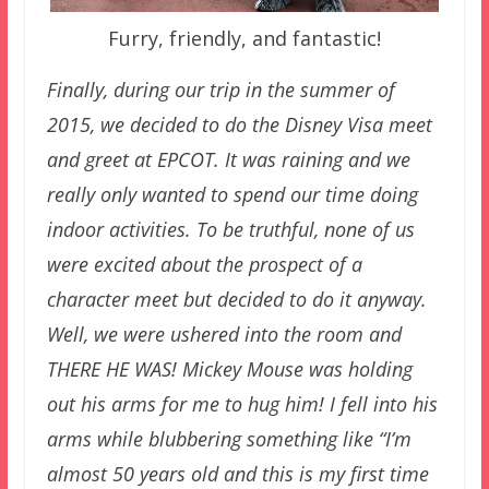
Furry, friendly, and fantastic!
Finally, during our trip in the summer of
2015, we decided to do the Disney Visa meet
and greet at EPCOT. It was raining and we
really only wanted to spend our time doing
indoor activities. To be truthful, none of us
were excited about the prospect of a
character meet but decided to do it anyway.
Well, we were ushered into the room and
THERE HE WAS! Mickey Mouse was holding
out his arms for me to hug him! I fell into his
arms while blubbering something like “I’m
almost 50 years old and this is my first time