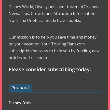
Disney World, Disneyland, and Universal Orlando
News, Tips, Crowds and Attraction Information
from The Unofficial Guide travel books.
Our mission is to help you save time and money
on your vacation. Your TouringPlans.com
subscription helps us to help you by funding new
articles and research.
Please consider subscribing today.
Podcast
Disney Dish