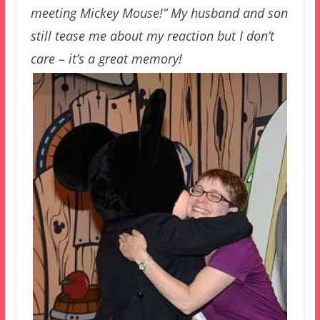
meeting Mickey Mouse!” My husband and son
still tease me about my reaction but I don’t
care – it’s a great memory!