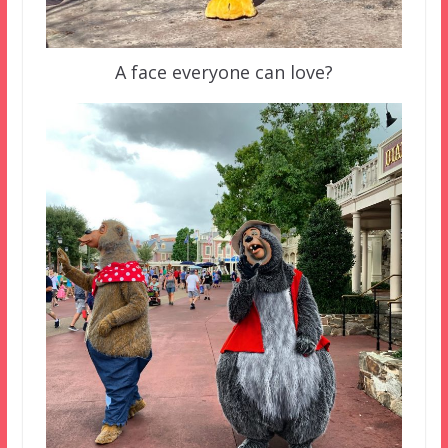
A face everyone can love?