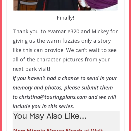
Finally!
Thank you to evamarie320 and Mickey for
giving us the warm fuzzies only a story
like this can provide. We can’t wait to see
all of the character pictures from your
next park visit!
If you haven’t had a chance to send in your
memory and photos, please submit them
to christina@touringplans.com and we will
include you in this series.
You May Also Like...
New Minnie Mouse Merch at Walt