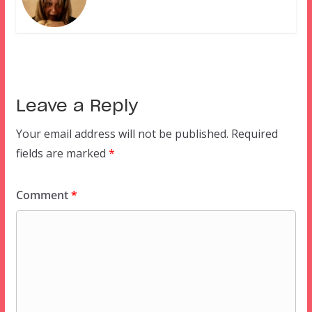
Leave a Reply
Your email address will not be published.
Required
fields are marked
*
Comment
*