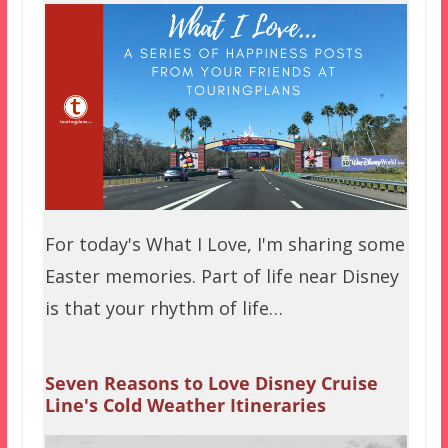
For today's What I Love, I'm sharing some
Easter memories. Part of life near Disney
is that your rhythm of life…
Seven Reasons to Love Disney Cruise
Line's Cold Weather Itineraries