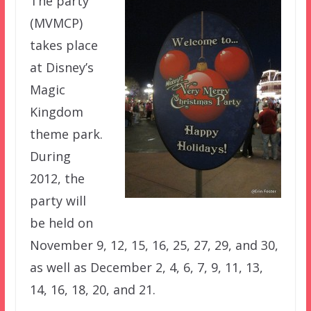
The party
(MVMCP)
takes place
at Disney’s
Magic
Kingdom
theme park.
During
2012, the
party will
be held on
November 9, 12, 15, 16, 25, 27, 29, and 30,
as well as December 2, 4, 6, 7, 9, 11, 13,
14, 16, 18, 20, and 21.