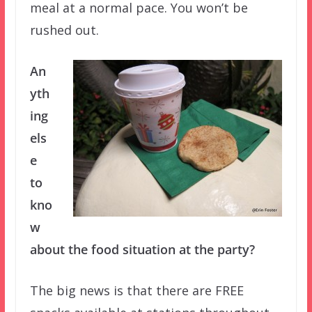
meal at a normal pace. You won’t be
rushed out.
An
yth
ing
els
e
to
kno
w
about the food situation at the party?
The big news is that there are FREE