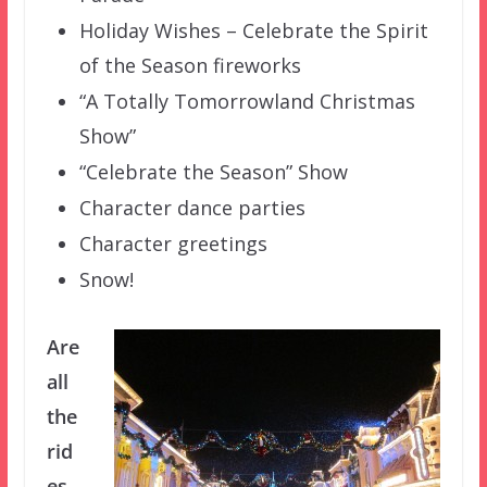
Holiday Wishes – Celebrate the Spirit
of the Season fireworks
“A Totally Tomorrowland Christmas
Show”
“Celebrate the Season” Show
Character dance parties
Character greetings
Snow!
Are
all
the
rid
es