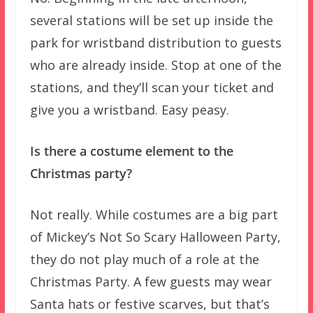
several stations will be set up inside the
park for wristband distribution to guests
who are already inside. Stop at one of the
stations, and they’ll scan your ticket and
give you a wristband. Easy peasy.
Is there a costume element to the
Christmas party?
Not really. While costumes are a big part
of Mickey’s Not So Scary Halloween Party,
they do not play much of a role at the
Christmas Party. A few guests may wear
Santa hats or festive scarves, but that’s