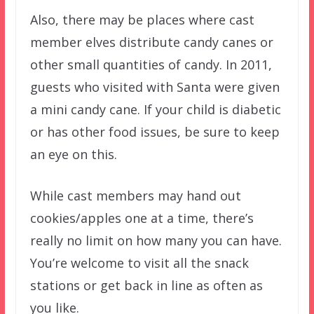
Also, there may be places where cast
member elves distribute candy canes or
other small quantities of candy. In 2011,
guests who visited with Santa were given
a mini candy cane. If your child is diabetic
or has other food issues, be sure to keep
an eye on this.
While cast members may hand out
cookies/apples one at a time, there’s
really no limit on how many you can have.
You’re welcome to visit all the snack
stations or get back in line as often as
you like.