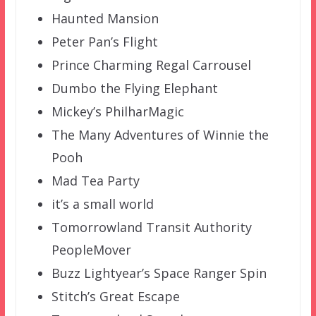
Haunted Mansion
Peter Pan’s Flight
Prince Charming Regal Carrousel
Dumbo the Flying Elephant
Mickey’s PhilharMagic
The Many Adventures of Winnie the
Pooh
Mad Tea Party
it’s a small world
Tomorrowland Transit Authority
PeopleMover
Buzz Lightyear’s Space Ranger Spin
Stitch’s Great Escape