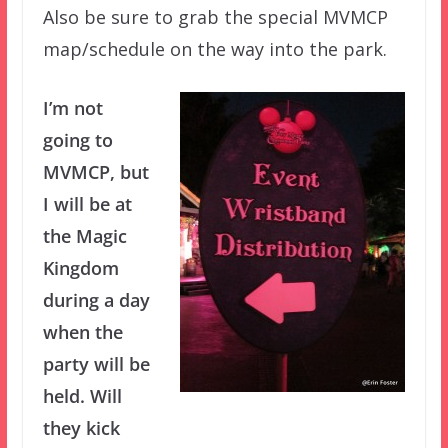
Also be sure to grab the special MVMCP
map/schedule on the way into the park.
I’m not
going to
MVMCP, but
I will be at
the Magic
Kingdom
during a day
when the
party will be
held. Will
they kick