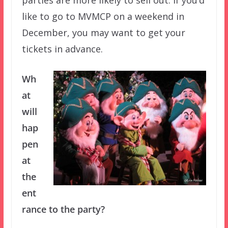
like to go to MVMCP on a weekend in
December, you may want to get your
tickets in advance.
Wh
at
will
hap
pen
at
the
ent
rance to the party?