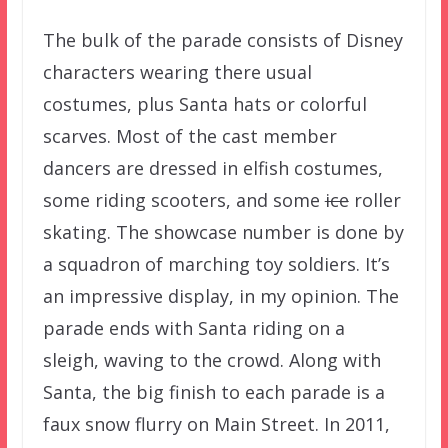
The bulk of the parade consists of Disney
characters wearing there usual
costumes, plus Santa hats or colorful
scarves. Most of the cast member
dancers are dressed in elfish costumes,
some riding scooters, and some
ice
roller
skating. The showcase number is done by
a squadron of marching toy soldiers. It’s
an impressive display, in my opinion. The
parade ends with Santa riding on a
sleigh, waving to the crowd. Along with
Santa, the big finish to each parade is a
faux snow flurry on Main Street. In 2011,