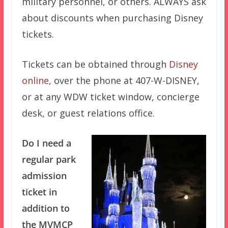
military personnel, or others. ALWAYS ask
about discounts when purchasing Disney
tickets.
Tickets can be obtained through
Disney
online
, over the phone at 407-W-DISNEY,
or at any WDW ticket window, concierge
desk, or guest relations office.
Do I need a
regular park
admission
ticket in
addition to
the MVMCP