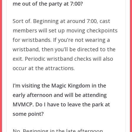
me out of the party at 7:00?
Sort of. Beginning at around 7:00, cast
members will set up moving checkpoints
for wristbands. If you’re not wearing a
wristband, then you’ll be directed to the
exit. Periodic wristband checks will also
occur at the attractions.
I’m visiting the Magic Kingdom in the
early afternoon and will be attending
MVMCP. Do I have to leave the park at
some point?
No. Beginning in the late afternoon,