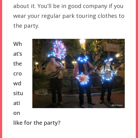
about it. You’ll be in good company if you
wear your regular park touring clothes to
the party.
Wh
at’s
the
cro
wd
situ
ati
on
like for the party?