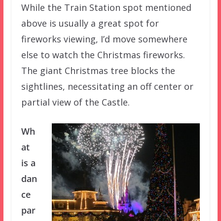
While the Train Station spot mentioned
above is usually a great spot for
fireworks viewing, I’d move somewhere
else to watch the Christmas fireworks.
The giant Christmas tree blocks the
sightlines, necessitating an off center or
partial view of the Castle.
Wh
at
is a
dan
ce
par