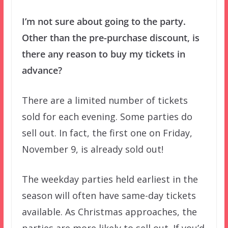
I’m not sure about going to the party.
Other than the pre-purchase discount, is
there any reason to buy my tickets in
advance?
There are a limited number of tickets
sold for each evening. Some parties do
sell out. In fact, the first one on Friday,
November 9, is already sold out!
The weekday parties held earliest in the
season will often have same-day tickets
available. As Christmas approaches, the
parties are more likely to sell out. If you’d