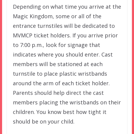
Depending on what time you arrive at the
Magic Kingdom, some or all of the
entrance turnstiles will be dedicated to
MVMCP ticket holders. If you arrive prior
to 7:00 p.m., look for signage that
indicates where you should enter. Cast
members will be stationed at each
turnstile to place plastic wristbands
around the arm of each ticket holder.
Parents should help direct the cast
members placing the wristbands on their
children. You know best how tight it
should be on your child.