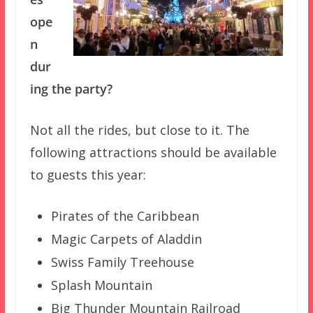
ope
n
dur
ing the party?
Not all the rides, but close to it. The
following attractions should be available
to guests this year:
Pirates of the Caribbean
Magic Carpets of Aladdin
Swiss Family Treehouse
Splash Mountain
Big Thunder Mountain Railroad