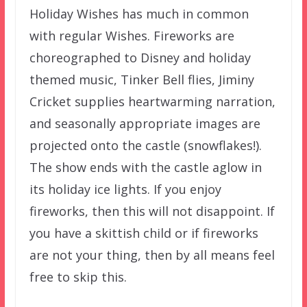
Holiday Wishes has much in common
with regular Wishes. Fireworks are
choreographed to Disney and holiday
themed music, Tinker Bell flies, Jiminy
Cricket supplies heartwarming narration,
and seasonally appropriate images are
projected onto the castle (snowflakes!).
The show ends with the castle aglow in
its holiday ice lights. If you enjoy
fireworks, then this will not disappoint. If
you have a skittish child or if fireworks
are not your thing, then by all means feel
free to skip this.