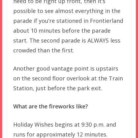
need to be right up front, then it’s
possible to see almost everything in the
parade if you’re stationed in Frontierland
about 10 minutes before the parade
start. The second parade is ALWAYS less
crowded than the first.
Another good vantage point is upstairs
on the second floor overlook at the Train
Station, just before the park exit.
What are the fireworks like?
Holiday Wishes begins at 9:30 p.m. and
runs for approximately 12 minutes.