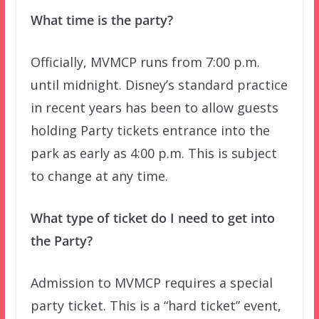
What time is the party?
Officially, MVMCP runs from 7:00 p.m.
until midnight. Disney’s standard practice
in recent years has been to allow guests
holding Party tickets entrance into the
park as early as 4:00 p.m. This is subject
to change at any time.
What type of ticket do I need to get into
the Party?
Admission to MVMCP requires a special
party ticket. This is a “hard ticket” event,