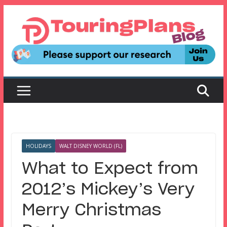
Skip
to
content
HOLIDAYS
WALT DISNEY WORLD (FL)
What to Expect from
2012’s Mickey’s Very
Merry Christmas