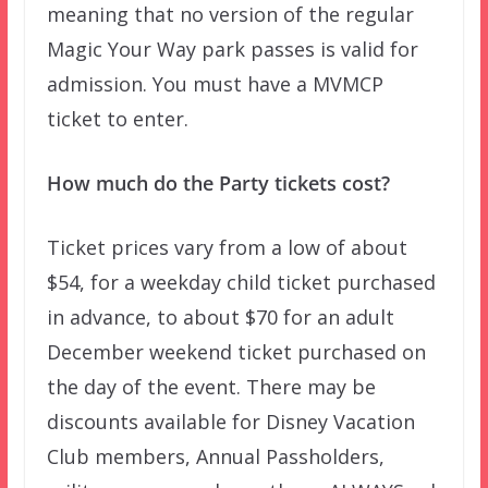
meaning that no version of the regular
Magic Your Way park passes is valid for
admission. You must have a MVMCP
ticket to enter.
How much do the Party tickets cost?
Ticket prices vary from a low of about
$54, for a weekday child ticket purchased
in advance, to about $70 for an adult
December weekend ticket purchased on
the day of the event. There may be
discounts available for Disney Vacation
Club members, Annual Passholders,