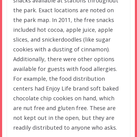
snacks available at stations throughout
the park. Exact locations are noted on
the park map. In 2011, the free snacks
included hot cocoa, apple juice, apple
slices, and snickerdoodles (like sugar
cookies with a dusting of cinnamon).
Additionally, there were other options
available for guests with food allergies.
For example, the food distribution
centers had Enjoy Life brand soft baked
chocolate chip cookies on hand, which
are nut free and gluten free. These are
not kept out in the open, but they are
readily distributed to anyone who asks.