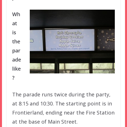
Wh
at
is
the
par
ade
like
?
The parade runs twice during the party,
at 8:15 and 10:30. The starting point is in
Frontierland, ending near the Fire Station
at the base of Main Street.