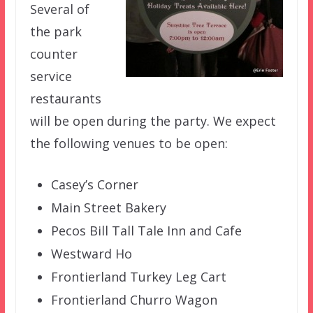
Several of
the park
counter
service
restaurants
will be open during the party. We expect
the following venues to be open:
Casey’s Corner
Main Street Bakery
Pecos Bill Tall Tale Inn and Cafe
Westward Ho
Frontierland Turkey Leg Cart
Frontierland Churro Wagon