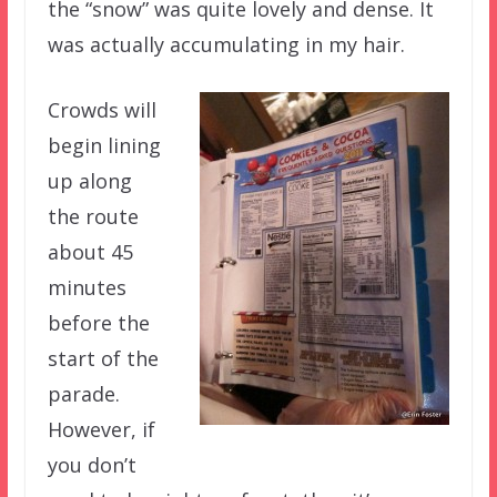
the “snow” was quite lovely and dense. It
was actually accumulating in my hair.
Crowds will
begin lining
up along
the route
about 45
minutes
before the
start of the
parade.
However, if
you don’t