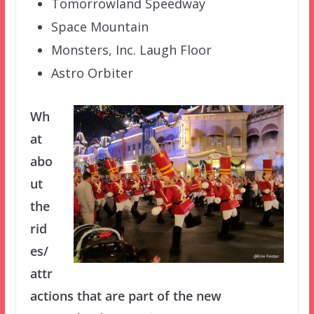
Tomorrowland Speedway
Space Mountain
Monsters, Inc. Laugh Floor
Astro Orbiter
Wh
at
abo
ut
the
rid
es/
attr
actions that are part of the new