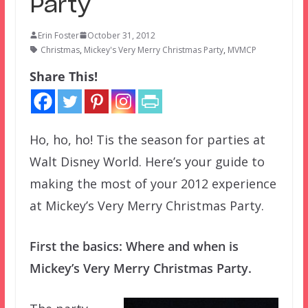
Party
Erin Foster
October 31, 2012
Christmas
,
Mickey's Very Merry Christmas Party
,
MVMCP
Share This!
Ho, ho, ho! Tis the season for parties at
Walt Disney World. Here’s your guide to
making the most of your 2012 experience
at Mickey’s Very Merry Christmas Party.
First the basics: Where and when is
Mickey’s Very Merry Christmas Party.