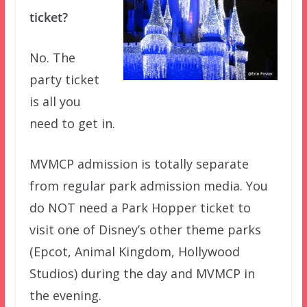
ticket?
No. The
party ticket
is all you
need to get in.
MVMCP admission is totally separate
from regular park admission media. You
do NOT need a Park Hopper ticket to
visit one of Disney’s other theme parks
(Epcot, Animal Kingdom, Hollywood
Studios) during the day and MVMCP in
the evening.