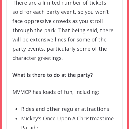
There are a limited number of tickets
sold for each party event, so you won’t
face oppressive crowds as you stroll
through the park. That being said, there
will be extensive lines for some of the
party events, particularly some of the
character greetings.
What is there to do at the party?
MVMCP has loads of fun, including:
Rides and other regular attractions
Mickey’s Once Upon A Christmastime
Parade