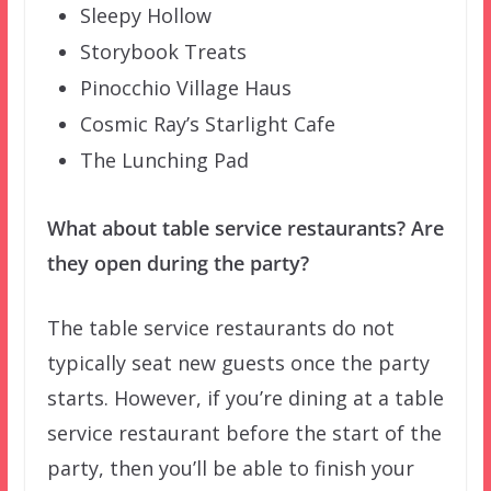
Sleepy Hollow
Storybook Treats
Pinocchio Village Haus
Cosmic Ray’s Starlight Cafe
The Lunching Pad
What about table service restaurants? Are
they open during the party?
The table service restaurants do not
typically seat new guests once the party
starts. However, if you’re dining at a table
service restaurant before the start of the
party, then you’ll be able to finish your