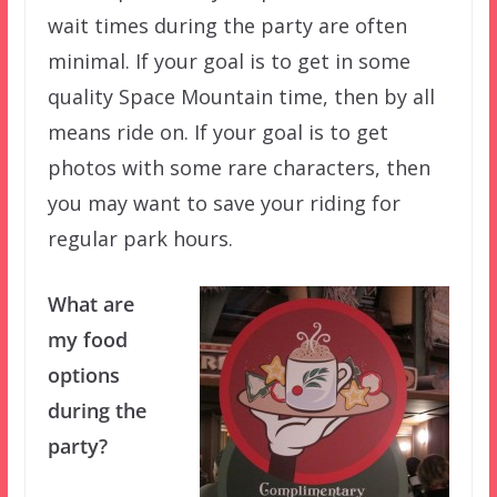
wait times during the party are often
minimal. If your goal is to get in some
quality Space Mountain time, then by all
means ride on. If your goal is to get
photos with some rare characters, then
you may want to save your riding for
regular park hours.
What are
my food
options
during the
party?