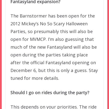
Fantasyland expansion?
The Barnstormer has been open for the
2012 Mickey’s No So Scary Halloween
Parties, so presumably this will also be
open for MVMCP. I’m also guessing that
much of the new Fantasyland will also be
open during the parties taking place
after the official Fantasyland opening on
December 6, but this is only a guess. Stay
tuned for more details.
Should I go on rides during the party?
This depends on your priorities. The ride