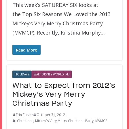
This week’s SATURDAY SIX looks at
the Top Six Reasons We Loved the 2013
Mickey’s Very Merry Christmas Party
(MVMCP). Recently, Kristina Murphy…
Read More
HOLIDAYS
WALT DISNEY WORLD (FL)
What to Expect from 2012’s
Mickey’s Very Merry
Christmas Party
Erin Foster
October 31, 2012
Christmas
,
Mickey's Very Merry Christmas Party
,
MVMCP