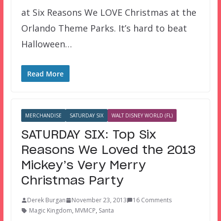
at Six Reasons We LOVE Christmas at the
Orlando Theme Parks. It’s hard to beat
Halloween…
Read More
MERCHANDISE
SATURDAY SIX
WALT DISNEY WORLD (FL)
SATURDAY SIX: Top Six
Reasons We Loved the 2013
Mickey’s Very Merry
Christmas Party
Derek Burgan
November 23, 2013
16 Comments
Magic Kingdom
,
MVMCP
,
Santa