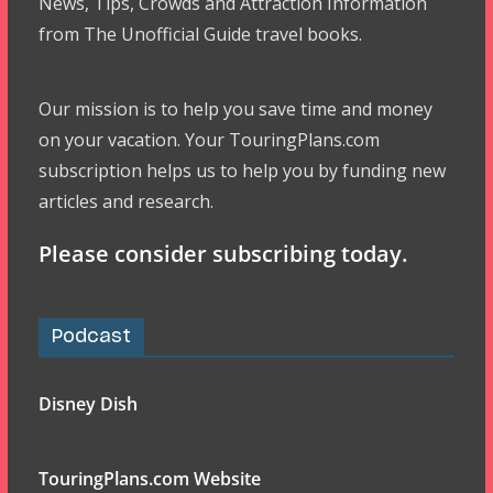
News, Tips, Crowds and Attraction Information
from The Unofficial Guide travel books.
Our mission is to help you save time and money
on your vacation. Your TouringPlans.com
subscription helps us to help you by funding new
articles and research.
Please consider subscribing today.
Podcast
Disney Dish
TouringPlans.com Website