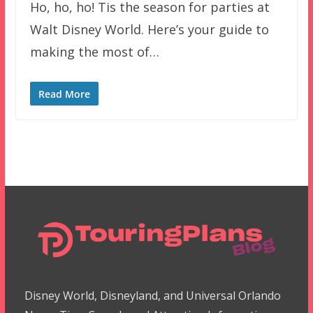
Ho, ho, ho! Tis the season for parties at
Walt Disney World. Here’s your guide to
making the most of…
Read More
Disney World, Disneyland, and Universal Orlando