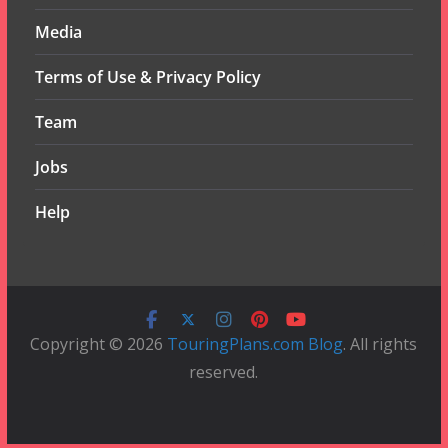
Media
Terms of Use & Privacy Policy
Team
Jobs
Help
Copyright © 2026
TouringPlans.com Blog
. All rights
reserved.