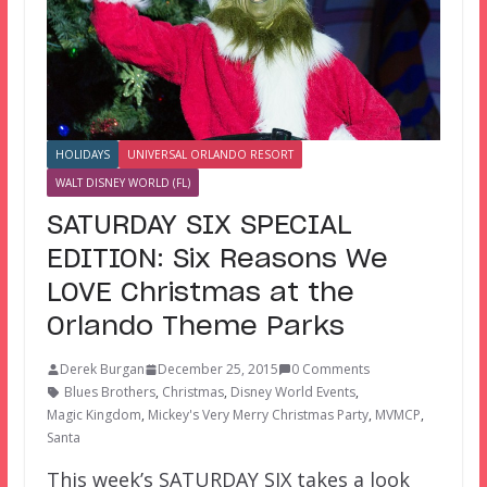
HOLIDAYS
UNIVERSAL ORLANDO RESORT
WALT DISNEY WORLD (FL)
SATURDAY SIX SPECIAL
EDITION: Six Reasons We
LOVE Christmas at the
Orlando Theme Parks
Derek Burgan
December 25, 2015
0 Comments
Blues Brothers
,
Christmas
,
Disney World Events
,
Magic Kingdom
,
Mickey's Very Merry Christmas Party
,
MVMCP
,
Santa
This week’s SATURDAY SIX takes a look