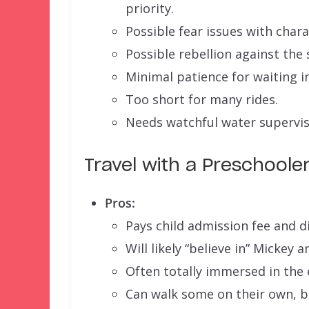
priority.
Possible fear issues with chara
Possible rebellion against the s
Minimal patience for waiting in
Too short for many rides.
Needs watchful water supervis
Travel with a Preschoole
Pros:
Pays child admission fee and di
Will likely “believe in” Mickey a
Often totally immersed in the e
Can walk some on their own, but