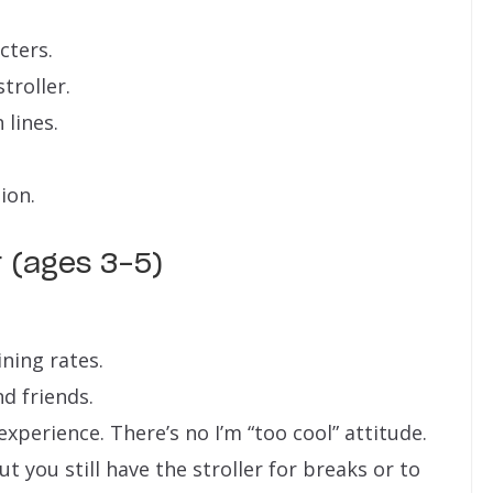
cters.
troller.
 lines.
ion.
r (ages 3-5)
ning rates.
nd friends.
xperience. There’s no I’m “too cool” attitude.
 you still have the stroller for breaks or to