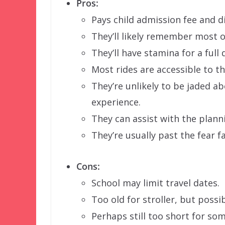
Pros:
Pays child admission fee and di
They’ll likely remember most of
They’ll have stamina for a full 
Most rides are accessible to t
They’re unlikely to be jaded a
experience.
They can assist with the plann
They’re usually past the fear f
Cons:
School may limit travel dates.
Too old for stroller, but possibl
Perhaps still too short for som