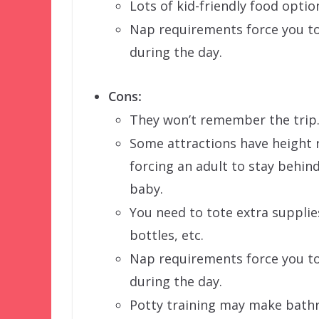
Lots of kid-friendly food optio
Nap requirements force you to
during the day.
Cons:
They won’t remember the trip
Some attractions have height 
forcing an adult to stay behin
baby.
You need to tote extra supplie
bottles, etc.
Nap requirements force you to
during the day.
Potty training may make bath