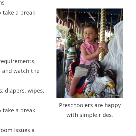
ns.
 take a break
.
requirements,
d and watch the
s: diapers, wipes,
Preschoolers are happy
 take a break
with simple rides.
room issues a