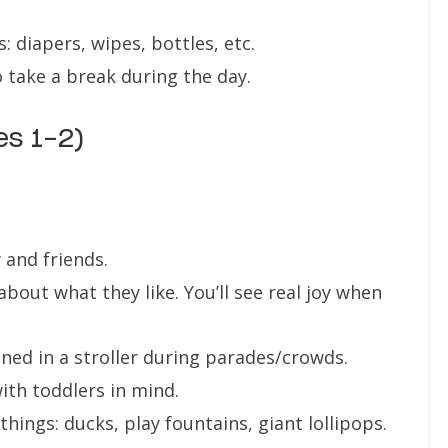
: diapers, wipes, bottles, etc.
 take a break during the day.
es 1-2)
y and friends.
bout what they like. You’ll see real joy when
ned in a stroller during parades/crowds.
ith toddlers in mind.
 things: ducks, play fountains, giant lollipops.