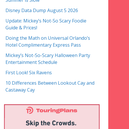
Summer is Slow
Disney Data Dump August 5 2026
Update: Mickey’s Not-So Scary Foodie
Guide & Prices!
Doing the Math on Universal Orlando’s
Hotel Complimentary Express Pass
Mickey’s Not-So-Scary Halloween Party
Entertainment Schedule
First Look! Six Ravens
10 Differences Between Lookout Cay and
Castaway Cay