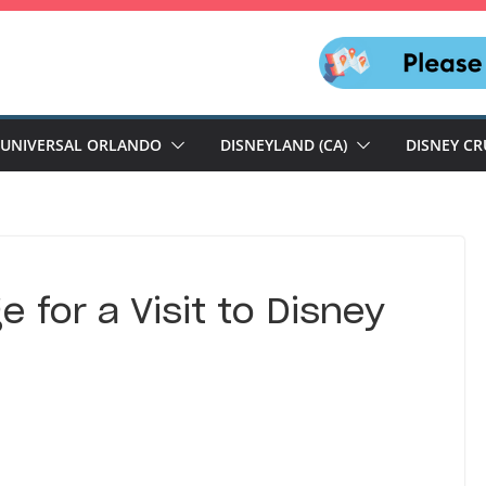
UNIVERSAL ORLANDO
DISNEYLAND (CA)
DISNEY CR
 for a Visit to Disney