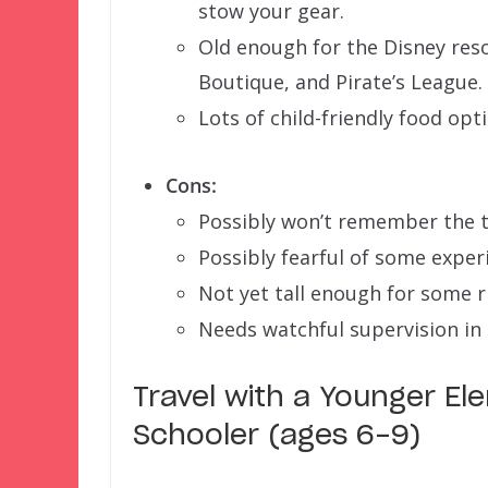
stow your gear.
Old enough for the Disney reso
Boutique, and Pirate’s League.
Lots of child-friendly food opt
Cons:
Possibly won’t remember the t
Possibly fearful of some exper
Not yet tall enough for some r
Needs watchful supervision in 
Travel with a Younger E
Schooler (ages 6-9)