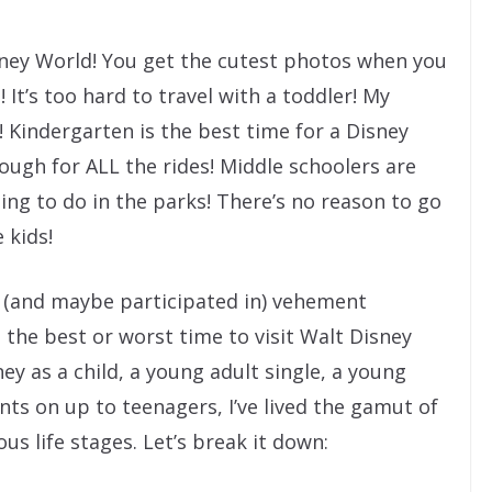
sney World! You get the cutest photos when you
It’s too hard to travel with a toddler! My
 Kindergarten is the best time for a Disney
 enough for ALL the rides! Middle schoolers are
ing to do in the parks! There’s no reason to go
 kids!
d (and maybe participated in) vehement
the best or worst time to visit Walt Disney
ey as a child, a young adult single, a young
nts on up to teenagers, I’ve lived the gamut of
us life stages. Let’s break it down: