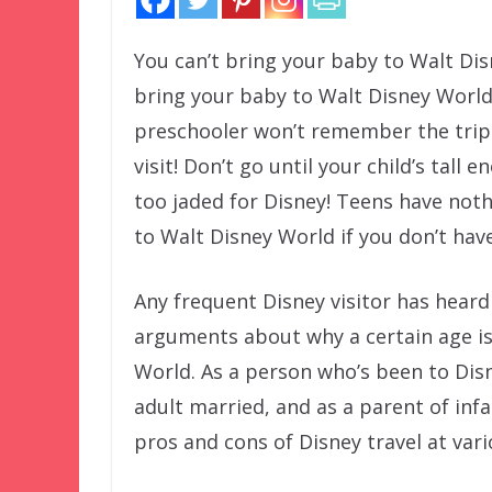
You can’t bring your baby to Walt Di
bring your baby to Walt Disney World! 
preschooler won’t remember the trip!
visit! Don’t go until your child’s tall
too jaded for Disney! Teens have noth
to Walt Disney World if you don’t have
Any frequent Disney visitor has hear
arguments about why a certain age is 
World. As a person who’s been to Disn
adult married, and as a parent of infa
pros and cons of Disney travel at vario