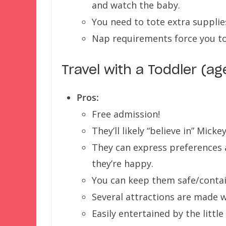
and watch the baby.
You need to tote extra supplies
Nap requirements force you to
Travel with a Toddler (ag
Pros:
Free admission!
They’ll likely “believe in” Micke
They can express preferences a
they’re happy.
You can keep them safe/contai
Several attractions are made w
Easily entertained by the little