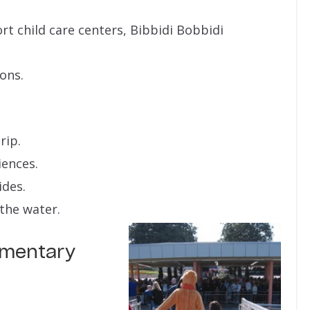
rt child care centers, Bibbidi Bobbidi
ions.
rip.
iences.
ides.
the water.
lementary