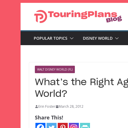
Skip
to
content
POPULAR TOPICS
DISNEY WORLD
WALT DISNEY WORLD (FL)
What’s the Right Age
World?
Erin Foster
March 28, 2012
Share This!