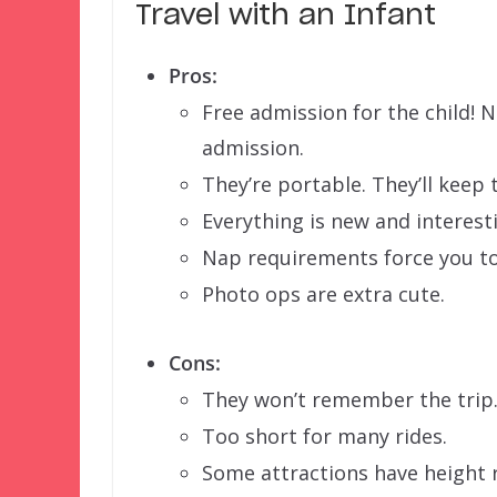
Travel with an Infant
Pros:
Free admission for the child! 
admission.
They’re portable. They’ll keep 
Everything is new and interest
Nap requirements force you to
Photo ops are extra cute.
Cons:
They won’t remember the trip
Too short for many rides.
Some attractions have height 