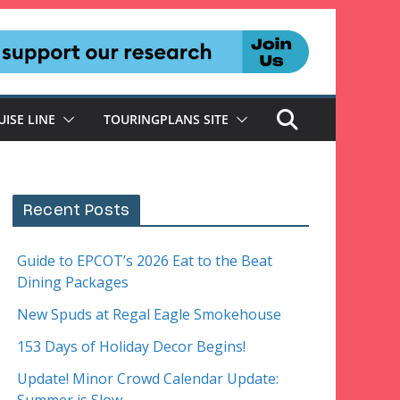
UISE LINE
TOURINGPLANS SITE
Recent Posts
Guide to EPCOT’s 2026 Eat to the Beat
Dining Packages
New Spuds at Regal Eagle Smokehouse
153 Days of Holiday Decor Begins!
Update! Minor Crowd Calendar Update: