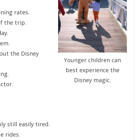
ning rates.
 the trip.
day.
hem.
bout the Disney
Younger children can
best experience the
ing.
Disney magic.
actor.
y still easily tired.
e rides.