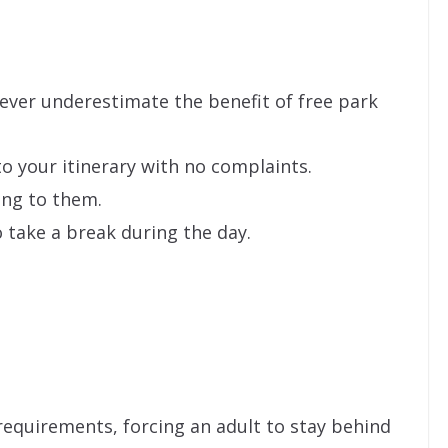
Never underestimate the benefit of free park
to your itinerary with no complaints.
ing to them.
 take a break during the day.
.
requirements, forcing an adult to stay behind