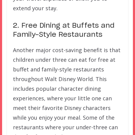
extend your stay.
2. Free Dining at Buffets and
Family-Style Restaurants
Another major cost-saving benefit is that
children under three can eat for free at
buffet and family-style restaurants
throughout Walt Disney World. This
includes popular character dining
experiences, where your little one can
meet their favorite Disney characters
while you enjoy your meal. Some of the
restaurants where your under-three can