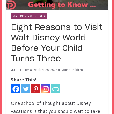
WALT DISNEY WORLD (FL)
Eight Reasons to Visit
Walt Disney World
Before Your Child
Turns Three
Erin Foster
October 20, 2024
young children
Share This!
One school of thought about Disney
vacations is that you should wait to take