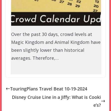
Over the past 30 days, crowd levels at
Magic Kingdom and Animal Kingdom have
been slightly lower than historical
averages. Therefore,…
TouringPlans Travel Beat 10-19-2024
Disney Cruise Line in a Jiffy: What is Cooki
e’s?