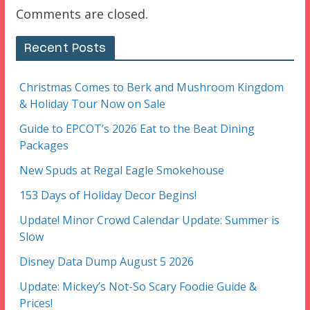
Comments are closed.
Recent Posts
Christmas Comes to Berk and Mushroom Kingdom
& Holiday Tour Now on Sale
Guide to EPCOT’s 2026 Eat to the Beat Dining
Packages
New Spuds at Regal Eagle Smokehouse
153 Days of Holiday Decor Begins!
Update! Minor Crowd Calendar Update: Summer is
Slow
Disney Data Dump August 5 2026
Update: Mickey’s Not-So Scary Foodie Guide &
Prices!