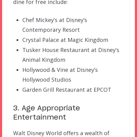
dine for free include:
Chef Mickey’s at Disney’s
Contemporary Resort
Crystal Palace at Magic Kingdom
Tusker House Restaurant at Disney’s
Animal Kingdom
Hollywood & Vine at Disney’s
Hollywood Studios
Garden Grill Restaurant at EPCOT
3. Age Appropriate
Entertainment
Walt Disney World offers a wealth of