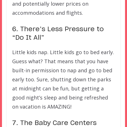
and potentially lower prices on
accommodations and flights.
6. There’s Less Pressure to
“Do It All”
Little kids nap. Little kids go to bed early.
Guess what? That means that you have
built-in permission to nap and go to bed
early too. Sure, shutting down the parks
at midnight can be fun, but getting a
good night’s sleep and being refreshed
on vacation is AMAZING!
7. The Baby Care Centers