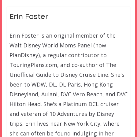
Erin Foster
Erin Foster is an original member of the
Walt Disney World Moms Panel (now
PlanDisney), a regular contributor to
TouringPlans.com, and co-author of The
Unofficial Guide to Disney Cruise Line. She's
been to WDW, DL, DL Paris, Hong Kong
Disneyland, Aulani, DVC Vero Beach, and DVC
Hilton Head. She's a Platinum DCL cruiser
and veteran of 10 Adventures by Disney
trips. Erin lives near New York City, where
she can often be found indulging in her