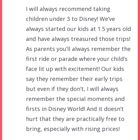
I will always recommend taking
children under 3 to Disney! We’ve
always started our kids at 1.5 years old
and have always treasured those trips!
As parents you’ll always remember the
first ride or parade where your child’s
face lit up with excitement! Our kids
say they remember their early trips
but even if they don’t, I will always
remember the special moments and
firsts in Disney World! And it doesn’t
hurt that they are practically free to
bring, especially with rising prices!