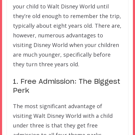
your child to Walt Disney World until
they’re old enough to remember the trip,
typically about eight years old. There are,
however, numerous advantages to
visiting Disney World when your children
are much younger, specifically before
they turn three years old.
1. Free Admission: The Biggest
Perk
The most significant advantage of
visiting Walt Disney World with a child
under three is that they get free