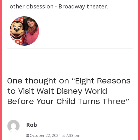
other obsession - Broadway theater.
One thought on “
Eight Reasons
to Visit Walt Disney World
Before Your Child Turns Three
”
Rob
October 22, 2024 at 7:33 pm