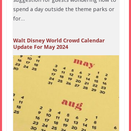
spend a day outside the theme parks or
for…
Walt Disney World Crowd Calendar
Update For May 2024