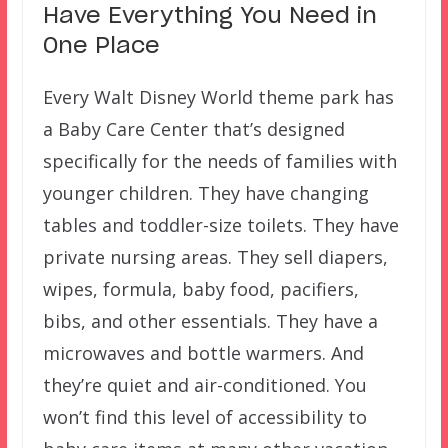
Have Everything You Need in
One Place
Every Walt Disney World theme park has
a Baby Care Center that’s designed
specifically for the needs of families with
younger children. They have changing
tables and toddler-size toilets. They have
private nursing areas. They sell diapers,
wipes, formula, baby food, pacifiers,
bibs, and other essentials. They have a
microwaves and bottle warmers. And
they’re quiet and air-conditioned. You
won’t find this level of accessibility to