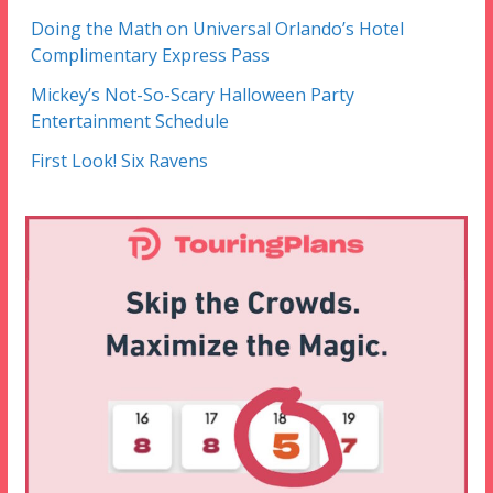
Doing the Math on Universal Orlando’s Hotel
Complimentary Express Pass
Mickey’s Not-So-Scary Halloween Party
Entertainment Schedule
First Look! Six Ravens