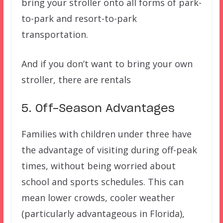
bring your stroller onto all forms of park-
to-park and resort-to-park
transportation.
And if you don’t want to bring your own
stroller, there are rentals
5. Off-Season Advantages
Families with children under three have
the advantage of visiting during off-peak
times, without being worried about
school and sports schedules. This can
mean lower crowds, cooler weather
(particularly advantageous in Florida),