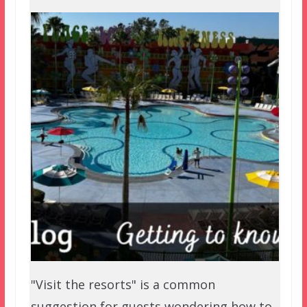
"Visit the resorts" is a common
suggestion for guests wondering how to