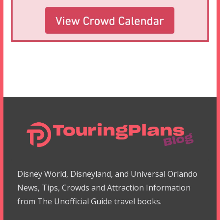
Disney World, Disneyland, and Universal Orlando
News, Tips, Crowds and Attraction Information
from The Unofficial Guide travel books.