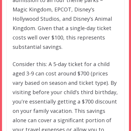
admission to all four theme parks –
Magic Kingdom, EPCOT, Disney’s
Hollywood Studios, and Disney’s Animal
Kingdom. Given that a single-day ticket
costs well over $100, this represents
substantial savings.
Consider this: A 5-day ticket for a child
aged 3-9 can cost around $700 (prices
vary based on season and ticket type). By
visiting before your child’s third birthday,
you’re essentially getting a $700 discount
on your family vacation. This savings
alone can cover a significant portion of
your travel expenses or allow you to