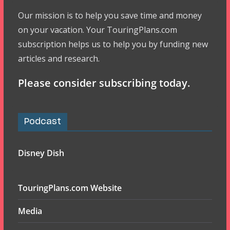
Our mission is to help you save time and money
on your vacation. Your TouringPlans.com
subscription helps us to help you by funding new
articles and research.
Please consider subscribing today.
Podcast
Disney Dish
TouringPlans.com Website
Media