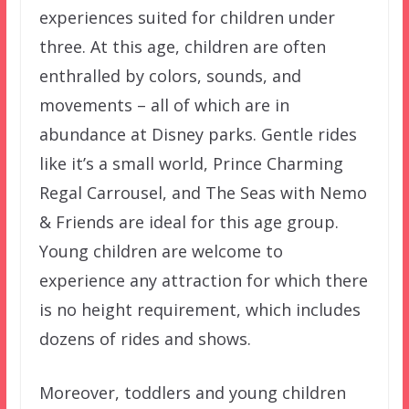
experiences suited for children under
three. At this age, children are often
enthralled by colors, sounds, and
movements – all of which are in
abundance at Disney parks. Gentle rides
like it’s a small world, Prince Charming
Regal Carrousel, and The Seas with Nemo
& Friends are ideal for this age group.
Young children are welcome to
experience any attraction for which there
is no height requirement, which includes
dozens of rides and shows.
Moreover, toddlers and young children