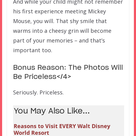
And while your child might not remember
his first experience meeting Mickey
Mouse, you will. That shy smile that
warms into a cheesy grin will become
part of your memories – and that’s
important too.
Bonus Reason: The Photos Will
Be Priceless</4>
Seriously. Priceless.
You May Also Like...
Reasons to Visit EVERY Walt Disney
World Resort