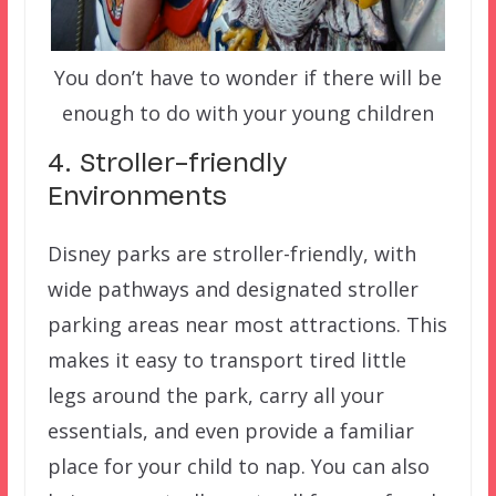
You don’t have to wonder if there will be
enough to do with your young children
4. Stroller-friendly
Environments
Disney parks are stroller-friendly, with
wide pathways and designated stroller
parking areas near most attractions. This
makes it easy to transport tired little
legs around the park, carry all your
essentials, and even provide a familiar
place for your child to nap. You can also