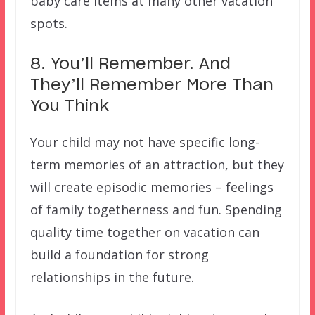
baby care items at many other vacation
spots.
8. You’ll Remember. And
They’ll Remember More Than
You Think
Your child may not have specific long-
term memories of an attraction, but they
will create episodic memories – feelings
of family togetherness and fun. Spending
quality time together on vacation can
build a foundation for strong
relationships in the future.