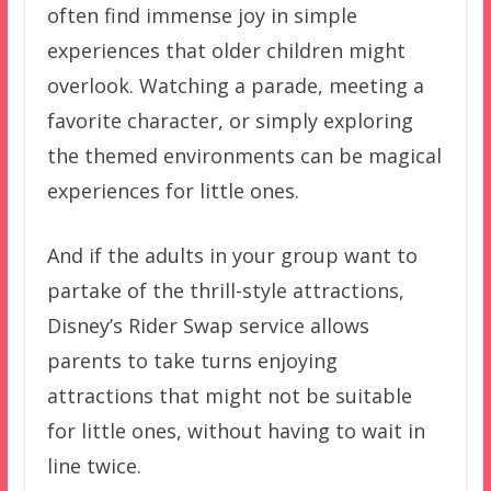
often find immense joy in simple
experiences that older children might
overlook. Watching a parade, meeting a
favorite character, or simply exploring
the themed environments can be magical
experiences for little ones.
And if the adults in your group want to
partake of the thrill-style attractions,
Disney’s Rider Swap service allows
parents to take turns enjoying
attractions that might not be suitable
for little ones, without having to wait in
line twice.