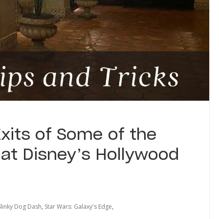
xits of Some of the
 at Disney’s Hollywood
Slinky Dog Dash
,
Star Wars: Galaxy's Edge
,