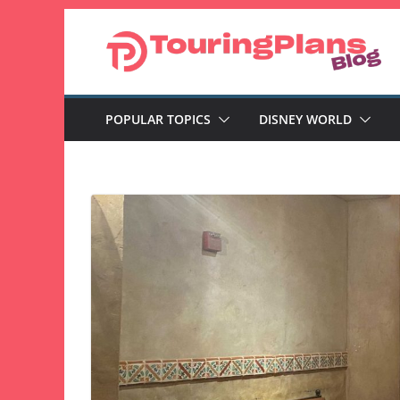
Skip
to
content
POPULAR TOPICS
DISNEY WORLD