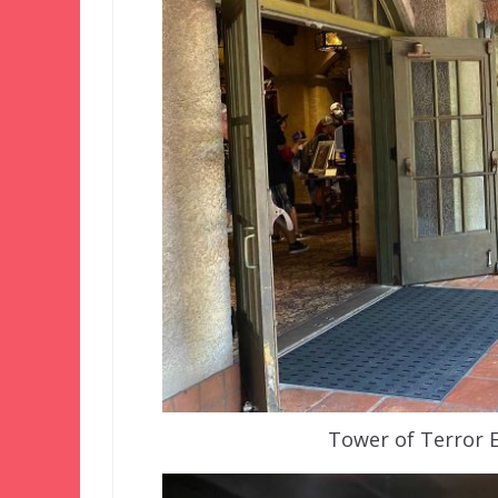
Tower of Terror 