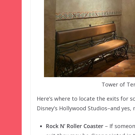
Tower of Ter
Here’s where to locate the exits for 
Disney’s Hollywood Studios–and yes, m
Rock N’ Roller Coaster
– If someon