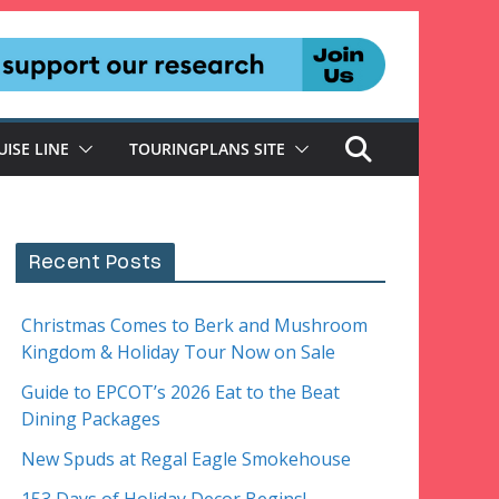
UISE LINE
TOURINGPLANS SITE
Recent Posts
Christmas Comes to Berk and Mushroom
Kingdom & Holiday Tour Now on Sale
Guide to EPCOT’s 2026 Eat to the Beat
Dining Packages
New Spuds at Regal Eagle Smokehouse