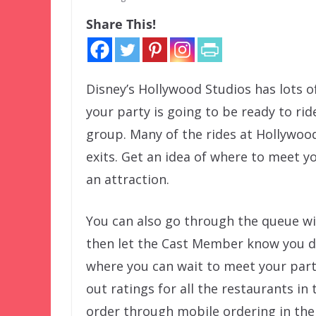
Share This!
Disney’s Hollywood Studios has lots o
your party is going to be ready to rid
group. Many of the rides at Hollywood
exits. Get an idea of where to meet y
an attraction.
You can also go through the queue wi
then let the Cast Member know you do 
where you can wait to meet your part
out ratings for all the restaurants in 
order through mobile ordering in the