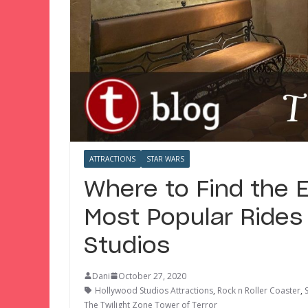
ATTRACTIONS
STAR WARS
Where to Find the E
Most Popular Rides
Studios
Dani
October 27, 2020
Hollywood Studios Attractions
,
Rock n Roller Coaster
,
The Twilight Zone Tower of Terror