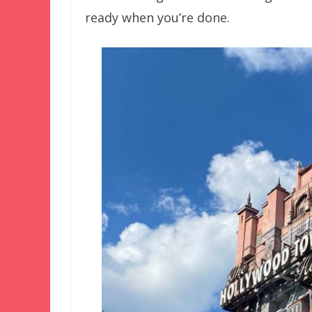
ready when you’re done.