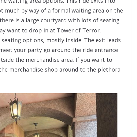
he waiting area options. This ride exits into
t much by way of a formal waiting area on the
there is a large courtyard with lots of seating.
y want to drop in at Tower of Terror.
 seating options, mostly inside. The exit leads
 meet your party go around the ride entrance
utside the merchandise area. If you want to
 the merchandise shop around to the plethora