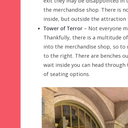
exit they may be disappointed in t
the merchandise shop. There is no
inside, but outside the attraction 
Tower of Terror
– Not everyone ma
Thankfully, there is a multitude of
into the merchandise shop, so to
to the right. There are benches o
wait inside you can head through
of seating options.