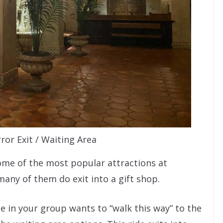
ror Exit / Waiting Area
some of the most popular attractions at
any of them do exit into a gift shop.
e in your group wants to “walk this way” to the