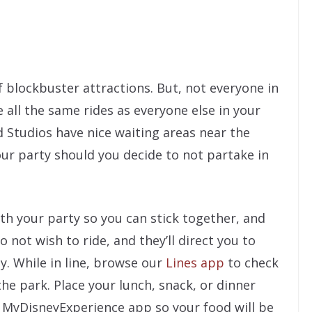
f blockbuster attractions. But, not everyone in
e all the same rides as everyone else in your
 Studios have nice waiting areas near the
our party should you decide to not partake in
th your party so you can stick together, and
not wish to ride, and they’ll direct you to
y. While in line, browse our
Lines app
to check
the park. Place your lunch, snack, or dinner
 MyDisneyExperience app so your food will be