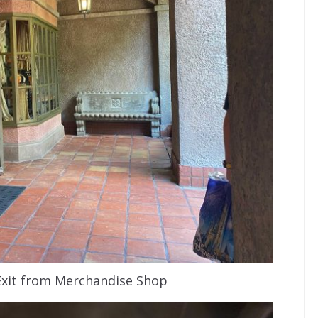
Exit from Merchandise Shop