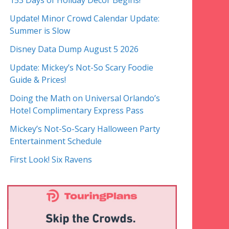
153 Days of Holiday Decor Begins!
Update! Minor Crowd Calendar Update:
Summer is Slow
Disney Data Dump August 5 2026
Update: Mickey’s Not-So Scary Foodie
Guide & Prices!
Doing the Math on Universal Orlando’s
Hotel Complimentary Express Pass
Mickey’s Not-So-Scary Halloween Party
Entertainment Schedule
First Look! Six Ravens