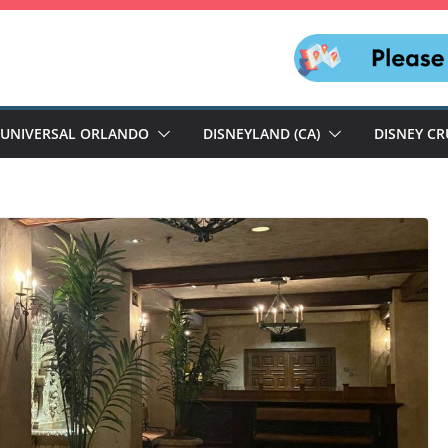
UNIVERSAL ORLANDO
DISNEYLAND (CA)
DISNEY CR