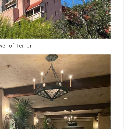
er of Terror