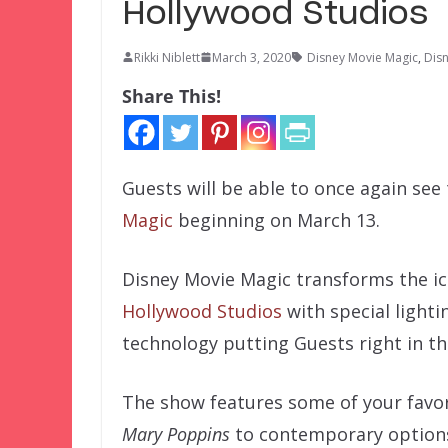
Hollywood Studios
Rikki Niblett
March 3, 2020
Disney Movie Magic
,
Dis
Share This!
Guests will be able to once again see
Magic
beginning on March 13.
Disney Movie Magic transforms the i
Hollywood Studios
with special light
technology putting Guests right in the
The show features some of your favor
Mary Poppins
to contemporary options