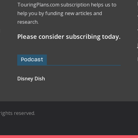
TouringPlans.com subscription helps us to
help you by funding new articles and
research.
l
Please consider subscribing today.
Podcast
Disney Dish
l rights reserved.