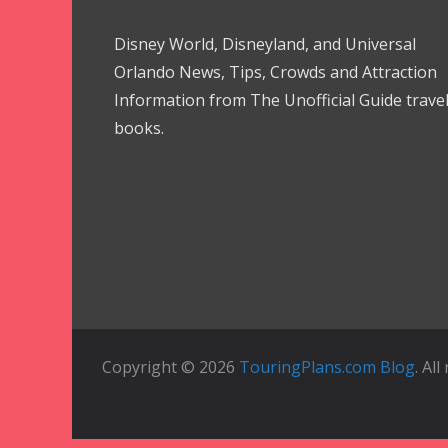
Disney World, Disneyland, and Universal
Orlando News, Tips, Crowds and Attraction
Information from The Unofficial Guide trave
books.
Copyright © 2026
TouringPlans.com Blog
. Al