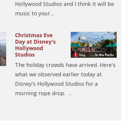
Hollywood Studios and I think it will be
music to your…
Christmas Eve
Day at Disney's
Hollywood
Studios
The holiday crowds have arrived. Here's
what we observed earlier today at
Disney's Hollywood Studios for a
morning rope drop. …