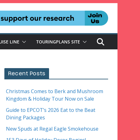
UISE LINE
TOURINGPLANS SITE
Recent Posts
Christmas Comes to Berk and Mushroom
Kingdom & Holiday Tour Now on Sale
Guide to EPCOT’s 2026 Eat to the Beat
Dining Packages
New Spuds at Regal Eagle Smokehouse