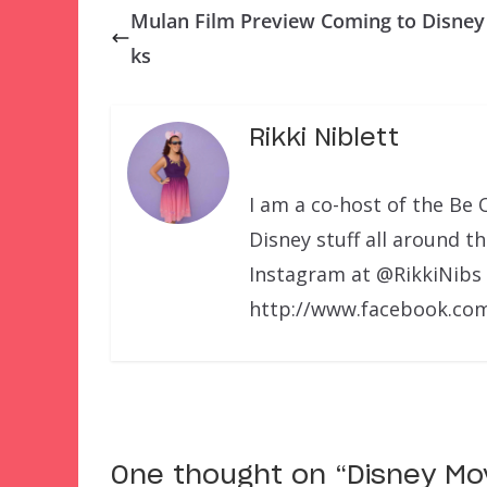
Mulan Film Preview Coming to Disney
ks
Rikki Niblett
I am a co-host of the Be 
Disney stuff all around t
Instagram at @RikkiNibs
http://www.facebook.com
One thought on “
Disney Mov