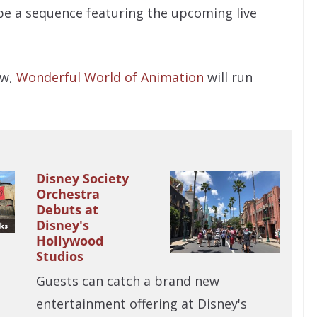
l be a sequence featuring the upcoming live
ow,
Wonderful World of Animation
will run
Disney Society
Orchestra
Debuts at
Disney's
Hollywood
Studios
Guests can catch a brand new
entertainment offering at Disney's