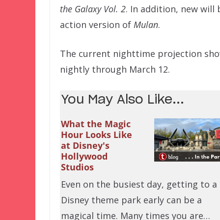
the Galaxy Vol. 2
. In addition, new wil
action version of
Mulan
.
The current nighttime projection sh
nightly through March 12.
You May Also Like...
What the Magic
Hour Looks Like
at Disney's
Hollywood
Studios
Even on the busiest day, getting to a
Disney theme park early can be a
magical time. Many times you are…