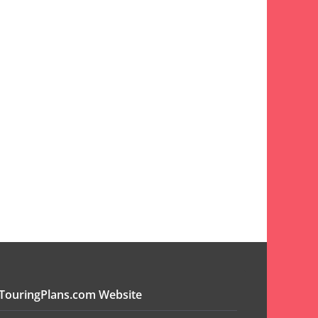
TouringPlans.com Website