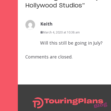
Hollywood Studios
”
Keith
March 4, 2020 at 10:38 am
Will this still be going in July?
Comments are closed.