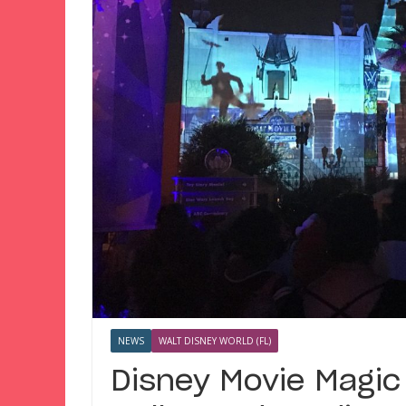
NEWS
WALT DISNEY WORLD (FL)
Disney Movie Magic 