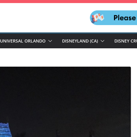
UNIVERSAL ORLANDO
DISNEYLAND (CA)
DISNEY CR