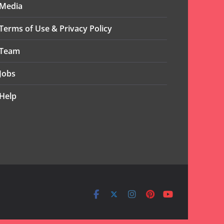
Media
Terms of Use & Privacy Policy
Team
Jobs
Help