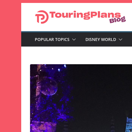
Skip
to
content
POPULAR TOPICS
DISNEY WORLD