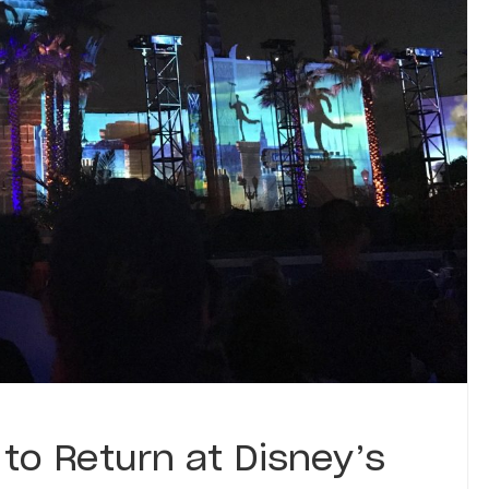
to Return at Disney’s