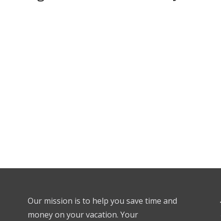
Our mission is to help you save time and
money on your vacation. Your