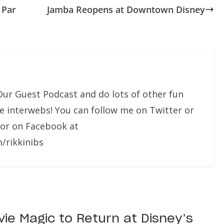
 Par
Jamba Reopens at Downtown Disney
Our Guest Podcast and do lots of other fun
he interwebs! You can follow me on Twitter or
 or on Facebook at
/rikkinibs
ie Magic to Return at Disney’s