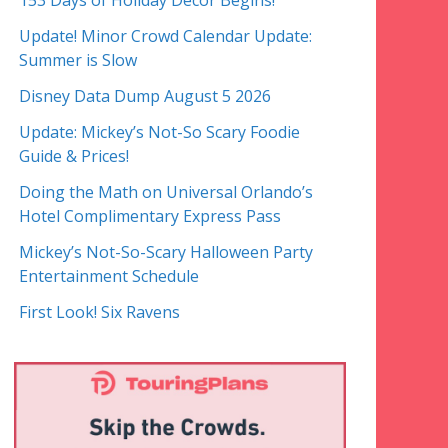
153 Days of Holiday Decor Begins!
Update! Minor Crowd Calendar Update:
Summer is Slow
Disney Data Dump August 5 2026
Update: Mickey’s Not-So Scary Foodie
Guide & Prices!
Doing the Math on Universal Orlando’s
Hotel Complimentary Express Pass
Mickey’s Not-So-Scary Halloween Party
Entertainment Schedule
First Look! Six Ravens