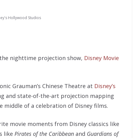
ney's Hollywood Studios
 the nighttime projection show,
Disney Movie
conic Grauman’s Chinese Theatre at
Disney’s
ing and state-of-the-art projection mapping
 middle of a celebration of Disney films.
ite movie moments from Disney classics like
 like
Pirates of the Caribbean
and
Guardians of