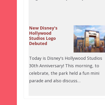
New Disney's
Hollywood
Studios Logo
Debuted
Today is Disney's Hollywood Studios
30th Anniversary! This morning, to
celebrate, the park held a fun mini
parade and also discuss…